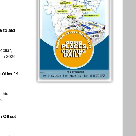
 to aid
dollar,
 in 2026
 After 14
 this
rd
 Offset