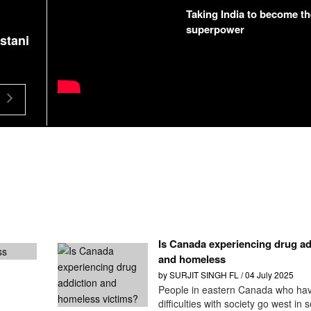
Taking India to become th
superpower
stani
Khalistan Referendum 2020 - A failed Pakistan
propaganda | Part 1 - English
Is Canada experiencing drug ad
and homeless
by SURJIT SINGH FL / 04 July 2025
People in eastern Canada who ha
difficulties with society go west in 