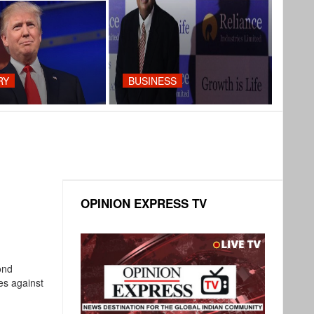
RY
BUSINESS
OPINION EXPRESS TV
ond
kes against