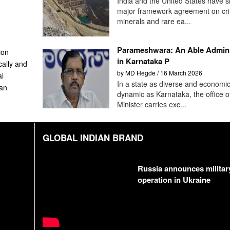
India and the United States have s
major framework agreement on crit
minerals and rare ea...
Parameshwara: An Able Admini
ion
in Karnataka P
cally and
by MD Hegde / 16 March 2026
al
In a state as diverse and economic
can
dynamic as Karnataka, the office 
Minister carries exc...
GLOBAL INDIAN BRAND
Russia announces militar
operation in Ukraine