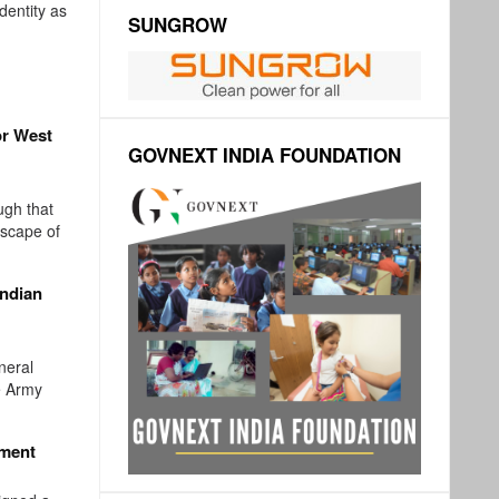
identity as
SUNGROW
or West
GOVNEXT INDIA FOUNDATION
ugh that
dscape of
Indian
neral
e Army
ement