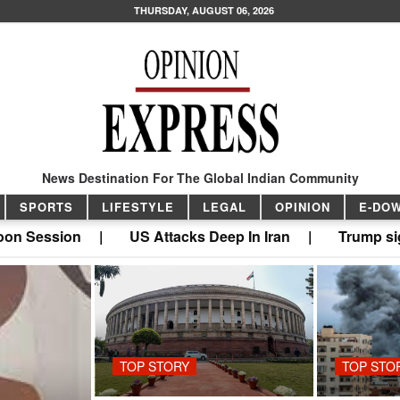
THURSDAY, AUGUST 06, 2026
News Destination For The Global Indian Community
SPORTS
LIFESTYLE
LEGAL
OPINION
E-DO
on |
US Attacks Deep In Iran |
Trump signs Iran tru
TOP STORY
TOP STO