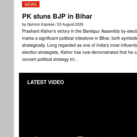
NEWS
PK stuns BJP in Bihar
by Opinion Express / 03 August 2026
Prashant Kishor's victory in the Bankipur Assembly by-elect
marks a significant political milestone in Bihar, both symboli
strategically. Long regarded as one of India's most influenti
election strategists, Kishor has now demonstrated that he 
convert political strategy int...
LATEST VIDEO