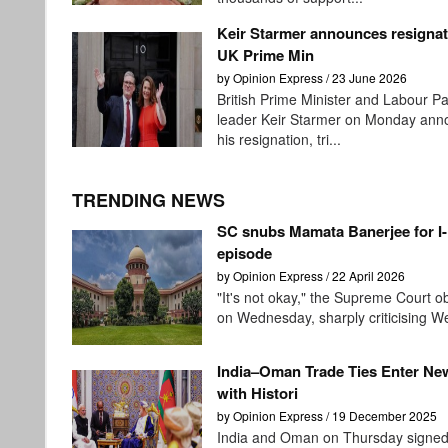
Keir Starmer announces resignat
UK Prime Min
by Opinion Express / 23 June 2026
British Prime Minister and Labour Pa
leader Keir Starmer on Monday an
his resignation, tri...
TRENDING NEWS
SC snubs Mamata Banerjee for I
episode
by Opinion Express / 22 April 2026
"It's not okay," the Supreme Court 
on Wednesday, sharply criticising We
India–Oman Trade Ties Enter Ne
with Histori
by Opinion Express / 19 December 2025
India and Oman on Thursday signed