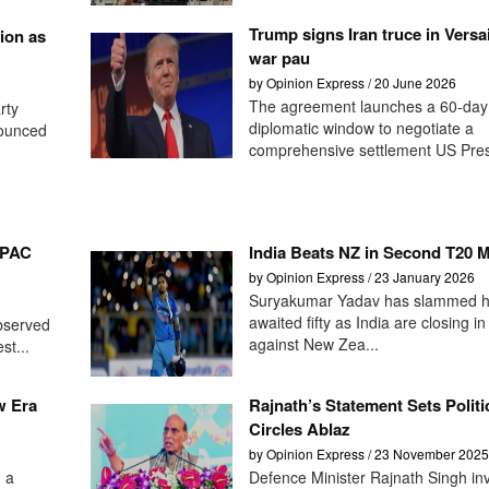
Trump signs Iran truce in Versai
ion as
war pau
by Opinion Express / 20 June 2026
The agreement launches a 60-day
rty
diplomatic window to negotiate a
nounced
comprehensive settlement US Presi
-PAC
India Beats NZ in Second T20 
by Opinion Express / 23 January 2026
Suryakumar Yadav has slammed hi
awaited fifty as India are closing in
observed
against New Zea...
st...
w Era
Rajnath’s Statement Sets Politi
Circles Ablaz
by Opinion Express / 23 November 2025
 a
Defence Minister Rajnath Singh in