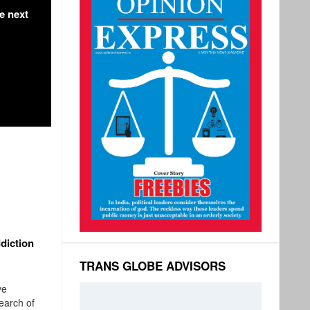
e next
i
diction
TRANS GLOBE ADVISORS
ve
search of