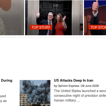
TOP STORY
TOP STO
e During
US Attacks Deep In Iran
by Opinion Express / 28 June 2026
The United States launched a sec
consecutive night of precision stri
oyed
Iranian military ...
ay as