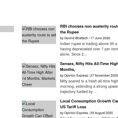
RBI chooses non austerity route
the Rupee
by Govind Bhattach / 17 June 2026
Indian rupee is trading above 95 a 
having depreciated over 7 per cent
alone. Since 2...
Sensex, Nifty Hits All-Time High
Months,
by Opinion Express / 27 November 2025
Nifty soared to a fresh all-time high
morning, extending a strong upwa
trajectory fuelled by ...
Local Consumption Growth Can
US Tariff Loss
by Opinion Express / 29 August 2025