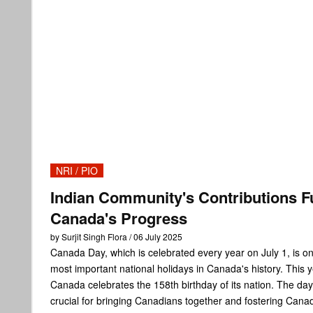
NRI / PIO
Indian Community's Contributions F
Canada's Progress
by Surjit Singh Flora / 06 July 2025
Canada Day, which is celebrated every year on July 1, is on
most important national holidays in Canada's history. This y
Canada celebrates the 158th birthday of its nation. The day
crucial for bringing Canadians together and fostering Cana