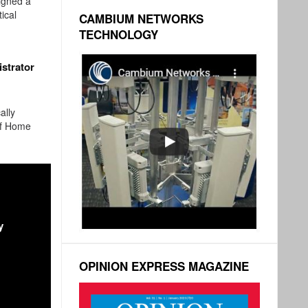
igned a
ical
CAMBIUM NETWORKS
TECHNOLOGY
strator
ally
of Home
y
OPINION EXPRESS MAGAZINE