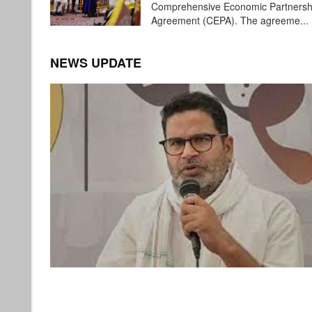
Comprehensive Economic Partnersh
Agreement (CEPA). The agreeme...
NEWS UPDATE