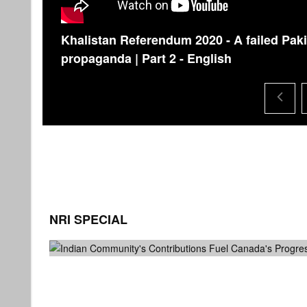
Khalistan Referendum 2020 - A failed Paki
propaganda | Part 2 - English
NRI SPECIAL