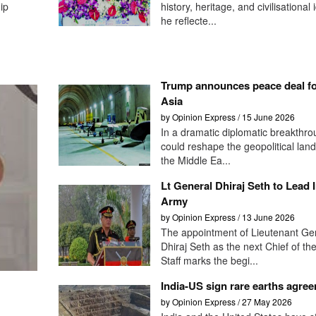
ip
history, heritage, and civilisational 
he reflecte...
Trump announces peace deal f
Asia
by Opinion Express / 15 June 2026
In a dramatic diplomatic breakthro
could reshape the geopolitical lan
the Middle Ea...
Lt General Dhiraj Seth to Lead 
Army
by Opinion Express / 13 June 2026
The appointment of Lieutenant Ge
Dhiraj Seth as the next Chief of th
Staff marks the begi...
India-US sign rare earths agre
by Opinion Express / 27 May 2026