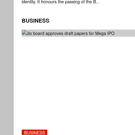
identity. It honours the passing of the B...
BUSINESS
BUSINESS