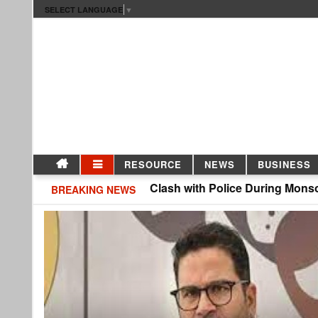
SELECT LANGUAGE
▼
RESOURCE
NEWS
BUSINESS
CJP Protesters Clash with Police During Monsoon Sessi
BREAKING NEWS