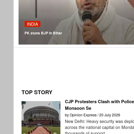
INDIA
PK stuns BJP in Bihar
TOP STORY
CJP Protesters Clash with Polic
Monsoon Se
by Opinion Express / 20 July 2026
New Delhi: Heavy security was depl
across the national capital on Mond
thousands of support...