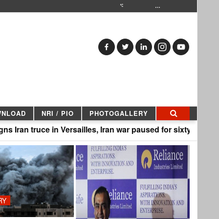
…
WNLOAD
NRI / PIO
PHOTOGALLERY
ce in Versailles, Iran war paused for sixty days |
PK st
RY