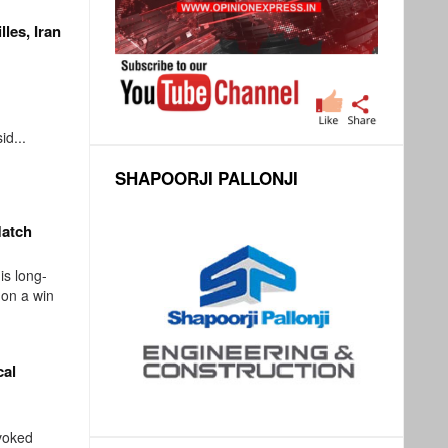
lles, Iran
d...
SHAPOORJI PALLONJI
Match
s long-
 on a win
cal
voked