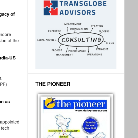
gacy of
ndore
ion of the
ndia-US
a
THE PIONEER
SPF)
an as
 appointed
 tech