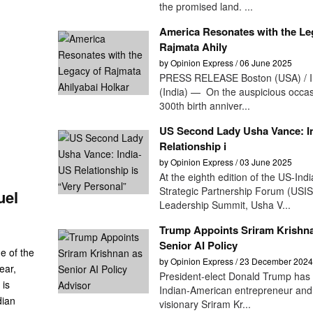
the promised land. ...
America Resonates with the Le
Rajmata Ahily
by Opinion Express / 06 June 2025
PRESS RELEASE Boston (USA) / I
(India) — On the auspicious occas
300th birth anniver...
US Second Lady Usha Vance: I
Relationship i
by Opinion Express / 03 June 2025
At the eighth edition of the US-Indi
Strategic Partnership Forum (USI
uel
Leadership Summit, Usha V...
Trump Appoints Sriram Krishn
Senior AI Policy
e of the
by Opinion Express / 23 December 2024
ear,
President-elect Donald Trump has
 is
Indian-American entrepreneur and
dian
visionary Sriram Kr...