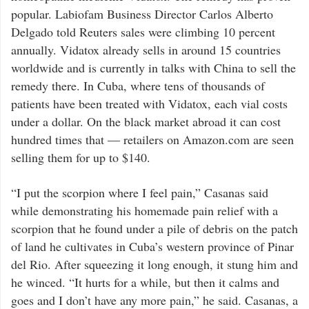
popular. Labiofam Business Director Carlos Alberto
Delgado told Reuters sales were climbing 10 percent
annually. Vidatox already sells in around 15 countries
worldwide and is currently in talks with China to sell the
remedy there. In Cuba, where tens of thousands of
patients have been treated with Vidatox, each vial costs
under a dollar. On the black market abroad it can cost
hundred times that — retailers on Amazon.com are seen
selling them for up to $140.
“I put the scorpion where I feel pain,” Casanas said
while demonstrating his homemade pain relief with a
scorpion that he found under a pile of debris on the patch
of land he cultivates in Cuba’s western province of Pinar
del Rio. After squeezing it long enough, it stung him and
he winced. “It hurts for a while, but then it calms and
goes and I don’t have any more pain,” he said. Casanas, a