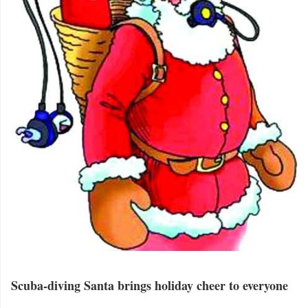
Scuba-diving Santa brings holiday cheer to everyone