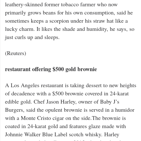
leathery-skinned former tobacco farmer who now
primarily grows beans for his own consumption, said he
sometimes keeps a scorpion under his straw hat like a
lucky charm. It likes the shade and humidity, he says, so
just curls up and sleeps.
(Reuters)
restaurant offering $500 gold brownie
A Los Angeles restaurant is taking dessert to new heights
of decadence with a $500 brownie covered in 24-karat
edible gold. Chef Jason Harley, owner of Baby J’s
Burgers, said the opulent brownie is served in a humidor
with a Monte Cristo cigar on the side.The brownie is
coated in 24-karat gold and features glaze made with
Johnnie Walker Blue Label scotch whisky. Harley