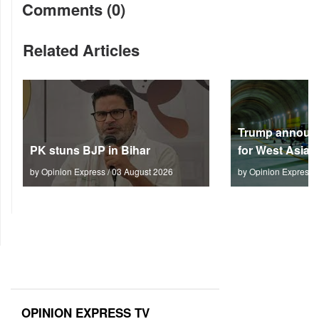
Comments (0)
Related Articles
Trump announc
PK stuns BJP in Bihar
for West Asia
by Opinion Express / 03 August 2026
by Opinion Express 
OPINION EXPRESS TV