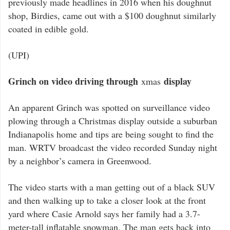
previously made headlines in 2016 when his doughnut
shop, Birdies, came out with a $100 doughnut similarly
coated in edible gold.
(UPI)
Grinch on video driving through
display
xmas
An apparent Grinch was spotted on surveillance video
plowing through a Christmas display outside a suburban
Indianapolis home and tips are being sought to find the
man. WRTV broadcast the video recorded Sunday night
by a neighbor’s camera in Greenwood.
The video starts with a man getting out of a black SUV
and then walking up to take a closer look at the front
yard where Casie Arnold says her family had a 3.7-
meter-tall inflatable snowman. The man gets back into