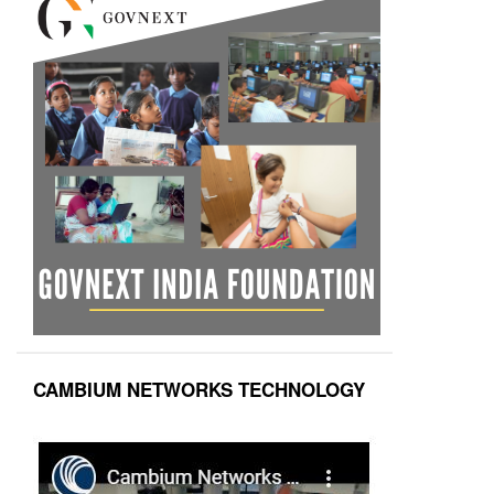
CAMBIUM NETWORKS TECHNOLOGY