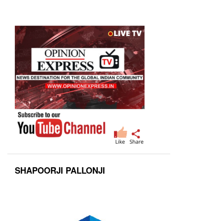
SHAPOORJI PALLONJI