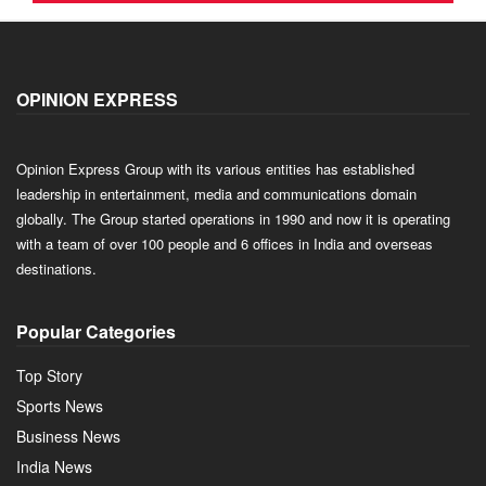
OPINION EXPRESS
Opinion Express Group with its various entities has established
leadership in entertainment, media and communications domain
globally. The Group started operations in 1990 and now it is operating
with a team of over 100 people and 6 offices in India and overseas
destinations.
Popular Categories
Top Story
Sports News
Business News
India News