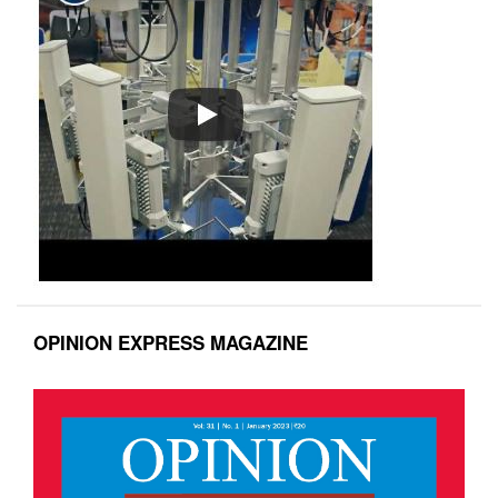
OPINION EXPRESS MAGAZINE