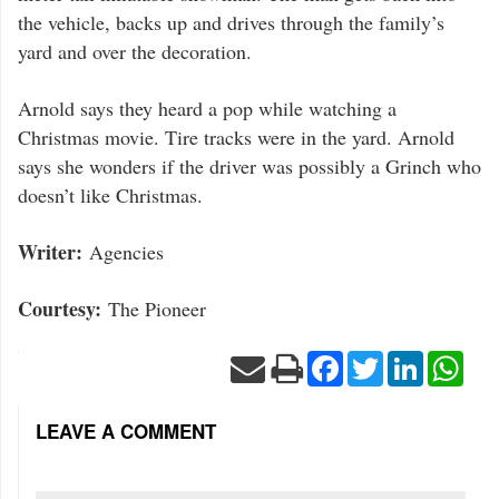
the vehicle, backs up and drives through the family’s
yard and over the decoration.
Arnold says they heard a pop while watching a
Christmas movie. Tire tracks were in the yard. Arnold
says she wonders if the driver was possibly a Grinch who
doesn’t like Christmas.
Writer:
Agencies
Courtesy:
The Pioneer
Facebook
Twitter
LinkedIn
Wha
LEAVE A COMMENT