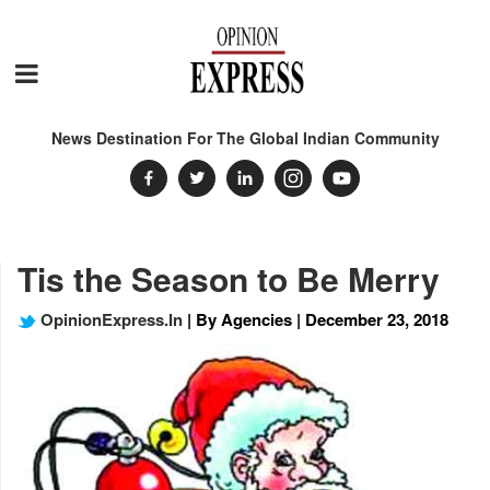
News Destination For The Global Indian Community
Tis the Season to Be Merry
OpinionExpress.In
| By Agencies | December 23, 2018