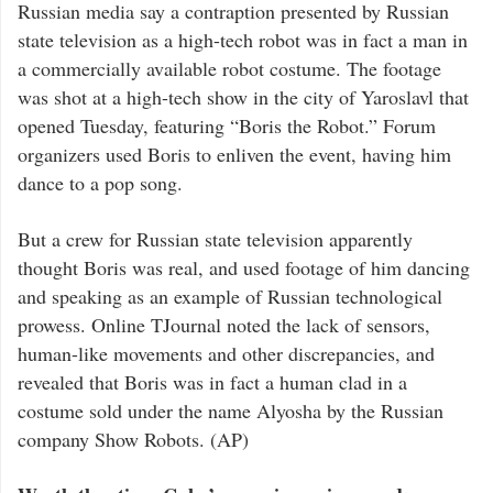
Russian media say a contraption presented by Russian
state television as a high-tech robot was in fact a man in
a commercially available robot costume. The footage
was shot at a high-tech show in the city of Yaroslavl that
opened Tuesday, featuring “Boris the Robot.” Forum
organizers used Boris to enliven the event, having him
dance to a pop song.
But a crew for Russian state television apparently
thought Boris was real, and used footage of him dancing
and speaking as an example of Russian technological
prowess. Online TJournal noted the lack of sensors,
human-like movements and other discrepancies, and
revealed that Boris was in fact a human clad in a
costume sold under the name Alyosha by the Russian
company Show Robots. (AP)