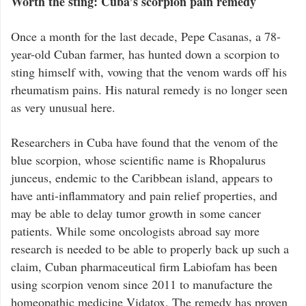
Worth the sting: Cuba’s scorpion pain remedy
Once a month for the last decade, Pepe Casanas, a 78-
year-old Cuban farmer, has hunted down a scorpion to
sting himself with, vowing that the venom wards off his
rheumatism pains. His natural remedy is no longer seen
as very unusual here.
Researchers in Cuba have found that the venom of the
blue scorpion, whose scientific name is Rhopalurus
junceus, endemic to the Caribbean island, appears to
have anti-inflammatory and pain relief properties, and
may be able to delay tumor growth in some cancer
patients. While some oncologists abroad say more
research is needed to be able to properly back up such a
claim, Cuban pharmaceutical firm Labiofam has been
using scorpion venom since 2011 to manufacture the
homeopathic medicine Vidatox. The remedy has proven