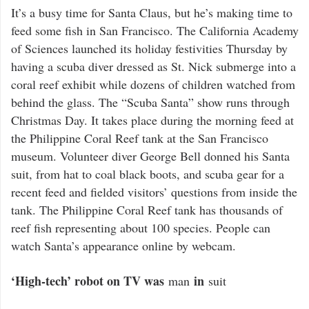
It’s a busy time for Santa Claus, but he’s making time to
feed some fish in San Francisco. The California Academy
of Sciences launched its holiday festivities Thursday by
having a scuba diver dressed as St. Nick submerge into a
coral reef exhibit while dozens of children watched from
behind the glass. The “Scuba Santa” show runs through
Christmas Day. It takes place during the morning feed at
the Philippine Coral Reef tank at the San Francisco
museum. Volunteer diver George Bell donned his Santa
suit, from hat to coal black boots, and scuba gear for a
recent feed and fielded visitors’ questions from inside the
tank. The Philippine Coral Reef tank has thousands of
reef fish representing about 100 species. People can
watch Santa’s appearance online by webcam.
‘High-tech’ robot on TV was
in
man
suit