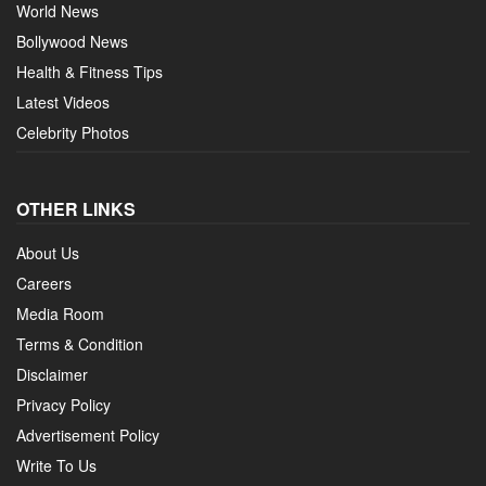
World News
Bollywood News
Health & Fitness Tips
Latest Videos
Celebrity Photos
OTHER LINKS
About Us
Careers
Media Room
Terms & Condition
Disclaimer
Privacy Policy
Advertisement Policy
Write To Us