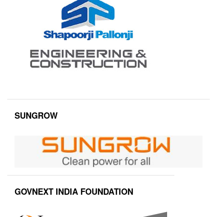
SUNGROW
GOVNEXT INDIA FOUNDATION