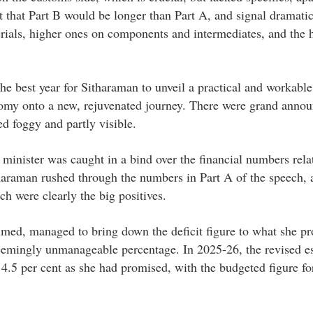
t that Part B would be longer than Part A, and signal dramati
terials, higher ones on components and intermediates, and the 
he best year for Sitharaman to unveil a practical and workable
omy onto a new, rejuvenated journey. There were grand anno
ed foggy and partly visible.
minister was caught in a bind over the financial numbers rela
haraman rushed through the numbers in Part A of the speech, 
ch were clearly the big positives.
claimed, managed to bring down the deficit figure to what she p
emingly unmanageable percentage. In 2025-26, the revised es
ow 4.5 per cent as she had promised, with the budgeted figure f