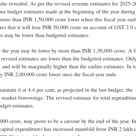
she revealed. As per the revised revenue estimates for 2025-2
ous budget estimates made at the beginning of the year during 
 more than INR 1,50,000 crore lower when this fiscal year end
es that it will lose INR 50,000 crore on account of GST 2.0 
pts may be lower than budgeted estimates.
r the year may be lower by more than INR 1,30,000 crore. A f
 revised estimates are lower than the budgeted estimates. Onl
and will be marginally higher than the earlier estimates. In to
ly INR 2,00,000 crore lower once the fiscal year ends.
aintain it at 4.4 per cent, as projected in the last budget, the
s market borrowings. The revised estimate for total expenditur
udget estimates.
00 crore, may prove to be a saviour by the end of the year. In
capital expenditure) has increased manifold from INR 2 lakh c