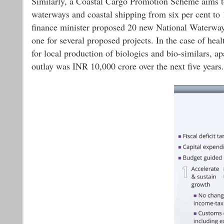
Similarly, a Coastal Cargo Promotion Scheme aims to i
waterways and coastal shipping from six per cent to
finance minister proposed 20 new National Waterways 
one for several proposed projects. In the case of hea
for local production of biologics and bio-similars, ap
outlay was INR 10,000 crore over the next five years.