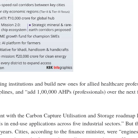
ng institutions and build new ones for allied healthcare profe
plines, and “add 1,00,000 AHPs (professionals) over the next 
ent with the Carbon Capture Utilisation and Storage roadmap 
 in end-use applications across five industrial sectors.” But 
 years. Cities, according to the finance minister, were “engines