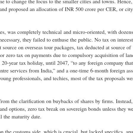
me to change the focus to the smaller cities and towns. Hence,
nd proposed an allocation of INR 500 crore per CER, or city
ies, was completely technical and micro-oriented, with dozens
ecessary, they failed to enthuse the public. No tax on interes
at source on overseas tour packages, tax deducted at source of 
or zero tax on payments due to compulsory acquisition of lan
20-year tax holiday, until 2047, “to any foreign company that
entre services from India,” and a one-time 6-month foreign ass
young professionals, and techies, most of the tax proposals wer
rom the clarification on buybacks of shares by firms. Instead, 
 and options, zero tax break on sovereign bonds unless they w
l the maturity date.
on the customs side, which is crucial, but lacked specifics, ap