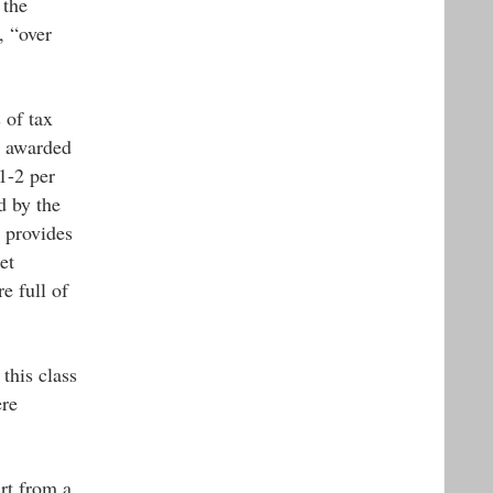
 the
, “over
 of tax
t awarded
1-2 per
d by the
 provides
et
e full of
this class
ere
art from a