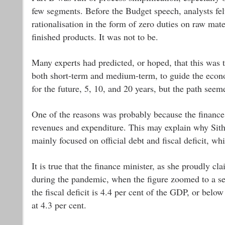
few segments. Before the Budget speech, analysts fel
rationalisation in the form of zero duties on raw ma
finished products. It was not to be.
Many experts had predicted, or hoped, that this was t
both short-term and medium-term, to guide the econ
for the future, 5, 10, and 20 years, but the path seem
One of the reasons was probably because the finance 
revenues and expenditure. This may explain why Sit
mainly focused on official debt and fiscal deficit, whi
It is true that the finance minister, as she proudly 
during the pandemic, when the figure zoomed to a se
the fiscal deficit is 4.4 per cent of the GDP, or bel
at 4.3 per cent.