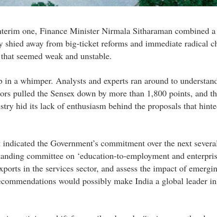
interim one, Finance Minister Nirmala Sitharaman combined a
tly shied away from big-ticket reforms and immediate radical c
 that seemed weak and unstable.
p in a whimper. Analysts and experts ran around to understand
vestors pulled the Sensex down by more than 1,800 points, and t
stry hid its lack of enthusiasm behind the proposals that hinte
t indicated the Government’s commitment over the next several
anding committee on ‘education-to-employment and enterpris
ports in the services sector, and assess the impact of emergi
recommendations would possibly make India a global leader in