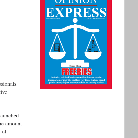
ssionals.
five
launched
the amount
 of