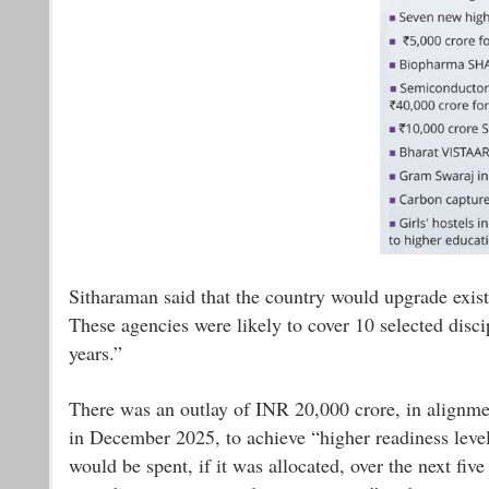
Sitharaman said that the country would upgrade existi
These agencies were likely to cover 10 selected disci
years.”
There was an outlay of INR 20,000 crore, in alignm
in December 2025, to achieve “higher readiness levels
would be spent, if it was allocated, over the next five