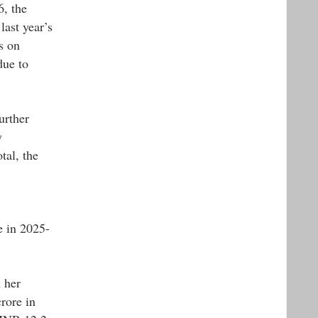
6, the
last year’s
s on
due to
urther
y
tal, the
e in 2025-
 her
rore in