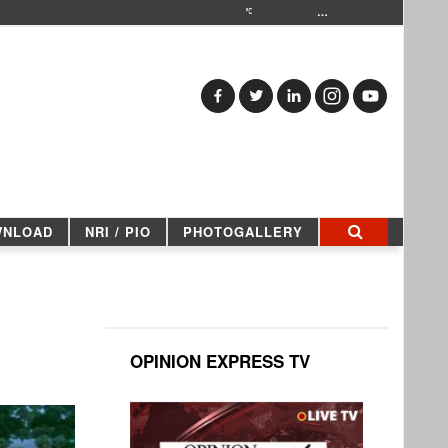
…
WNLOAD
NRI / PIO
PHOTOGALLERY
OPINION EXPRESS TV