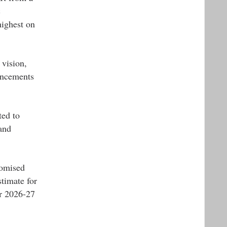
c
highest on
 vision,
uncements
ted to
and
romised
timate for
or 2026-27