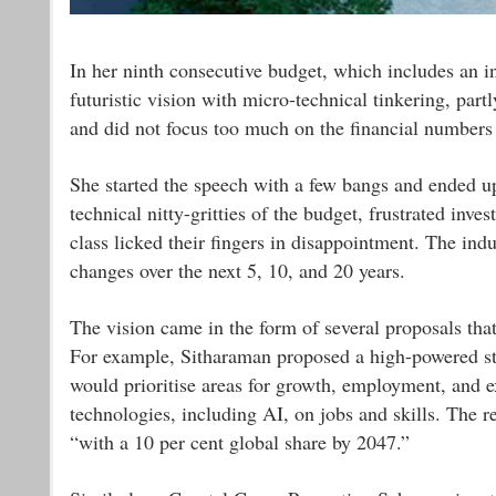
In her ninth consecutive budget, which includes an 
futuristic vision with micro-technical tinkering, par
and did not focus too much on the financial numbers
She started the speech with a few bangs and ended u
technical nitty-gritties of the budget, frustrated in
class licked their fingers in disappointment. The indu
changes over the next 5, 10, and 20 years.
The vision came in the form of several proposals tha
For example, Sitharaman proposed a high-powered st
would prioritise areas for growth, employment, and ex
technologies, including AI, on jobs and skills. The 
“with a 10 per cent global share by 2047.”