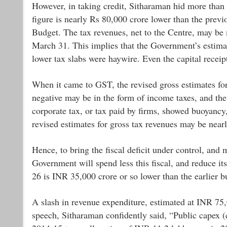
However, in taking credit, Sitharaman hid more than 
figure is nearly Rs 80,000 crore lower than the previ
Budget. The tax revenues, net to the Centre, may be
March 31. This implies that the Government’s estimat
lower tax slabs were haywire. Even the capital recei
When it came to GST, the revised gross estimates fo
negative may be in the form of income taxes, and the
corporate tax, or tax paid by firms, showed buoyancy, 
revised estimates for gross tax revenues may be near
Hence, to bring the fiscal deficit under control, and m
Government will spend less this fiscal, and reduce it
26 is INR 35,000 crore or so lower than the earlier b
A slash in revenue expenditure, estimated at INR 75,0
speech, Sitharaman confidently said, “Public capex (