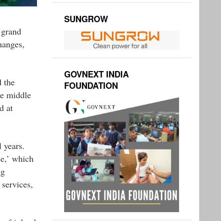
SUNGROW
 grand
hanges,
GOVNEXT INDIA
 the
FOUNDATION
he middle
d at
 years.
e,’ which
ng
 services,