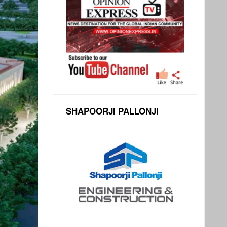
SHAPOORJI PALLONJI