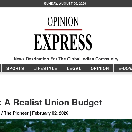
SUNDAY, AUGUST 09, 2026
News Destination For The Global Indian Community
SPORTS
LIFESTYLE
LEGAL
OPINION
E-DO
: A Realist Union Budget
/ The Pioneer | February 02, 2026