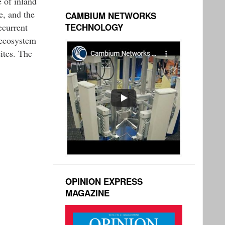
e of inland
e, and the
CAMBIUM NETWORKS
ecurrent
TECHNOLOGY
 ecosystem
ites. The
OPINION EXPRESS
MAGAZINE