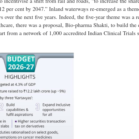
ncentivise a shift from rail and roads, “to increase the shar
 12 per cent by 2047.” Inland waterways re-emerged as a them
over the next five years. Indeed, the five-year theme was a r
lthcare, there was a proposal, Bio-pharma Shakti, to build the
art from a network of 1,000 accredited Indian Clinical Trials s