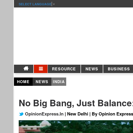
SELECT LANGUAGE
▼
RESOURCE
NEWS
BUSINESS
HOME
NEWS
INDIA
No Big Bang, Just Balance
OpinionExpress.In
| New Delhi | By Opinion Express 