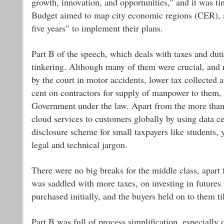
growth, innovation, and opportunities,” and it was ti
Budget aimed to map city economic regions (CER), a
five years” to implement their plans.
Part B of the speech, which deals with taxes and dut
tinkering. Although many of them were crucial, and n
by the court in motor accidents, lower tax collected 
cent on contractors for supply of manpower to them, 
Government under the law. Apart from the more than 
cloud services to customers globally by using data c
disclosure scheme for small taxpayers like students, 
legal and technical jargon.
There were no big breaks for the middle class, apart f
was saddled with more taxes, on investing in futures
purchased initially, and the buyers held on to them til
Part B was full of process simplification, especially 