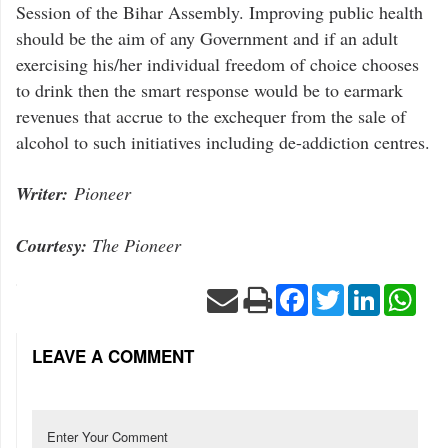
Session of the Bihar Assembly. Improving public health
should be the aim of any Government and if an adult
exercising his/her individual freedom of choice chooses
to drink then the smart response would be to earmark
revenues that accrue to the exchequer from the sale of
alcohol to such initiatives including de-addiction centres.
Writer:
Pioneer
Courtesy:
The Pioneer
Facebook
Twitter
LinkedIn
Wha
LEAVE A COMMENT