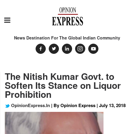
News Destination For The Global Indian Community
The Nitish Kumar Govt. to
Soften Its Stance on Liquor
Prohibition
OpinionExpress.In
| By Opinion Express | July 13, 2018