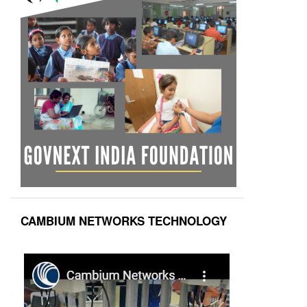
CAMBIUM NETWORKS TECHNOLOGY