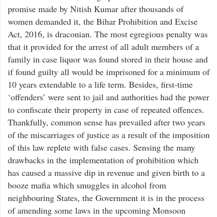
promise made by Nitish Kumar after thousands of
women demanded it, the Bihar Prohibition and Excise
Act, 2016, is draconian. The most egregious penalty was
that it provided for the arrest of all adult members of a
family in case liquor was found stored in their house and
if found guilty all would be imprisoned for a minimum of
10 years extendable to a life term. Besides, first-time
‘offenders’ were sent to jail and authorities had the power
to confiscate their property in case of repeated offences.
Thankfully, common sense has prevailed after two years
of the miscarriages of justice as a result of the imposition
of this law replete with false cases. Sensing the many
drawbacks in the implementation of prohibition which
has caused a massive dip in revenue and given birth to a
booze mafia which smuggles in alcohol from
neighbouring States, the Government it is in the process
of amending some laws in the upcoming Monsoon