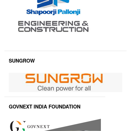
SUNGROW
GOVNEXT INDIA FOUNDATION