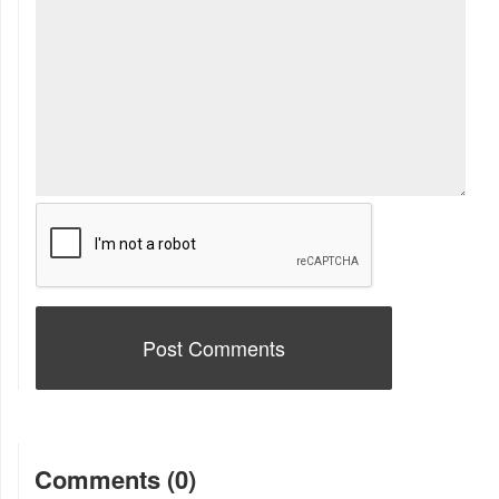
Comments (0)