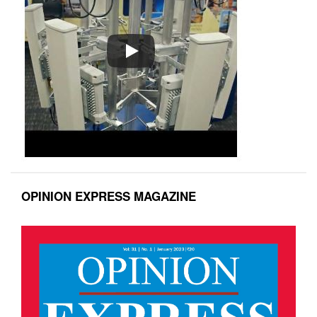
OPINION EXPRESS MAGAZINE