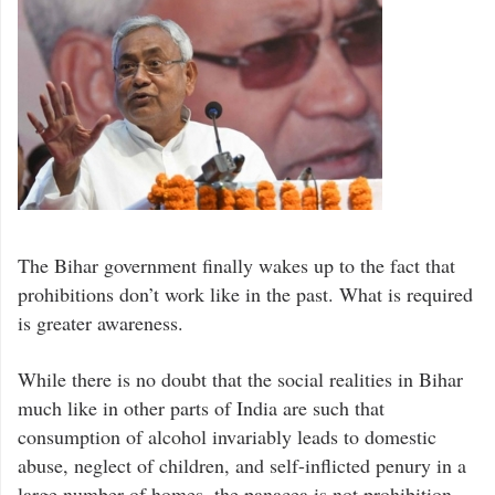
The Bihar government finally wakes up to the fact that
prohibitions don’t work like in the past. What is required
is greater awareness.
While there is no doubt that the social realities in Bihar
much like in other parts of India are such that
consumption of alcohol invariably leads to domestic
abuse, neglect of children, and self-inflicted penury in a
large number of homes, the panacea is not prohibition