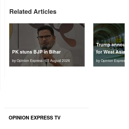
Related Articles
Trump announc
PK stuns BJP in Bihar
for West Asia
by Opinion Express / 03 August 2026
by Opinion Express 
OPINION EXPRESS TV