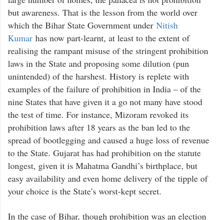
but awareness. That is the lesson from the world over
which the Bihar State Government under
Nitish
Kumar
has now part-learnt, at least to the extent of
realising the rampant misuse of the stringent prohibition
laws in the State and proposing some dilution (pun
unintended) of the harshest. History is replete with
examples of the failure of prohibition in India – of the
nine States that have given it a go not many have stood
the test of time. For instance, Mizoram revoked its
prohibition laws after 18 years as the ban led to the
spread of bootlegging and caused a huge loss of revenue
to the State. Gujarat has had prohibition on the statute
longest, given it is Mahatma Gandhi’s birthplace, but
easy availability and even home delivery of the tipple of
your choice is the State’s worst-kept secret.
In the case of Bihar, though prohibition was an election