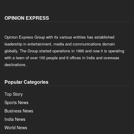
OPINION EXPRESS
Opinion Express Group with its various entities has established
leadership in entertainment, media and communications domain
globally. The Group started operations in 1990 and now it is operating
with a team of over 100 people and 6 offices in India and overseas
destinations.
Popular Categories
Top Story
Sports News
Business News
India News
World News