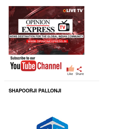
SHAPOORJI PALLONJI