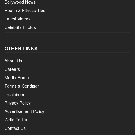
Bollywood News
Health & Fitness Tips
Latest Videos
Celebrity Photos
OTHER LINKS
About Us
Careers
Media Room
Terms & Condition
Disclaimer
Privacy Policy
Advertisement Policy
Write To Us
Contact Us