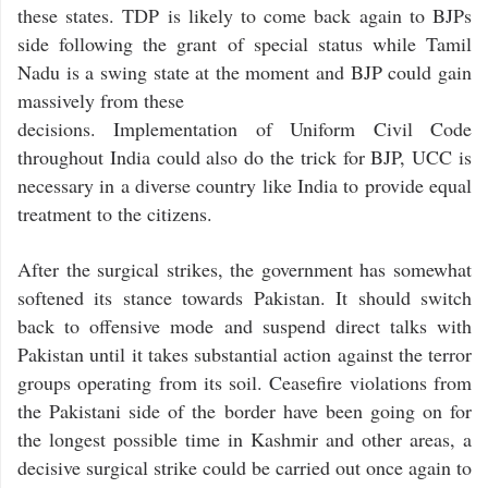
these states. TDP is likely to come back again to BJPs
side following the grant of special status while Tamil
Nadu is a swing state at the moment and BJP could gain
massively from these
decisions. Implementation of Uniform Civil Code
throughout India could also do the trick for BJP, UCC is
necessary in a diverse country like India to provide equal
treatment to the citizens.
After the surgical strikes, the government has somewhat
softened its stance towards Pakistan. It should switch
back to offensive mode and suspend direct talks with
Pakistan until it takes substantial action against the terror
groups operating from its soil. Ceasefire violations from
the Pakistani side of the border have been going on for
the longest possible time in Kashmir and other areas, a
decisive surgical strike could be carried out once again to