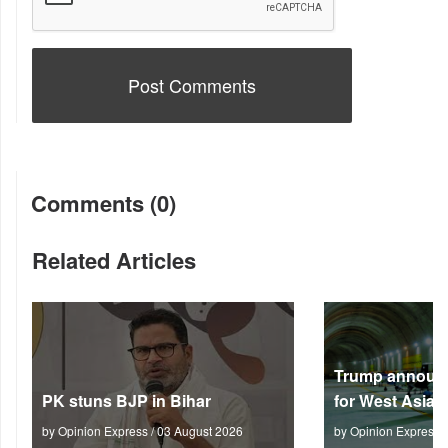
Comments (0)
Related Articles
Trump announc
PK stuns BJP in Bihar
for West Asia
by Opinion Express / 03 August 2026
by Opinion Express 