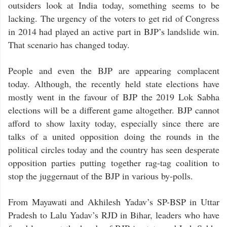
outsiders look at India today, something seems to be
lacking. The urgency of the voters to get rid of Congress
in 2014 had played an active part in BJP’s landslide win.
That scenario has changed today.
People and even the BJP are appearing complacent
today. Although, the recently held state elections have
mostly went in the favour of BJP the 2019 Lok Sabha
elections will be a different game altogether. BJP cannot
afford to show laxity today, especially since there are
talks of a united opposition doing the rounds in the
political circles today and the country has seen desperate
opposition parties putting together rag-tag coalition to
stop the juggernaut of the BJP in various by-polls.
From Mayawati and Akhilesh Yadav’s SP-BSP in Uttar
Pradesh to Lalu Yadav’s RJD in Bihar, leaders who have