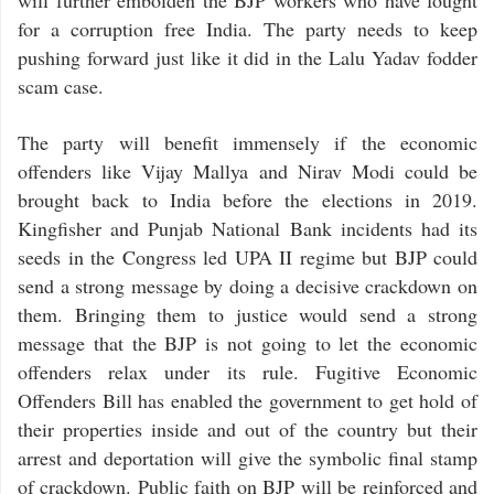
will further embolden the BJP workers who have fought
for a corruption free India. The party needs to keep
pushing forward just like it did in the Lalu Yadav fodder
scam case.
The party will benefit immensely if the economic
offenders like Vijay Mallya and Nirav Modi could be
brought back to India before the elections in 2019.
Kingfisher and Punjab National Bank incidents had its
seeds in the Congress led UPA II regime but BJP could
send a strong message by doing a decisive crackdown on
them. Bringing them to justice would send a strong
message that the BJP is not going to let the economic
offenders relax under its rule. Fugitive Economic
Offenders Bill has enabled the government to get hold of
their properties inside and out of the country but their
arrest and deportation will give the symbolic final stamp
of crackdown. Public faith on BJP will be reinforced and