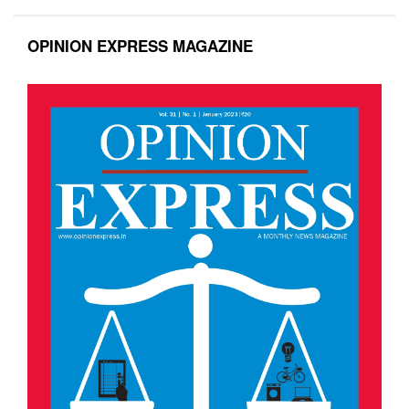
OPINION EXPRESS MAGAZINE