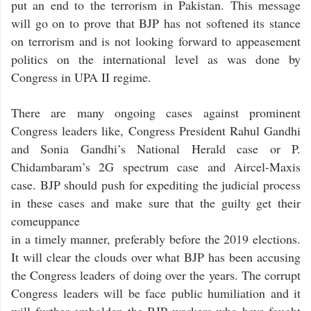
put an end to the terrorism in Pakistan. This message
will go on to prove that BJP has not softened its stance
on terrorism and is not looking forward to appeasement
politics on the international level as was done by
Congress in UPA II regime.
There are many ongoing cases against prominent
Congress leaders like, Congress President Rahul Gandhi
and Sonia Gandhi’s National Herald case or P.
Chidambaram’s 2G spectrum case and Aircel-Maxis
case. BJP should push for expediting the judicial process
in these cases and make sure that the guilty get their
comeuppance
in a timely manner, preferably before the 2019 elections.
It will clear the clouds over what BJP has been accusing
the Congress leaders of doing over the years. The corrupt
Congress leaders will be face public humiliation and it