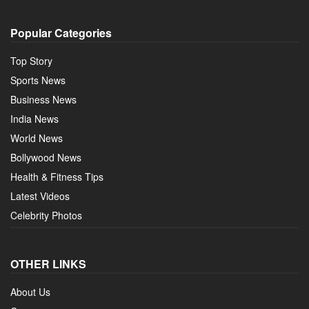
Popular Categories
Top Story
Sports News
Business News
India News
World News
Bollywood News
Health & Fitness Tips
Latest Videos
Celebrity Photos
OTHER LINKS
About Us