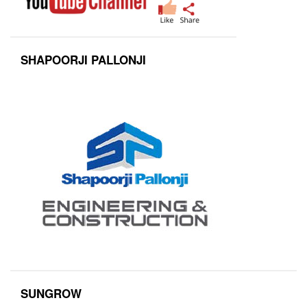
SHAPOORJI PALLONJI
SUNGROW