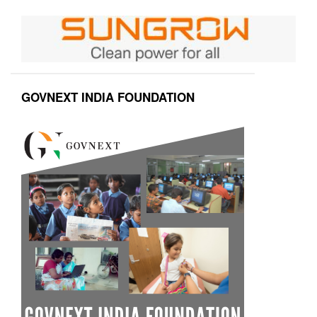
GOVNEXT INDIA FOUNDATION