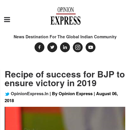
News Destination For The Global Indian Community
Recipe of success for BJP to
ensure victory in 2019
OpinionExpress.In
| By Opinion Express | August 06,
2018