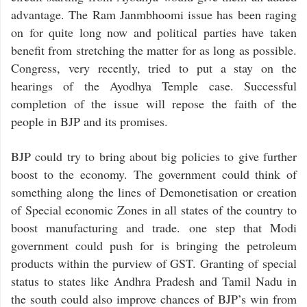
advantage. The Ram Janmbhoomi issue has been raging
on for quite long now and political parties have taken
benefit from stretching the matter for as long as possible.
Congress, very recently, tried to put a stay on the
hearings of the Ayodhya Temple case. Successful
completion of the issue will repose the faith of the
people in BJP and its promises.
BJP could try to bring about big policies to give further
boost to the economy. The government could think of
something along the lines of Demonetisation or creation
of Special economic Zones in all states of the country to
boost manufacturing and trade. one step that Modi
government could push for is bringing the petroleum
products within the purview of GST. Granting of special
status to states like Andhra Pradesh and Tamil Nadu in
the south could also improve chances of BJP’s win from