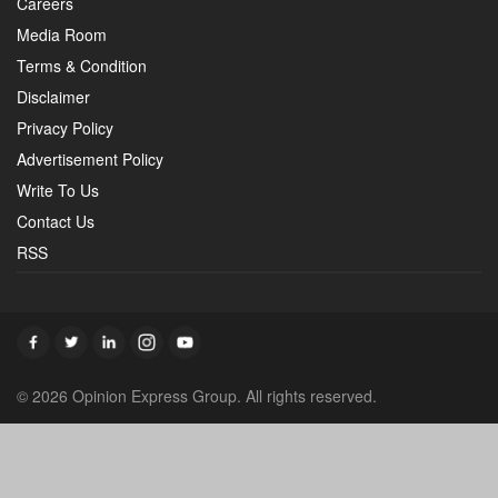
Careers
Media Room
Terms & Condition
Disclaimer
Privacy Policy
Advertisement Policy
Write To Us
Contact Us
RSS
© 2026 Opinion Express Group. All rights reserved.