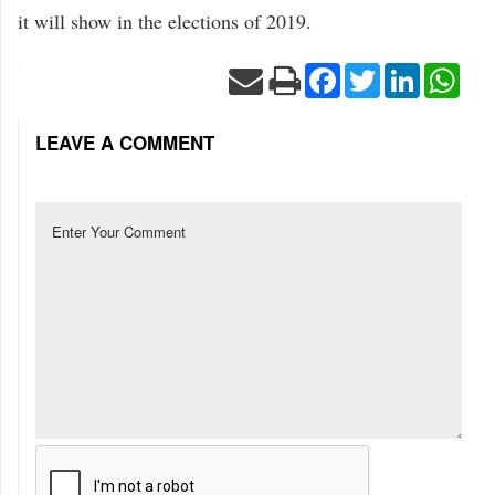
it will show in the elections of 2019.
Facebook
Twitter
LinkedIn
Wha
LEAVE A COMMENT