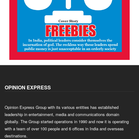
OPINION EXPRESS
Opinion Express Group with its various entities has established
leadership in entertainment, media and communications domain
globally. The Group started operations in 1990 and now it is operating
with a team of over 100 people and 6 offices in India and overseas
destinations.