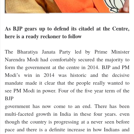
As BJP gears up to defend its citadel at the Centre,
here is a ready reckoner to follow
The Bharatiya Janata Party led by Prime Minister
Narendra Modi had comfortably secured the majority to
form the government at the centre in 2014. BJP and PM
Modi’s win in 2014 was historic and the decisive
mandate made it clear that the people really wanted to
see PM Modi in power. Four of the five year term of the
BJP
government has now come to an end. There has been
multi-faceted growth in India in these four years. even
though the country is progressing at a never seen before
pace and there is a definite increase in how Indians and