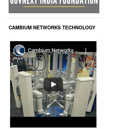
CAMBIUM NETWORKS TECHNOLOGY