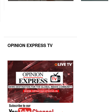
OPINION EXPRESS TV