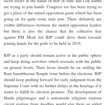
faced losses at the hands of BJP in state and Lok Sabha
are trying to join hands. Congress too has been trying to
get a piece of the united opposition game which has been
going on for quite some time now. There definitely are
visible differences between the united opposition leaders
but there is also the chance that the collective fear
against PM Modi led BJP could drive them towards
joining hands for the polls to be held in 2019.
BJP as a party should remain active in the public sphere
and keep doing activities which resonate with the public
on ground levels. Their focus should be on settling the
Ram Janmbhoomi Temple issue before the elections. BJP
should keep pushing forward for early judgment from the
Supreme Court with no further delays in the hearings if it
wants to fulfill its election promise. The development of
Hindu pilgrimages and a nationwide religious tourism
circuit starting from Ayodhya would give them an added