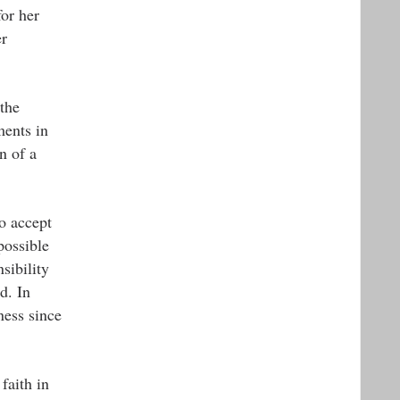
for her
er
the
ments in
n of a
to accept
possible
sibility
d. In
ness since
faith in