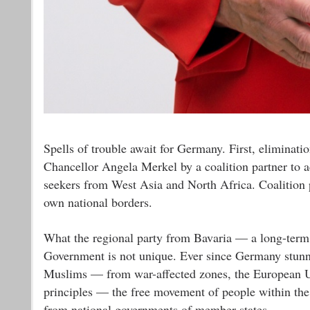
Spells of trouble await for Germany. First, eliminat
Chancellor Angela Merkel by a coalition partner to 
seekers from West Asia and North Africa. Coalition 
own national borders.
What the regional party from Bavaria — a long-term 
Government is not unique. Ever since Germany stun
Muslims — from war-affected zones, the European Uni
principles — the free movement of people within th
from national governments of member-states.