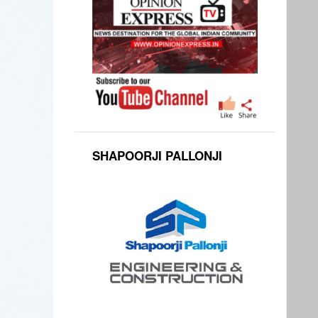
SHAPOORJI PALLONJI