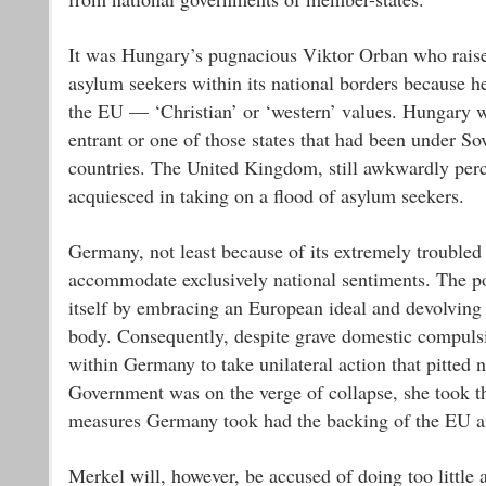
It was Hungary’s pugnacious Viktor Orban who raised
asylum seekers within its national borders because he
the EU — ‘Christian’ or ‘western’ values. Hungary 
entrant or one of those states that had been under S
countries. The United Kingdom, still awkwardly perch
acquiesced in taking on a flood of asylum seekers.
Germany, not least because of its extremely troubled 
accommodate exclusively national sentiments. The p
itself by embracing an European ideal and devolving 
body. Consequently, despite grave domestic compuls
within Germany to take unilateral action that pitted
Government was on the verge of collapse, she took th
measures Germany took had the backing of the EU and
Merkel will, however, be accused of doing too little a