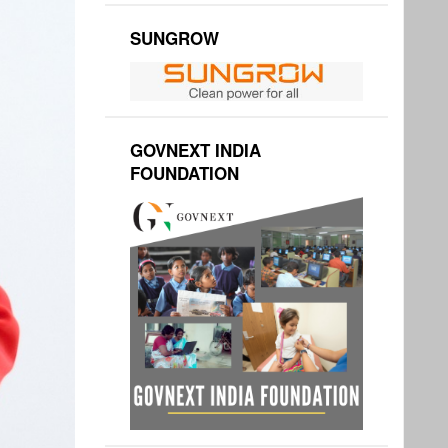
SUNGROW
GOVNEXT INDIA
FOUNDATION