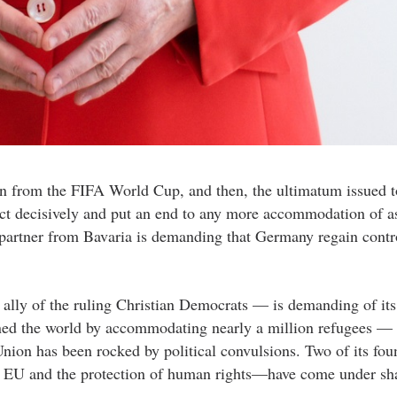
ion from the FIFA World Cup, and then, the ultimatum issued t
act decisively and put an end to any more accommodation of 
partner from Bavaria is demanding that Germany regain contro
ally of the ruling Christian Democrats — is demanding of its
ned the world by accommodating nearly a million refugees —
on has been rocked by political convulsions. Two of its fou
e EU and the protection of human rights—have come under sha