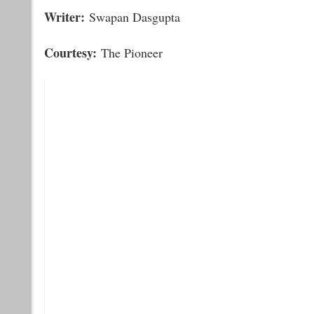
Writer:
Swapan Dasgupta
Courtesy:
The Pioneer