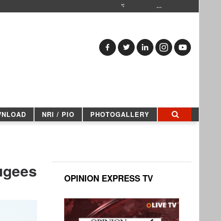
…
WNLOAD
NRI / PIO
PHOTOGALLERY
fugees
OPINION EXPRESS TV