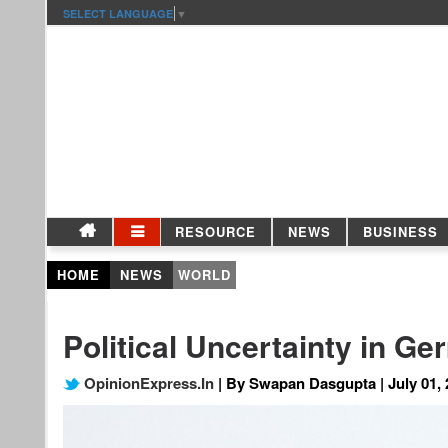
SELECT LANGUAGE
▼
RESOURCE
NEWS
BUSINESS
HOME
NEWS
WORLD
Political Uncertainty in G
OpinionExpress.In
| By Swapan Dasgupta | July 01, 