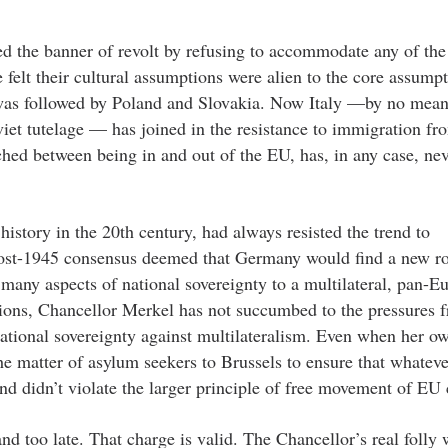
 the banner of revolt by refusing to accommodate any of the
 felt their cultural assumptions were alien to the core assumpt
was followed by Poland and Slovakia. Now Italy —by no means
oviet tutelage — has joined in the resistance to immigration 
ed between being in and out of the EU, has, in any case, nev
history in the 20th century, had always resisted the trend to
ost-1945 consensus deemed that Germany would find a new ro
many aspects of national sovereignty to a multilateral, pan-E
ions, Chancellor Merkel has not succumbed to the pressures 
 national sovereignty against multilateralism. Even when her o
e matter of asylum seekers to Brussels to ensure that whateve
 didn’t violate the larger principle of free movement of EU c
nd too late. That charge is valid. The Chancellor’s real folly 