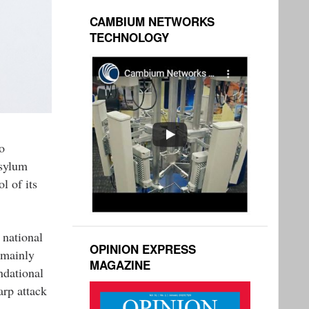
CAMBIUM NETWORKS
TECHNOLOGY
o
asylum
l of its
 national
OPINION EXPRESS
 mainly
MAGAZINE
ndational
rp attack