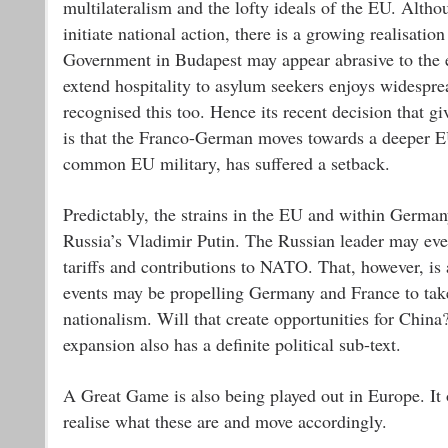
multilateralism and the lofty ideals of the EU. Althou
initiate national action, there is a growing realisati
Government in Budapest may appear abrasive to the edi
extend hospitality to asylum seekers enjoys widespr
recognised this too. Hence its recent decision that 
is that the Franco-German moves towards a deeper EU
common EU military, has suffered a setback.
Predictably, the strains in the EU and within German
Russia’s Vladimir Putin. The Russian leader may eve
tariffs and contributions to NATO. That, however, is
events may be propelling Germany and France to take
nationalism. Will that create opportunities for Chi
expansion also has a definite political sub-text.
A Great Game is also being played out in Europe. It 
realise what these are and move accordingly.