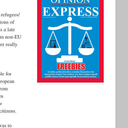
 refugees/
ions of
 a late
from non-EU
er really
le for
uropean
from
wn
r
itizens.
was to