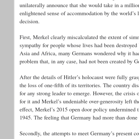
unilaterally announce that she would take in a millio
enlightened sense of accommodation by the world’s lib
decision.
First, Merkel clearly miscalculated the extent of si
sympathy for people whose lives had been destroyed by
Asia and Africa, many Germans wondered why it had 
problem that, in any case, had not been created by 
After the details of Hitler’s holocaust were fully gr
the loss of one-fifth of its territories. The country 
for any strong leader to emerge. However, the crisis
for it and Merkel’s undeniable over-generosity left t
effect, Merkel’s 2015 open door policy undermined 
1945. The feeling that Germany had more than done i
Secondly, the attempts to meet Germany’s present con