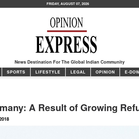
FRIDAY, AUGUST 07, 2026
News Destination For The Global Indian Community
SPORTS
LIFESTYLE
LEGAL
OPINION
E-DO
ermany: A Result of Growing Re
2018