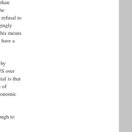
 than
The
 refusal to
gingly
this means
 have a
 by
US over
al is that
 of
economic
ough to