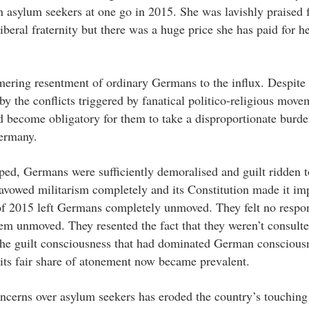
n asylum seekers at one go in 2015. She was lavishly praised 
eral fraternity but there was a huge price she has paid for h
mmering resentment of ordinary Germans to the influx. Despite 
 the conflicts triggered by fanatical politico-religious move
become obligatory for them to take a disproportionate burde
Germany.
asped, Germans were sufficiently demoralised and guilt ridden 
disavowed militarism completely and its Constitution made it im
 of 2015 left Germans completely unmoved. They felt no respon
hem unmoved. They resented the fact that they weren’t consulte
the guilt consciousness that had dominated German conscious
ts fair share of atonement now became prevalent.
cerns over asylum seekers has eroded the country’s touching 