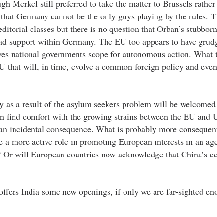
gh Merkel still preferred to take the matter to Brussels rather
on that Germany cannot be the only guys playing by the rules. 
torial classes but there is no question that Orban’s stubborn
ead support within Germany. The EU too appears to have grud
gives national governments scope for autonomous action. What 
 that will, in time, evolve a common foreign policy and even
y as a result of the asylum seekers problem will be welcomed
n find comfort with the growing strains between the EU and 
 an incidental consequence. What is probably more consequenti
 a more active role in promoting European interests in an age
na? Or will European countries now acknowledge that China’s 
offers India some new openings, if only we are far-sighted en