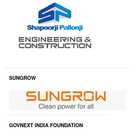
SUNGROW
GOVNEXT INDIA FOUNDATION