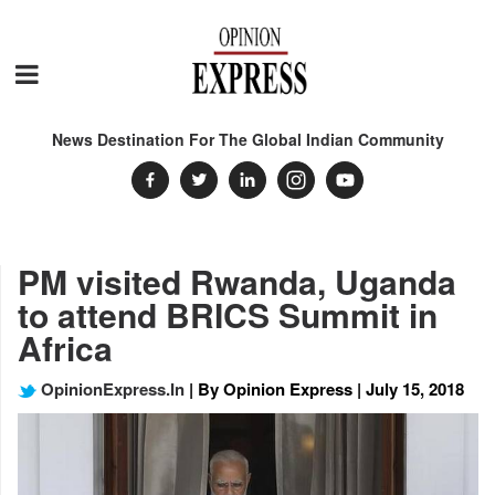
News Destination For The Global Indian Community
PM visited Rwanda, Uganda
to attend BRICS Summit in
Africa
OpinionExpress.In
| By Opinion Express | July 15, 2018