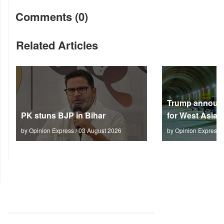
Comments (0)
Related Articles
Trump announc
PK stuns BJP in Bihar
for West Asia
by Opinion Express / 03 August 2026
by Opinion Express 