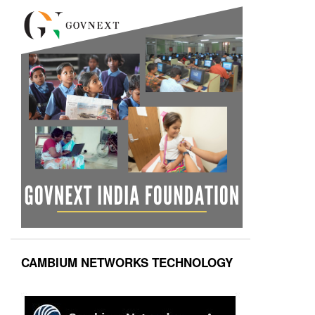
CAMBIUM NETWORKS TECHNOLOGY