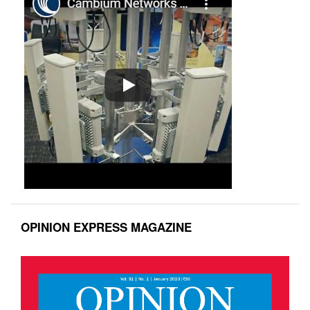
OPINION EXPRESS MAGAZINE