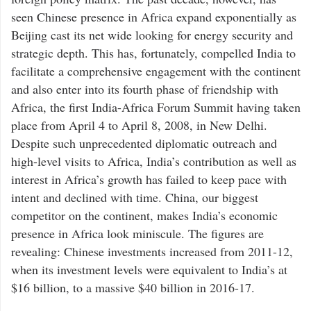
seen Chinese presence in Africa expand exponentially as
Beijing cast its net wide looking for energy security and
strategic depth. This has, fortunately, compelled India to
facilitate a comprehensive engagement with the continent
and also enter into its fourth phase of friendship with
Africa, the first India-Africa Forum Summit having taken
place from April 4 to April 8, 2008, in New Delhi.
Despite such unprecedented diplomatic outreach and
high-level visits to Africa, India’s contribution as well as
interest in Africa’s growth has failed to keep pace with
intent and declined with time. China, our biggest
competitor on the continent, makes India’s economic
presence in Africa look miniscule. The figures are
revealing: Chinese investments increased from 2011-12,
when its investment levels were equivalent to India’s at
$16 billion, to a massive $40 billion in 2016-17.