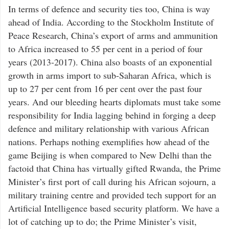
In terms of defence and security ties too, China is way
ahead of India. According to the Stockholm Institute of
Peace Research, China’s export of arms and ammunition
to Africa increased to 55 per cent in a period of four
years (2013-2017). China also boasts of an exponential
growth in arms import to sub-Saharan Africa, which is
up to 27 per cent from 16 per cent over the past four
years. And our bleeding hearts diplomats must take some
responsibility for India lagging behind in forging a deep
defence and military relationship with various African
nations. Perhaps nothing exemplifies how ahead of the
game Beijing is when compared to New Delhi than the
factoid that China has virtually gifted Rwanda, the Prime
Minister’s first port of call during his African sojourn, a
military training centre and provided tech support for an
Artificial Intelligence based security platform. We have a
lot of catching up to do; the Prime Minister’s visit,