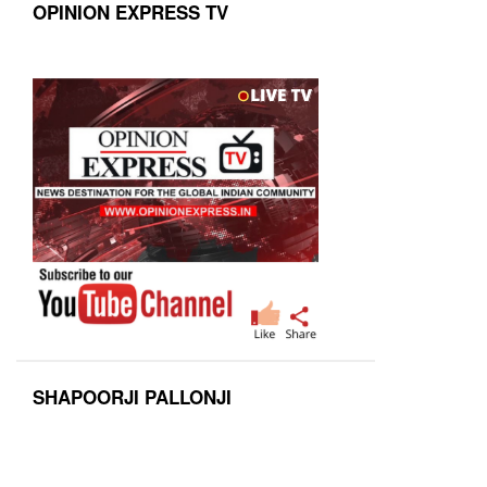
OPINION EXPRESS TV
SHAPOORJI PALLONJI