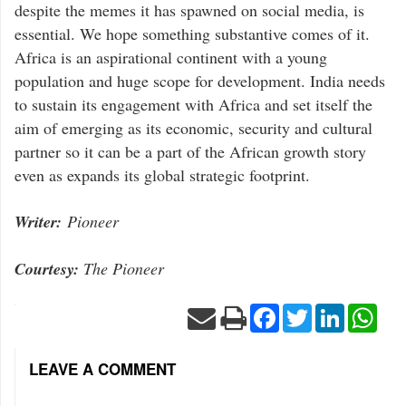
despite the memes it has spawned on social media, is
essential. We hope something substantive comes of it.
Africa is an aspirational continent with a young
population and huge scope for development. India needs
to sustain its engagement with Africa and set itself the
aim of emerging as its economic, security and cultural
partner so it can be a part of the African growth story
even as expands its global strategic footprint.
Writer:
Pioneer
Courtesy:
The Pioneer
Facebook
Twitter
LinkedIn
Wha
LEAVE A COMMENT