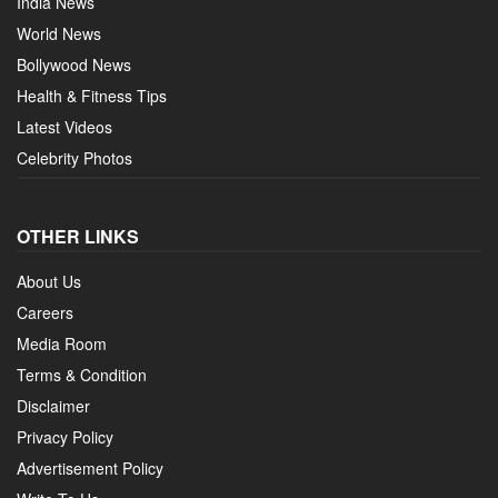
India News
World News
Bollywood News
Health & Fitness Tips
Latest Videos
Celebrity Photos
OTHER LINKS
About Us
Careers
Media Room
Terms & Condition
Disclaimer
Privacy Policy
Advertisement Policy