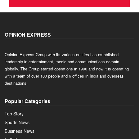
OPINION EXPRESS
Opinion Express Group with its various entities has established
leadership in entertainment, media and communications domain
globally. The Group started operations in 1990 and now it is operating
with a team of over 100 people and 6 offices in India and overseas
destinations.
Popular Categories
Top Story
Sports News
Business News