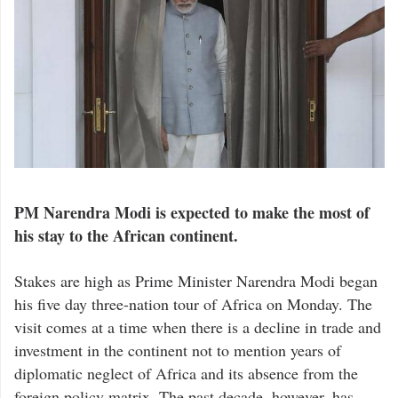
PM Narendra Modi is expected to make the most of
his stay to the African continent.
Stakes are high as Prime Minister Narendra Modi began
his five day three-nation tour of Africa on Monday. The
visit comes at a time when there is a decline in trade and
investment in the continent not to mention years of
diplomatic neglect of Africa and its absence from the
foreign policy matrix. The past decade, however, has