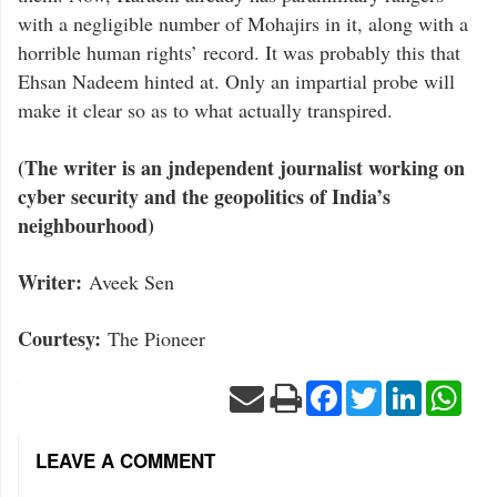
with a negligible number of Mohajirs in it, along with a
horrible human rights’ record. It was probably this that
Ehsan Nadeem hinted at. Only an impartial probe will
make it clear so as to what actually transpired.
(The writer is an jndependent journalist working on
cyber security and the geopolitics of India’s
neighbourhood)
Writer:
Aveek Sen
Courtesy:
The Pioneer
Facebook
Twitter
LinkedIn
Wha
LEAVE A COMMENT