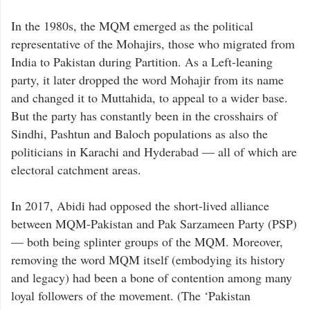
In the 1980s, the MQM emerged as the political
representative of the Mohajirs, those who migrated from
India to Pakistan during Partition. As a Left-leaning
party, it later dropped the word Mohajir from its name
and changed it to Muttahida, to appeal to a wider base.
But the party has constantly been in the crosshairs of
Sindhi, Pashtun and Baloch populations as also the
politicians in Karachi and Hyderabad — all of which are
electoral catchment areas.
In 2017, Abidi had opposed the short-lived alliance
between MQM-Pakistan and Pak Sarzameen Party (PSP)
— both being splinter groups of the MQM. Moreover,
removing the word MQM itself (embodying its history
and legacy) had been a bone of contention among many
loyal followers of the movement. (The ‘Pakistan