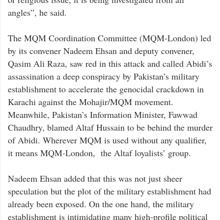
angles”, he said.
The MQM Coordination Committee (MQM-London) led
by its convener Nadeem Ehsan and deputy convener,
Qasim Ali Raza, saw red in this attack and called Abidi’s
assassination a deep conspiracy by Pakistan’s military
establishment to accelerate the genocidal crackdown in
Karachi against the Mohajir/MQM movement.
Meanwhile, Pakistan’s Information Minister, Fawwad
Chaudhry, blamed Altaf Hussain to be behind the murder
of Abidi. Wherever MQM is used without any qualifier,
it means MQM-London, the Altaf loyalists’ group.
Nadeem Ehsan added that this was not just sheer
speculation but the plot of the military establishment had
already been exposed. On the one hand, the military
establishment is intimidating many high-profile political