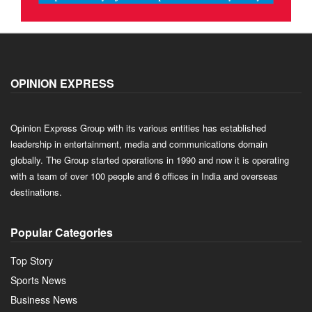
OPINION EXPRESS
Opinion Express Group with its various entities has established
leadership in entertainment, media and communications domain
globally. The Group started operations in 1990 and now it is operating
with a team of over 100 people and 6 offices in India and overseas
destinations.
Popular Categories
Top Story
Sports News
Business News