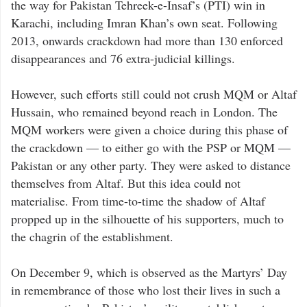
the way for Pakistan Tehreek-e-Insaf’s (PTI) win in
Karachi, including Imran Khan’s own seat. Following
2013, onwards crackdown had more than 130 enforced
disappearances and 76 extra-judicial killings.
However, such efforts still could not crush MQM or Altaf
Hussain, who remained beyond reach in London. The
MQM workers were given a choice during this phase of
the crackdown — to either go with the PSP or MQM —
Pakistan or any other party. They were asked to distance
themselves from Altaf. But this idea could not
materialise. From time-to-time the shadow of Altaf
propped up in the silhouette of his supporters, much to
the chagrin of the establishment.
On December 9, which is observed as the Martyrs’ Day
in remembrance of those who lost their lives in such a