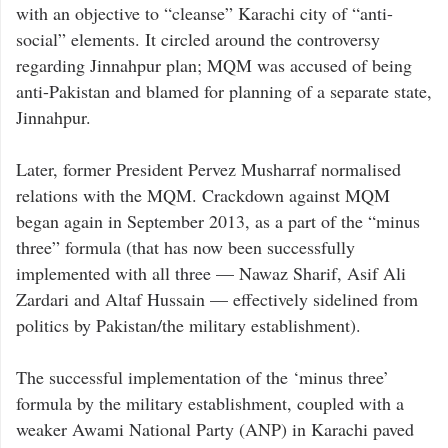
with an objective to “cleanse” Karachi city of “anti-
social” elements. It circled around the controversy
regarding Jinnahpur plan; MQM was accused of being
anti-Pakistan and blamed for planning of a separate state,
Jinnahpur.
Later, former President Pervez Musharraf normalised
relations with the MQM. Crackdown against MQM
began again in September 2013, as a part of the “minus
three” formula (that has now been successfully
implemented with all three — Nawaz Sharif, Asif Ali
Zardari and Altaf Hussain — effectively sidelined from
politics by Pakistan/the military establishment).
The successful implementation of the ‘minus three’
formula by the military establishment, coupled with a
weaker Awami National Party (ANP) in Karachi paved