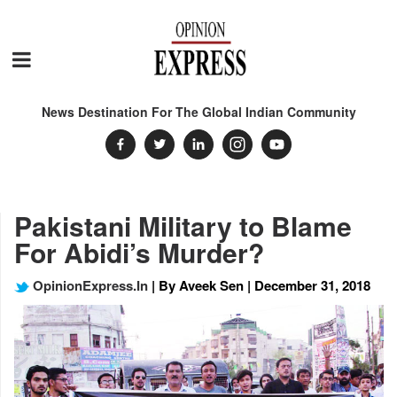
News Destination For The Global Indian Community
Pakistani Military to Blame
For Abidi’s Murder?
OpinionExpress.In
| By Aveek Sen | December 31, 2018