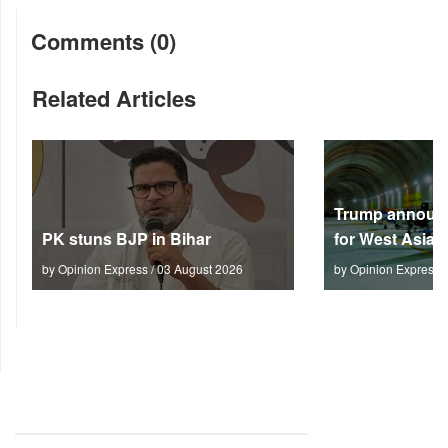
Comments (0)
Related Articles
Trump announc
PK stuns BJP in Bihar
for West Asia
by Opinion Express / 03 August 2026
by Opinion Express 