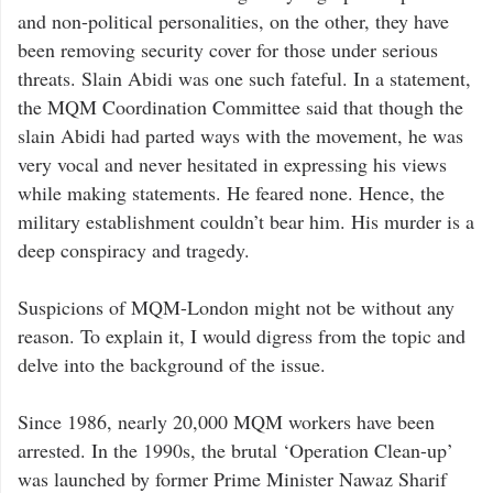
and non-political personalities, on the other, they have
been removing security cover for those under serious
threats. Slain Abidi was one such fateful. In a statement,
the MQM Coordination Committee said that though the
slain Abidi had parted ways with the movement, he was
very vocal and never hesitated in expressing his views
while making statements. He feared none. Hence, the
military establishment couldn’t bear him. His murder is a
deep conspiracy and tragedy.
Suspicions of MQM-London might not be without any
reason. To explain it, I would digress from the topic and
delve into the background of the issue.
Since 1986, nearly 20,000 MQM workers have been
arrested. In the 1990s, the brutal ‘Operation Clean-up’
was launched by former Prime Minister Nawaz Sharif