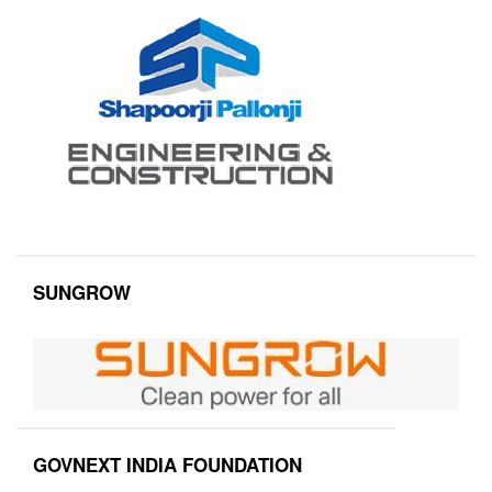
SUNGROW
GOVNEXT INDIA FOUNDATION