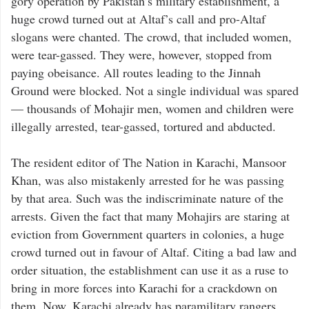
gory operation by Pakistan’s military establishment, a
huge crowd turned out at Altaf’s call and pro-Altaf
slogans were chanted. The crowd, that included women,
were tear-gassed. They were, however, stopped from
paying obeisance. All routes leading to the Jinnah
Ground were blocked. Not a single individual was spared
— thousands of Mohajir men, women and children were
illegally arrested, tear-gassed, tortured and abducted.
The resident editor of The Nation in Karachi, Mansoor
Khan, was also mistakenly arrested for he was passing
by that area. Such was the indiscriminate nature of the
arrests. Given the fact that many Mohajirs are staring at
eviction from Government quarters in colonies, a huge
crowd turned out in favour of Altaf. Citing a bad law and
order situation, the establishment can use it as a ruse to
bring in more forces into Karachi for a crackdown on
them. Now, Karachi already has paramilitary rangers