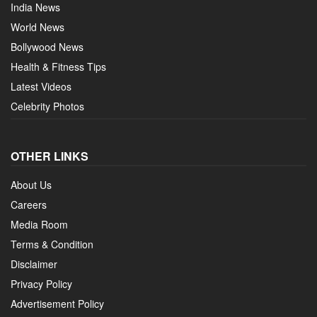
India News
World News
Bollywood News
Health & Fitness Tips
Latest Videos
Celebrity Photos
OTHER LINKS
About Us
Careers
Media Room
Terms & Condition
Disclaimer
Privacy Policy
Advertisement Policy