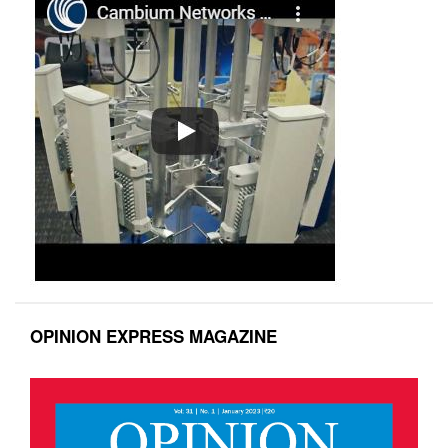
OPINION EXPRESS MAGAZINE