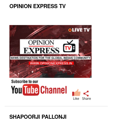
OPINION EXPRESS TV
SHAPOORJI PALLONJI