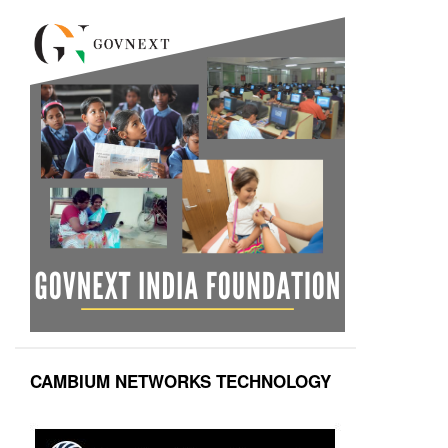
CAMBIUM NETWORKS TECHNOLOGY