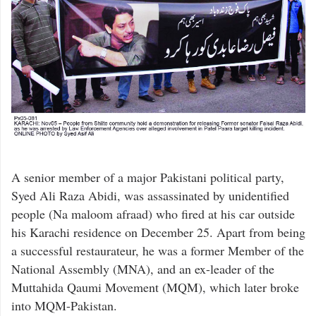
A senior member of a major Pakistani political party,
Syed Ali Raza Abidi, was assassinated by unidentified
people (Na maloom afraad) who fired at his car outside
his Karachi residence on December 25. Apart from being
a successful restaurateur, he was a former Member of the
National Assembly (MNA), and an ex-leader of the
Muttahida Qaumi Movement (MQM), which later broke
into MQM-Pakistan.