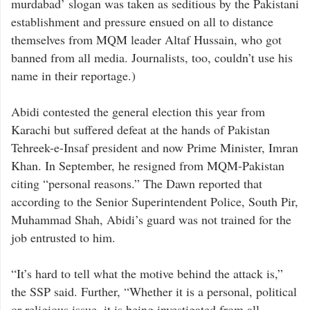
murdabad’ slogan was taken as seditious by the Pakistani
establishment and pressure ensued on all to distance
themselves from MQM leader Altaf Hussain, who got
banned from all media. Journalists, too, couldn’t use his
name in their reportage.)
Abidi contested the general election this year from
Karachi but suffered defeat at the hands of Pakistan
Tehreek-e-Insaf president and now Prime Minister, Imran
Khan. In September, he resigned from MQM-Pakistan
citing “personal reasons.” The Dawn reported that
according to the Senior Superintendent Police, South Pir,
Muhammad Shah, Abidi’s guard was not trained for the
job entrusted to him.
“It’s hard to tell what the motive behind the attack is,”
the SSP said. Further, “Whether it is a personal, political
or religious issue, it is being investigated from all