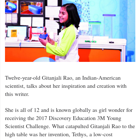
Twelve-year-old Gitanjali Rao, an Indian-American
scientist, talks about her inspiration and creation with
this writer.
She is all of 12 and is known globally as girl wonder for
receiving the 2017 Discovery Education 3M Young
Scientist Challenge. What catapulted Gitanjali Rao to the
high table was her invention, Tethys, a low-cost