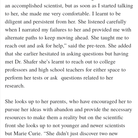
an accomplished scientist, but as soon as I started talking
to her, she made me very comfortable. I learnt to be
diligent and persistent from her. She listened carefully
when I narrated my failures to her and provided me with
alternate paths to keep moving ahead. She taught me to
reach out and ask for help,” said the pre-teen. She added
that she earlier hesitated in asking questions but having
met Dr. Shafer she’s learnt to reach out to college
professors and high school teachers for either space to
perform her tests or ask questions related to her
research.
She looks up to her parents, who have encouraged her to
pursue her ideas with abandon and provide the necessary
resources to make them a reality but on the scientific
front she looks up to not younger and newer scientists
but Marie Curie. “She didn’t just discover two new