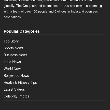
globally. The Group started operations in 1990 and now it is operating
with a team of over 100 people and 6 offices in India and overseas
destinations.
Popular Categories
Top Story
Sports News
Business News
India News
World News
Bollywood News
Health & Fitness Tips
Latest Videos
Celebrity Photos