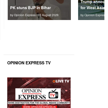
Trump announc
PK stuns BJP in Bihar
for West Asia
by Opinion Express / 03 August 2026
by Opinion Express 
OPINION EXPRESS TV