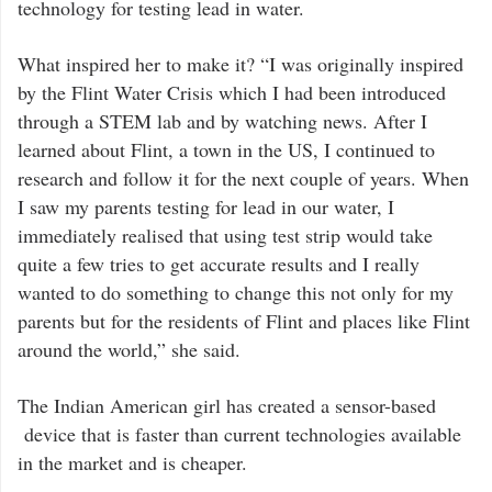
technology for testing lead in water.
What inspired her to make it? “I was originally inspired
by the Flint Water Crisis which I had been introduced
through a STEM lab and by watching news. After I
learned about Flint, a town in the US, I continued to
research and follow it for the next couple of years. When
I saw my parents testing for lead in our water, I
immediately realised that using test strip would take
quite a few tries to get accurate results and I really
wanted to do something to change this not only for my
parents but for the residents of Flint and places like Flint
around the world,” she said.
The Indian American girl has created a sensor-based
device that is faster than current technologies available
in the market and is cheaper.