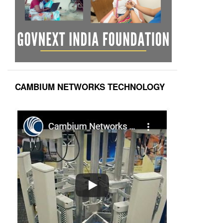
CAMBIUM NETWORKS TECHNOLOGY