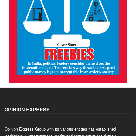
OPINION EXPRESS
Opinion Express Group with its various entities has established
leadership in entertainment, media and communications domain