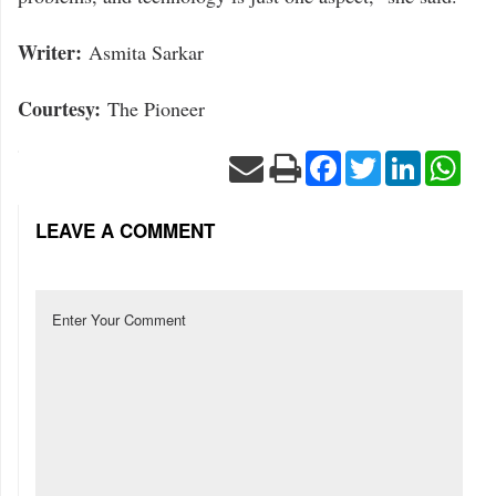
Writer:
Asmita Sarkar
Courtesy:
The Pioneer
Facebook
Twitter
LinkedIn
Wha
LEAVE A COMMENT