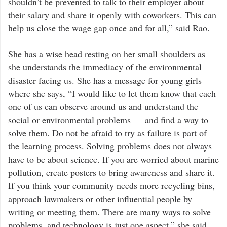
shouldn’t be prevented to talk to their employer about
their salary and share it openly with coworkers. This can
help us close the wage gap once and for all,” said Rao.
She has a wise head resting on her small shoulders as
she understands the immediacy of the environmental
disaster facing us. She has a message for young girls
where she says, “I would like to let them know that each
one of us can observe around us and understand the
social or environmental problems — and find a way to
solve them. Do not be afraid to try as failure is part of
the learning process. Solving problems does not always
have to be about science. If you are worried about marine
pollution, create posters to bring awareness and share it.
If you think your community needs more recycling bins,
approach lawmakers or other influential people by
writing or meeting them. There are many ways to solve
problems, and technology is just one aspect,” she said.