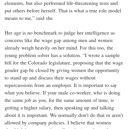
elements, but also performed life-threatening tests and
put others before herself. That is what a true role model
means to me,” said she.
Her age is no benchmark to judge her intelligence as
concerns like the wage gap among men and women
already weigh heavily on her mind. For this too, the
young problem solver has a solution. “I wrote a sample
bill for the Colorado legislature, proposing that the wage
gender gap be closed by giving women the opportunity
to stand up and discuss their wages without
repercussions from an employer. It is important to say
what you believe. If your male co-worker, who is doing
the same job as you, for the same amount of time, is
getting a higher salary, then speaking up and talking
about it is important. We normally don’t do that or aren’t
allowed by company policies. I believe that women