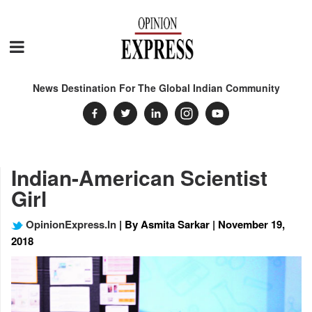
News Destination For The Global Indian Community
Indian-American Scientist
Girl
OpinionExpress.In
| By Asmita Sarkar | November 19,
2018