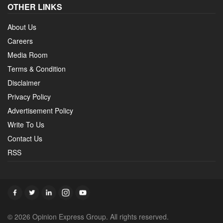
OTHER LINKS
About Us
Careers
Media Room
Terms & Condition
Disclaimer
Privacy Policy
Advertisement Policy
Write To Us
Contact Us
RSS
© 2026 Opinion Express Group. All rights reserved.