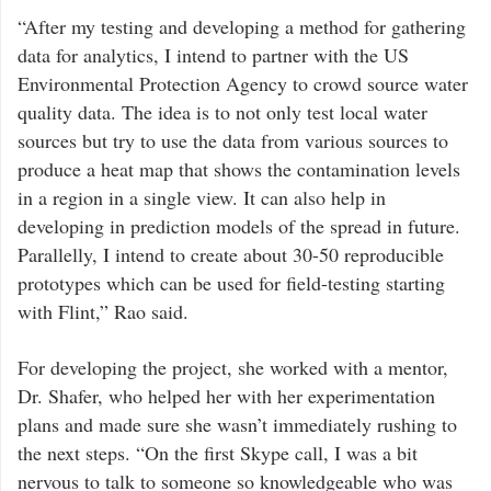
“After my testing and developing a method for gathering
data for analytics, I intend to partner with the US
Environmental Protection Agency to crowd source water
quality data. The idea is to not only test local water
sources but try to use the data from various sources to
produce a heat map that shows the contamination levels
in a region in a single view. It can also help in
developing in prediction models of the spread in future.
Parallelly, I intend to create about 30-50 reproducible
prototypes which can be used for field-testing starting
with Flint,” Rao said.
For developing the project, she worked with a mentor,
Dr. Shafer, who helped her with her experimentation
plans and made sure she wasn’t immediately rushing to
the next steps. “On the first Skype call, I was a bit
nervous to talk to someone so knowledgeable who was