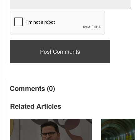
Comments (0)
Related Articles