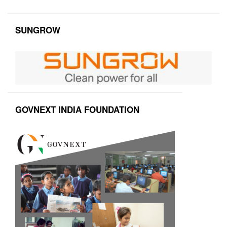
SUNGROW
GOVNEXT INDIA FOUNDATION