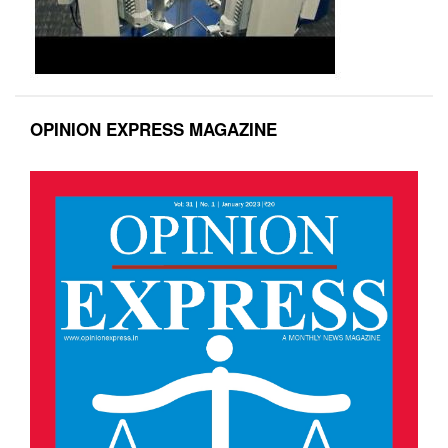
OPINION EXPRESS MAGAZINE