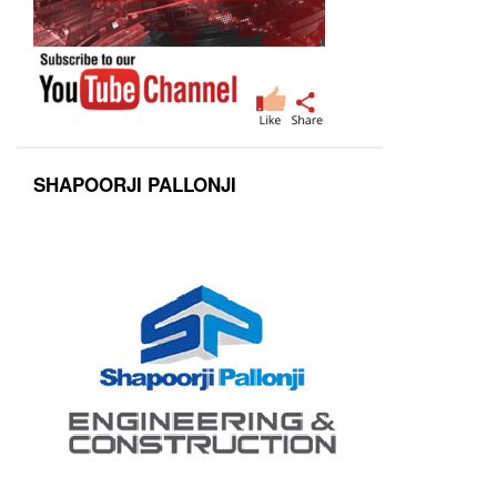
SHAPOORJI PALLONJI