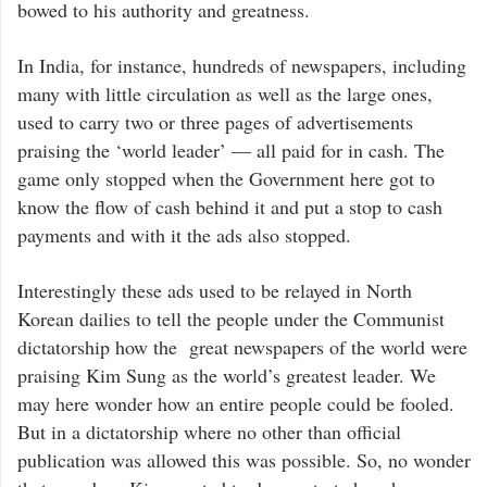
bowed to his authority and greatness.
In India, for instance, hundreds of newspapers, including
many with little circulation as well as the large ones,
used to carry two or three pages of advertisements
praising the ‘world leader’ — all paid for in cash. The
game only stopped when the Government here got to
know the flow of cash behind it and put a stop to cash
payments and with it the ads also stopped.
Interestingly these ads used to be relayed in North
Korean dailies to tell the people under the Communist
dictatorship how the great newspapers of the world were
praising Kim Sung as the world’s greatest leader. We
may here wonder how an entire people could be fooled.
But in a dictatorship where no other than official
publication was allowed this was possible. So, no wonder