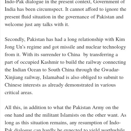
Indo-Pak dialogue in the present context, Government of
India has been circumspect. It cannot afford to ignore the
present fluid situation in the governance of Pakistan and
welcome just any talks with it.
Secondly, Pakistan has had a long relationship with Kim
Jong Un’s regime and got missile and nuclear technology
from it. With its surrender to China by transferring a
part of occupied Kashmir to build the railway connecting
the Indian Ocean to South China through the Gwadar-
Xinjiang railway, Islamabad is also obliged to submit to
Chinese interests as already demonstrated in various
critical areas.
All this, in addition to what the Pakistan Army on the
one hand and the militant Islamists on the other want. As
long as this situation remains, any resumption of Indo-
Pak dialogue can hardly be expected to yield worthwhile