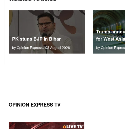
Trump announc
PK stuns BJP in Bihar
for West Asia
by Opinion Express / 03 August 2026
by Opinion Express 
OPINION EXPRESS TV