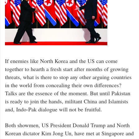
If enemies like North Korea and the US can come
together to hearth a fresh start after months of growing
threats, what is there to stop any other arguing countries
in the world from concealing their own differences?
Talks are the essence of the moment. But until Pakistan
is ready to join the hands, militant China and Islamists
and, Indo-Pak dialogue will not be fruitful.
Both showmen, US President Donald Trump and North
Korean dictator Kim Jong Un, have met at Singapore and