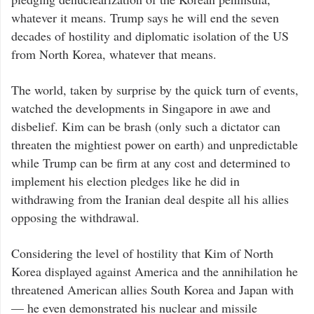
whatever it means. Trump says he will end the seven
decades of hostility and diplomatic isolation of the US
from North Korea, whatever that means.
The world, taken by surprise by the quick turn of events,
watched the developments in Singapore in awe and
disbelief. Kim can be brash (only such a dictator can
threaten the mightiest power on earth) and unpredictable
while Trump can be firm at any cost and determined to
implement his election pledges like he did in
withdrawing from the Iranian deal despite all his allies
opposing the withdrawal.
Considering the level of hostility that Kim of North
Korea displayed against America and the annihilation he
threatened American allies South Korea and Japan with
— he even demonstrated his nuclear and missile