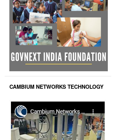
CAMBIUM NETWORKS TECHNOLOGY