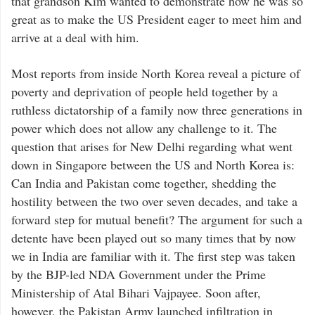
that grandson Kim wanted to demonstrate how he was so
great as to make the US President eager to meet him and
arrive at a deal with him.
Most reports from inside North Korea reveal a picture of
poverty and deprivation of people held together by a
ruthless dictatorship of a family now three generations in
power which does not allow any challenge to it. The
question that arises for New Delhi regarding what went
down in Singapore between the US and North Korea is:
Can India and Pakistan come together, shedding the
hostility between the two over seven decades, and take a
forward step for mutual benefit? The argument for such a
detente have been played out so many times that by now
we in India are familiar with it. The first step was taken
by the BJP-led NDA Government under the Prime
Ministership of Atal Bihari Vajpayee. Soon after,
however, the Pakistan Army launched infiltration in