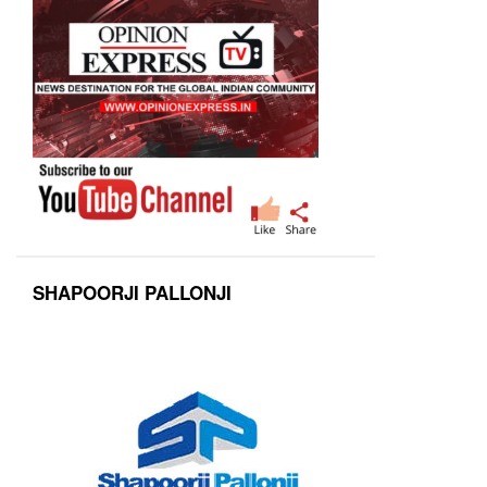
SHAPOORJI PALLONJI