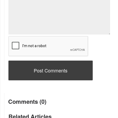
Comments (0)
Related Articles