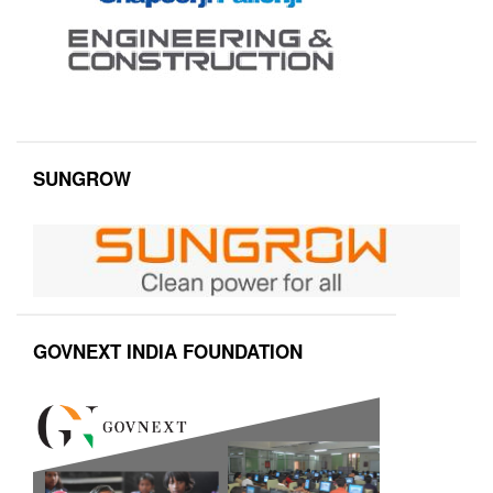
SUNGROW
GOVNEXT INDIA FOUNDATION