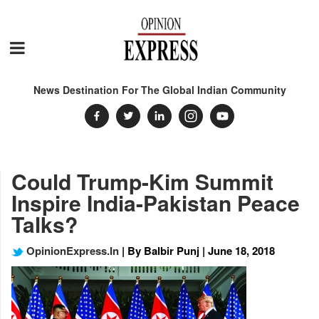
News Destination For The Global Indian Community
Could Trump-Kim Summit
Inspire India-Pakistan Peace
Talks?
OpinionExpress.In
| By Balbir Punj | June 18, 2018