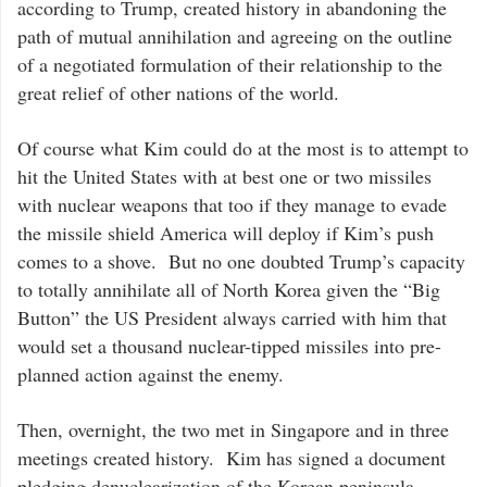
according to Trump, created history in abandoning the
path of mutual annihilation and agreeing on the outline
of a negotiated formulation of their relationship to the
great relief of other nations of the world.
Of course what Kim could do at the most is to attempt to
hit the United States with at best one or two missiles
with nuclear weapons that too if they manage to evade
the missile shield America will deploy if Kim’s push
comes to a shove. But no one doubted Trump’s capacity
to totally annihilate all of North Korea given the “Big
Button” the US President always carried with him that
would set a thousand nuclear-tipped missiles into pre-
planned action against the enemy.
Then, overnight, the two met in Singapore and in three
meetings created history. Kim has signed a document
pledging denuclearization of the Korean peninsula,