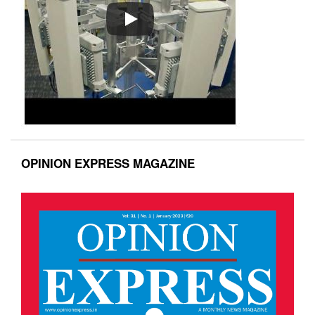
OPINION EXPRESS MAGAZINE