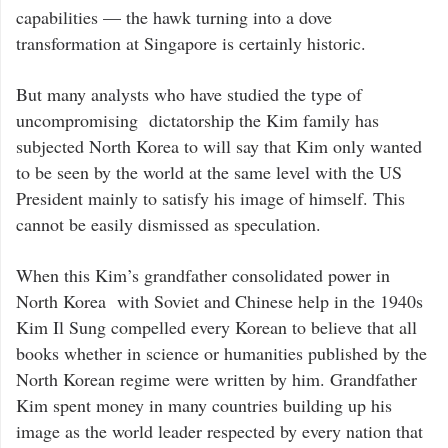
capabilities — the hawk turning into a dove
transformation at Singapore is certainly historic.
But many analysts who have studied the type of
uncompromising dictatorship the Kim family has
subjected North Korea to will say that Kim only wanted
to be seen by the world at the same level with the US
President mainly to satisfy his image of himself. This
cannot be easily dismissed as speculation.
When this Kim’s grandfather consolidated power in
North Korea with Soviet and Chinese help in the 1940s
Kim Il Sung compelled every Korean to believe that all
books whether in science or humanities published by the
North Korean regime were written by him. Grandfather
Kim spent money in many countries building up his
image as the world leader respected by every nation that