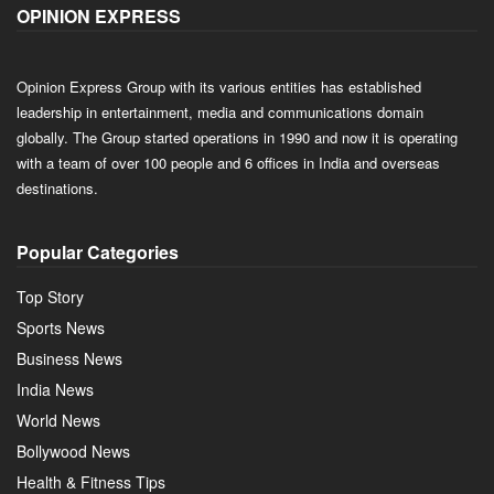
OPINION EXPRESS
Opinion Express Group with its various entities has established
leadership in entertainment, media and communications domain
globally. The Group started operations in 1990 and now it is operating
with a team of over 100 people and 6 offices in India and overseas
destinations.
Popular Categories
Top Story
Sports News
Business News
India News
World News
Bollywood News
Health & Fitness Tips