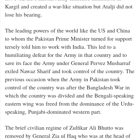
Kargil and created a war-like situation but Atalji did not
lose his bearing.
The leading powers of the world like the US and China
to whom the Pakistan Prime Minister turned for support
tersely told him to work with India. This led to a
humiliating defeat for the Army in that country and to
save its face the Army under General Pervez Musharraf
exiled Nawaz Sharif and took control of the country. The
previous occasion when the Army in Pakistan took
control of the country was after the Bangladesh War in
which the country was divided and the Bengali-speaking
eastern wing was freed from the dominance of the Urdu-
speaking, Punjabi-dominated western part.
The brief civilian regime of Zulfikar Ali Bhutto was
removed by General Zia ul Haq who was at the head of