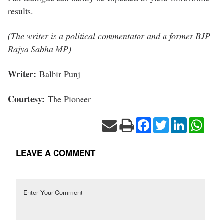
results.
(The writer is a political commentator and a former BJP
Rajya Sabha MP)
Writer:
Balbir Punj
Courtesy:
The Pioneer
Facebook
Twitter
LinkedIn
Wha
LEAVE A COMMENT