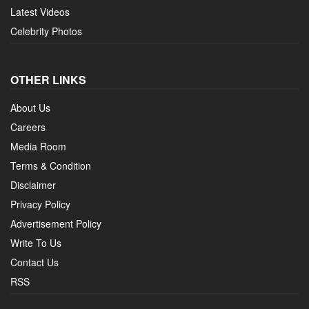
Latest Videos
Celebrity Photos
OTHER LINKS
About Us
Careers
Media Room
Terms & Condition
Disclaimer
Privacy Policy
Advertisement Policy
Write To Us
Contact Us
RSS