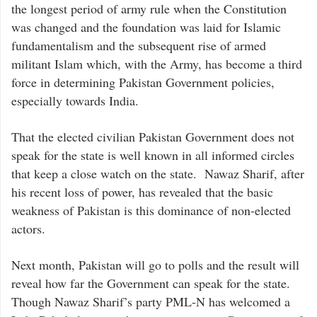
the longest period of army rule when the Constitution
was changed and the foundation was laid for Islamic
fundamentalism and the subsequent rise of armed
militant Islam which, with the Army, has become a third
force in determining Pakistan Government policies,
especially towards India.
That the elected civilian Pakistan Government does not
speak for the state is well known in all informed circles
that keep a close watch on the state. Nawaz Sharif, after
his recent loss of power, has revealed that the basic
weakness of Pakistan is this dominance of non-elected
actors.
Next month, Pakistan will go to polls and the result will
reveal how far the Government can speak for the state.
Though Nawaz Sharif’s party PML-N has welcomed a