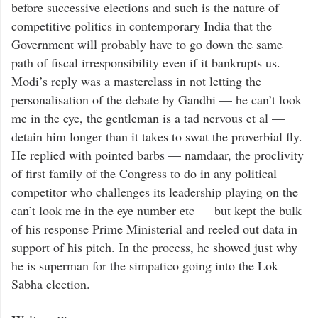
before successive elections and such is the nature of
competitive politics in contemporary India that the
Government will probably have to go down the same
path of fiscal irresponsibility even if it bankrupts us.
Modi’s reply was a masterclass in not letting the
personalisation of the debate by Gandhi — he can’t look
me in the eye, the gentleman is a tad nervous et al —
detain him longer than it takes to swat the proverbial fly.
He replied with pointed barbs — namdaar, the proclivity
of first family of the Congress to do in any political
competitor who challenges its leadership playing on the
can’t look me in the eye number etc — but kept the bulk
of his response Prime Ministerial and reeled out data in
support of his pitch. In the process, he showed just why
he is superman for the simpatico going into the Lok
Sabha election.