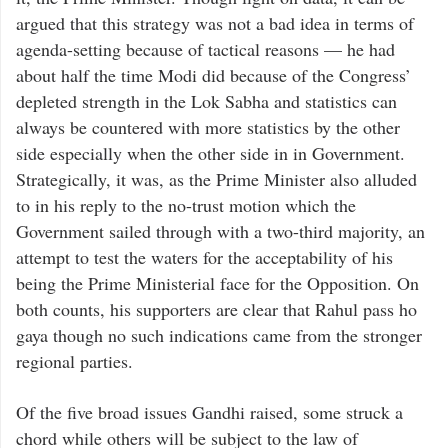
argued that this strategy was not a bad idea in terms of
agenda-setting because of tactical reasons — he had
about half the time Modi did because of the Congress’
depleted strength in the Lok Sabha and statistics can
always be countered with more statistics by the other
side especially when the other side in in Government.
Strategically, it was, as the Prime Minister also alluded
to in his reply to the no-trust motion which the
Government sailed through with a two-third majority, an
attempt to test the waters for the acceptability of his
being the Prime Ministerial face for the Opposition. On
both counts, his supporters are clear that Rahul pass ho
gaya though no such indications came from the stronger
regional parties.
Of the five broad issues Gandhi raised, some struck a
chord while others will be subject to the law of