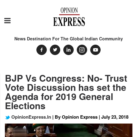
News Destination For The Global Indian Community
BJP Vs Congress: No- Trust
Vote Discussion has set the
Agenda for 2019 General
Elections
OpinionExpress.In
| By Opinion Express | July 23, 2018