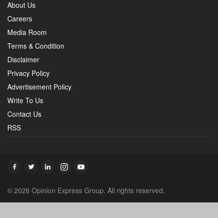
About Us
Careers
Media Room
Terms & Condition
Disclaimer
Privacy Policy
Advertisement Policy
Write To Us
Contact Us
RSS
© 2026 Opinion Express Group. All rights reserved.