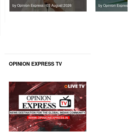
by Opinion Express / 03 August 2026
by Opinion Express 
OPINION EXPRESS TV