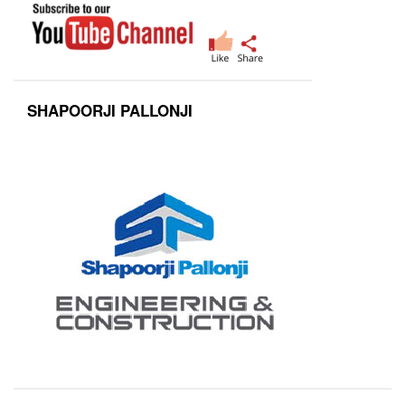
SHAPOORJI PALLONJI