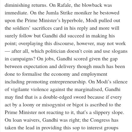
diminishing returns. On Rafale, the blowback was
immediate. On the Jumla Strike moniker he bestowed
upon the Prime Minister’s hyperbole, Modi pulled out
the soldiers’ sacrifices card in his reply and more will
surely follow but Gandhi did succeed in making his
point; overplaying this discourse, however, may not work
— after all, which politician doesn’t coin and use slogans
in campaigns? On jobs, Gandhi scored given the gap
between expectation and delivery though much has been
done to formalise the economy and employment
including promoting entrepreneurship. On Modi’s silence
of vigilante violence against the marginalised, Gandhi
may find that is a double-edged sword because if every
act by a loony or misogynist or bigot is ascribed to the
Prime Minister not reacting to it, that’s a slippery slope.
On loan waivers, Gandhi was right; the Congress has
taken the lead in providing this sop to interest groups