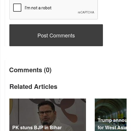
Comments (0)
Related Articles
Trump announc
PK stuns BJP in Bihar
for West Asia