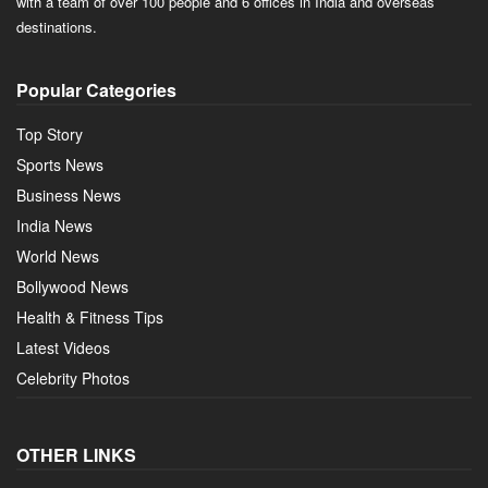
with a team of over 100 people and 6 offices in India and overseas
destinations.
Popular Categories
Top Story
Sports News
Business News
India News
World News
Bollywood News
Health & Fitness Tips
Latest Videos
Celebrity Photos
OTHER LINKS