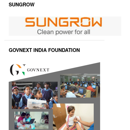
SUNGROW
GOVNEXT INDIA FOUNDATION