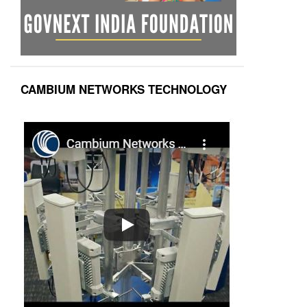
CAMBIUM NETWORKS TECHNOLOGY