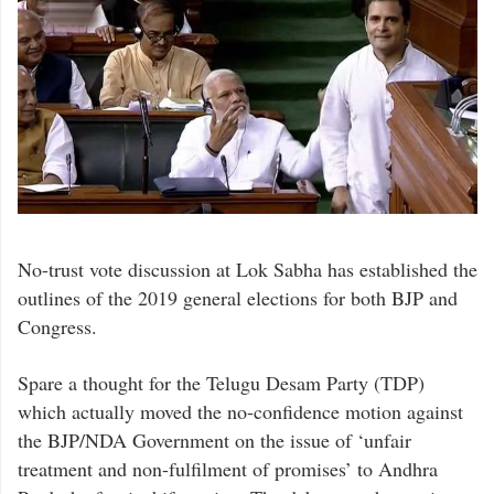
No-trust vote discussion at Lok Sabha has established the
outlines of the 2019 general elections for both BJP and
Congress.
Spare a thought for the Telugu Desam Party (TDP)
which actually moved the no-confidence motion against
the BJP/NDA Government on the issue of ‘unfair
treatment and non-fulfilment of promises’ to Andhra