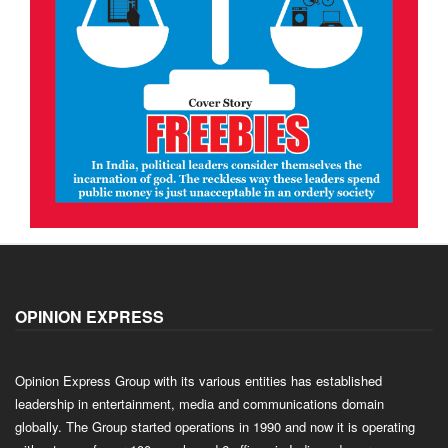
OPINION EXPRESS
Opinion Express Group with its various entities has established
leadership in entertainment, media and communications domain
globally. The Group started operations in 1990 and now it is operating