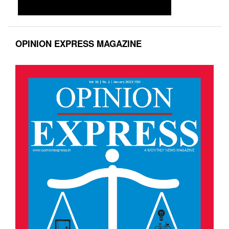
OPINION EXPRESS MAGAZINE