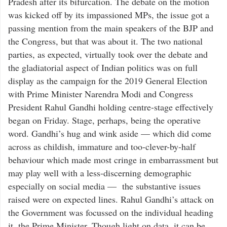
Pradesh after its bifurcation. The debate on the motion
was kicked off by its impassioned MPs, the issue got a
passing mention from the main speakers of the BJP and
the Congress, but that was about it. The two national
parties, as expected, virtually took over the debate and
the gladiatorial aspect of Indian politics was on full
display as the campaign for the 2019 General Election
with Prime Minister Narendra Modi and Congress
President Rahul Gandhi holding centre-stage effectively
began on Friday. Stage, perhaps, being the operative
word. Gandhi’s hug and wink aside — which did come
across as childish, immature and too-clever-by-half
behaviour which made most cringe in embarrassment but
may play well with a less-discerning demographic
especially on social media — the substantive issues
raised were on expected lines. Rahul Gandhi’s attack on
the Government was focussed on the individual heading
it, the Prime Minister. Though light on data, it can be