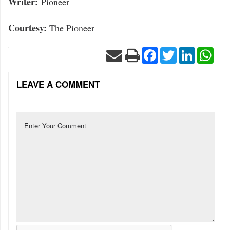
Writer:
Pioneer
Courtesy:
The Pioneer
Facebook
Twitter
LinkedIn
Wha
LEAVE A COMMENT