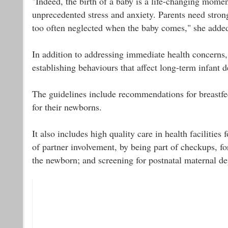
"Indeed, the birth of a baby is a life-changing momen
unprecedented stress and anxiety. Parents need stro
too often neglected when the baby comes," she adde
In addition to addressing immediate health concerns, t
establishing behaviours that affect long-term infant 
The guidelines include recommendations for breastfee
for their newborns.
It also includes high quality care in health facilitie
of partner involvement, by being part of checkups, fo
the newborn; and screening for postnatal maternal de