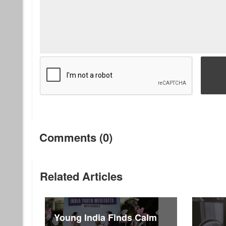
Comments (0)
Related Articles
Young India Finds Calm