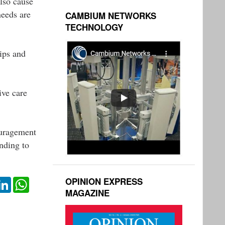
also cause
needs are
CAMBIUM NETWORKS
TECHNOLOGY
hips and
ive care
couragement
nding to
OPINION EXPRESS
ok
itter
LinkedIn
WhatsApp
MAGAZINE