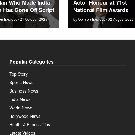
an Who Made India
Actor Honour at 71st
 Has Gone Off Script
National Film Awards
on Express / 21 October 2025
by Opinion Express / 02 August 2025
Popular Categories
Top Story
Sports News
Business News
India News
World News
Bollywood News
Health & Fitness Tips
Latest Videos