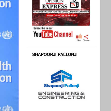
SHAPOORJI PALLONJI