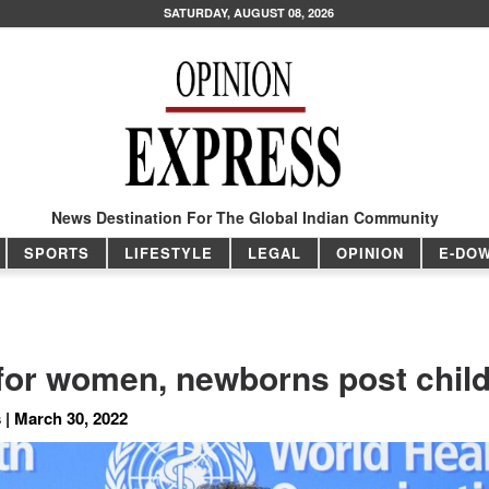
SATURDAY, AUGUST 08, 2026
News Destination For The Global Indian Community
SPORTS
LIFESTYLE
LEGAL
OPINION
E-DO
 for women, newborns post child
 | March 30, 2022