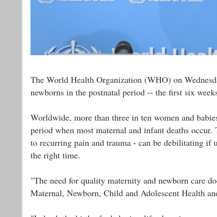
The World Health Organization (WHO) on Wednesday l
newborns in the postnatal period -- the first six weeks
Worldwide, more than three in ten women and babies do
period when most maternal and infant deaths occur. 
to recurring pain and trauma - can be debilitating if
the right time.
"The need for quality maternity and newborn care doe
Maternal, Newborn, Child and Adolescent Health an