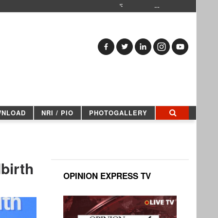
…
WNLOAD
NRI / PIO
PHOTOGALLERY
birth
OPINION EXPRESS TV