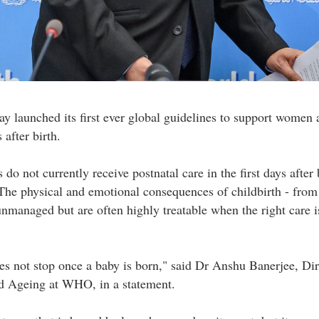
aunched its first ever global guidelines to support women 
 after birth.
 not currently receive postnatal care in the first days after b
The physical and emotional consequences of childbirth - from 
 unmanaged but are often highly treatable when the right care i
s not stop once a baby is born," said Dr Anshu Banerjee, Dir
d Ageing at WHO, in a statement.