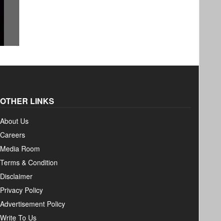
Therapy, Practice &
Yoga: T
Philosophy
Peace a
by Alex Hankey / 29 June 2025
by Amit Pan
OTHER LINKS
About Us
Careers
Media Room
Terms & Condition
Disclaimer
Privacy Policy
Advertisement Policy
Write To Us