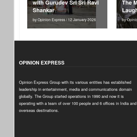
with Gurudev Sri Sri Ravi
The M
Shankar
Laugh
by Opinion Express / 12 January 2026
by Opini
OPINION EXPRESS
Opinion Express Group with its various entities has established
leadership in entertainment, media and communications domain
globally. The Group started operations in 1990 and now it is
operating with a team of over 100 people and 6 offices in India and
overseas destinations.