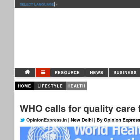
SELECT LANGUAGE
▼
RESOURCE
NEWS
BUSINESS
HOME
LIFESTYLE
HEALTH
WHO calls for quality care
OpinionExpress.In
| New Delhi | By Opinion Express