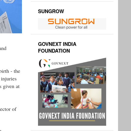
SUNGROW
GOVNEXT INDIA
and
FOUNDATION
irth - the
injuries
s given at
ector of