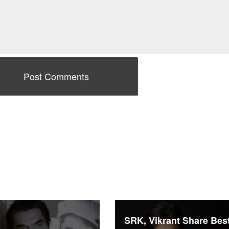
SRK, Vikrant Share Bes