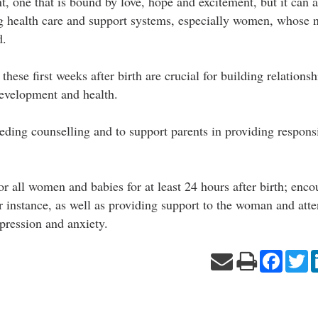
t, one that is bound by love, hope and excitement, but it can 
ng health care and support systems, especially women, whose 
d.
hese first weeks after birth are crucial for building relations
development and health.
ding counselling and to support parents in providing respons
s for all women and babies for at least 24 hours after birth; en
r instance, as well as providing support to the woman and atte
pression and anxiety.
Facebo
Tw