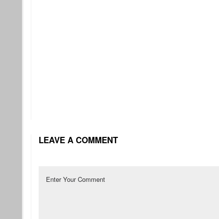
LEAVE A COMMENT