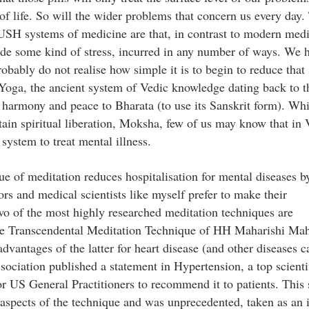
of life. So will the wider problems that concern us every day.
SH systems of medicine are that, in contrast to modern medi
lude some kind of stress, incurred in any number of ways. We h
bably do not realise how simple it is to begin to reduce that 
Yoga, the ancient system of Vedic knowledge dating back to t
d harmony and peace to Bharata (to use its Sanskrit form). Whi
tain spiritual liberation, Moksha, few of us may know that in 
system to treat mental illness.
ue of meditation reduces hospitalisation for mental diseases b
ors and medical scientists like myself prefer to make their
wo of the most highly researched meditation techniques are
e Transcendental Meditation Technique of HH Maharishi Ma
vantages of the latter for heart disease (and other diseases 
sociation published a statement in Hypertension, a top scienti
or US General Practitioners to recommend it to patients. This
aspects of the technique and was unprecedented, taken as an i