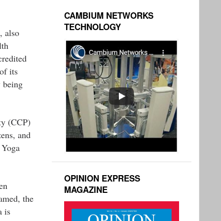
CAMBIUM NETWORKS
TECHNOLOGY
 also
lth
credited
f its
y being
rty (CCP)
zens, and
h Yoga
OPINION EXPRESS
en
MAGAZINE
named, the
 is