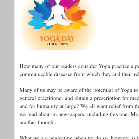
How many of our readers consider Yoga practice a po
communicable diseases from which they and their rel
Many of us may be aware of the potential of Yoga to t
general practitioner and obtain a prescription for m
and for humanity at large? We all want relief from th
we read about in newspapers, including this one. Most 
another thought.
What we are neglecting when we do so, however, is tha