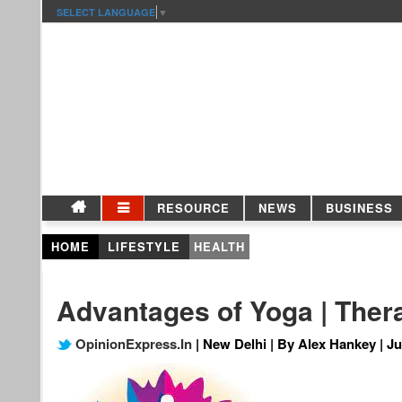
SELECT LANGUAGE
▼
RESOURCE
NEWS
BUSINESS
HOME
LIFESTYLE
HEALTH
Advantages of Yoga | Thera
OpinionExpress.In
| New Delhi | By Alex Hankey | Ju