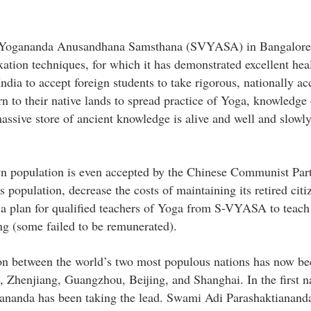
mi Yogananda Anusandhana Samsthana (SVYASA) in Bangalore,
xation techniques, for which it has demonstrated excellent hea
ia to accept foreign students to take rigorous, nationally ac
 to their native lands to spread practice of Yoga, knowledge o
assive store of ancient knowledge is alive and well and slowl
 own population is even accepted by the Chinese Communist Pa
s population, decrease the costs of maintaining its retired citi
n a plan for qualified teachers of Yoga from S-VYASA to teac
ng (some failed to be remunerated).
ion between the world’s two most populous nations has now be
, Zhenjiang, Guangzhou, Beijing, and Shanghai. In the first 
nanda has been taking the lead. Swami Adi Parashaktiananda