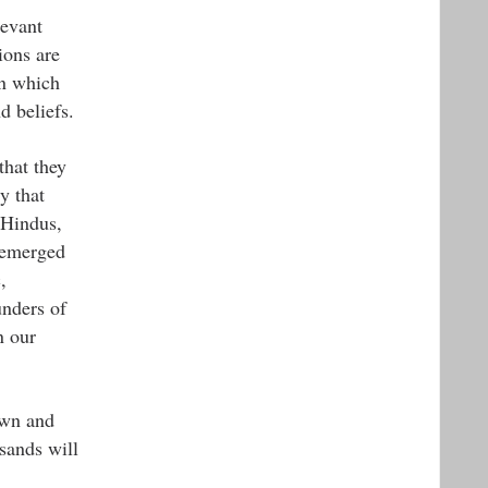
levant
ions are
on which
d beliefs.
that they
y that
 Hindus,
e emerged
,
unders of
n our
own and
sands will