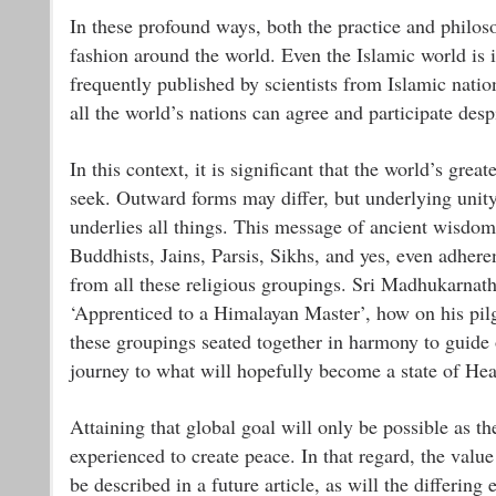
In these profound ways, both the practice and philos
fashion around the world. Even the Islamic world is i
frequently published by scientists from Islamic nati
all the world’s nations can agree and participate des
In this context, it is significant that the world’s grea
seek. Outward forms may differ, but underlying unity 
underlies all things. This message of ancient wisdom 
Buddhists, Jains, Parsis, Sikhs, and yes, even adhere
from all these religious groupings. Sri Madhukarnath
‘Apprenticed to a Himalayan Master’, how on his pil
these groupings seated together in harmony to guide 
journey to what will hopefully become a state of He
Attaining that global goal will only be possible as
experienced to create peace. In that regard, the valu
be described in a future article, as will the differin