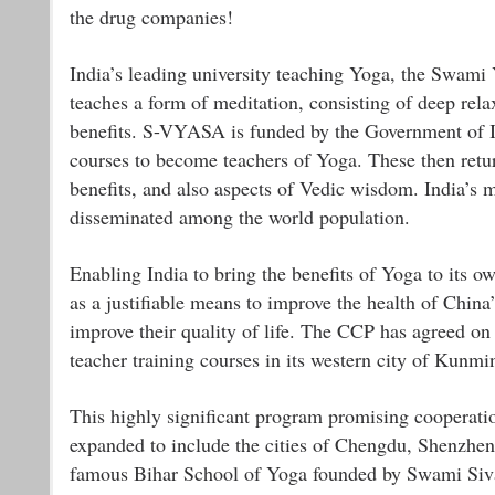
the drug companies!
India’s leading university teaching Yoga, the Swa
teaches a form of meditation, consisting of deep rela
benefits. S-VYASA is funded by the Government of Ind
courses to become teachers of Yoga. These then return
benefits, and also aspects of Vedic wisdom. India’s m
disseminated among the world population.
Enabling India to bring the benefits of Yoga to its
as a justifiable means to improve the health of China’
improve their quality of life. The CCP has agreed o
teacher training courses in its western city of Kunmi
This highly significant program promising cooperat
expanded to include the cities of Chengdu, Shenzhen
famous Bihar School of Yoga founded by Swami Siva