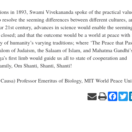
gions in 1893, Swami Vivekananda spoke of the practical valu
o resolve the seeming differences between different cultures, a
our 21st century, advances in science would enable the seemin
 closed; and that the outcome would be a world at peace with i
ry of humanity’s varying traditions; where ‘The Peace that Pa
Shalom of Judaism, the Salaam of Islam, and Mahatma Gandhi’
a’s first limb would guide us all to state of cooperation and
amily, Om Shanti, Shanti, Shanti!
ausa) Professor Emeritus of Biology, MIT World Peace Univ
Facebo
Tw