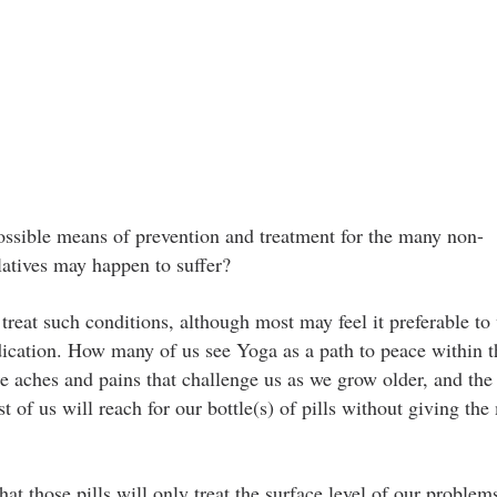
ssible means of prevention and treatment for the many non-
atives may happen to suffer?
reat such conditions, although most may feel it preferable to v
edication. How many of us see Yoga as a path to peace within 
e aches and pains that challenge us as we grow older, and the
of us will reach for our bottle(s) of pills without giving the
t those pills will only treat the surface level of our problem