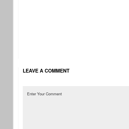
LEAVE A COMMENT