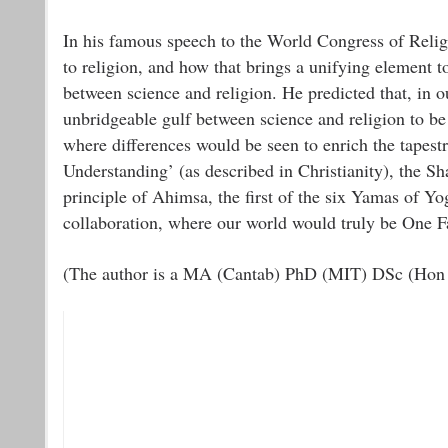
In his famous speech to the World Congress of Reli
to religion, and how that brings a unifying element t
between science and religion. He predicted that, in 
unbridgeable gulf between science and religion to be
where differences would be seen to enrich the tapest
Understanding’ (as described in Christianity), the 
principle of Ahimsa, the first of the six Yamas of Yog
collaboration, where our world would truly be One F
(The author is a MA (Cantab) PhD (MIT) DSc (Hon C