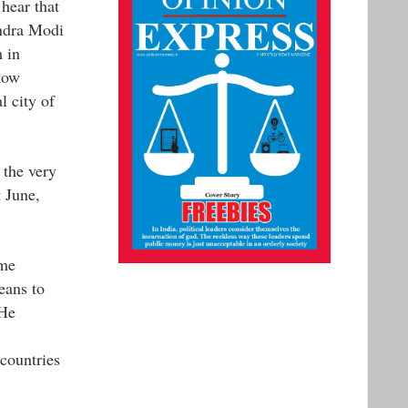
 hear that
endra Modi
 in
now
l city of
 the very
t June,
ime
eans to
 He
countries