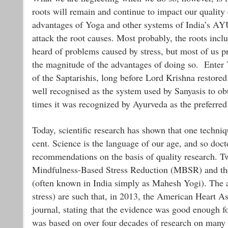
roots will remain and continue to impact our quality 
advantages of Yoga and other systems of India’s AYU
attack the root causes. Most probably, the roots inc
heard of problems caused by stress, but most of us pro
the magnitude of the advantages of doing so. Enter 
of the Saptarishis, long before Lord Krishna restore
well recognised as the system used by Sanyasis to ob
times it was recognized by Ayurveda as the preferred 
Today, scientific research has shown that one techniq
cent. Science is the language of our age, and so doct
recommendations on the basis of quality research. T
Mindfulness-Based Stress Reduction (MBSR) and th
(often known in India simply as Mahesh Yogi). The ad
stress) are such that, in 2013, the American Heart As
journal, stating that the evidence was good enough f
was based on over four decades of research on many 