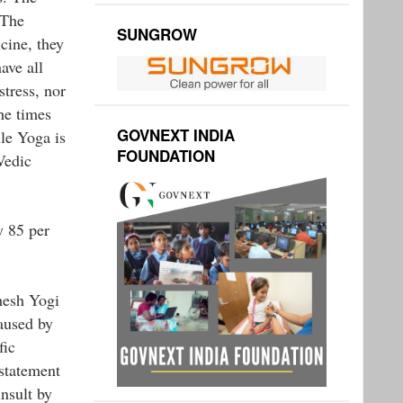
 The
SUNGROW
cine, they
ave all
stress, nor
he times
GOVNEXT INDIA
le Yoga is
FOUNDATION
Vedic
y 85 per
hesh Yogi
caused by
fic
 statement
nsult by