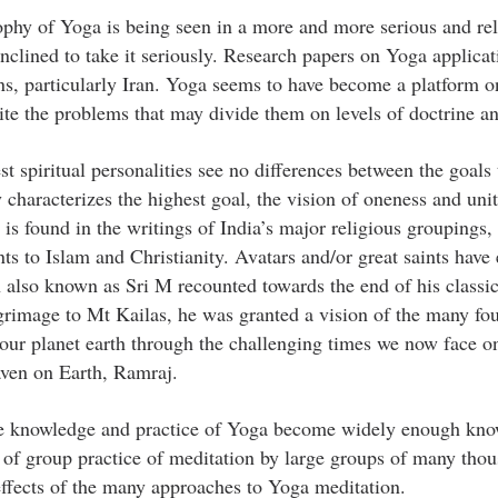
ophy of Yoga is being seen in a more and more serious and re
nclined to take it seriously. Research papers on Yoga applicat
ons, particularly Iran. Yoga seems to have become a platform 
pite the problems that may divide them on levels of doctrine an
test spiritual personalities see no differences between the goals 
characterizes the highest goal, the vision of oneness and unit
is found in the writings of India’s major religious groupings,
nts to Islam and Christianity. Avatars and/or great saints hav
 also known as Sri M recounted towards the end of his classic
grimage to Mt Kailas, he was granted a vision of the many fo
our planet earth through the challenging times we now face o
aven on Earth, Ramraj.
 the knowledge and practice of Yoga become widely enough kn
e of group practice of meditation by large groups of many thou
g effects of the many approaches to Yoga meditation.