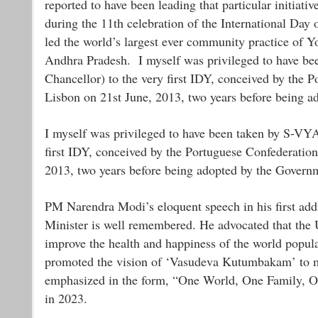
reported to have been leading that particular initiati
during the 11th celebration of the International Da
led the world’s largest ever community practice of Y
Andhra Pradesh. I myself was privileged to have b
Chancellor) to the very first IDY, conceived by the P
Lisbon on 21st June, 2013, two years before being a
I myself was privileged to have been taken by S-VY
first IDY, conceived by the Portuguese Confederation 
2013, two years before being adopted by the Governm
PM Narendra Modi’s eloquent speech in his first add
Minister is well remembered. He advocated that the 
improve the health and happiness of the world popu
promoted the vision of ‘Vasudeva Kutumbakam’ to mak
emphasized in the form, “One World, One Family, On
in 2023.