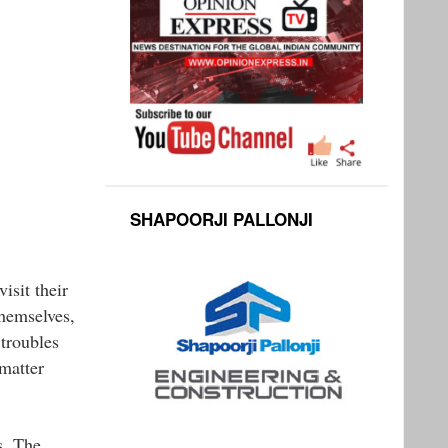
SHAPOORJI PALLONJI
isit their
themselves,
 troubles
 matter
s. The