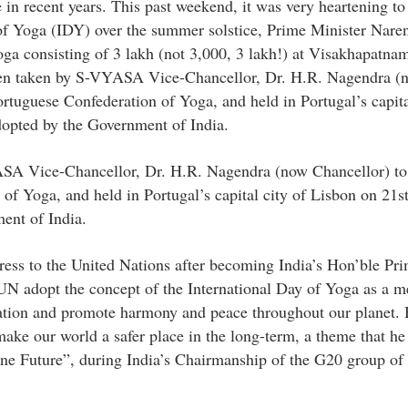
ve in recent years. This past weekend, it was very heartening to
y of Yoga (IDY) over the summer solstice, Prime Minister Nar
oga consisting of 3 lakh (not 3,000, 3 lakh!) at Visakhapatnam
een taken by S-VYASA Vice-Chancellor, Dr. H.R. Nagendra (
ortuguese Confederation of Yoga, and held in Portugal’s capita
dopted by the Government of India.
ASA Vice-Chancellor, Dr. H.R. Nagendra (now Chancellor) to
of Yoga, and held in Portugal’s capital city of Lisbon on 21s
ent of India.
ress to the United Nations after becoming India’s Hon’ble Pr
UN adopt the concept of the International Day of Yoga as a m
lation and promote harmony and peace throughout our planet.
e our world a safer place in the long-term, a theme that he
e Future”, during India’s Chairmanship of the G20 group of 