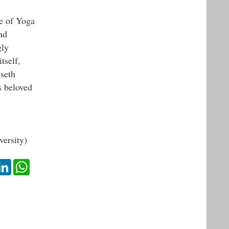
e of Yoga
nd
gly
tself,
sseth
s beloved
ersity)
ok
itter
LinkedIn
WhatsApp