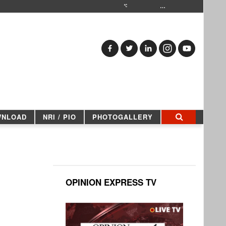
…
WNLOAD
NRI / PIO
PHOTOGALLERY
OPINION EXPRESS TV