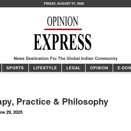
FRIDAY, AUGUST 07, 2026
News Destination For The Global Indian Community
SPORTS
LIFESTYLE
LEGAL
OPINION
E-DO
py, Practice & Philosophy
ne 29, 2025