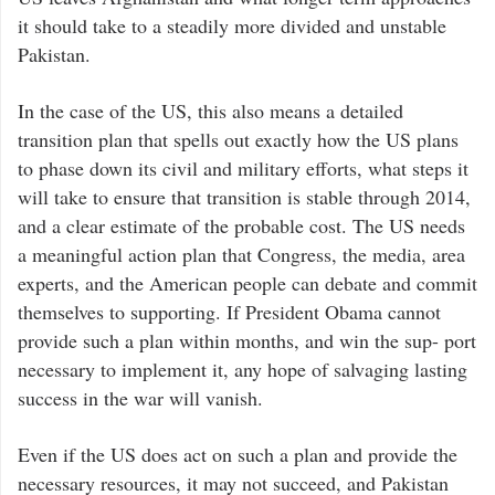
it should take to a steadily more divided and unstable
Pakistan.
In the case of the US, this also means a detailed
transition plan that spells out exactly how the US plans
to phase down its civil and military efforts, what steps it
will take to ensure that transition is stable through 2014,
and a clear estimate of the probable cost. The US needs
a meaningful action plan that Congress, the media, area
experts, and the American people can debate and commit
themselves to supporting. If President Obama cannot
provide such a plan within months, and win the sup- port
necessary to implement it, any hope of salvaging lasting
success in the war will vanish.
Even if the US does act on such a plan and provide the
necessary resources, it may not succeed, and Pakistan