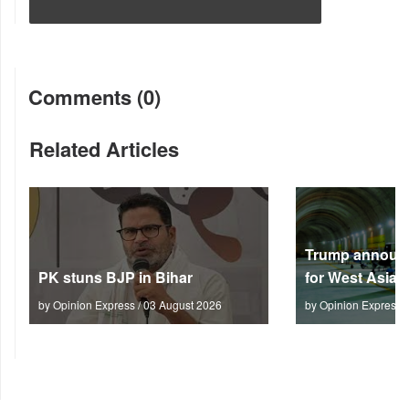
Comments (0)
Related Articles
Trump announc
PK stuns BJP in Bihar
for West Asia
by Opinion Express / 03 August 2026
by Opinion Express 