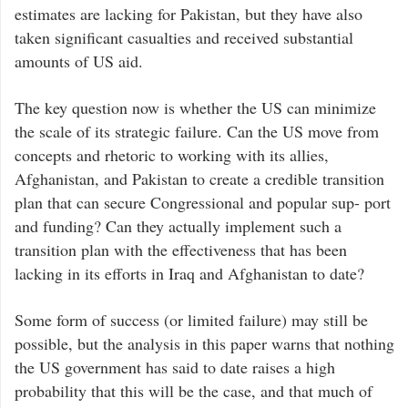
estimates are lacking for Pakistan, but they have also
taken significant casualties and received substantial
amounts of US aid.
The key question now is whether the US can minimize
the scale of its strategic failure. Can the US move from
concepts and rhetoric to working with its allies,
Afghanistan, and Pakistan to create a credible transition
plan that can secure Congressional and popular sup- port
and funding? Can they actually implement such a
transition plan with the effectiveness that has been
lacking in its efforts in Iraq and Afghanistan to date?
Some form of success (or limited failure) may still be
possible, but the analysis in this paper warns that nothing
the US government has said to date raises a high
probability that this will be the case, and that much of