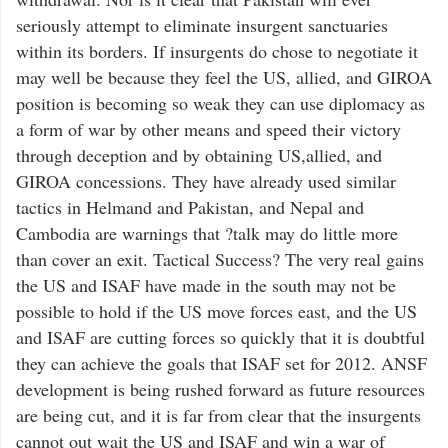
seriously attempt to eliminate insurgent sanctuaries
within its borders. If insurgents do chose to negotiate it
may well be because they feel the US, allied, and GIROA
position is becoming so weak they can use diplomacy as
a form of war by other means and speed their victory
through deception and by obtaining US,allied, and
GIROA concessions. They have already used similar
tactics in Helmand and Pakistan, and Nepal and
Cambodia are warnings that ?talk may do little more
than cover an exit. Tactical Success? The very real gains
the US and ISAF have made in the south may not be
possible to hold if the US move forces east, and the US
and ISAF are cutting forces so quickly that it is doubtful
they can achieve the goals that ISAF set for 2012. ANSF
development is being rushed forward as future resources
are being cut, and it is far from clear that the insurgents
cannot out wait the US and ISAF and win a war of