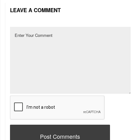
LEAVE A COMMENT