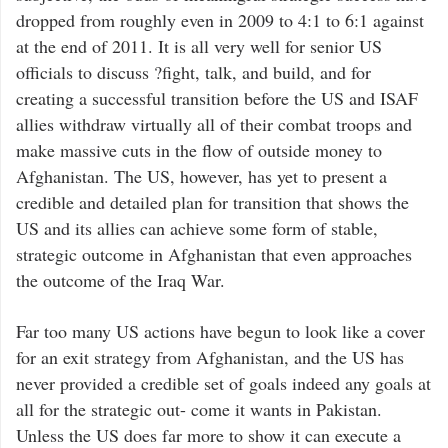
dropped from roughly even in 2009 to 4:1 to 6:1 against
at the end of 2011. It is all very well for senior US
officials to discuss ?fight, talk, and build, and for
creating a successful transition before the US and ISAF
allies withdraw virtually all of their combat troops and
make massive cuts in the flow of outside money to
Afghanistan. The US, however, has yet to present a
credible and detailed plan for transition that shows the
US and its allies can achieve some form of stable,
strategic outcome in Afghanistan that even approaches
the outcome of the Iraq War.
Far too many US actions have begun to look like a cover
for an exit strategy from Afghanistan, and the US has
never provided a credible set of goals indeed any goals at
all for the strategic out- come it wants in Pakistan.
Unless the US does far more to show it can execute a