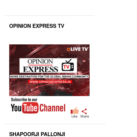
OPINION EXPRESS TV
SHAPOORJI PALLONJI