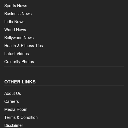
Sports News
Business News
India News
World News
Bollywood News
Health & Fitness Tips
Latest Videos
Celebrity Photos
OTHER LINKS
About Us
Careers
Media Room
Terms & Condition
Disclaimer