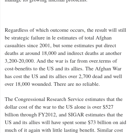
Regardless of which outcome occurs, the result will still
be strategic failure in le estimates of total Afghan
casualties since 2001, but some estimates put direct
deaths at around 18,000 and indirect deaths at another
3,200-20,000. And the war is far from over.terms of
cost-benefits to the US and its allies. The Afghan War
has cost the US and its allies over 2,700 dead and well
over 18,000 wounded. There are no reliable.
The Congressional Research Service estimates that the
dollar cost of the war to the US alone is over $527
billion through FY2012, and SIGAR estimates that the
US and its allies will have spent some $73 billion on aid
much of it again with little lasting benefit. Similar cost