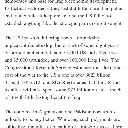
democracy and base for Iraq’s economic development.
Its tactical victories if they last did little more than put an
end to a conflict it help create, and the US failed to
establish anything like the strategic partnership it sought.
The US invasion did bring down a remarkably
unpleasant dictatorship, but at cost of some eight years
of turmoil and conflict, some 5,000 US and allied lives
and 35,000 wounded, and over 100,000 Iraqi lives. The
Congressional Research Service estimates that the dollar
cost of the war to the US alone is over $823 billion
through FY 2012, and SIGIR estimates that the US and
its allies will have spent some $75 billion on aid – much
of it with little lasting benefit to Iraq.
The outcome in Afghanistan and Pakistan now seems
unlikely to be any better. While any such judgments are
subjective, the odds of meaningful strategic success have