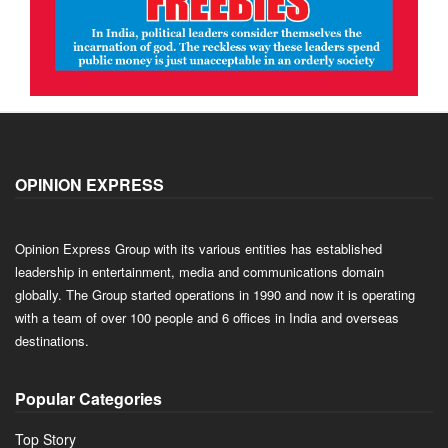
OPINION EXPRESS
Opinion Express Group with its various entities has established
leadership in entertainment, media and communications domain
globally. The Group started operations in 1990 and now it is operating
with a team of over 100 people and 6 offices in India and overseas
destinations.
Popular Categories
Top Story