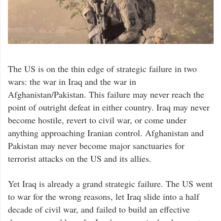
The US is on the thin edge of strategic failure in two
wars: the war in Iraq and the war in
Afghanistan/Pakistan. This failure may never reach the
point of outright defeat in either country. Iraq may never
become hostile, revert to civil war, or come under
anything approaching Iranian control. Afghanistan and
Pakistan may never become major sanctuaries for
terrorist attacks on the US and its allies.
Yet Iraq is already a grand strategic failure. The US went
to war for the wrong reasons, let Iraq slide into a half
decade of civil war, and failed to build an effective