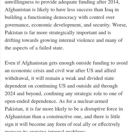
unwillingness to provide adequate funding after 2014,
Afghanistan is likely to have less success than Iraq in
building a functioning democracy with control over
governance, economic development, and security. Worse,
Pakistan is far more strategically important and is
drifting towards growing internal violence and many of
the aspects of a failed state.
Even if Afghanistan gets enough outside funding to avoid
an economic crisis and civil war after US and allied
withdrawal, it will remain a weak and divided state
dependent on continuing US and outside aid through
2024 and beyond, confining any strategic role to one of
open-ended dependence. As for a nuclear-armed
Pakistan, it is far more likely to be a disruptive force in
Afghanistan than a constructive one, and there is little
sign it will become any form of real ally or effectively
manage its growing internal problems.