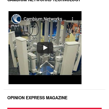
OPINION EXPRESS MAGAZINE