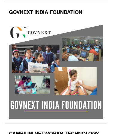
GOVNEXT INDIA FOUNDATION
CAMBIUM NETWORKS TECHNOLOGY