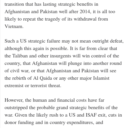
transition that has lasting strategic benefits in
Afghanistan and Pakistan well after 2014, it is all too
likely to repeat the tragedy of its withdrawal from
Vietnam.
Such a US strategic failure may not mean outright defeat,
although this again is possible. It is far from clear that
the Taliban and other insurgents will win control of the
country, that Afghanistan will plunge into another round
of civil war, or that Afghanistan and Pakistan will see
the rebirth of Al Qaida or any other major Islamist
extremist or terrorist threat.
However, the human and financial costs have far
outstripped the probable grand strategic benefits of the
war. Given the likely rush to a US and ISAF exit, cuts in
donor funding and in country expenditures, and