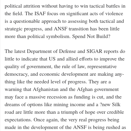
political attrition without having to win tactical battles in
the field. The ISAF focus on significant acts of violence
is a questionable approach to assessing both tactical and
strategic progress, and ANSF transition has been little
more than political symbolism. Spend Not Build?
The latest Department of Defense and SIGAR reports do
little to indicate that US and allied efforts to improve the
quality of government, the rule of law, representative
democracy, and economic development are making any-
thing like the needed level of progress. They are a
warning that Afghanistan and the Afghan government
may face a massive recession as funding is cut, and the
dreams of options like mining income and a ?new Silk
road are little more than a triumph of hope over credible
expectations. Once again, the very real progress being
made in the development of the ANSF is being rushed as