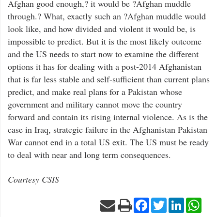
Afghan good enough,? it would be ?Afghan muddle
through.? What, exactly such an ?Afghan muddle would
look like, and how divided and violent it would be, is
impossible to predict. But it is the most likely outcome
and the US needs to start now to examine the different
options it has for dealing with a post-2014 Afghanistan
that is far less stable and self-sufficient than current plans
predict, and make real plans for a Pakistan whose
government and military cannot move the country
forward and contain its rising internal violence. As is the
case in Iraq, strategic failure in the Afghanistan Pakistan
War cannot end in a total US exit. The US must be ready
to deal with near and long term consequences.
Courtesy CSIS
Facebook
Twitter
LinkedIn
Wha