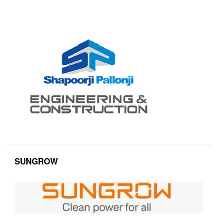
SUNGROW