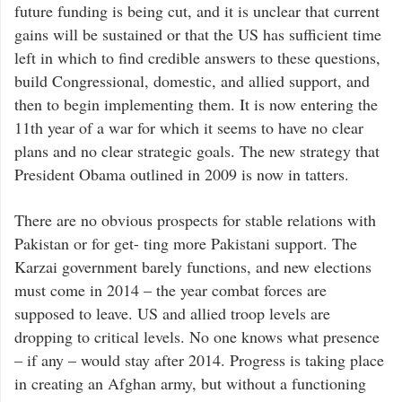
future funding is being cut, and it is unclear that current
gains will be sustained or that the US has sufficient time
left in which to find credible answers to these questions,
build Congressional, domestic, and allied support, and
then to begin implementing them. It is now entering the
11th year of a war for which it seems to have no clear
plans and no clear strategic goals. The new strategy that
President Obama outlined in 2009 is now in tatters.
There are no obvious prospects for stable relations with
Pakistan or for get- ting more Pakistani support. The
Karzai government barely functions, and new elections
must come in 2014 – the year combat forces are
supposed to leave. US and allied troop levels are
dropping to critical levels. No one knows what presence
– if any – would stay after 2014. Progress is taking place
in creating an Afghan army, but without a functioning