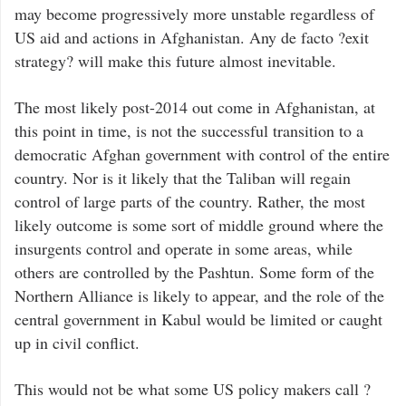
may become progressively more unstable regardless of
US aid and actions in Afghanistan. Any de facto ?exit
strategy? will make this future almost inevitable.
The most likely post-2014 out come in Afghanistan, at
this point in time, is not the successful transition to a
democratic Afghan government with control of the entire
country. Nor is it likely that the Taliban will regain
control of large parts of the country. Rather, the most
likely outcome is some sort of middle ground where the
insurgents control and operate in some areas, while
others are controlled by the Pashtun. Some form of the
Northern Alliance is likely to appear, and the role of the
central government in Kabul would be limited or caught
up in civil conflict.
This would not be what some US policy makers call ?