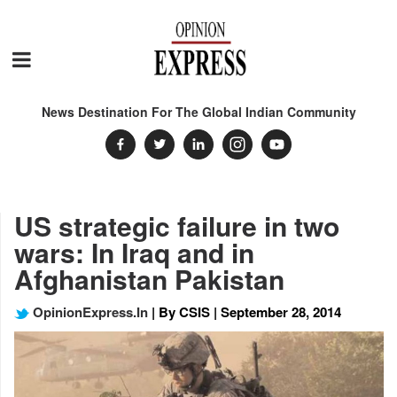
News Destination For The Global Indian Community
US strategic failure in two
wars: In Iraq and in
Afghanistan Pakistan
OpinionExpress.In
| By CSIS | September 28, 2014