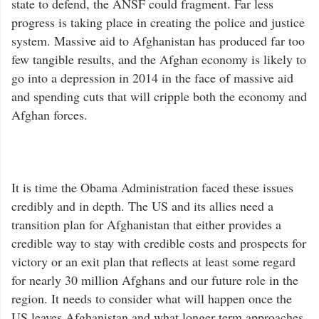
state to defend, the ANSF could fragment. Far less
progress is taking place in creating the police and justice
system. Massive aid to Afghanistan has produced far too
few tangible results, and the Afghan economy is likely to
go into a depression in 2014 in the face of massive aid
and spending cuts that will cripple both the economy and
Afghan forces.
It is time the Obama Administration faced these issues
credibly and in depth. The US and its allies need a
transition plan for Afghanistan that either provides a
credible way to stay with credible costs and prospects for
victory or an exit plan that reflects at least some regard
for nearly 30 million Afghans and our future role in the
region. It needs to consider what will happen once the
US leaves Afghanistan and what longer term approaches