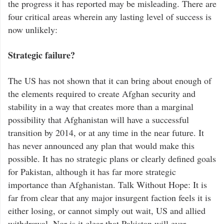
the progress it has reported may be misleading. There are
four critical areas wherein any lasting level of success is
now unlikely:
Strategic failure?
The US has not shown that it can bring about enough of
the elements required to create Afghan security and
stability in a way that creates more than a marginal
possibility that Afghanistan will have a successful
transition by 2014, or at any time in the near future. It
has never announced any plan that would make this
possible. It has no strategic plans or clearly defined goals
for Pakistan, although it has far more strategic
importance than Afghanistan. Talk Without Hope: It is
far from clear that any major insurgent faction feels it is
either losing, or cannot simply out wait, US and allied
withdrawal. Nor is it clear that Pakistan will ever