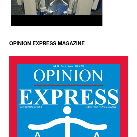
OPINION EXPRESS MAGAZINE