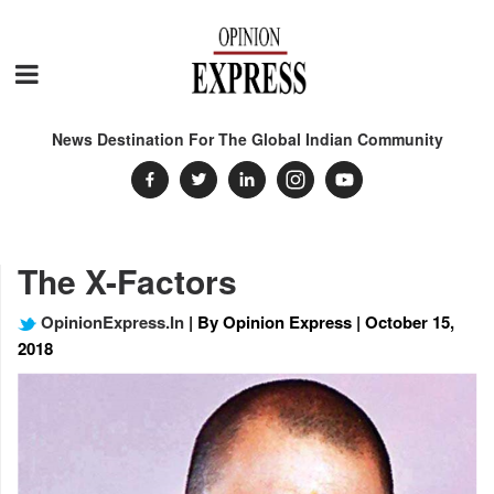
News Destination For The Global Indian Community
The X-Factors
OpinionExpress.In
| By Opinion Express | October 15,
2018