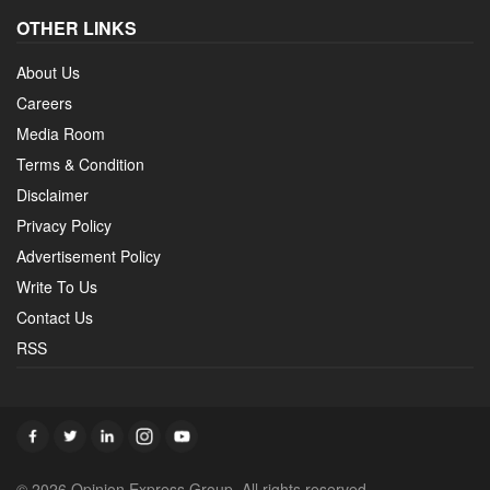
OTHER LINKS
About Us
Careers
Media Room
Terms & Condition
Disclaimer
Privacy Policy
Advertisement Policy
Write To Us
Contact Us
RSS
© 2026 Opinion Express Group. All rights reserved.