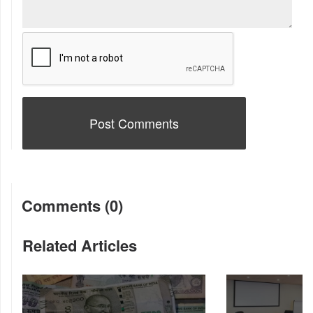
Comments (0)
Related Articles