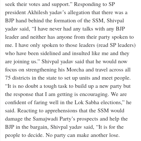
seek their votes and support.” Responding to SP
president Akhilesh yadav’s allegation that there was a
BJP hand behind the formation of the SSM, Shivpal
yadav said, “I have never had any talks with any BJP
leader and neither has anyone from their party spoken to
me. I have only spoken to those leaders (read SP leaders)
who have been sidelined and insulted like me and they
are joining us.” Shivpal yadav said that he would now
focus on strengthening his Morcha and travel across all
75 districts in the state to set up units and meet people.
“It is no doubt a tough task to build up a new party but
the response that I am getting is encouraging. We are
confident of faring well in the Lok Sabha elections,” he
said. Reacting to apprehensions that the SSM would
damage the Samajwadi Party’s prospects and help the
BJP in the bargain, Shivpal yadav said, “It is for the
people to decide. No party can make another lose.