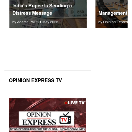
India's Rupee Is Sending a
Distress Message
Management M
by Adarsh Pal / 21 May 2026
by Opinion Express 
OPINION EXPRESS TV