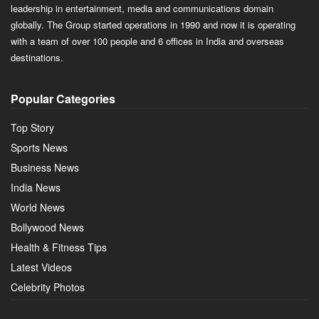
leadership in entertainment, media and communications domain
globally. The Group started operations in 1990 and now it is operating
with a team of over 100 people and 6 offices in India and overseas
destinations.
Popular Categories
Top Story
Sports News
Business News
India News
World News
Bollywood News
Health & Fitness Tips
Latest Videos
Celebrity Photos