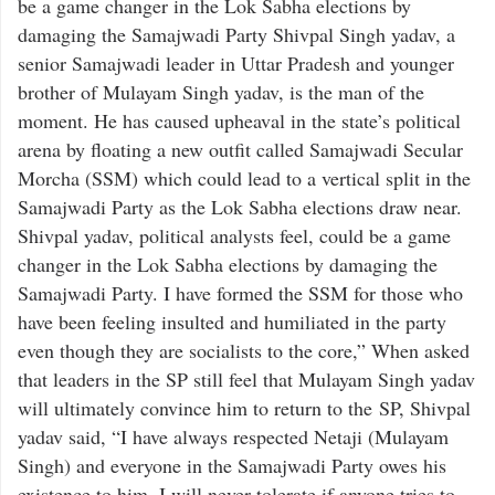
be a game changer in the Lok Sabha elections by
damaging the Samajwadi Party Shivpal Singh yadav, a
senior Samajwadi leader in Uttar Pradesh and younger
brother of Mulayam Singh yadav, is the man of the
moment. He has caused upheaval in the state’s political
arena by floating a new outfit called Samajwadi Secular
Morcha (SSM) which could lead to a vertical split in the
Samajwadi Party as the Lok Sabha elections draw near.
Shivpal yadav, political analysts feel, could be a game
changer in the Lok Sabha elections by damaging the
Samajwadi Party. I have formed the SSM for those who
have been feeling insulted and humiliated in the party
even though they are socialists to the core,” When asked
that leaders in the SP still feel that Mulayam Singh yadav
will ultimately convince him to return to the SP, Shivpal
yadav said, “I have always respected Netaji (Mulayam
Singh) and everyone in the Samajwadi Party owes his
existence to him. I will never tolerate if anyone tries to