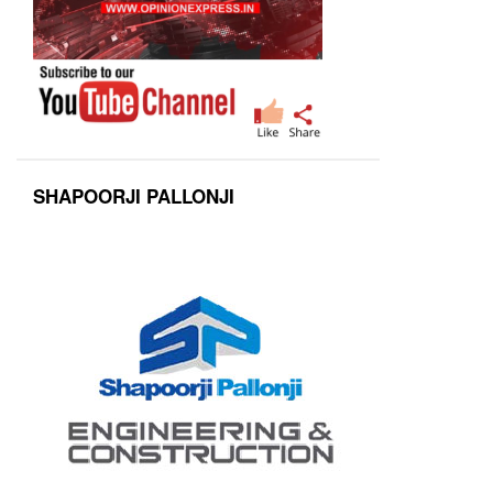
SHAPOORJI PALLONJI