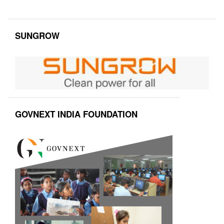
SUNGROW
GOVNEXT INDIA FOUNDATION