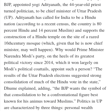
BJP, appointed yogi Adityanath, the 44-year-old priest
turned politician, to be chief minister of Uttar Pradesh
(UP). Adityanath has called for India to be a Hindu
nation (according to a recent census, the country is 80
percent Hindu and 14 percent Muslim) and supports the
construction of a Hindu temple on the site of a razed
16thcentury mosque (which, given that he is now chief
minister, may well happen). Why would Prime Minister
Narendra Modi’s party, on the heels of its greatest
political victory since 2014, which it won largely on
Modi’s political coattails, appoint such a person? “The
results of the Uttar Pradesh elections suggested strong
consolidation of much of the Hindu vote in the state,”
Dhume explained, adding, “the BJP wants the symbol of
that consolidation to be a confrontational figure best
known for his animus toward Muslims.” Politics in UP
are characterized by three things: personal wealth