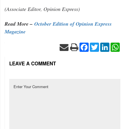
(Associate Editor, Opinion Express)
Read More –
October Edition of Opinion Express
Magazine
Facebook
Twitter
LinkedIn
Wha
LEAVE A COMMENT