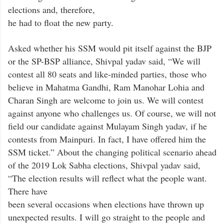
elections and, therefore,
he had to float the new party.
Asked whether his SSM would pit itself against the BJP
or the SP-BSP alliance, Shivpal yadav said, “We will
contest all 80 seats and like-minded parties, those who
believe in Mahatma Gandhi, Ram Manohar Lohia and
Charan Singh are welcome to join us. We will contest
against anyone who challenges us. Of course, we will not
field our candidate against Mulayam Singh yadav, if he
contests from Mainpuri. In fact, I have offered him the
SSM ticket.” About the changing political scenario ahead
of the 2019 Lok Sabha elections, Shivpal yadav said,
“The election results will reflect what the people want.
There have
been several occasions when elections have thrown up
unexpected results. I will go straight to the people and