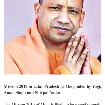
Mission 2019 in Uttar Pradesh will be guided by Yogi,
Amar Singh and Shivpal Yadav
The Mission 2019 of Modi is likely to be routed through