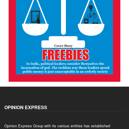
OPINION EXPRESS
Opinion Express Group with its various entities has established