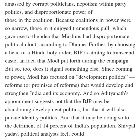
amassed by corrupt politicians, nepotism within party
politics, and disproportionate power of
those in the coalition. Because coalitions in power were
so narrow, those in it enjoyed tremendous pull, which
gave rise to the idea that Muslims had disproportionate
political clout, according to Dhume. Further, by choosing
a head of a Hindu holy order, BJP is aiming to transcend
caste, an idea that Modi put forth during the campaign.
But so, too, does it signal something else. Since coming
to power, Modi has focused on “development politics” —
reforms (or promises of reforms) that would develop and
strengthen India and its economy. And so Adityanath’s
appointment suggests not that the BJP may be
abandoning development politics, but that it will also
pursue identity politics. And that it may be doing so to
the detriment of 14 percent of India’s population. Shivpal
yadav, political analysts feel, could