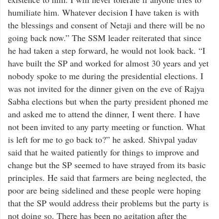
humiliate him. Whatever decision I have taken is with
the blessings and consent of Netaji and there will be no
going back now.” The SSM leader reiterated that since
he had taken a step forward, he would not look back. “I
have built the SP and worked for almost 30 years and yet
nobody spoke to me during the presidential elections. I
was not invited for the dinner given on the eve of Rajya
Sabha elections but when the party president phoned me
and asked me to attend the dinner, I went there. I have
not been invited to any party meeting or function. What
is left for me to go back to?” he asked. Shivpal yadav
said that he waited patiently for things to improve and
change but the SP seemed to have strayed from its basic
principles. He said that farmers are being neglected, the
poor are being sidelined and these people were hoping
that the SP would address their problems but the party is
not doing so. There has been no agitation after the