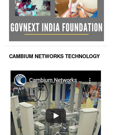
CAMBIUM NETWORKS TECHNOLOGY