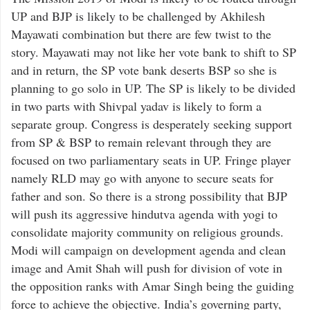
UP and BJP is likely to be challenged by Akhilesh
Mayawati combination but there are few twist to the
story. Mayawati may not like her vote bank to shift to SP
and in return, the SP vote bank deserts BSP so she is
planning to go solo in UP. The SP is likely to be divided
in two parts with Shivpal yadav is likely to form a
separate group. Congress is desperately seeking support
from SP & BSP to remain relevant through they are
focused on two parliamentary seats in UP. Fringe player
namely RLD may go with anyone to secure seats for
father and son. So there is a strong possibility that BJP
will push its aggressive hindutva agenda with yogi to
consolidate majority community on religious grounds.
Modi will campaign on development agenda and clean
image and Amit Shah will push for division of vote in
the opposition ranks with Amar Singh being the guiding
force to achieve the objective. India’s governing party,