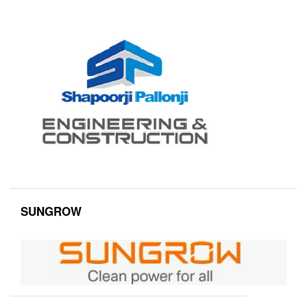
SUNGROW