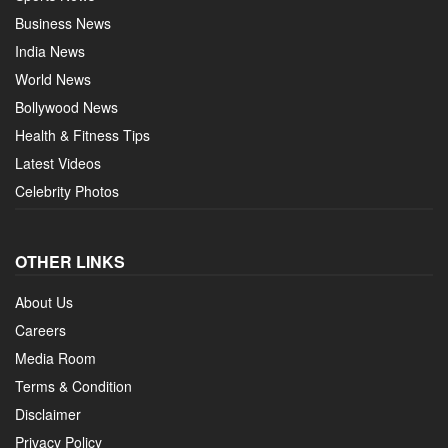
Business News
India News
World News
Bollywood News
Health & Fitness Tips
Latest Videos
Celebrity Photos
OTHER LINKS
About Us
Careers
Media Room
Terms & Condition
Disclaimer
Privacy Policy