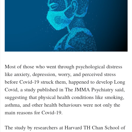
Most of those who went through psychological distress
like anxiety, depression, worry, and perceived stress
before Covid-19 struck them, happened to develop Long
Covid, a study published in The JMMA Psychiatry said,
suggesting that physical health conditions like smoking,
asthma, and other health behaviours were not only the
main reasons for Covid-19.
The study by researchers at Harvard TH Chan School of