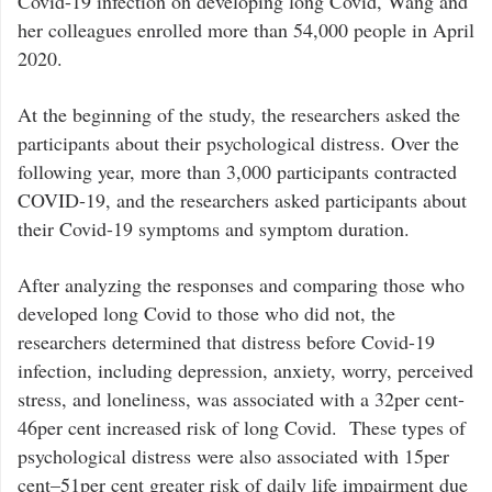
Covid-19 infection on developing long Covid, Wang and
her colleagues enrolled more than 54,000 people in April
2020.
At the beginning of the study, the researchers asked the
participants about their psychological distress. Over the
following year, more than 3,000 participants contracted
COVID-19, and the researchers asked participants about
their Covid-19 symptoms and symptom duration.
After analyzing the responses and comparing those who
developed long Covid to those who did not, the
researchers determined that distress before Covid-19
infection, including depression, anxiety, worry, perceived
stress, and loneliness, was associated with a 32per cent-
46per cent increased risk of long Covid. These types of
psychological distress were also associated with 15per
cent–51per cent greater risk of daily life impairment due