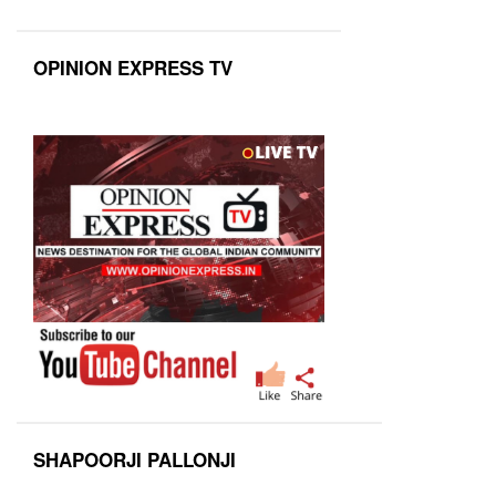
OPINION EXPRESS TV
SHAPOORJI PALLONJI