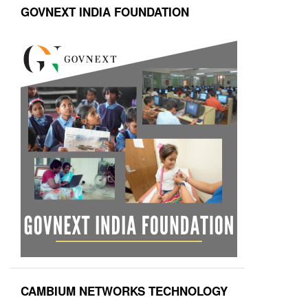
GOVNEXT INDIA FOUNDATION
CAMBIUM NETWORKS TECHNOLOGY