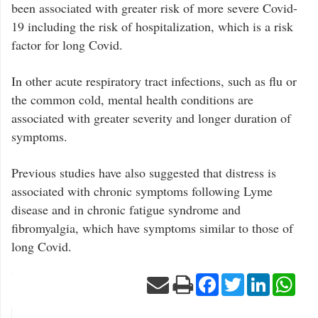
been associated with greater risk of more severe Covid-
19 including the risk of hospitalization, which is a risk
factor for long Covid.
In other acute respiratory tract infections, such as flu or
the common cold, mental health conditions are
associated with greater severity and longer duration of
symptoms.
Previous studies have also suggested that distress is
associated with chronic symptoms following Lyme
disease and in chronic fatigue syndrome and
fibromyalgia, which have symptoms similar to those of
long Covid.
Facebook
Twitter
LinkedIn
Wha