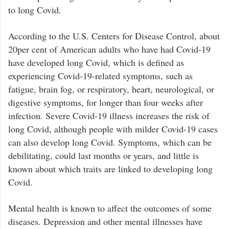
to long Covid.
According to the U.S. Centers for Disease Control, about
20per cent of American adults who have had Covid-19
have developed long Covid, which is defined as
experiencing Covid-19-related symptoms, such as
fatigue, brain fog, or respiratory, heart, neurological, or
digestive symptoms, for longer than four weeks after
infection. Severe Covid-19 illness increases the risk of
long Covid, although people with milder Covid-19 cases
can also develop long Covid. Symptoms, which can be
debilitating, could last months or years, and little is
known about which traits are linked to developing long
Covid.
Mental health is known to affect the outcomes of some
diseases. Depression and other mental illnesses have