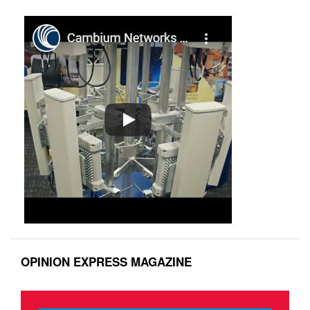
OPINION EXPRESS MAGAZINE