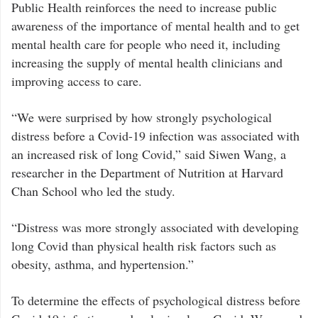
Public Health reinforces the need to increase public
awareness of the importance of mental health and to get
mental health care for people who need it, including
increasing the supply of mental health clinicians and
improving access to care.
“We were surprised by how strongly psychological
distress before a Covid-19 infection was associated with
an increased risk of long Covid,” said Siwen Wang, a
researcher in the Department of Nutrition at Harvard
Chan School who led the study.
“Distress was more strongly associated with developing
long Covid than physical health risk factors such as
obesity, asthma, and hypertension.”
To determine the effects of psychological distress before