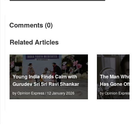
Comments (0)
Related Articles
Young India Finds Calm with
The Man Who M
Gurudev Sri Sri Ravi Shankar
Has Gone Off S
by Opinion Express / 12 January 2026
by Opinion Express 