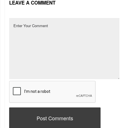
LEAVE A COMMENT