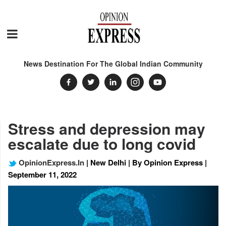
News Destination For The Global Indian Community
Stress and depression may
escalate due to long covid
OpinionExpress.In
| New Delhi | By Opinion Express |
September 11, 2022