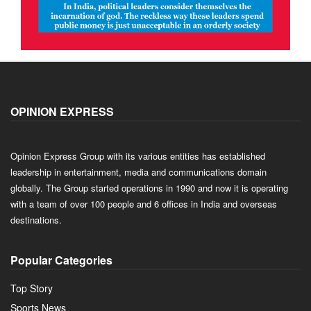
OPINION EXPRESS
Opinion Express Group with its various entities has established
leadership in entertainment, media and communications domain
globally. The Group started operations in 1990 and now it is operating
with a team of over 100 people and 6 offices in India and overseas
destinations.
Popular Categories
Top Story
Sports News