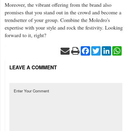
Moreover, the vibrant offering from the brand also
promises that you stand out in the crowd and become a
trendsetter of your group. Combine the Moledro's
expertise with your style and rock the festivity. Looking
forward to it, right?
Facebook
Twitter
LinkedIn
Wha
LEAVE A COMMENT