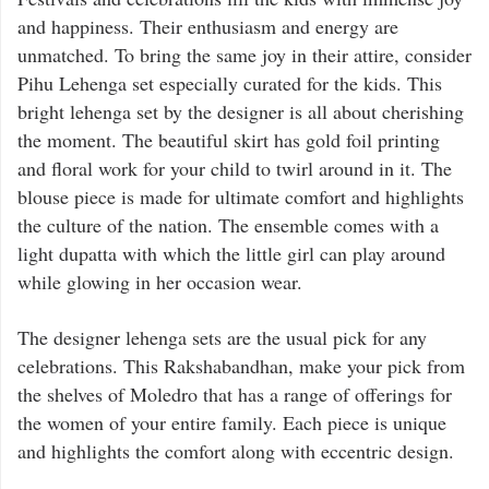
and happiness. Their enthusiasm and energy are
unmatched. To bring the same joy in their attire, consider
Pihu Lehenga set especially curated for the kids. This
bright lehenga set by the designer is all about cherishing
the moment. The beautiful skirt has gold foil printing
and floral work for your child to twirl around in it. The
blouse piece is made for ultimate comfort and highlights
the culture of the nation. The ensemble comes with a
light dupatta with which the little girl can play around
while glowing in her occasion wear.
The designer lehenga sets are the usual pick for any
celebrations. This Rakshabandhan, make your pick from
the shelves of Moledro that has a range of offerings for
the women of your entire family. Each piece is unique
and highlights the comfort along with eccentric design.