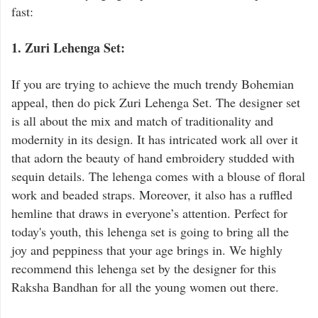
fast:
1. Zuri Lehenga Set:
If you are trying to achieve the much trendy Bohemian
appeal, then do pick Zuri Lehenga Set. The designer set
is all about the mix and match of traditionality and
modernity in its design. It has intricated work all over it
that adorn the beauty of hand embroidery studded with
sequin details. The lehenga comes with a blouse of floral
work and beaded straps. Moreover, it also has a ruffled
hemline that draws in everyone’s attention. Perfect for
today's youth, this lehenga set is going to bring all the
joy and peppiness that your age brings in. We highly
recommend this lehenga set by the designer for this
Raksha Bandhan for all the young women out there.