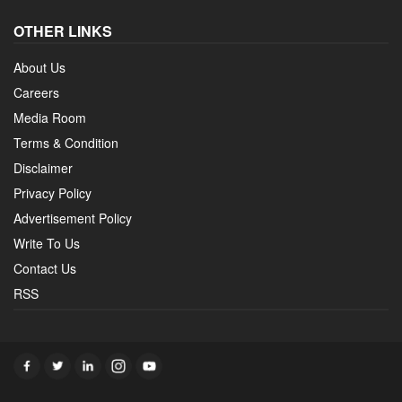
OTHER LINKS
About Us
Careers
Media Room
Terms & Condition
Disclaimer
Privacy Policy
Advertisement Policy
Write To Us
Contact Us
RSS