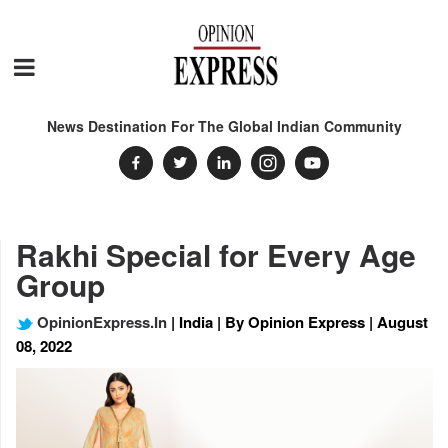
News Destination For The Global Indian Community
Rakhi Special for Every Age
Group
OpinionExpress.In
| India | By Opinion Express | August
08, 2022