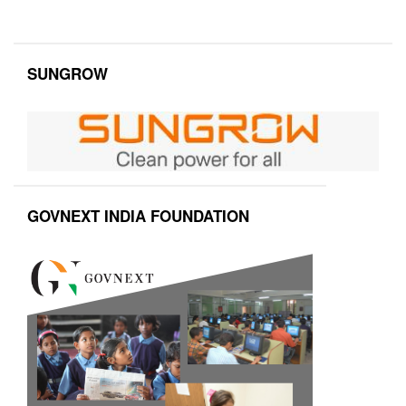
SUNGROW
GOVNEXT INDIA FOUNDATION