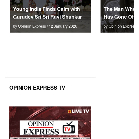
Young India Finds Calm with
The Man Who M
Gurudev Sri Sri Ravi Shankar
Has Gone Off S
by Opinion Express / 12 January 2026
by Opinion Express 
OPINION EXPRESS TV