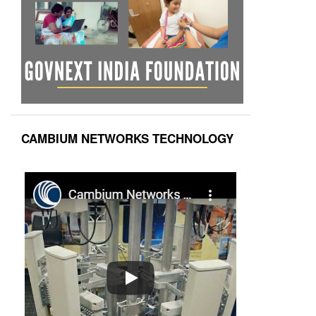
CAMBIUM NETWORKS TECHNOLOGY