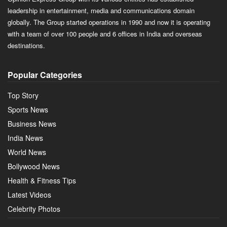
leadership in entertainment, media and communications domain
globally. The Group started operations in 1990 and now it is operating
with a team of over 100 people and 6 offices in India and overseas
destinations.
Popular Categories
Top Story
Sports News
Business News
India News
World News
Bollywood News
Health & Fitness Tips
Latest Videos
Celebrity Photos