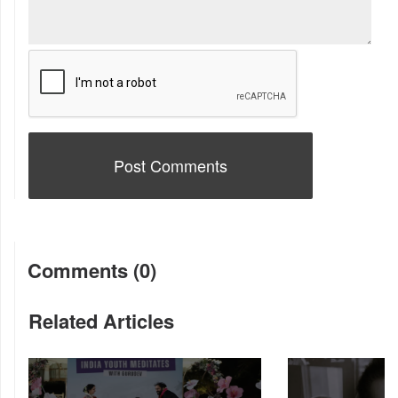
Comments (0)
Related Articles