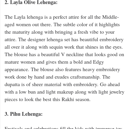
2. Layla Olive Lehenga:
The Layla lehenga is a perfect attire for all the Middle-
aged women out there. The subtle color of it highlights
the maturity along with bringing a fresh vibe to your
attire. The designer lehenga set has beautiful embroidery
all over it along with sequin work that shines in the eyes.
The blouse has a beautiful V neckline that looks good on
mature women and gives them a bold and Edgy
appearance. The blouse also features heavy embroidery
work done by hand and exudes craftsmanship. The
dupatta is of sheer material with embroidery. Go ahead
with a low bun and light makeup along with light jewelry
pieces to look the best this Rakhi season.
3. Pihu Lehenga:
Festivals and celebrations fill the kids with immense joy