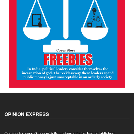
OPINION EXPRESS
Opinion Express Group with its various entities has established