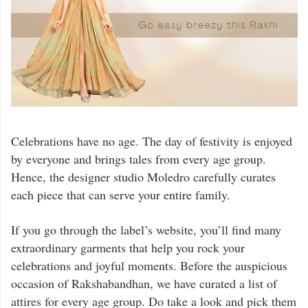
Celebrations have no age. The day of festivity is enjoyed
by everyone and brings tales from every age group.
Hence, the designer studio Moledro carefully curates
each piece that can serve your entire family.
If you go through the label’s website, you’ll find many
extraordinary garments that help you rock your
celebrations and joyful moments. Before the auspicious
occasion of Rakshabandhan, we have curated a list of
attires for every age group. Do take a look and pick them