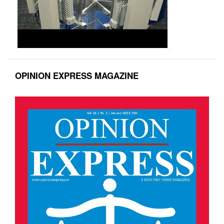
OPINION EXPRESS MAGAZINE