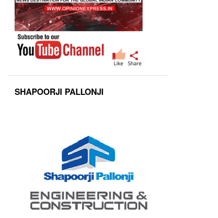
SHAPOORJI PALLONJI