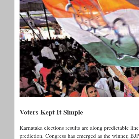
Voters Kept It Simple
Karnataka elections results are along predictable line
prediction. Congress has emerged as the winner, BJP 