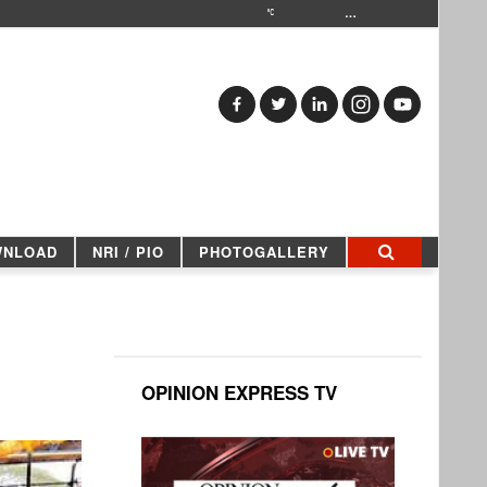
…
WNLOAD
NRI / PIO
PHOTOGALLERY
OPINION EXPRESS TV