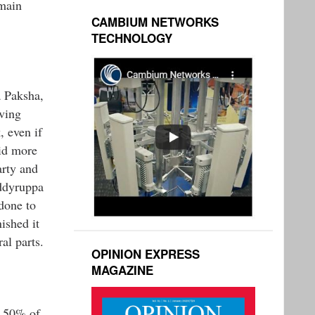
emain
CAMBIUM NETWORKS
TECHNOLOGY
a Paksha,
aving
, even if
did more
arty and
eddyruppa
done to
ished it
al parts.
OPINION EXPRESS
MAGAZINE
r 50% of