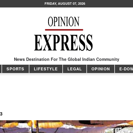
FRIDAY, AUGUST 07, 2026
News Destination For The Global Indian Community
SPORTS
LIFESTYLE
LEGAL
OPINION
E-DO
13