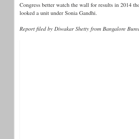
Congress better watch the wall for results in 2014 th
looked a unit under Sonia Gandhi.
Report filed by Diwakar Shetty from Bangalore Bure