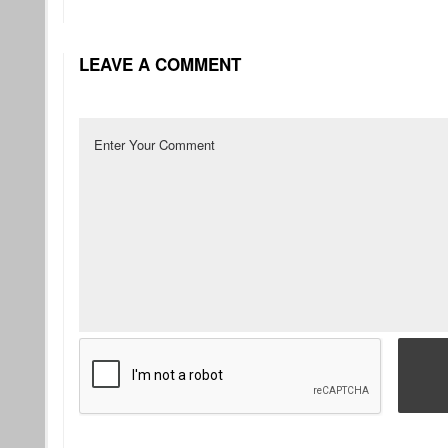
LEAVE A COMMENT