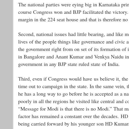
The national parties were eying big in Karnataka pri
course Congress won and BJP facilitated the victory.
margin in the 224 seat house and that is therefore no
Second, national issues had little bearing, and like m
lives of the people things like governance and civic 
the government right from on set of its formation of 
in Bangalore and Anant Kumar and Venkya Naidu in co
government in any BJP state ruled state of India.
Third, even if Congress would have us believe it, th
time out to campaign in the state. In the same vein, 
he has a long way to go before he is accepted as a n
poorly in all the regions he visited like central and
“Message for Modi is that there is no Modi.” That may
factor has remained a constant over the decades. HD 
being carried forward by his younger son HD Kumar