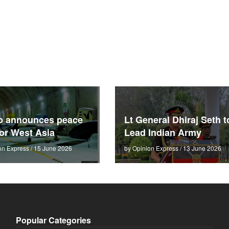
p announces peace
Lt General Dhiraj Seth t
for West Asia
Lead Indian Army
on Express / 15 June 2026
by Opinion Express / 13 June 2026
Popular Categories