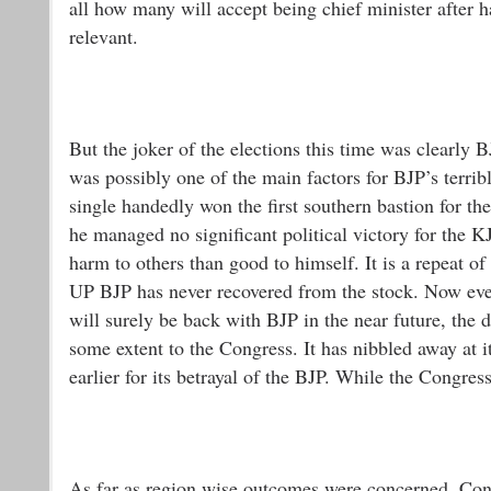
all how many will accept being chief minister after h
relevant.
But the joker of the elections this time was clearl
was possibly one of the main factors for BJP’s terrib
single handedly won the first southern bastion for th
he managed no significant political victory for the K
harm to others than good to himself. It is a repeat 
UP BJP has never recovered from the stock. Now eve
will surely be back with BJP in the near future, th
some extent to the Congress. It has nibbled away at i
earlier for its betrayal of the BJP. While the Congres
As far as region wise outcomes were concerned, Co