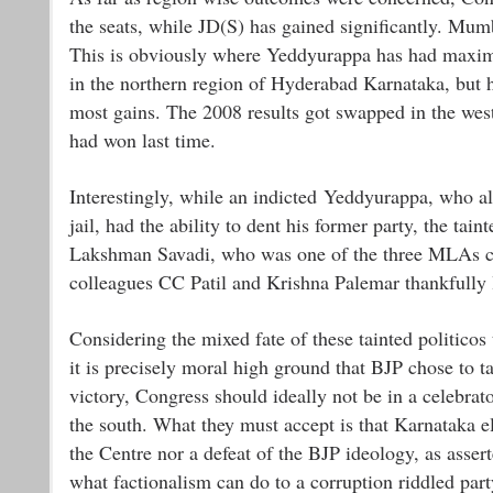
the seats, while JD(S) has gained significantly. Mum
This is obviously where Yeddyurappa has had maximu
in the northern region of Hyderabad Karnataka, but h
most gains. The 2008 results got swapped in the wes
had won last time.
Interestingly, while an indicted Yeddyurappa, who als
jail, had the ability to dent his former party, the ta
Lakshman Savadi, who was one of the three MLAs ca
colleagues CC Patil and Krishna Palemar thankfully l
Considering the mixed fate of these tainted politicos
it is precisely moral high ground that BJP chose to t
victory, Congress should ideally not be in a celebrat
the south. What they must accept is that Karnataka el
the Centre nor a defeat of the BJP ideology, as ass
what factionalism can do to a corruption riddled party