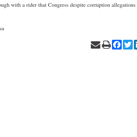
ough with a rider that Congress despite corruption allegations
au
Facebo
Tw