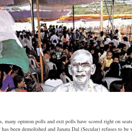
s, many opinion polls and exit polls have scored right on seat
has been demolished and Janata Dal (Secular) refuses to be w