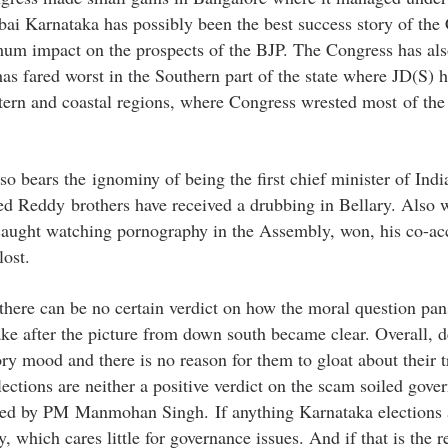
bai Karnataka has possibly been the best success story of the
m impact on the prospects of the BJP. The Congress has als
as fared worst in the Southern part of the state where JD(S) 
tern and coastal regions, where Congress wrested most of the
o bears the ignominy of being the first chief minister of India
inted Reddy brothers have received a drubbing in Bellary. Also 
ught watching pornography in the Assembly, won, his co-ac
ost.
 there can be no certain verdict on how the moral question pan
ake after the picture from down south became clear. Overall, d
ory mood and there is no reason for them to gloat about their 
ections are neither a positive verdict on the scam soiled gove
erted by PM Manmohan Singh. If anything Karnataka elections 
, which cares little for governance issues. And if that is the r