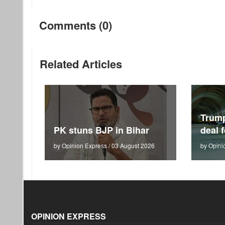
Comments (0)
Related Articles
Trum
PK stuns BJP in Bihar
deal 
by Opinion Express / 03 August 2026
by Opini
OPINION EXPRESS