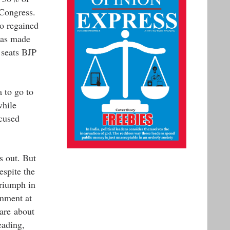
 Congress.
o regained
has made
 seats BJP
 to go to
while
cused
s out. But
espite the
triumph in
rnment at
are about
eading,