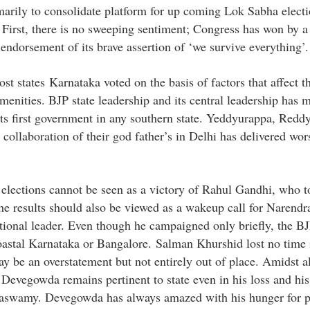
marily to consolidate platform for up coming Lok Sabha electi
 First, there is no sweeping sentiment; Congress has won by a
 endorsement of its brave assertion of ‘we survive everything’.
ost states Karnataka voted on the basis of factors that affect t
amenities. BJP state leadership and its central leadership has 
its first government in any southern state. Yeddyurappa, Redd
llaboration of their god father’s in Delhi has delivered wor
e elections cannot be seen as a victory of Rahul Gandhi, who 
the results should also be viewed as a wakeup call for Narend
ational leader. Even though he campaigned only briefly, the BJ
 coastal Karnataka or Bangalore. Salman Khurshid lost no time 
 be an overstatement but not entirely out of place. Amidst al
Devegowda remains pertinent to state even in his loss and his
aswamy. Devegowda has always amazed with his hunger for p