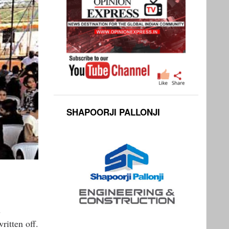
SHAPOORJI PALLONJI
s
ritten off.