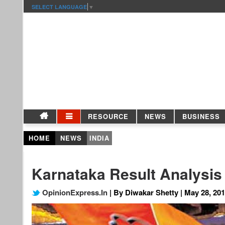
SELECT LANGUAGE
▼
RESOURCE
NEWS
BUSINESS
HOME
NEWS
INDIA
Karnataka Result Analysis
OpinionExpress.In
| By Diwakar Shetty | May 28, 20