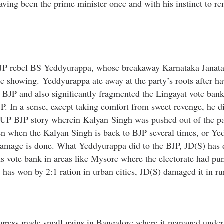
aving been the prime minister once and with his instinct to r
y BJP rebel BS Yeddyurappa, whose breakaway Karnataka Janat
le showing. Yeddyurappa ate away at the party’s roots after h
e BJP and also significantly fragmented the Lingayat vote bank
JP. In a sense, except taking comfort from sweet revenge, he 
of UP BJP story wherein Kalyan Singh was pushed out of the p
n when the Kalyan Singh is back to BJP several times, or Y
e damage is done. What Yeddyurappa did to the BJP, JD(S) has 
ts vote bank in areas like Mysore where the electorate had pun
s has won by 2:1 ration in urban cities, JD(S) damaged it in rur
ngress made small gains in Bangalore where it managed unde