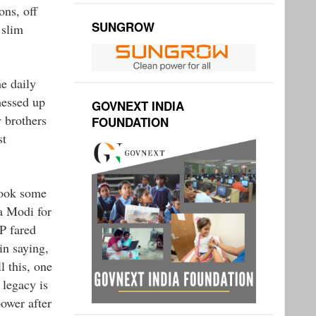
ons, off
SUNGROW
 slim
he daily
messed up
GOVNEXT INDIA
y brothers
FOUNDATION
st
took some
ra Modi for
P fared
in saying,
l this, one
 legacy is
ower after