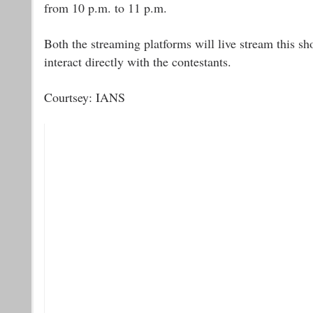
from 10 p.m. to 11 p.m.
Both the streaming platforms will live stream this sh
interact directly with the contestants.
Courtsey: IANS