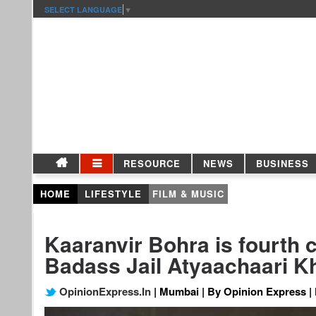
SELECT LANGUAGE
▼
RESOURCE
NEWS
BUSINESS
HOME
LIFESTYLE
FILM & MUSIC
Kaaranvir Bohra is fourth 
Badass Jail Atyaachaari Kh
OpinionExpress.In
| Mumbai | By Opinion Express | 