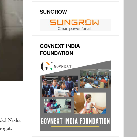
SUNGROW
GOVNEXT INDIA
FOUNDATION
odel Nisha
hogat.