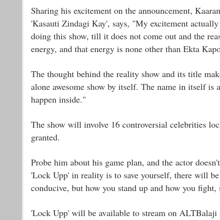
Sharing his excitement on the announcement, Kaaranvi
'Kasauti Zindagi Kay', says, "My excitement actually 
doing this show, till it does not come out and the re
energy, and that energy is none other than Ekta Kap
The thought behind the reality show and its title make
alone awesome show by itself. The name in itself is a
happen inside."
The show will involve 16 controversial celebrities loc
granted.
Probe him about his game plan, and the actor doesn't 
'Lock Upp' in reality is to save yourself, there will b
conducive, but how you stand up and how you fight, s
'Lock Upp' will be available to stream on ALTBalaji