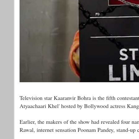
Television star Kaaranvir Bohra is the fifth contesta
Atyaachaari Khel' hosted by Bollywood actress Kan
Earlier, the makers of the show had revealed four n
Rawal, internet sensation Poonam Pandey, stand-up