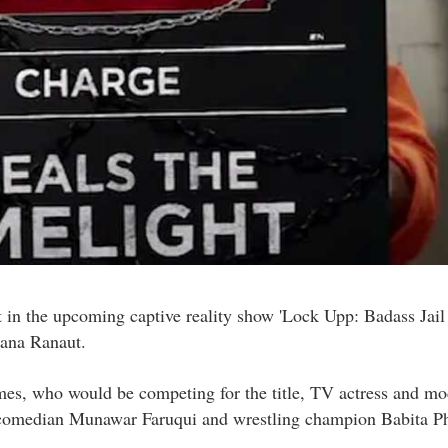
nt in the upcoming captive reality show 'Lock Upp: Badass Jail
gana Ranaut.
ames, who would be competing for the title, TV actress and m
 comedian Munawar Faruqui and wrestling champion Babita P