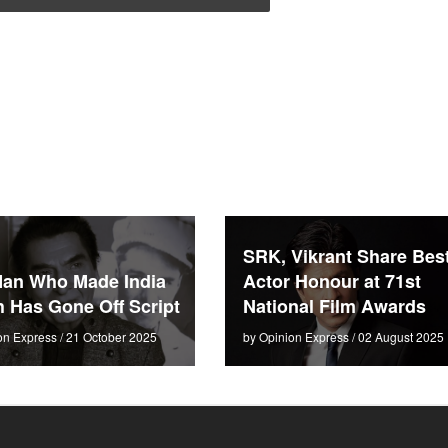
SRK, Vikrant Share Bes
an Who Made India
Actor Honour at 71st
 Has Gone Off Script
National Film Awards
on Express / 21 October 2025
by Opinion Express / 02 August 2025