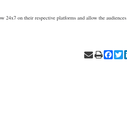
ow 24x7 on their respective platforms and allow the audiences
Facebo
Tw