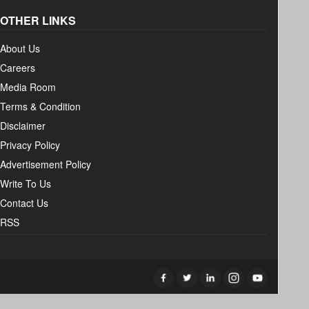
OTHER LINKS
About Us
Careers
Media Room
Terms & Condition
Disclaimer
Privacy Policy
Advertisement Policy
Write To Us
Contact Us
RSS