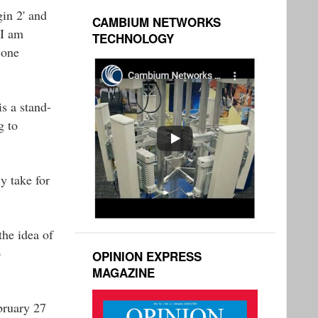
in 2' and
CAMBIUM NETWORKS
 I am
TECHNOLOGY
 one
is a stand-
g to
y take for
the idea of
o
OPINION EXPRESS
MAGAZINE
bruary 27