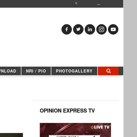
…
WNLOAD
NRI / PIO
PHOTOGALLERY
OPINION EXPRESS TV