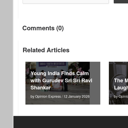
Comments (0)
Related Articles
Young India Finds Calm
with Gurudev Sri Sri Ravi
The M
Shankar
Laugh
by Opinion Express / 12 January 2026
by Opini