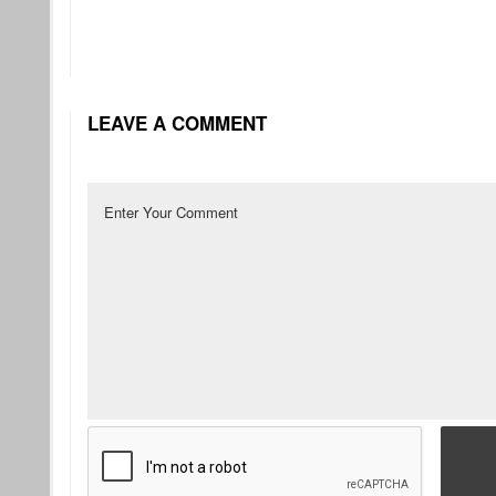
LEAVE A COMMENT