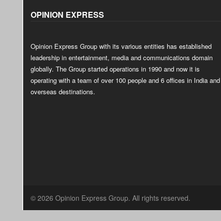
OPINION EXPRESS
Opinion Express Group with its various entities has established
leadership in entertainment, media and communications domain
globally. The Group started operations in 1990 and now it is
operating with a team of over 100 people and 6 offices in India and
overseas destinations.
© 2026 Opinion Express Group. All rights reserved.