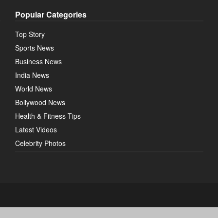
Popular Categories
Top Story
Sports News
Business News
India News
World News
Bollywood News
Health & Fitness Tips
Latest Videos
Celebrity Photos