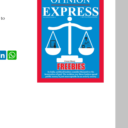
 to
ok
itter
LinkedIn
WhatsApp