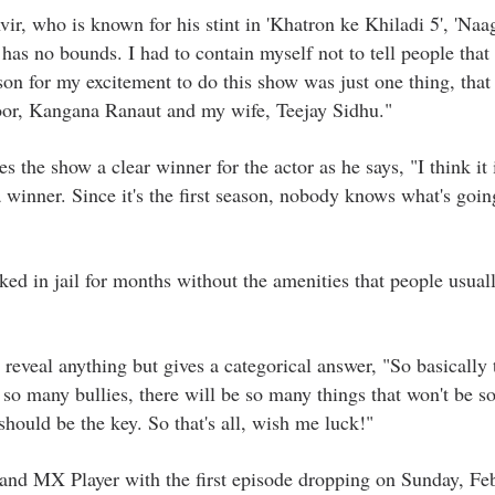
r, who is known for his stint in 'Khatron ke Khiladi 5', 'Naag
has no bounds. I had to contain myself not to tell people that
ason for my excitement to do this show was just one thing, that
oor, Kangana Ranaut and my wife, Teejay Sidhu."
s the show a clear winner for the actor as he says, "I think it 
 winner. Since it's the first season, nobody knows what's goin
ked in jail for months without the amenities that people usuall
reveal anything but gives a categorical answer, "So basically 
e so many bullies, there will be so many things that won't be s
hould be the key. So that's all, wish me luck!"
 and MX Player with the first episode dropping on Sunday, Fe