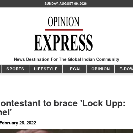
SUNDAY, AUGUST 09, 2026
News Destination For The Global Indian Community
SPORTS
LIFESTYLE
LEGAL
OPINION
E-DO
contestant to brace 'Lock Upp:
el'
February 26, 2022