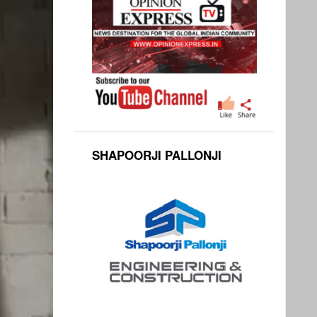
SHAPOORJI PALLONJI