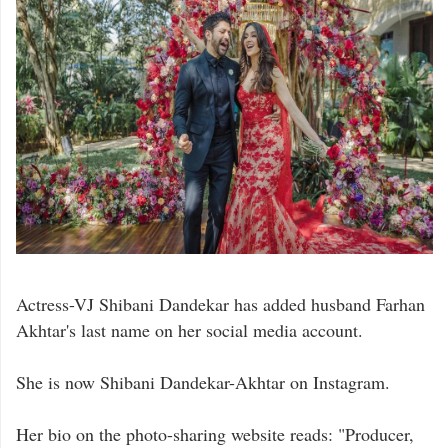
Actress-VJ Shibani Dandekar has added husband Farhan
Akhtar's last name on her social media account.
She is now Shibani Dandekar-Akhtar on Instagram.
Her bio on the photo-sharing website reads: "Producer,