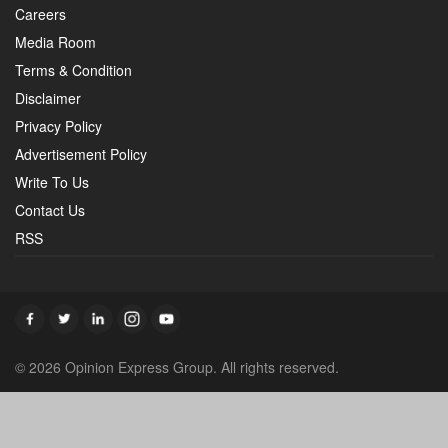
Careers
Media Room
Terms & Condition
Disclaimer
Privacy Policy
Advertisement Policy
Write To Us
Contact Us
RSS
© 2026 Opinion Express Group. All rights reserved.