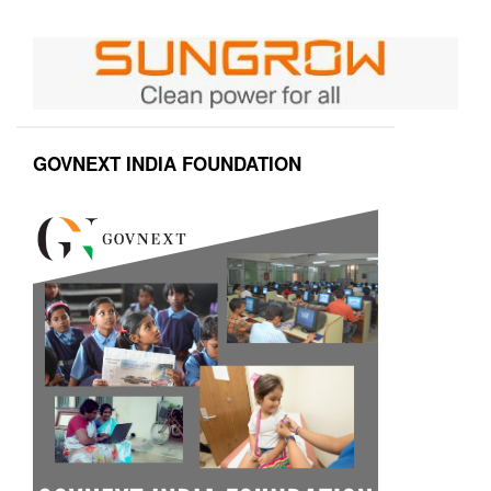
GOVNEXT INDIA FOUNDATION