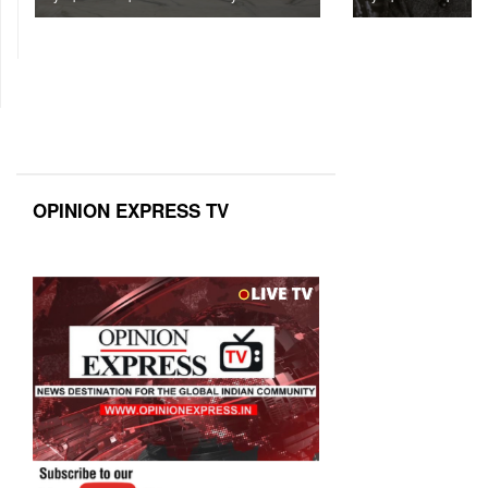
OPINION EXPRESS TV