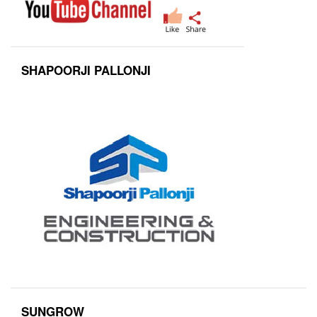
SHAPOORJI PALLONJI
SUNGROW