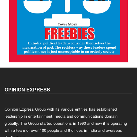
OPINION EXPRESS
Opinion Express Group with its various entities has established
leadership in entertainment, media and communications domain
globally. The Group started operations in 1990 and now it is operating
with a team of over 100 people and 6 offices in India and overseas