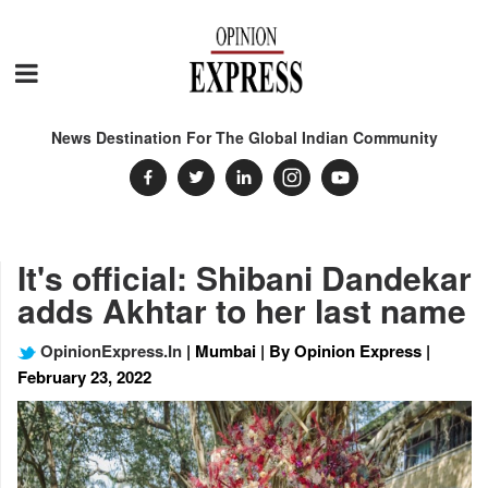
News Destination For The Global Indian Community
It's official: Shibani Dandekar
adds Akhtar to her last name
OpinionExpress.In
| Mumbai | By Opinion Express |
February 23, 2022