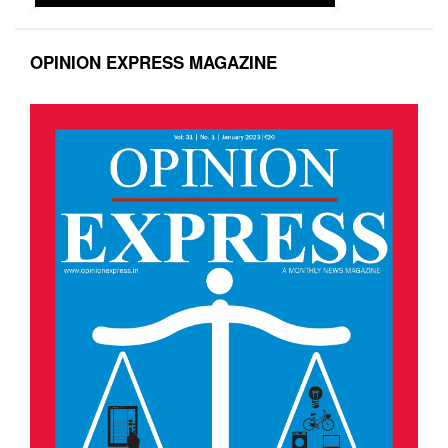
OPINION EXPRESS MAGAZINE