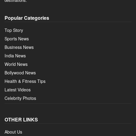
destinations.
Popular Categories
Top Story
Sports News
Business News
India News
World News
Bollywood News
Health & Fitness Tips
Latest Videos
Celebrity Photos
OTHER LINKS
About Us