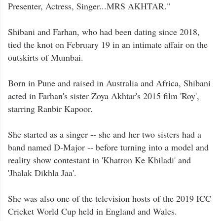
Presenter, Actress, Singer...MRS AKHTAR."
Shibani and Farhan, who had been dating since 2018,
tied the knot on February 19 in an intimate affair on the
outskirts of Mumbai.
Born in Pune and raised in Australia and Africa, Shibani
acted in Farhan's sister Zoya Akhtar's 2015 film 'Roy',
starring Ranbir Kapoor.
She started as a singer -- she and her two sisters had a
band named D-Major -- before turning into a model and
reality show contestant in 'Khatron Ke Khiladi' and
'Jhalak Dikhla Jaa'.
She was also one of the television hosts of the 2019 ICC
Cricket World Cup held in England and Wales.