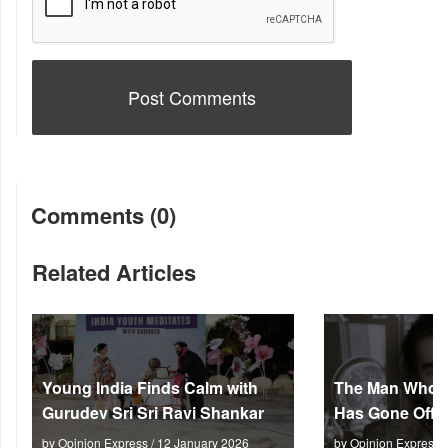
Comments (0)
Related Articles
Young India Finds Calm with
The Man Who M
Gurudev Sri Sri Ravi Shankar
Has Gone Off S
by Opinion Express / 12 January 2026
by Opinion Express 