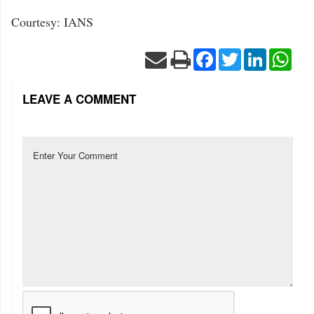
Courtesy: IANS
Facebook
Twitter
LinkedIn
Wha
LEAVE A COMMENT