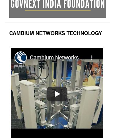
CAMBIUM NETWORKS TECHNOLOGY