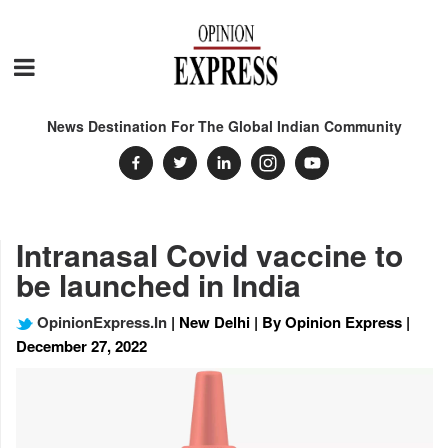
News Destination For The Global Indian Community
Intranasal Covid vaccine to
be launched in India
OpinionExpress.In
| New Delhi | By Opinion Express |
December 27, 2022