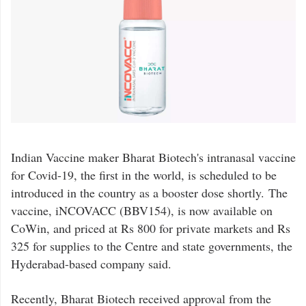
Indian Vaccine maker Bharat Biotech's intranasal vaccine
for Covid-19, the first in the world, is scheduled to be
introduced in the country as a booster dose shortly. The
vaccine, iNCOVACC (BBV154), is now available on
CoWin, and priced at Rs 800 for private markets and Rs
325 for supplies to the Centre and state governments, the
Hyderabad-based company said.
Recently, Bharat Biotech received approval from the