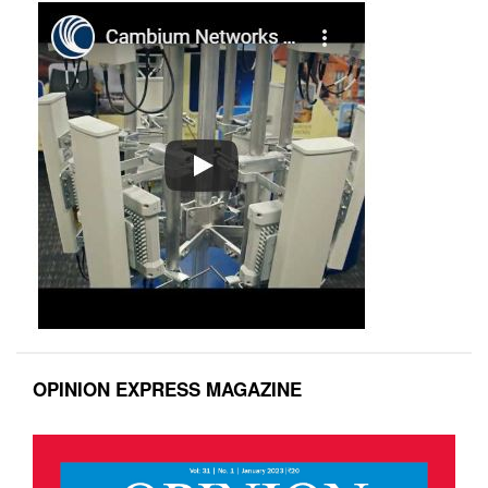
OPINION EXPRESS MAGAZINE