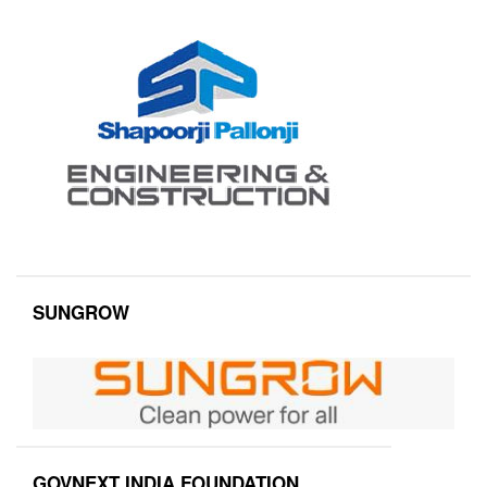
SUNGROW
GOVNEXT INDIA FOUNDATION