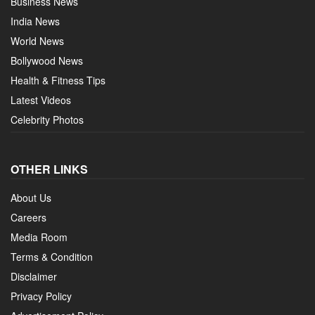
Business News
India News
World News
Bollywood News
Health & Fitness Tips
Latest Videos
Celebrity Photos
OTHER LINKS
About Us
Careers
Media Room
Terms & Condition
Disclaimer
Privacy Policy