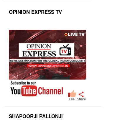
OPINION EXPRESS TV
SHAPOORJI PALLONJI