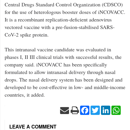
Central Drugs Standard Control Organization (CDSCO)
for the use of heterologous booster doses of iNCOVACC.
It is a recombinant replication-deficient adenovirus
vectored vaccine with a pre-fusion-stabilised SARS-
CoV-2 spike protein.
This intranasal vaccine candidate was evaluated in
phases I, II III clinical trials with successful results, the
company said. iNCOVACC has been specifically
formulated to allow intranasal delivery through nasal
drops. The nasal delivery system has been designed and
developed to be cost-effective in low- and middle-income
countries, it added.
Facebook
Twitter
LinkedIn
Wha
LEAVE A COMMENT