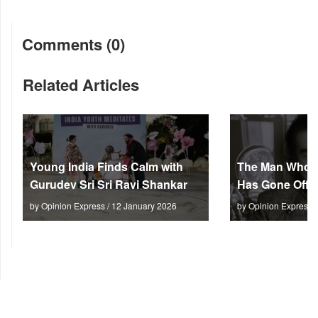
Comments (0)
Related Articles
Young India Finds Calm with
The Man Who M
Gurudev Sri Sri Ravi Shankar
Has Gone Off S
by Opinion Express / 12 January 2026
by Opinion Express 