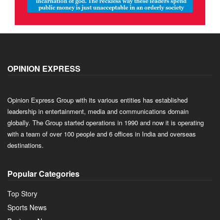
OPINION EXPRESS
Opinion Express Group with its various entities has established
leadership in entertainment, media and communications domain
globally. The Group started operations in 1990 and now it is operating
with a team of over 100 people and 6 offices in India and overseas
destinations.
Popular Categories
Top Story
Sports News