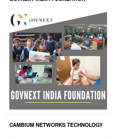
CAMBIUM NETWORKS TECHNOLOGY