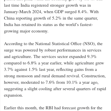
last time India registered stronger growth was in
January-March 2024, when GDP surged 8.4%. With
China reporting growth of 5.2% in the same quarter,
India has retained its status as the world’s fastest-
growing major economy.
According to the National Statistical Office (NSO), the
surge was powered by robust performances in services
and agriculture. The services sector expanded 9.3%
compared to 6.8% a year earlier, while agriculture grew
3.7% against 1.5% last year, reflecting gains from a
strong monsoon and rural demand revival. Construction,
however, moderated to 7.6% from 10.1% a year ago,
suggesting a slight cooling after several quarters of rapid
expansion.
Earlier this month, the RBI had forecast growth for the