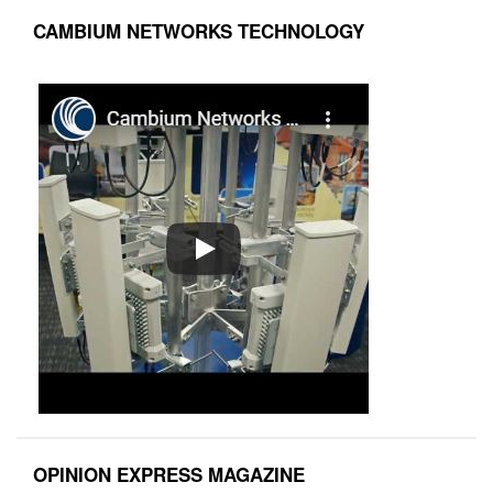
CAMBIUM NETWORKS TECHNOLOGY
OPINION EXPRESS MAGAZINE