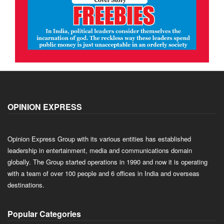
OPINION EXPRESS
Opinion Express Group with its various entities has established
leadership in entertainment, media and communications domain
globally. The Group started operations in 1990 and now it is operating
with a team of over 100 people and 6 offices in India and overseas
destinations.
Popular Categories