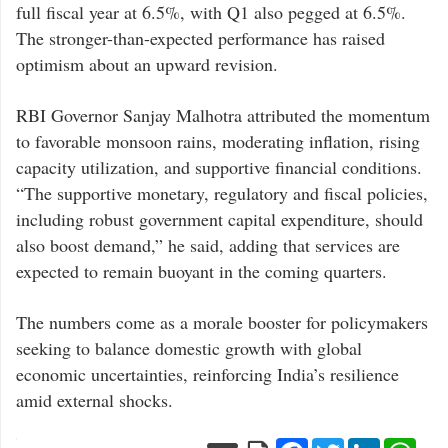
full fiscal year at 6.5%, with Q1 also pegged at 6.5%.
The stronger-than-expected performance has raised
optimism about an upward revision.
RBI Governor Sanjay Malhotra attributed the momentum
to favorable monsoon rains, moderating inflation, rising
capacity utilization, and supportive financial conditions.
“The supportive monetary, regulatory and fiscal policies,
including robust government capital expenditure, should
also boost demand,” he said, adding that services are
expected to remain buoyant in the coming quarters.
The numbers come as a morale booster for policymakers
seeking to balance domestic growth with global
economic uncertainties, reinforcing India’s resilience
amid external shocks.
Facebook
Twitter
LinkedIn
Wha