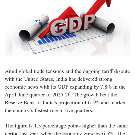
Amid global trade tensions and the ongoing tariff dispute
with the United States, India has delivered strong
economic news with its GDP expanding by 7.8% in the
April-June quarter of 2025-26. The growth beat the
Reserve Bank of India’s projection of 6.5% and marked
the country’s fastest rise in five quarters.
The figure is 1.3 percentage points higher than the same
period last year, when the economy grew by 6.5%. The