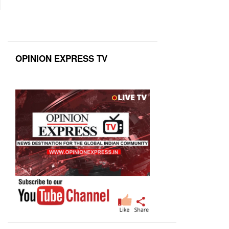
OPINION EXPRESS TV