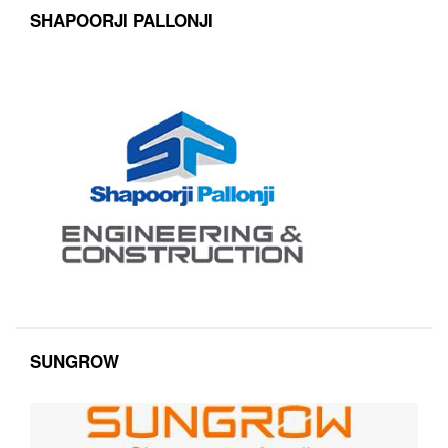
SHAPOORJI PALLONJI
SUNGROW