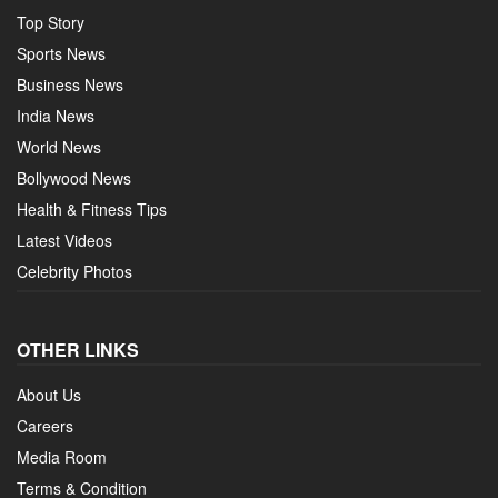
Top Story
Sports News
Business News
India News
World News
Bollywood News
Health & Fitness Tips
Latest Videos
Celebrity Photos
OTHER LINKS
About Us
Careers
Media Room
Terms & Condition