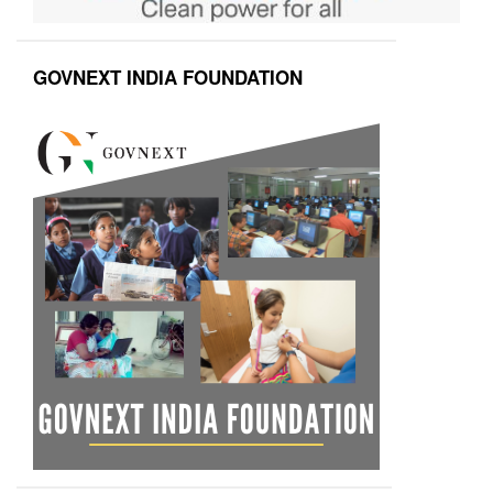
GOVNEXT INDIA FOUNDATION