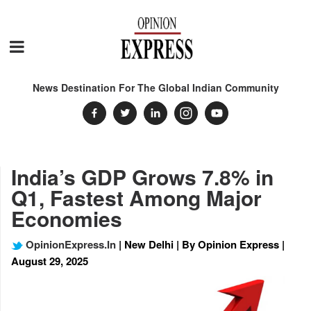
News Destination For The Global Indian Community
India’s GDP Grows 7.8% in
Q1, Fastest Among Major
Economies
OpinionExpress.In
| New Delhi | By Opinion Express |
August 29, 2025