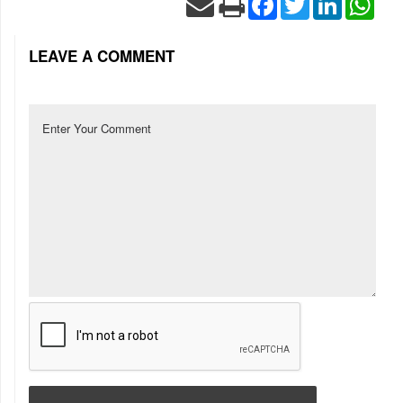
LEAVE A COMMENT