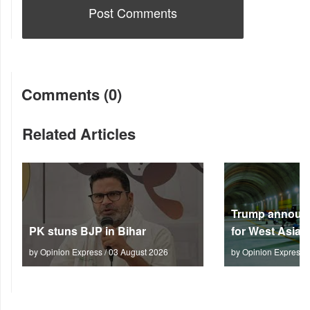
Comments (0)
Related Articles
Trump announc
PK stuns BJP in Bihar
for West Asia
by Opinion Express / 03 August 2026
by Opinion Express 