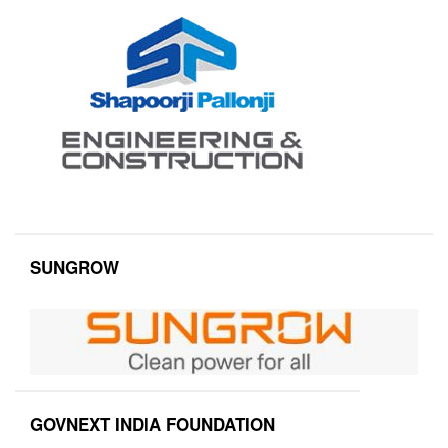
SUNGROW
GOVNEXT INDIA FOUNDATION