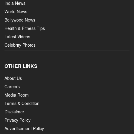
India News
World News
Bollywood News
Health & Fitness Tips
Latest Videos
Celebrity Photos
OTHER LINKS
About Us
Careers
Media Room
Terms & Condition
Disclaimer
Privacy Policy
Advertisement Policy