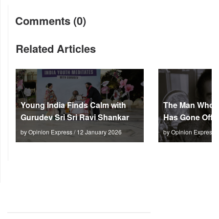
Comments (0)
Related Articles
Young India Finds Calm with
The Man Who M
Gurudev Sri Sri Ravi Shankar
Has Gone Off S
by Opinion Express / 12 January 2026
by Opinion Express 