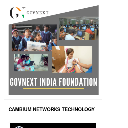
CAMBIUM NETWORKS TECHNOLOGY