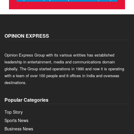
OPINION EXPRESS
Opinion Express Group with its various entities has established
leadership in entertainment, media and communications domain
globally. The Group started operations in 1990 and now it is operating
with a team of over 100 people and 6 offices in India and overseas
destinations.
Popular Categories
Top Story
Sports News
Business News