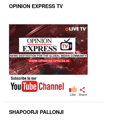
OPINION EXPRESS TV
SHAPOORJI PALLONJI