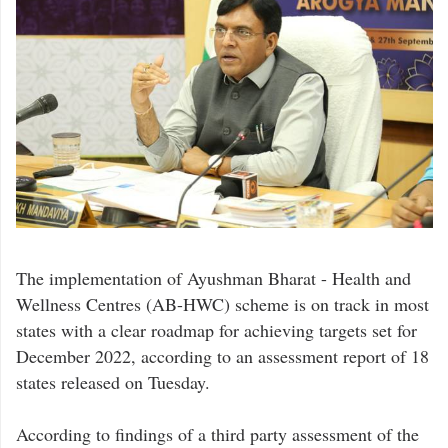
The implementation of Ayushman Bharat - Health and
Wellness Centres (AB-HWC) scheme is on track in most
states with a clear roadmap for achieving targets set for
December 2022, according to an assessment report of 18
states released on Tuesday.
According to findings of a third party assessment of the