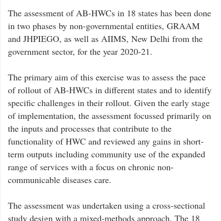
The assessment of AB-HWCs in 18 states has been done
in two phases by non-governmental entities, GRAAM
and JHPIEGO, as well as AIIMS, New Delhi from the
government sector, for the year 2020-21.
The primary aim of this exercise was to assess the pace
of rollout of AB-HWCs in different states and to identify
specific challenges in their rollout. Given the early stage
of implementation, the assessment focussed primarily on
the inputs and processes that contribute to the
functionality of HWC and reviewed any gains in short-
term outputs including community use of the expanded
range of services with a focus on chronic non-
communicable diseases care.
The assessment was undertaken using a cross-sectional
study design with a mixed-methods approach. The 18