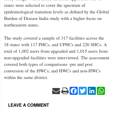
states were selected to cover the spectrum of
epidemiological transition levels as defined by the Global
Burden of Disease India study with a higher focus on
northeastern states.
The study covered a sample of 317 facilities across the
18 states with 117 PHCs, and UPHCs and 220 SHCs. A
total of 1,002 users from upgraded and 1,015 users from
non-upgraded facilities were interviewed. The assessment
covered both types of comparisons -pre and post
conversion of the HWCs; and HWCs and non-HWCs
within the same district.
Facebook
Twitter
LinkedIn
Wha
LEAVE A COMMENT