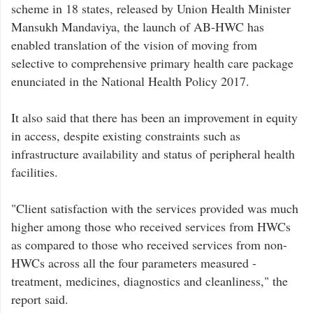
scheme in 18 states, released by Union Health Minister
Mansukh Mandaviya, the launch of AB-HWC has
enabled translation of the vision of moving from
selective to comprehensive primary health care package
enunciated in the National Health Policy 2017.
It also said that there has been an improvement in equity
in access, despite existing constraints such as
infrastructure availability and status of peripheral health
facilities.
"Client satisfaction with the services provided was much
higher among those who received services from HWCs
as compared to those who received services from non-
HWCs across all the four parameters measured -
treatment, medicines, diagnostics and cleanliness," the
report said.