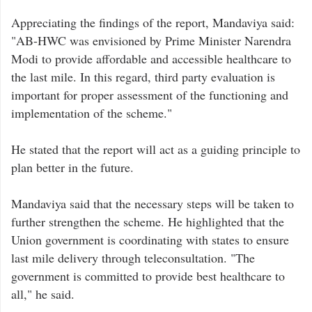
Appreciating the findings of the report, Mandaviya said:
"AB-HWC was envisioned by Prime Minister Narendra
Modi to provide affordable and accessible healthcare to
the last mile. In this regard, third party evaluation is
important for proper assessment of the functioning and
implementation of the scheme."
He stated that the report will act as a guiding principle to
plan better in the future.
Mandaviya said that the necessary steps will be taken to
further strengthen the scheme. He highlighted that the
Union government is coordinating with states to ensure
last mile delivery through teleconsultation. "The
government is committed to provide best healthcare to
all," he said.