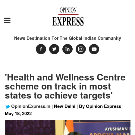
News Destination For The Global Indian Community
'Health and Wellness Centre
scheme on track in most
states to achieve targets'
OpinionExpress.In
| New Delhi | By Opinion Express |
May 18, 2022