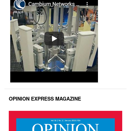
OPINION EXPRESS MAGAZINE