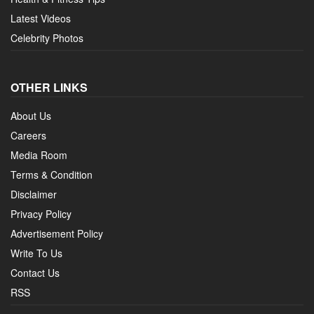
Latest Videos
Celebrity Photos
OTHER LINKS
About Us
Careers
Media Room
Terms & Condition
Disclaimer
Privacy Policy
Advertisement Policy
Write To Us
Contact Us
RSS