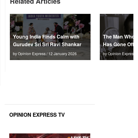
Related Articles
Young India Finds Calm with
The Man Who M
Gurudev Sri Sri Ravi Shankar
Has Gone Off S
by Opinion Express / 12 January 2026
by Opinion Express 
OPINION EXPRESS TV