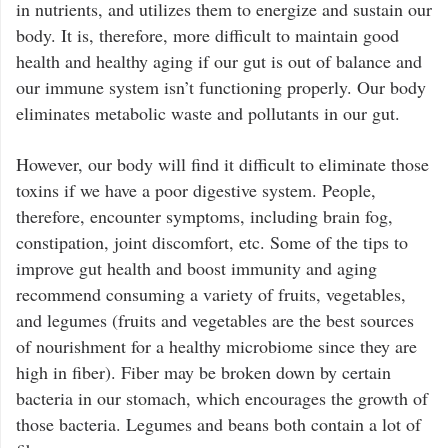
in nutrients, and utilizes them to energize and sustain our
body. It is, therefore, more difficult to maintain good
health and healthy aging if our gut is out of balance and
our immune system isn’t functioning properly. Our body
eliminates metabolic waste and pollutants in our gut.
However, our body will find it difficult to eliminate those
toxins if we have a poor digestive system. People,
therefore, encounter symptoms, including brain fog,
constipation, joint discomfort, etc. Some of the tips to
improve gut health and boost immunity and aging
recommend consuming a variety of fruits, vegetables,
and legumes (fruits and vegetables are the best sources
of nourishment for a healthy microbiome since they are
high in fiber). Fiber may be broken down by certain
bacteria in our stomach, which encourages the growth of
those bacteria. Legumes and beans both contain a lot of