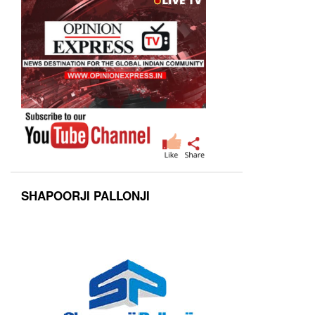
SHAPOORJI PALLONJI