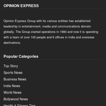
OPINION EXPRESS
Opinion Express Group with its various entities has established
leadership in entertainment, media and communications domain
globally. The Group started operations in 1990 and now it is operating
with a team of over 100 people and 6 offices in India and overseas
destinations.
Popular Categories
Top Story
Sports News
Business News
India News
World News
Bollywood News
Health & Fitness Tips