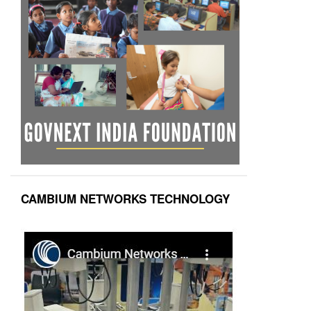
CAMBIUM NETWORKS TECHNOLOGY