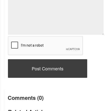
Comments (0)