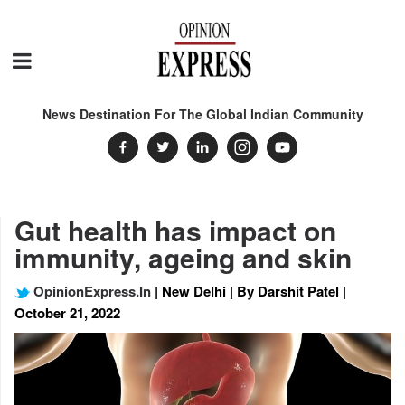
News Destination For The Global Indian Community
Gut health has impact on
immunity, ageing and skin
OpinionExpress.In
| New Delhi | By Darshit Patel |
October 21, 2022