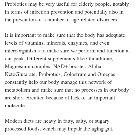
Probiotics may be very useful for elderly people, notably
in terms of infection prevention and potentially also in
the prevention of a number of age-related disorders.
It is important to make sure that the body has adequate
levels of vitamins, minerals, enzymes, and even
microorganisms to make sure we perform and function at
our peak. Different supplements like Glutathione,
Magnesium complex, NAD+ booster, Alpha
KetoGlutarate, Probiotics, Colostrum and Omegas
constantly help our body manage this network of
metabolism and make sure that no processes in our body
are short-circuited because of lack of an important
molecule.
Modern diets are heavy in fatty, salty, or sugary
processed foods, which may impair the aging gut,