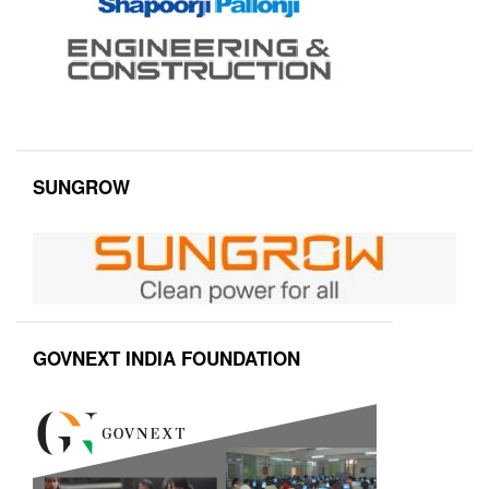
SUNGROW
GOVNEXT INDIA FOUNDATION