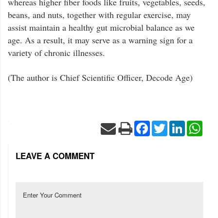
whereas higher fiber foods like fruits, vegetables, seeds,
beans, and nuts, together with regular exercise, may
assist maintain a healthy gut microbial balance as we
age. As a result, it may serve as a warning sign for a
variety of chronic illnesses.
(The author is Chief Scientific Officer, Decode Age)
Facebook
Twitter
LinkedIn
Wha
LEAVE A COMMENT