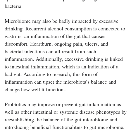
bacteria.
Microbiome may also be badly impacted by excessive
drinking. Recurrent alcohol consumption is connected to
gastritis, an inflammation of the gut that causes
discomfort. Heartburn, ongoing pain, ulcers, and
bacterial infections can all result from such
inflammation. Additionally, excessive drinking is linked
to intestinal inflammation, which is an indication of a
bad gut. According to research, this form of
inflammation can upset the microbiota’s balance and
change how well it functions.
Probiotics may improve or prevent gut inflammation as
well as other intestinal or systemic disease phenotypes by
reestablishing the balance of the gut microbiome and
introducing beneficial functionalities to gut microbiome.