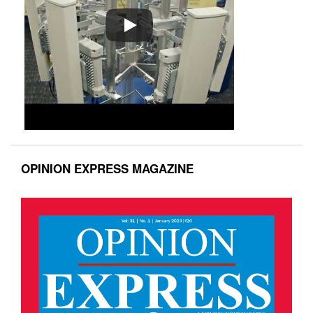
OPINION EXPRESS MAGAZINE