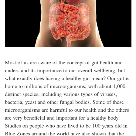
Most of us are aware of the concept of gut health and
understand its importance to our overall wellbeing, but
what exactly does having a healthy gut mean? Our gut is
home to millions of microorganisms, with about 1,000
distinct species, including various types of viruses,
bacteria, yeast and other fungal bodies. Some of these
microorganisms are harmful to our health and the others
are very beneficial and important for a healthy body.
Studies on people who have lived to be 100 years old in
Blue Zones around the world have also shown that the