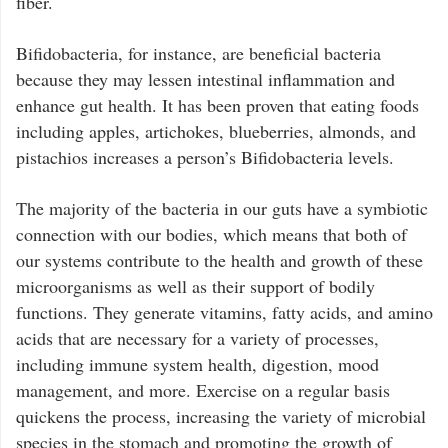
fiber.
Bifidobacteria, for instance, are beneficial bacteria
because they may lessen intestinal inflammation and
enhance gut health. It has been proven that eating foods
including apples, artichokes, blueberries, almonds, and
pistachios increases a person’s Bifidobacteria levels.
The majority of the bacteria in our guts have a symbiotic
connection with our bodies, which means that both of
our systems contribute to the health and growth of these
microorganisms as well as their support of bodily
functions. They generate vitamins, fatty acids, and amino
acids that are necessary for a variety of processes,
including immune system health, digestion, mood
management, and more. Exercise on a regular basis
quickens the process, increasing the variety of microbial
species in the stomach and promoting the growth of