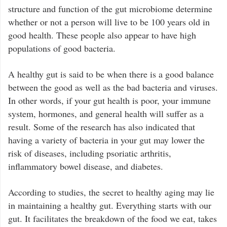
structure and function of the gut microbiome determine
whether or not a person will live to be 100 years old in
good health. These people also appear to have high
populations of good bacteria.
A healthy gut is said to be when there is a good balance
between the good as well as the bad bacteria and viruses.
In other words, if your gut health is poor, your immune
system, hormones, and general health will suffer as a
result. Some of the research has also indicated that
having a variety of bacteria in your gut may lower the
risk of diseases, including psoriatic arthritis,
inflammatory bowel disease, and diabetes.
According to studies, the secret to healthy aging may lie
in maintaining a healthy gut. Everything starts with our
gut. It facilitates the breakdown of the food we eat, takes