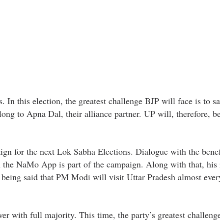
 In this election, the greatest challenge BJP will face is to sa
long to Apna Dal, their alliance partner. UP will, therefore, b
gn for the next Lok Sabha Elections. Dialogue with the benefi
 the NaMo App is part of the campaign. Along with that, his r
is being said that PM Modi will visit Uttar Pradesh almost eve
er with full majority. This time, the party’s greatest challenge