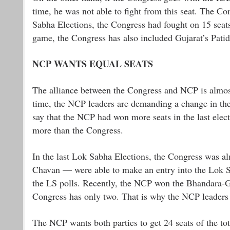
time, he was not able to fight from this seat. The Co
Sabha Elections, the Congress had fought on 15 seats, 
game, the Congress has also included Gujarat’s Patid
NCP WANTS EQUAL SEATS
The alliance between the Congress and NCP is almost 
time, the NCP leaders are demanding a change in the 
say that the NCP had won more seats in the last electi
more than the Congress.
In the last Lok Sabha Elections, the Congress was a
Chavan — were able to make an entry into the Lok S
the LS polls. Recently, the NCP won the Bhandara-Go
Congress has only two. That is why the NCP leaders
The NCP wants both parties to get 24 seats of the tota