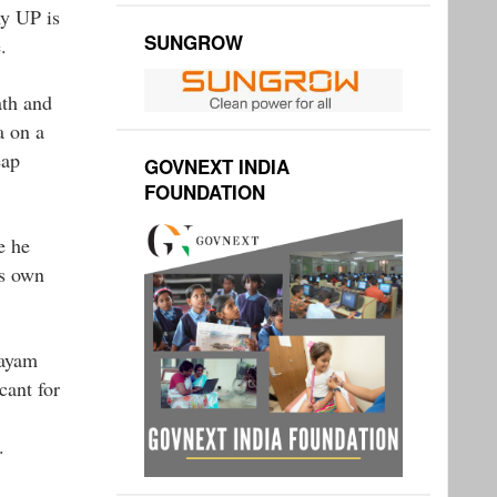
hy UP is
SUNGROW
.
ath and
a on a
eap
GOVNEXT INDIA
FOUNDATION
e he
is own
layam
cant for
.