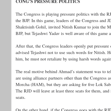
CONG’S PRESSURE POLITICS
The Congress is playing pressure politics with the RJ
the BJP. In this game, leaders of the Congress and J
Shaktisinh Gohil, invited Nitish Kumar to join the M
BJP, but Tejashwi Yadav is well aware of this game a
After that, the Congress leaders openly put pressur
advised Tejashwi not to use such words for Nitish. He
him, he must not retaliate by using harsh words again
The real motive behind Ahmad’s statement was to tell 
are using alliance partners other than the Congress 
Morcha (HAM), but they are asking for five Lok Sab
The RJD will leave at least three seats for them, and 
seats.
On the other hand, if the Congress goes with the RJ