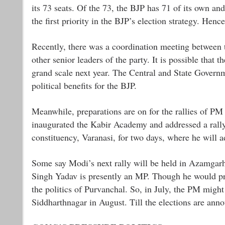
its 73 seats. Of the 73, the BJP has 71 of its own an
the first priority in the BJP’s election strategy. Henc
Recently, there was a coordination meeting between
other senior leaders of the party. It is possible tha
grand scale next year. The Central and State Governme
political benefits for the BJP.
Meanwhile, preparations are on for the rallies of P
inaugurated the Kabir Academy and addressed a rally.
constituency, Varanasi, for two days, where he will a
Some say Modi’s next rally will be held in Azamga
Singh Yadav is presently an MP. Though he would proba
the politics of Purvanchal. So, in July, the PM might
Siddharthnagar in August. Till the elections are ann