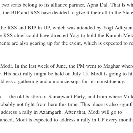
d two seats belong to its alliance partner, Apna Dal. That is w
e, the BJP and RSS have decided to give it their all in the State
 the RSS and BJP in UP, which was attended by Yogi Adityan
t the RSS chief could have directed Yogi to hold the Kumbh Mel
nts are also gearing up for the event, which is expected to r
M Modi. In the last week of June, the PM went to Maghar wher
 His next rally might be held on July 15. Modi is going to h
ddress a gathering and announce sops for his constituency.
rh — the old bastion of Samajwadi Party, and from where Mu
bly not fight from here this time. This place is also signifi
 address a rally in Azamgarh. After that, Modi will go to
ounced, Modi is expected to address a rally in UP every month