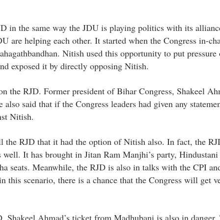
D in the same way the JDU is playing politics with its allianc
DU are helping each other. It started when the Congress in-ch
ahagathbandhan. Nitish used this opportunity to put pressure 
nd exposed it by directly opposing Nitish.
e on the RJD. Former president of Bihar Congress, Shakeel A
 also said that if the Congress leaders had given any stateme
st Nitish.
the RJD that it had the option of Nitish also. In fact, the RJ
as well. It has brought in Jitan Ram Manjhi’s party, Hindusta
ha seats. Meanwhile, the RJD is also in talks with the CPI a
in this scenario, there is a chance that the Congress will get v
D, Shakeel Ahmad’s ticket from Madhubani is also in danger. 