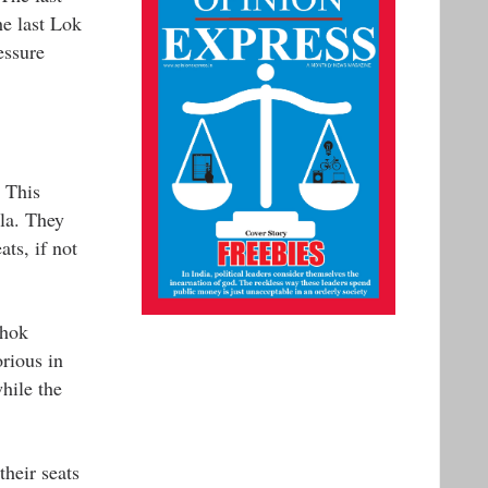
he last Lok
essure
 This
la. They
ts, if not
shok
rious in
hile the
their seats