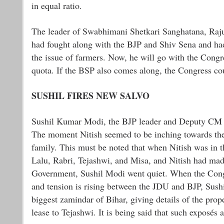
in equal ratio.
The leader of Swabhimani Shetkari Sanghatana, Raju S
had fought along with the BJP and Shiv Sena and had
the issue of farmers. Now, he will go with the Cong
quota. If the BSP also comes along, the Congress cou
SUSHIL FIRES NEW SALVO
Sushil Kumar Modi, the BJP leader and Deputy CM of 
The moment Nitish seemed to be inching towards the
family. This must be noted that when Nitish was in
Lalu, Rabri, Tejashwi, and Misa, and Nitish had mad
Government, Sushil Modi went quiet. When the Congr
and tension is rising between the JDU and BJP, Sushil
biggest zamindar of Bihar, giving details of the pro
lease to Tejashwi. It is being said that such exposés