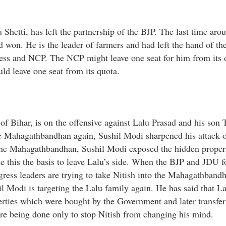
hetti, has left the partnership of the BJP. The last time aro
 won. He is the leader of farmers and had left the hand of th
ress and NCP. The NCP might leave one seat for him from its
ld leave one seat from its quota.
Bihar, is on the offensive against Lalu Prasad and his son 
 Mahagathbandhan again, Sushil Modi sharpened his attack o
 the Mahagathbandhan, Sushil Modi exposed the hidden propert
e this the basis to leave Lalu’s side. When the BJP and JDU 
ess leaders are trying to take Nitish into the Mahagathband
 Modi is targeting the Lalu family again. He has said that La
perties which were bought by the Government and later transfe
 are being done only to stop Nitish from changing his mind.