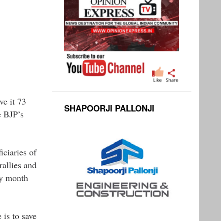
ve it 73
SHAPOORJI PALLONJI
e BJP’s
ciaries of
allies and
ry month
 is to save