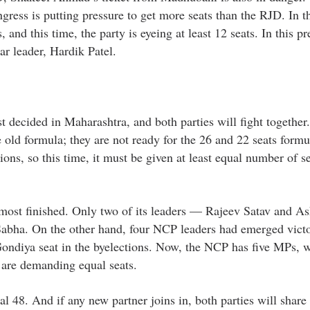
ngress is putting pressure to get more seats than the RJD. In t
and this time, the party is eyeing at least 12 seats. In this pr
ar leader, Hardik Patel.
decided in Maharashtra, and both parties will fight together.
old formula; they are not ready for the 26 and 22 seats formu
ons, so this time, it must be given at least equal number of sea
lmost finished. Only two of its leaders — Rajeev Satav and A
abha. On the other hand, four NCP leaders had emerged victo
ndiya seat in the byelections. Now, the NCP has five MPs, w
 are demanding equal seats.
l 48. And if any new partner joins in, both parties will share 