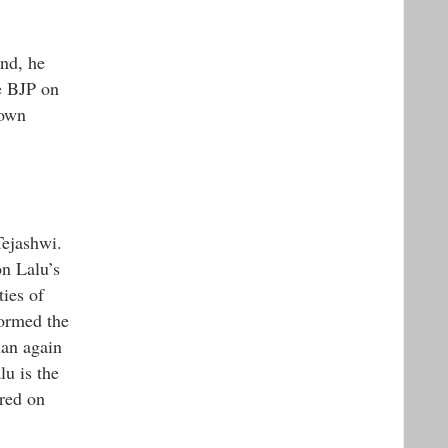
und, he
e BJP on
 own
Tejashwi.
n Lalu’s
ies of
formed the
han again
lu is the
rred on