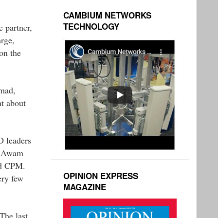
CAMBIUM NETWORKS
TECHNOLOGY
e partner,
arge,
on the
hmad,
nt about
D leaders
ni Awam
nd CPM.
OPINION EXPRESS
ery few
MAGAZINE
The last