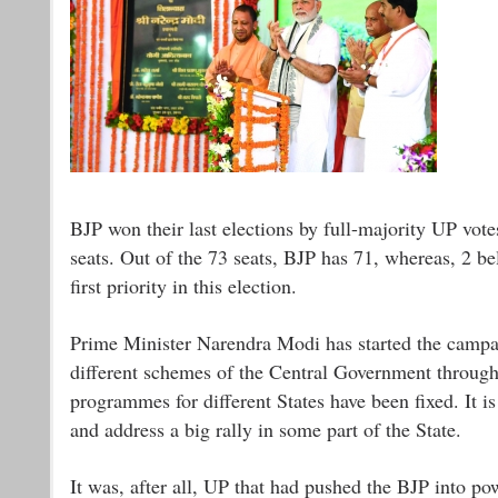
BJP won their last elections by full-majority UP votes.
seats. Out of the 73 seats, BJP has 71, whereas, 2 be
first priority in this election.
Prime Minister Narendra Modi has started the campai
different schemes of the Central Government through
programmes for different States have been fixed. It 
and address a big rally in some part of the State.
It was, after all, UP that had pushed the BJP into pow