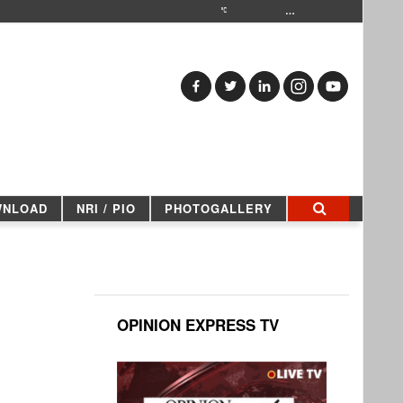
…
WNLOAD
NRI / PIO
PHOTOGALLERY
OPINION EXPRESS TV