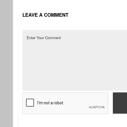
LEAVE A COMMENT