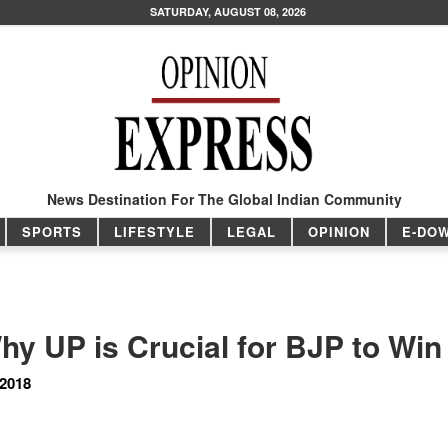
SATURDAY, AUGUST 08, 2026
News Destination For The Global Indian Community
SPORTS
LIFESTYLE
LEGAL
OPINION
E-DO
hy UP is Crucial for BJP to Win
 2018