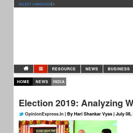
SELECT LANGUAGE
▼
RESOURCE
NEWS
BUSINESS
HOME
NEWS
INDIA
Election 2019: Analyzing W
OpinionExpress.In
| By Hari Shankar Vyas | July 08,