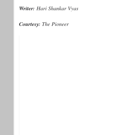
Writer:
Hari Shankar Vyas
Courtesy:
The Pioneer