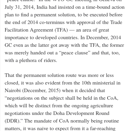
July 31, 2014, India had insisted on a time-bound action
plan to find a permanent solution, to be executed before
the end of 2014 co-terminus with approval of the Trade
Facilitation Agreement (TFA) — an area of great
importance to developed countries. In December, 2014
GC even as the latter got away with the TFA, the former
was merely handed out a “peace clause” and that, too,
with a plethora of riders.
That the permanent solution route was more or less
closed, it was also evident from the 10th ministerial in
Nairobi (December, 2015) when it decided that
“negotiations on the subject shall be held in the CoA,
which will be distinct from the ongoing agriculture
negotiations under the Doha Development Round
(DDR).” The mandate of CoA normally being routine
matters, it was naive to expect from it a far-reaching