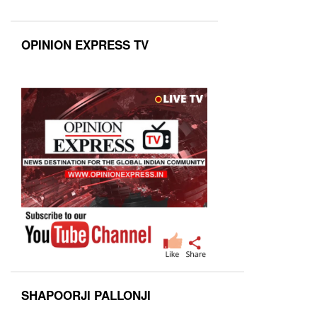
OPINION EXPRESS TV
SHAPOORJI PALLONJI