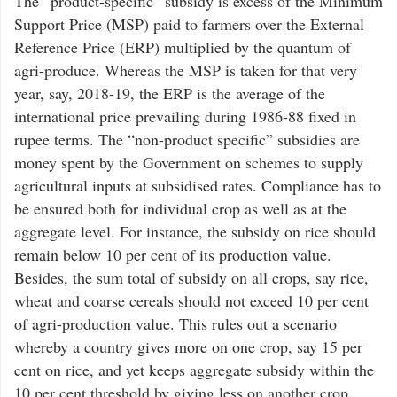
The “product-specific” subsidy is excess of the Minimum
Support Price (MSP) paid to farmers over the External
Reference Price (ERP) multiplied by the quantum of
agri-produce. Whereas the MSP is taken for that very
year, say, 2018-19, the ERP is the average of the
international price prevailing during 1986-88 fixed in
rupee terms. The “non-product specific” subsidies are
money spent by the Government on schemes to supply
agricultural inputs at subsidised rates. Compliance has to
be ensured both for individual crop as well as at the
aggregate level. For instance, the subsidy on rice should
remain below 10 per cent of its production value.
Besides, the sum total of subsidy on all crops, say rice,
wheat and coarse cereals should not exceed 10 per cent
of agri-production value. This rules out a scenario
whereby a country gives more on one crop, say 15 per
cent on rice, and yet keeps aggregate subsidy within the
10 per cent threshold by giving less on another crop.