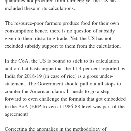
quantities not procured from farmers; yet the US has
included these in its calculations.
The resource-poor farmers produce food for their own
consumption; hence, there is no question of subsidy
given to them distorting trade. Yet, the US has not
excluded subsidy support to them from the calculation.
In the CoA, the US is bound to stick to its calculation
and on that basis argue that the 11.4 per cent reported by
India for 2018-19 (in case of rice) is a gross under-
statement. The Government should pull out all stops to
counter the American claim. It needs to go a step
forward to even challenge the formula that got embedded
in the AoA (ERP frozen at 1986-88 level was part of the
agreement).
Correcting the anomalies in the methodology of