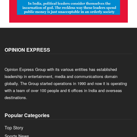
OPINION EXPRESS
Opinion Express Group with its various entities has established
leadership in entertainment, media and communications domain
globally. The Group started operations in 1990 and now it is operating
with a team of over 100 people and 6 offices in India and overseas
destinations.
Popular Categories
Top Story
Sports News