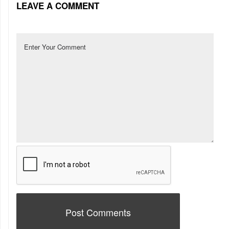
LEAVE A COMMENT