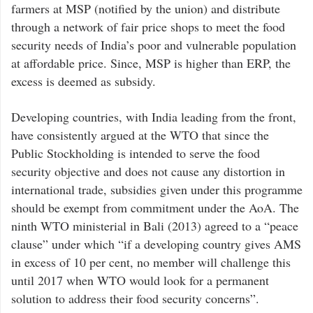
farmers at MSP (notified by the union) and distribute
through a network of fair price shops to meet the food
security needs of India’s poor and vulnerable population
at affordable price. Since, MSP is higher than ERP, the
excess is deemed as subsidy.
Developing countries, with India leading from the front,
have consistently argued at the WTO that since the
Public Stockholding is intended to serve the food
security objective and does not cause any distortion in
international trade, subsidies given under this programme
should be exempt from commitment under the AoA. The
ninth WTO ministerial in Bali (2013) agreed to a “peace
clause” under which “if a developing country gives AMS
in excess of 10 per cent, no member will challenge this
until 2017 when WTO would look for a permanent
solution to address their food security concerns”.