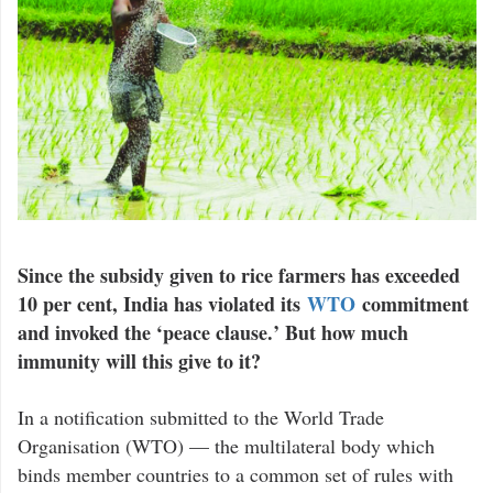
Since the subsidy given to rice farmers has exceeded
10 per cent, India has violated its
WTO
commitment
and invoked the ‘peace clause.’ But how much
immunity will this give to it?
In a notification submitted to the World Trade
Organisation (WTO) — the multilateral body which
binds member countries to a common set of rules with