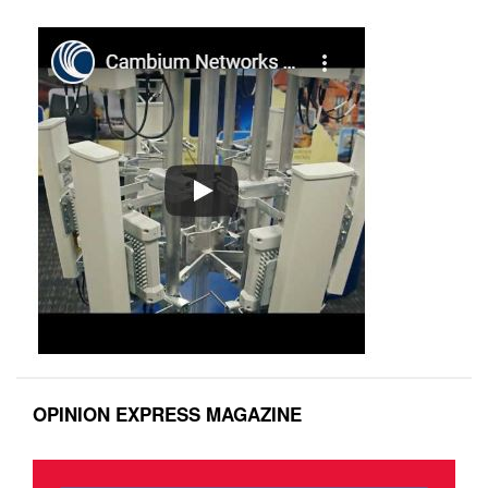
OPINION EXPRESS MAGAZINE