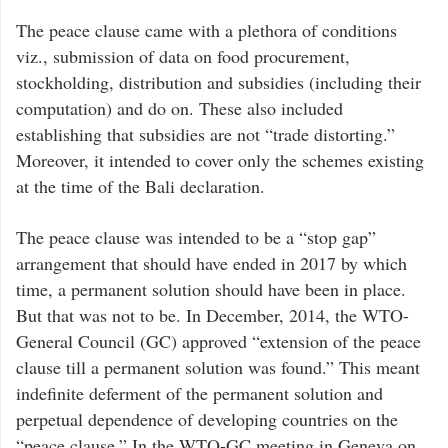
The peace clause came with a plethora of conditions
viz., submission of data on food procurement,
stockholding, distribution and subsidies (including their
computation) and do on. These also included
establishing that subsidies are not “trade distorting.”
Moreover, it intended to cover only the schemes existing
at the time of the Bali declaration.
The peace clause was intended to be a “stop gap”
arrangement that should have ended in 2017 by which
time, a permanent solution should have been in place.
But that was not to be. In December, 2014, the WTO-
General Council (GC) approved “extension of the peace
clause till a permanent solution was found.” This meant
indefinite deferment of the permanent solution and
perpetual dependence of developing countries on the
“peace clause.” In the WTO-GC meeting in Geneva on