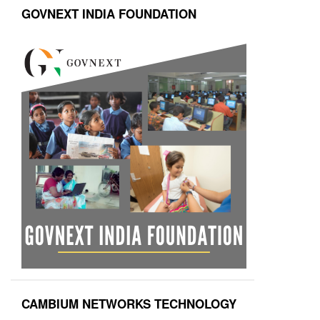
GOVNEXT INDIA FOUNDATION
CAMBIUM NETWORKS TECHNOLOGY