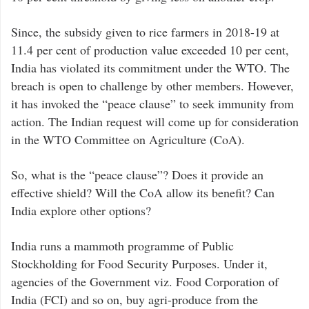
Since, the subsidy given to rice farmers in 2018-19 at
11.4 per cent of production value exceeded 10 per cent,
India has violated its commitment under the WTO. The
breach is open to challenge by other members. However,
it has invoked the “peace clause” to seek immunity from
action. The Indian request will come up for consideration
in the WTO Committee on Agriculture (CoA).
So, what is the “peace clause”? Does it provide an
effective shield? Will the CoA allow its benefit? Can
India explore other options?
India runs a mammoth programme of Public
Stockholding for Food Security Purposes. Under it,
agencies of the Government viz. Food Corporation of
India (FCI) and so on, buy agri-produce from the