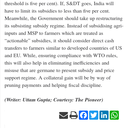
threshold is five per cent). If, S&DT goes, India will
have to limit its subsidies to less than five per cent.
Meanwhile, the Government should take up restructuring
its subsisting subsidy regime. Instead of subsidising agri-
inputs and MSP to farmers which are treated as
“actionable” subsidies, it should consider direct cash
transfers to farmers similar to developed countries of US
and EU. While, ensuring compliance with WTO rules,
this will also help in eliminating inefficiencies and
misuse that are germane to present subsidy and price
support regime. A collateral gain will be by way of
pruning payments and helping fiscal discipline.
(Writer: Uttam Gupta; Courtesy: The Pioneer)
Facebook
Twitter
LinkedIn
Wha