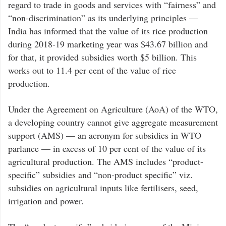
regard to trade in goods and services with “fairness” and
“non-discrimination” as its underlying principles —
India has informed that the value of its rice production
during 2018-19 marketing year was $43.67 billion and
for that, it provided subsidies worth $5 billion. This
works out to 11.4 per cent of the value of rice
production.
Under the Agreement on Agriculture (AoA) of the WTO,
a developing country cannot give aggregate measurement
support (AMS) — an acronym for subsidies in WTO
parlance — in excess of 10 per cent of the value of its
agricultural production. The AMS includes “product-
specific” subsidies and “non-product specific” viz.
subsidies on agricultural inputs like fertilisers, seed,
irrigation and power.