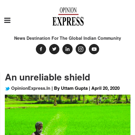
News Destination For The Global Indian Community
An unreliable shield
OpinionExpress.In
| By Uttam Gupta | April 20, 2020