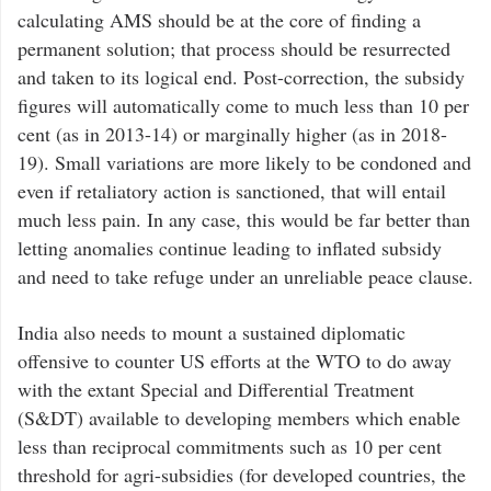
calculating AMS should be at the core of finding a
permanent solution; that process should be resurrected
and taken to its logical end. Post-correction, the subsidy
figures will automatically come to much less than 10 per
cent (as in 2013-14) or marginally higher (as in 2018-
19). Small variations are more likely to be condoned and
even if retaliatory action is sanctioned, that will entail
much less pain. In any case, this would be far better than
letting anomalies continue leading to inflated subsidy
and need to take refuge under an unreliable peace clause.
India also needs to mount a sustained diplomatic
offensive to counter US efforts at the WTO to do away
with the extant Special and Differential Treatment
(S&DT) available to developing members which enable
less than reciprocal commitments such as 10 per cent
threshold for agri-subsidies (for developed countries, the