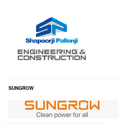
SUNGROW