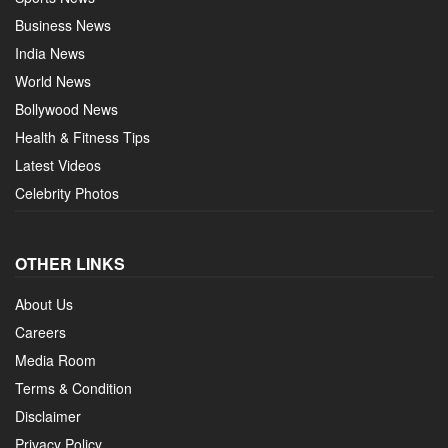
Business News
India News
World News
Bollywood News
Health & Fitness Tips
Latest Videos
Celebrity Photos
OTHER LINKS
About Us
Careers
Media Room
Terms & Condition
Disclaimer
Privacy Policy