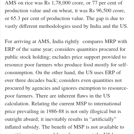
AMS on rice was Rs 1,78,000 crore, or 77 per cent of
production value and on wheat, it was Rs 96,500 crore,
or 65.3 per cent of production value. The gap is due to
vastly different methodologies used by India and the US.
For arriving at AMS, India rightly compares MRP with
ERP of the same year; considers quantities procured for
public stock holding; excludes price support provided to
resource poor farmers who produce food mostly for self-
consumption. On the other hand, the US uses ERP of
over three decades back; considers even quantities not
procured by agencies and ignores exemption to resource-
poor farmers. There are inherent flaws in the US
calculation. Relating the current MSP to international
price prevailing in 1986-88 is not only illogical but is
outright absurd; it inevitably results in “artificially”
inflated subsidy. The benefit of MSP is not available to