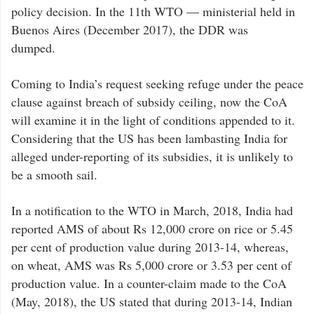
policy decision. In the 11th WTO — ministerial held in
Buenos Aires (December 2017), the DDR was
dumped.
Coming to India’s request seeking refuge under the peace
clause against breach of subsidy ceiling, now the CoA
will examine it in the light of conditions appended to it.
Considering that the US has been lambasting India for
alleged under-reporting of its subsidies, it is unlikely to
be a smooth sail.
In a notification to the WTO in March, 2018, India had
reported AMS of about Rs 12,000 crore on rice or 5.45
per cent of production value during 2013-14, whereas,
on wheat, AMS was Rs 5,000 crore or 3.53 per cent of
production value. In a counter-claim made to the CoA
(May, 2018), the US stated that during 2013-14, Indian