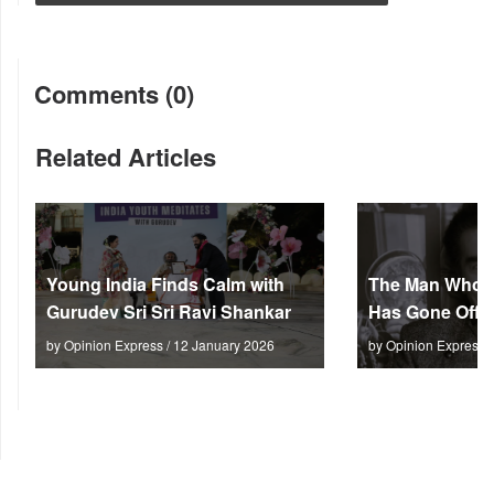
Comments (0)
Related Articles
Young India Finds Calm with
The Man Who M
Gurudev Sri Sri Ravi Shankar
Has Gone Off S
by Opinion Express / 12 January 2026
by Opinion Express 