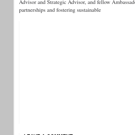
Advisor and Strategic Advisor, and fellow Ambassad
partnerships and fostering sustainable