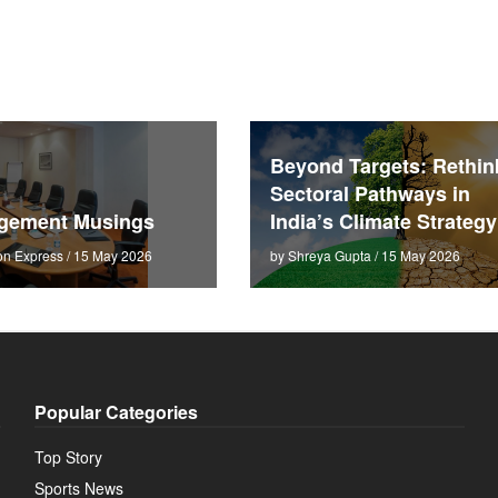
Beyond Targets: Rethin
Sectoral Pathways in
gement Musings
India’s Climate Strategy
on Express / 15 May 2026
by Shreya Gupta / 15 May 2026
Popular Categories
Top Story
Sports News