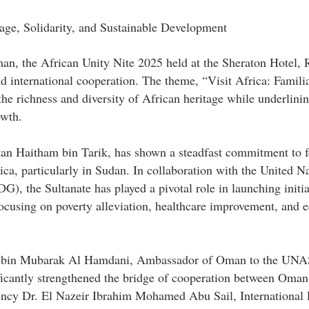
age, Solidarity, and Sustainable Development
an, the African Unity Nite 2025 held at the Sheraton Hotel,
nd international cooperation. The theme, “Visit Africa: Familia
he richness and diversity of African heritage while underlinin
owth.
an Haitham bin Tarik, has shown a steadfast commitment to f
ca, particularly in Sudan. In collaboration with the United N
 the Sultanate has played a pivotal role in launching initiat
ocusing on poverty alleviation, healthcare improvement, and 
ah bin Mubarak Al Hamdani, Ambassador of Oman to the UN
ficantly strengthened the bridge of cooperation between Oman
lency Dr. El Nazeir Ibrahim Mohamed Abu Sail, International 