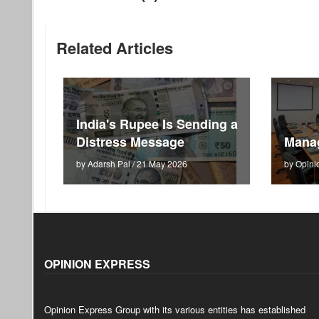
Related Articles
India's Rupee Is Sending a
Distress Message
Mana
by Adarsh Pal / 21 May 2026
by Opini
OPINION EXPRESS
Opinion Express Group with its various entities has established