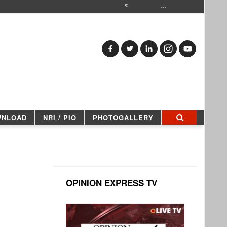
…
WNLOAD
NRI / PIO
PHOTOGALLERY
OPINION EXPRESS TV