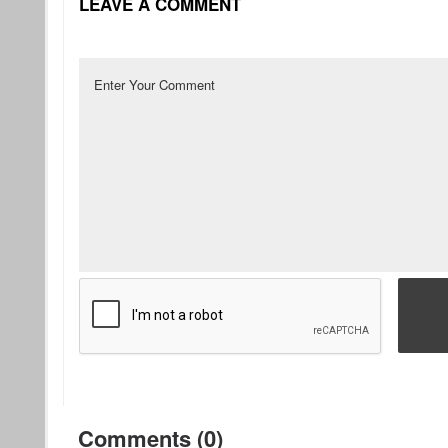
LEAVE A COMMENT
Comments (0)