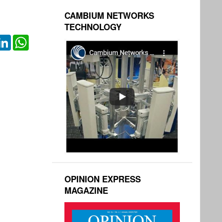
CAMBIUM NETWORKS
TECHNOLOGY
ok
itter
LinkedIn
WhatsApp
OPINION EXPRESS
MAGAZINE