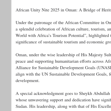
African Unity Nite 2025 in Oman: A Bridge of Herit
Under the patronage of the African Committee in Om
a splendid celebration of African culture, tourism, a
World with Africa’s Tourism Potential”, highlighted t
significance of sustainable tourism and economic gr
Oman, under the wise leadership of His Majesty Sult
peace and supporting humanitarian efforts across Afri
Alliance for Sustainable Development Goals (UNASDG),
align with the UN Sustainable Development Goals, f
development.
A special acknowledgment goes to Sheykh Abdull
whose unwavering support and dedication have signi
Sudan. His leadership, along with that of His Excel