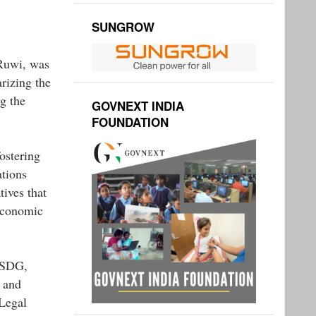
SUNGROW
 Ruwi, was
rizing the
g the
GOVNEXT INDIA
FOUNDATION
ostering
ations
ives that
economic
ASDG,
 and
Legal