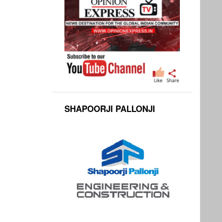
SHAPOORJI PALLONJI