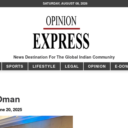
SATURDAY, AUGUST 08, 2026
News Destination For The Global Indian Community
SPORTS
LIFESTYLE
LEGAL
OPINION
E-DO
 Oman
ne 20, 2025