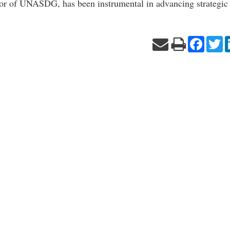
or of UNASDG, has been instrumental in advancing strategic
Facebo
Tw