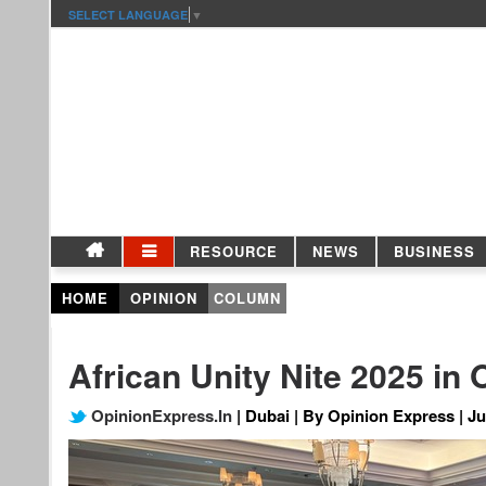
SELECT LANGUAGE
▼
RESOURCE
NEWS
BUSINESS
HOME
OPINION
COLUMN
African Unity Nite 2025 in
OpinionExpress.In
| Dubai | By Opinion Express | Ju