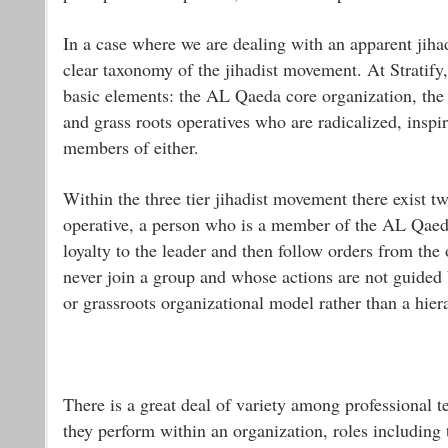
In a case where we are dealing with an apparent jihad
clear taxonomy of the jihadist movement. At Stratify,
basic elements: the AL Qaeda core organization, the 
and grass roots operatives who are radicalized, inspi
members of either.
Within the three tier jihadist movement there exist two
operative, a person who is a member of the AL Qaeda 
loyalty to the leader and then follow orders from the
never join a group and whose actions are not guided 
or grassroots organizational model rather than a hie
There is a great deal of variety among professional t
they perform within an organization, roles including th