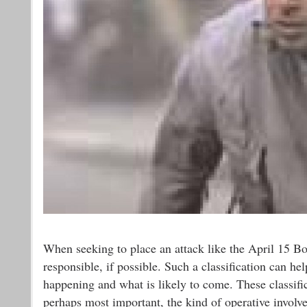
When seeking to place an attack like the April 15 Bos
responsible, if possible. Such a classification can hel
happening and what is likely to come. These classific
perhaps most important, the kind of operative involve