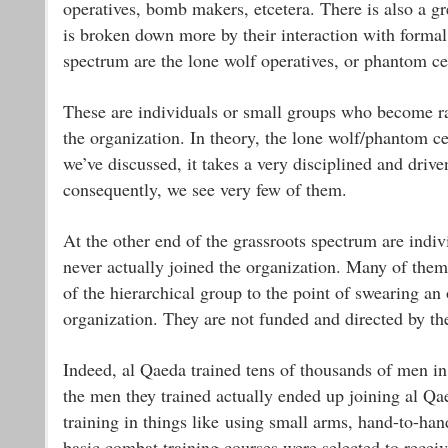
operatives, bomb makers, etcetera. There is also a gre
is broken down more by their interaction with formal 
spectrum are the lone wolf operatives, or phantom cel
These are individuals or small groups who become ra
the organization. In theory, the lone wolf/phantom ce
we’ve discussed, it takes a very disciplined and drive
consequently, we see very few of them.
At the other end of the grassroots spectrum are indi
never actually joined the organization. Many of them
of the hierarchical group to the point of swearing an
organization. They are not funded and directed by th
Indeed, al Qaeda trained tens of thousands of men in
the men they trained actually ended up joining al Qa
training in things like using small arms, hand-to-ha
basic combat training courses were selected to receiv