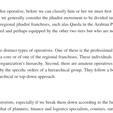
ist operative, before we can classify him or her we must first
 we generally consider the jihadist movement to be divided in
regional jihadist franchises, such alas Qaeda in the Arabian P
red and perhaps equipped by the other two tiers but who are n
 distinct types of operatives. One of these is the professional 
core or of one of the regional franchises. These individuals
 organization’s hierarchy. Second, there are amateur operative
by the specific orders of a hierarchical group. They follow a 
rarchical or top-down approach.
errorists, especially if we break them down according to the f
at of planners, finance and logistics specialists, couriers, su