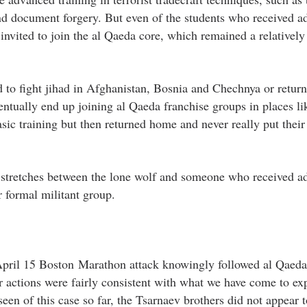
nd document forgery. But even of the students who received 
r invited to join the al Qaeda core, which remained a relatively
d to fight jihad in Afghanistan, Bosnia and Chechnya or retu
ventually end up joining al Qaeda franchise groups in places l
asic training but then returned home and never really put their
at stretches between the lone wolf and someone who received 
r formal militant group.
April 15 Boston Marathon attack knowingly followed al Qaeda
eir actions were fairly consistent with what we have come to ex
en of this case so far, the Tsarnaev brothers did not appear 