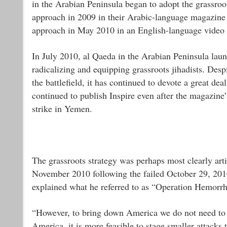
in the Arabian Peninsula began to adopt the grassroot
approach in 2009 in their Arabic-language magazine
approach in May 2010 in an English-language video
In July 2010, al Qaeda in the Arabian Peninsula lau
radicalizing and equipping grassroots jihadists. Desp
the battlefield, it has continued to devote a great dea
continued to publish Inspire even after the magazine
strike in Yemen.
The grassroots strategy was perhaps most clearly arti
November 2010 following the failed October 29, 2010
explained what he referred to as “Operation Hemorrh
“However, to bring down America we do not need to s
America, it is more feasible to stage smaller attacks