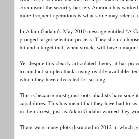
circumvent the security barriers America has worked s
more frequent operations is what some may refer to t
In Adam Gadahn’s May 2010 message entitled “A Call
pronged target selection process. They should choose a
hit and a target that, when struck, will have a major
Yet despite this clearly articulated theory, it has pro
to conduct simple attacks using readily available it
which they have advocated for so long.
This is because most grassroots jihadists have sought 
capabilities. This has meant that they have had to sea
in their arrest, just as Adam Gadahn warned they w
There were many plots disrupted in 2012 in which gras