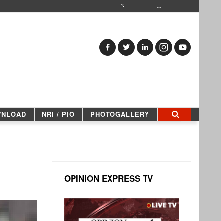
…
WNLOAD
NRI / PIO
PHOTOGALLERY
OPINION EXPRESS TV