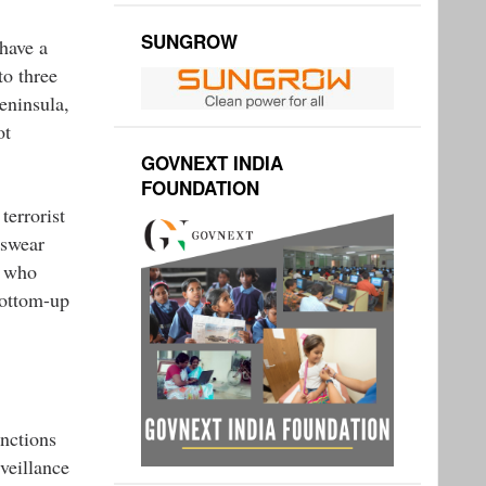
SUNGROW
 have a
to three
eninsula,
ot
GOVNEXT INDIA
FOUNDATION
terrorist
 swear
s who
bottom-up
unctions
rveillance