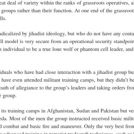
at deal of variety within the ranks of grassroots operatives, a
groups rather than their function. At one end of the grassroot
ls.
dicalized by jihadist ideology, but who do not have any conta
ll model is very secure from an operational security standpoin
n individual to be a true lone wolf or phantom cell leader, and
viduals who have had close interaction with a jihadist group b
 have even attended militant training camps, but they didn’t 
 oath of allegiance to the group’s leaders and taking orders fr
e group.
 its training camps in Afghanistan, Sudan and Pakistan but ve
eda. Most of the men the group instructed received basic milit
nd combat and basic fire and maneuver. Only the very best fro
e advanced training in terrorist tradecraft techniques, such a