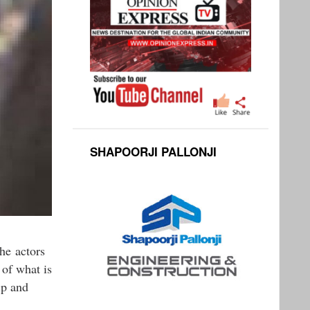
SHAPOORJI PALLONJI
he actors
 of what is
ip and