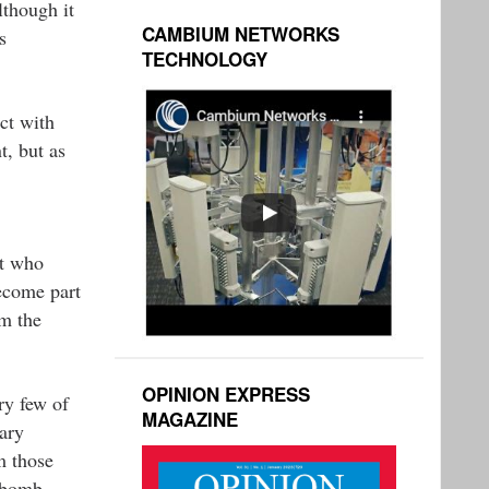
lthough it
CAMBIUM NETWORKS
s
TECHNOLOGY
ct with
t, but as
ut who
become part
om the
OPINION EXPRESS
ry few of
MAGAZINE
ary
m those
s bomb-