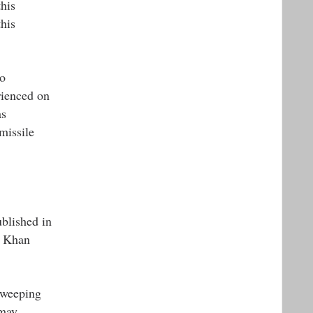
his
his
to
rienced on
as
missile
ublished in
h Khan
sweeping
 may