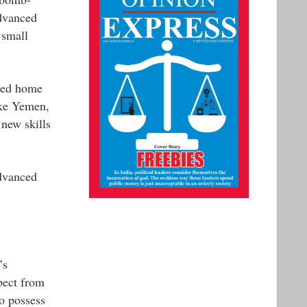
advanced
 small
rned home
ike Yemen,
 new skills
advanced
’s
pect from
to possess