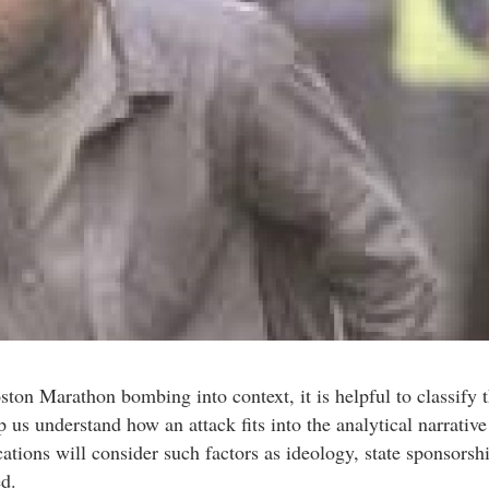
ton Marathon bombing into context, it is helpful to classify t
p us understand how an attack fits into the analytical narrative
ations will consider such factors as ideology, state sponsorsh
d.