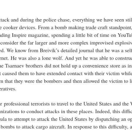
ack and during the police chase, everything we have seen still
e cooker devices. From a bomb making trade craft standpoint
eading Inspire magazine, spending a little bit of time on YouT
consider the far larger and more complex improvised explosiv
d. We know from Breivik’s detailed journal that he was a self
net. He was also a lone wolf. And yet he was able to construc
e Tsarnaev brothers did not hold up a convenience store as ini
t caused them to have extended contact with their victim whil
im that they were the bombers and then allowed the victim to l
eratives.
professional terrorists to travel to the United States and the 
nizations to conduct attacks in these places. Indeed, this diffi
la to attempt to attack the United States by dispatching an op
ombs to attack cargo aircraft. In response to this difficulty, 