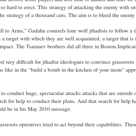
o hard to erect. This strategy of attacking the enemy with sm
he strategy of a thousand cuts. The aim is to bleed the enemy 
 to Arms,” Gadahn counsels lone wolf jihadists to follow a t
 target with which they are well acquainted, a target that is f
 impact. The Tsarnaev brothers did all three in Boston.Implicat
ved very difficult for jihadist ideologues to convince grassroots
ems like in the “build a bomb in the kitchen of your mom” appr
to conduct huge, spectacular attacks attacks that are outside o
rch for help to conduct their plans. And that search for help h
ould be in his May 2010 message.
sroots operatives tried to act beyond their capabilities. Thes