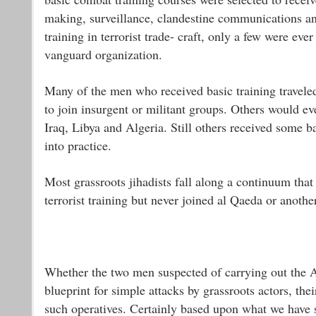
making, surveillance, clandestine communications a
training in terrorist trade- craft, only a few were eve
vanguard organization.
Many of the men who received basic training travele
to join insurgent or militant groups. Others would e
Iraq, Libya and Algeria. Still others received some b
into practice.
Most grassroots jihadists fall along a continuum th
terrorist training but never joined al Qaeda or anothe
Whether the two men suspected of carrying out the 
blueprint for simple attacks by grassroots actors, th
such operatives. Certainly based upon what we have se