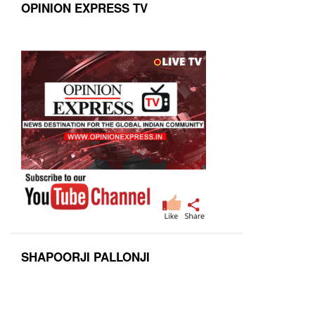
OPINION EXPRESS TV
SHAPOORJI PALLONJI