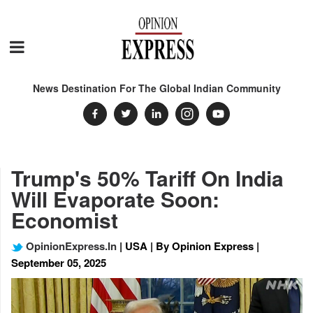
News Destination For The Global Indian Community
Trump's 50% Tariff On India
Will Evaporate Soon:
Economist
OpinionExpress.In
| USA | By Opinion Express |
September 05, 2025