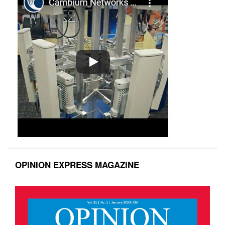
OPINION EXPRESS MAGAZINE