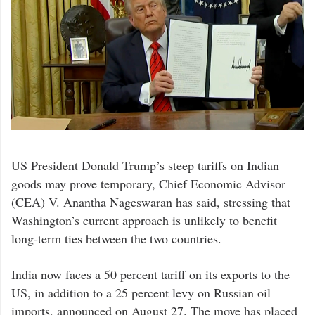
US President Donald Trump’s steep tariffs on Indian
goods may prove temporary, Chief Economic Advisor
(CEA) V. Anantha Nageswaran has said, stressing that
Washington’s current approach is unlikely to benefit
long-term ties between the two countries.
India now faces a 50 percent tariff on its exports to the
US, in addition to a 25 percent levy on Russian oil
imports, announced on August 27. The move has placed