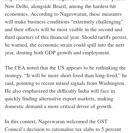
New Delhi, alongside Brazil, among the hardest-hit
economies. According to Nageswaran, these measures
will make business conditions “extremely challenging”
and their effects will be most visible in the second and
third quarters of this financial year. Should tariffs persist,
he warned, the economic strain could spill into the next
year, denting both GDP growth and employment.
The CEA noted that the US appears to be rethinking the
strategy. “It will be more short-lived than long-lived,” he
said, pointing to recent mixed signals from Washington.
He also emphasized the difficulty India will face in
quickly finding alternative export markets, making
domestic demand a more critical driver of growth.
In this context, Nageswaran welcomed the GST
Council’s decision to rationalise tax slabs to 5 percent