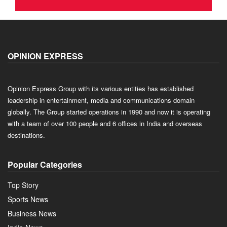
OPINION EXPRESS
Opinion Express Group with its various entities has established
leadership in entertainment, media and communications domain
globally. The Group started operations in 1990 and now it is operating
with a team of over 100 people and 6 offices in India and overseas
destinations.
Popular Categories
Top Story
Sports News
Business News