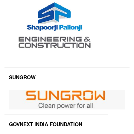
SUNGROW
GOVNEXT INDIA FOUNDATION