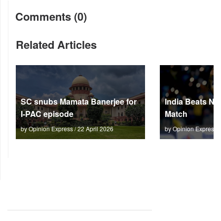
Comments (0)
Related Articles
SC snubs Mamata Banerjee for
India Beats NZ
I-PAC episode
Match
by Opinion Express / 22 April 2026
by Opinion Express 