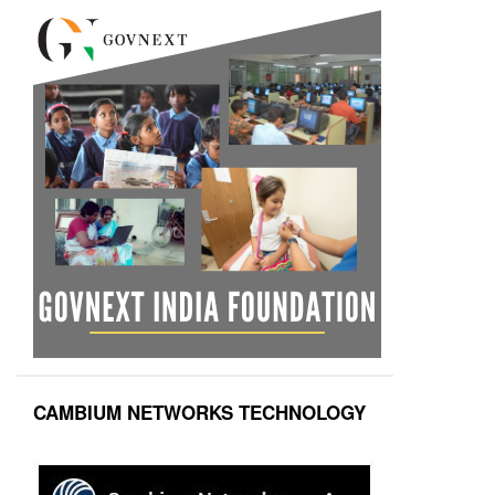
CAMBIUM NETWORKS TECHNOLOGY