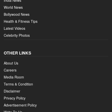
India News
World News
Bollywood News
Health & Fitness Tips
Latest Videos
Celebrity Photos
OTHER LINKS
About Us
Careers
Media Room
Terms & Condition
Disclaimer
Privacy Policy
Advertisement Policy
Write To Us