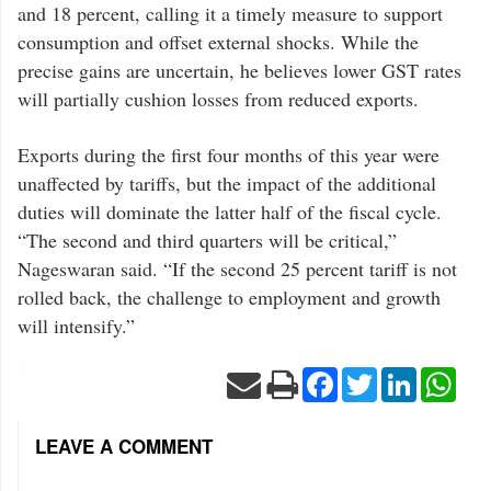
and 18 percent, calling it a timely measure to support
consumption and offset external shocks. While the
precise gains are uncertain, he believes lower GST rates
will partially cushion losses from reduced exports.
Exports during the first four months of this year were
unaffected by tariffs, but the impact of the additional
duties will dominate the latter half of the fiscal cycle.
“The second and third quarters will be critical,”
Nageswaran said. “If the second 25 percent tariff is not
rolled back, the challenge to employment and growth
will intensify.”
Facebook
Twitter
LinkedIn
Wha
LEAVE A COMMENT