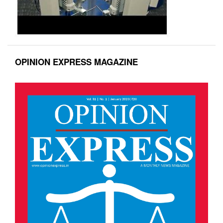
OPINION EXPRESS MAGAZINE