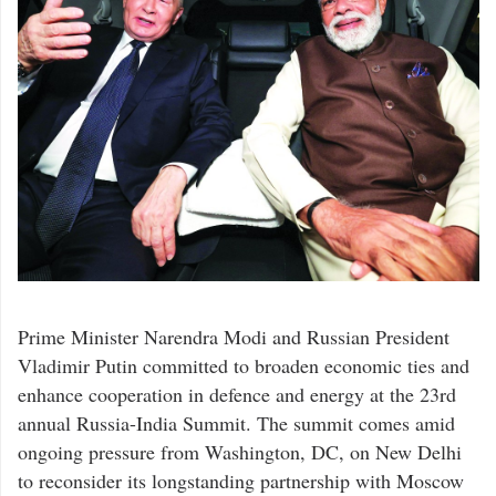
Prime Minister Narendra Modi and Russian President
Vladimir Putin committed to broaden economic ties and
enhance cooperation in defence and energy at the 23rd
annual Russia-India Summit. The summit comes amid
ongoing pressure from Washington, DC, on New Delhi
to reconsider its longstanding partnership with Moscow