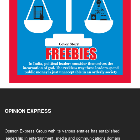
OPINION EXPRESS
Opinion Express Group with its various entities has established
leadership in entertainment, media and communications domain