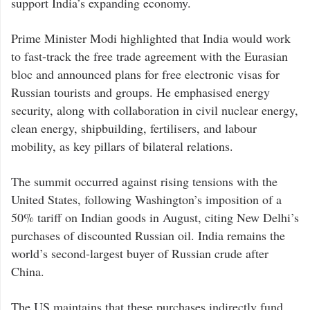
support India’s expanding economy.
Prime Minister Modi highlighted that India would work
to fast-track the free trade agreement with the Eurasian
bloc and announced plans for free electronic visas for
Russian tourists and groups. He emphasised energy
security, along with collaboration in civil nuclear energy,
clean energy, shipbuilding, fertilisers, and labour
mobility, as key pillars of bilateral relations.
The summit occurred against rising tensions with the
United States, following Washington’s imposition of a
50% tariff on Indian goods in August, citing New Delhi’s
purchases of discounted Russian oil. India remains the
world’s second-largest buyer of Russian crude after
China.
The US maintains that these purchases indirectly fund