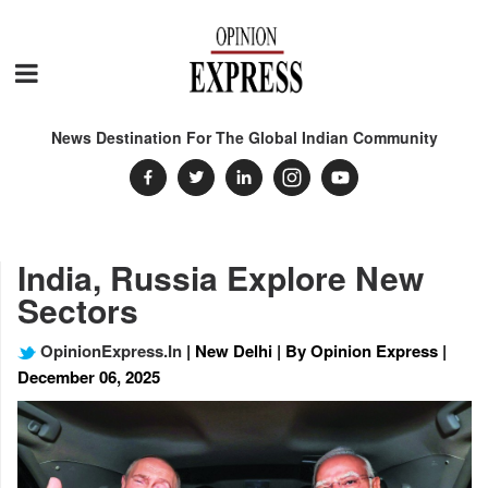
News Destination For The Global Indian Community
India, Russia Explore New
Sectors
OpinionExpress.In
| New Delhi | By Opinion Express |
December 06, 2025