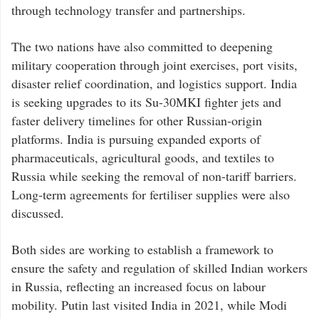
through technology transfer and partnerships.
The two nations have also committed to deepening
military cooperation through joint exercises, port visits,
disaster relief coordination, and logistics support. India
is seeking upgrades to its Su-30MKI fighter jets and
faster delivery timelines for other Russian-origin
platforms. India is pursuing expanded exports of
pharmaceuticals, agricultural goods, and textiles to
Russia while seeking the removal of non-tariff barriers.
Long-term agreements for fertiliser supplies were also
discussed.
Both sides are working to establish a framework to
ensure the safety and regulation of skilled Indian workers
in Russia, reflecting an increased focus on labour
mobility. Putin last visited India in 2021, while Modi