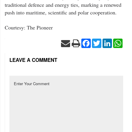
traditional defence and energy ties, marking a renewed
push into maritime, scientific and polar cooperation.
Courtesy: The Pioneer
Facebook
Twitter
LinkedIn
Wha
LEAVE A COMMENT