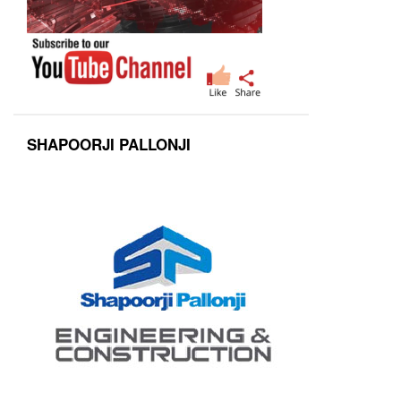
SHAPOORJI PALLONJI