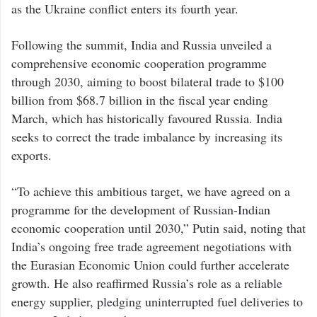
as the Ukraine conflict enters its fourth year.
Following the summit, India and Russia unveiled a
comprehensive economic cooperation programme
through 2030, aiming to boost bilateral trade to $100
billion from $68.7 billion in the fiscal year ending
March, which has historically favoured Russia. India
seeks to correct the trade imbalance by increasing its
exports.
“To achieve this ambitious target, we have agreed on a
programme for the development of Russian-Indian
economic cooperation until 2030,” Putin said, noting that
India’s ongoing free trade agreement negotiations with
the Eurasian Economic Union could further accelerate
growth. He also reaffirmed Russia’s role as a reliable
energy supplier, pledging uninterrupted fuel deliveries to