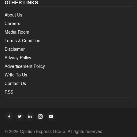
OTHER LINKS
About Us
Careers
Media Room
Terms & Condition
Disclaimer
Privacy Policy
Advertisement Policy
Write To Us
Contact Us
RSS
© 2026 Opinion Express Group. All rights reserved.