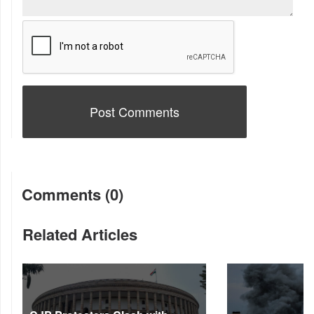
Comments (0)
Related Articles