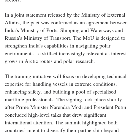
In a joint statement released by the Ministry of External
Affairs, the pact was confirmed as an agreement between
India’s Ministry of Ports, Shipping and Waterways and
Russia’s Ministry of Transport. The MoU is designed to
strengthen India’s capabilities in navigating polar
environments - a skillset increasingly relevant as interest
grows in Arctic routes and polar research.
The training initiative will focus on developing technical
expertise for handling vessels in extreme conditions,
enhancing safety, and building a pool of specialised
maritime professionals. The signing took place shortly
after Prime Minister Narendra Modi and President Putin
concluded high-level talks that drew significant
international attention. The summit highlighted both
countries’ intent to diversify their partnership beyond