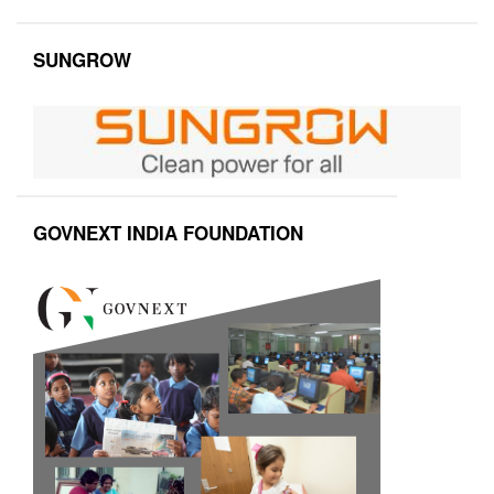
SUNGROW
GOVNEXT INDIA FOUNDATION