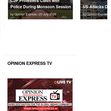
CJP Protesters Clash with
Police During Monsoon Session
US Attacks Dee
by Opinion Express / 20 July 2026
by Opinion Express 
OPINION EXPRESS TV