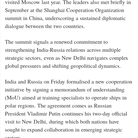
visited Moscow last year. The leaders also met briefly in
September at the Shanghai Cooperation Organization
summit in China, underscoring a sustained diplomatic
dialogue between the two countries.
The summit signals a renewed commitment to
strengthening India-Russia relations across multiple
strategic sectors, even as New Delhi navigates complex
global pressures and shifting geopolitical dynamics.
India and Russia on Friday formalised a new cooperation
initiative by signing a memorandum of understanding
(MoU) aimed at training specialists to operate ships in
polar regions. The agreement comes as Russian
President Vladimir Putin continues his two-day official
visit to New Delhi, during which both nations have
sought to expand collaboration in emerging strategic
sectors.