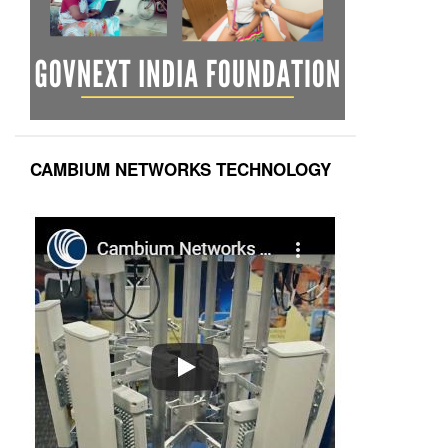
CAMBIUM NETWORKS TECHNOLOGY