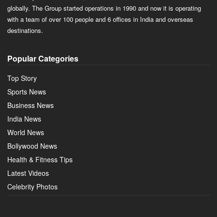
globally. The Group started operations in 1990 and now it is operating
with a team of over 100 people and 6 offices in India and overseas
destinations.
Popular Categories
Top Story
Sports News
Business News
India News
World News
Bollywood News
Health & Fitness Tips
Latest Videos
Celebrity Photos