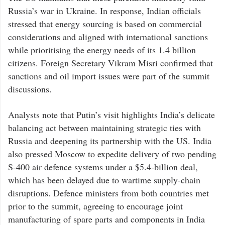
Russia’s war in Ukraine. In response, Indian officials
stressed that energy sourcing is based on commercial
considerations and aligned with international sanctions
while prioritising the energy needs of its 1.4 billion
citizens. Foreign Secretary Vikram Misri confirmed that
sanctions and oil import issues were part of the summit
discussions.
Analysts note that Putin’s visit highlights India’s delicate
balancing act between maintaining strategic ties with
Russia and deepening its partnership with the US. India
also pressed Moscow to expedite delivery of two pending
S-400 air defence systems under a $5.4-billion deal,
which has been delayed due to wartime supply-chain
disruptions. Defence ministers from both countries met
prior to the summit, agreeing to encourage joint
manufacturing of spare parts and components in India