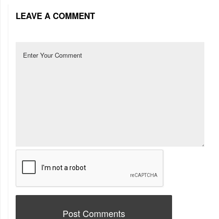
LEAVE A COMMENT