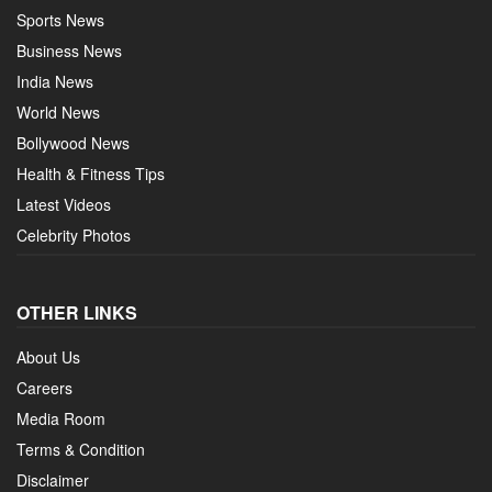
Sports News
Business News
India News
World News
Bollywood News
Health & Fitness Tips
Latest Videos
Celebrity Photos
OTHER LINKS
About Us
Careers
Media Room
Terms & Condition
Disclaimer