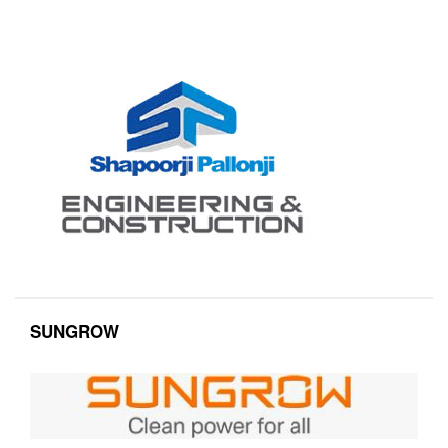
SUNGROW