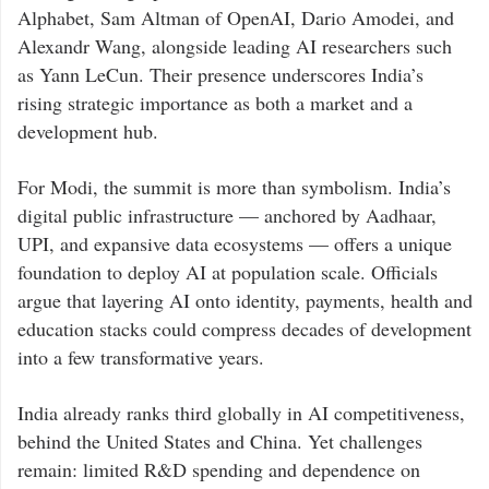
Alphabet,
Sam Altman
of OpenAI,
Dario Amodei
, and
Alexandr Wang
, alongside leading AI researchers such
as
Yann LeCun
. Their presence underscores India’s
rising strategic importance as both a market and a
development hub.
For Modi, the summit is more than symbolism. India’s
digital public infrastructure — anchored by Aadhaar,
UPI, and expansive data ecosystems — offers a unique
foundation to deploy AI at population scale. Officials
argue that layering AI onto identity, payments, health and
education stacks could compress decades of development
into a few transformative years.
India already ranks third globally in AI competitiveness,
behind the United States and China. Yet challenges
remain: limited R&D spending and dependence on