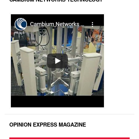
OPINION EXPRESS MAGAZINE