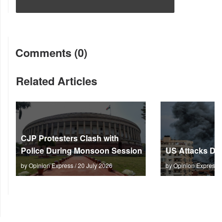
Comments (0)
Related Articles
CJP Protesters Clash with
Police During Monsoon Session
US Attacks Dee
by Opinion Express / 20 July 2026
by Opinion Express 