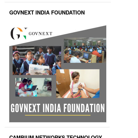
GOVNEXT INDIA FOUNDATION
CAMBIUM NETWORKS TECHNOLOGY