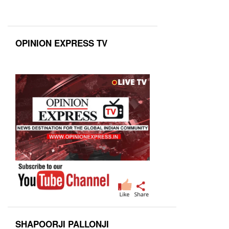
OPINION EXPRESS TV
SHAPOORJI PALLONJI