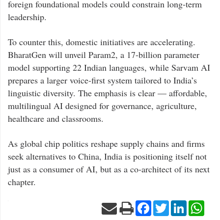
foreign foundational models could constrain long-term
leadership.
To counter this, domestic initiatives are accelerating.
BharatGen will unveil Param2, a 17-billion parameter
model supporting 22 Indian languages, while Sarvam AI
prepares a larger voice-first system tailored to India’s
linguistic diversity. The emphasis is clear — affordable,
multilingual AI designed for governance, agriculture,
healthcare and classrooms.
As global chip politics reshape supply chains and firms
seek alternatives to China, India is positioning itself not
just as a consumer of AI, but as a co-architect of its next
chapter.
Facebook
Twitter
LinkedIn
Wha