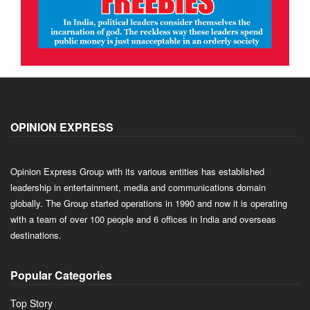
OPINION EXPRESS
Opinion Express Group with its various entities has established
leadership in entertainment, media and communications domain
globally. The Group started operations in 1990 and now it is operating
with a team of over 100 people and 6 offices in India and overseas
destinations.
Popular Categories
Top Story