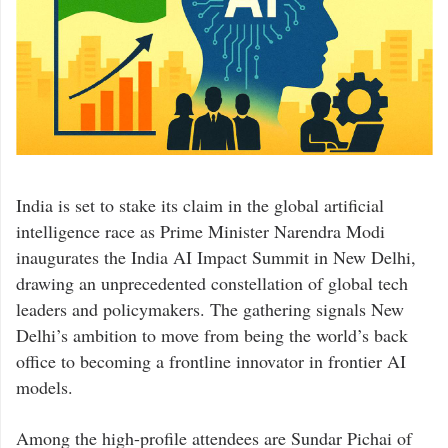
India is set to stake its claim in the global artificial
intelligence race as Prime Minister
Narendra Modi
inaugurates the India AI Impact Summit in New Delhi,
drawing an unprecedented constellation of global tech
leaders and policymakers. The gathering signals New
Delhi’s ambition to move from being the world’s back
office to becoming a frontline innovator in frontier AI
models.
Among the high-profile attendees are
Sundar Pichai
of