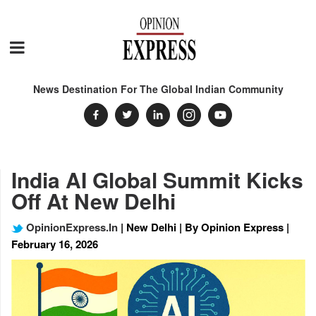
News Destination For The Global Indian Community
India AI Global Summit Kicks
Off At New Delhi
OpinionExpress.In
| New Delhi | By Opinion Express |
February 16, 2026