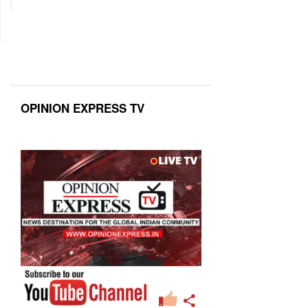
OPINION EXPRESS TV