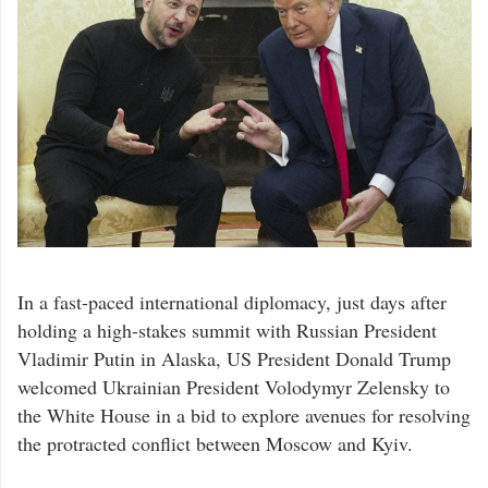
In a fast-paced international diplomacy, just days after
holding a high-stakes summit with Russian President
Vladimir Putin in Alaska, US President Donald Trump
welcomed Ukrainian President Volodymyr Zelensky to
the White House in a bid to explore avenues for resolving
the protracted conflict between Moscow and Kyiv.