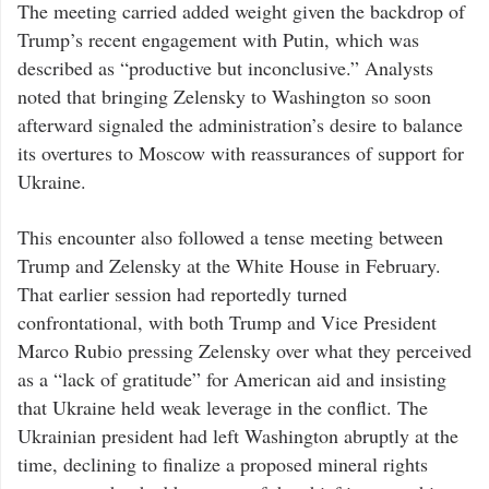
The meeting carried added weight given the backdrop of
Trump’s recent engagement with Putin, which was
described as “productive but inconclusive.” Analysts
noted that bringing Zelensky to Washington so soon
afterward signaled the administration’s desire to balance
its overtures to Moscow with reassurances of support for
Ukraine.
This encounter also followed a tense meeting between
Trump and Zelensky at the White House in February.
That earlier session had reportedly turned
confrontational, with both Trump and Vice President
Marco Rubio pressing Zelensky over what they perceived
as a “lack of gratitude” for American aid and insisting
that Ukraine held weak leverage in the conflict. The
Ukrainian president had left Washington abruptly at the
time, declining to finalize a proposed mineral rights