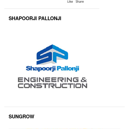
SHAPOORJI PALLONJI
SUNGROW