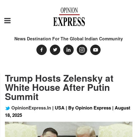
News Destination For The Global Indian Community
Trump Hosts Zelensky at
White House After Putin
Summit
OpinionExpress.In
| USA | By Opinion Express | August
18, 2025