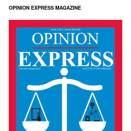
OPINION EXPRESS MAGAZINE