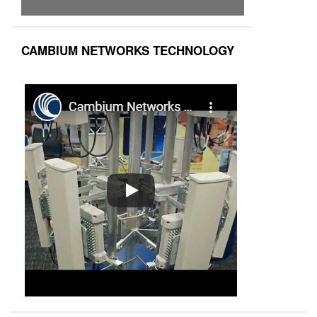
CAMBIUM NETWORKS TECHNOLOGY