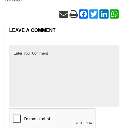
Facebook
Twitter
LinkedIn
Wha
LEAVE A COMMENT