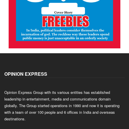
OPINION EXPRESS
Opinion Express Group with its various entities has established
leadership in entertainment, media and communications domain
globally. The Group started operations in 1990 and now it is operating
with a team of over 100 people and 6 offices in India and overseas
destinations.