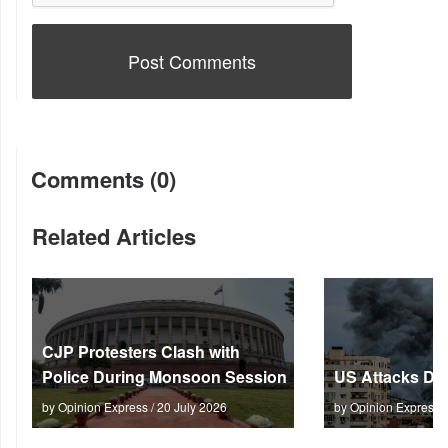
Comments (0)
Related Articles
CJP Protesters Clash with
Police During Monsoon Session
US Attacks Dee
by Opinion Express / 20 July 2026
by Opinion Express 