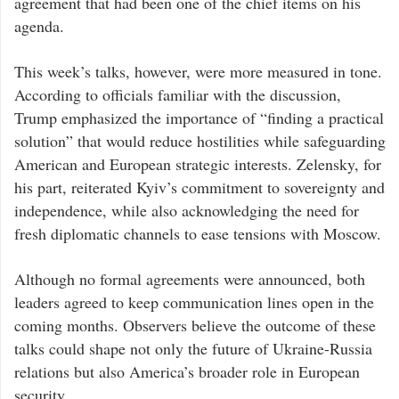
agreement that had been one of the chief items on his
agenda.
This week’s talks, however, were more measured in tone.
According to officials familiar with the discussion,
Trump emphasized the importance of “finding a practical
solution” that would reduce hostilities while safeguarding
American and European strategic interests. Zelensky, for
his part, reiterated Kyiv’s commitment to sovereignty and
independence, while also acknowledging the need for
fresh diplomatic channels to ease tensions with Moscow.
Although no formal agreements were announced, both
leaders agreed to keep communication lines open in the
coming months. Observers believe the outcome of these
talks could shape not only the future of Ukraine-Russia
relations but also America’s broader role in European
security.