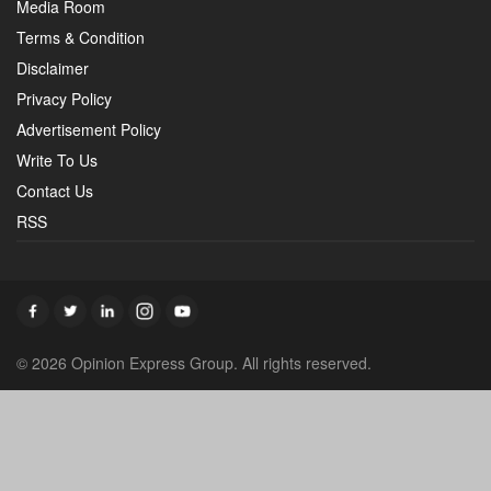
Media Room
Terms & Condition
Disclaimer
Privacy Policy
Advertisement Policy
Write To Us
Contact Us
RSS
© 2026 Opinion Express Group. All rights reserved.