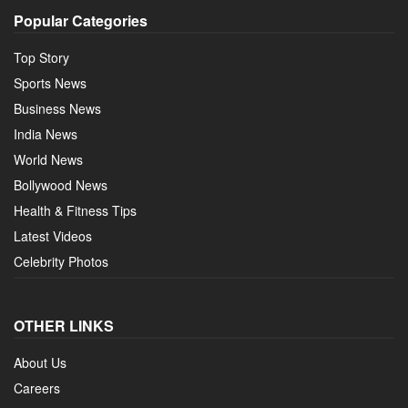
Popular Categories
Top Story
Sports News
Business News
India News
World News
Bollywood News
Health & Fitness Tips
Latest Videos
Celebrity Photos
OTHER LINKS
About Us
Careers