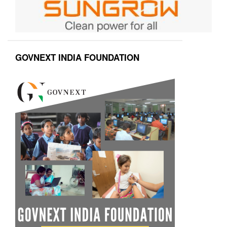
GOVNEXT INDIA FOUNDATION