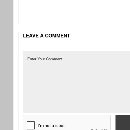
LEAVE A COMMENT