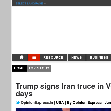
SELECT LANGUAGE
▼
RESOURCE
NEWS
BUSINESS
HOME
TOP STORY
Trump signs Iran truce in V
days
OpinionExpress.In
| USA | By Opinion Express | Jun