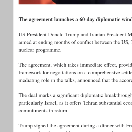
The agreement launches a 60-day diplomatic wind
US President Donald Trump and Iranian President M
aimed at ending months of conflict between the US, I
nuclear programme.
The agreement, which takes immediate effect, provide
framework for negotiations on a comprehensive settl
mediating role in the talks, announced that the acco
The deal marks a significant diplomatic breakthroug
particularly Israel, as it offers Tehran substantial e
commitments in return.
Trump signed the agreement during a dinner with Fr