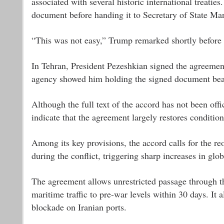
associated with several historic international treat
document before handing it to Secretary of State Ma
“This was not easy,” Trump remarked shortly before 
In Tehran, President Pezeshkian signed the agreemen
agency showed him holding the signed document beari
Although the full text of the accord has not been offi
indicate that the agreement largely restores condition
Among its key provisions, the accord calls for the re
during the conflict, triggering sharp increases in glo
The agreement allows unrestricted passage through th
maritime traffic to pre-war levels within 30 days. It 
blockade on Iranian ports.