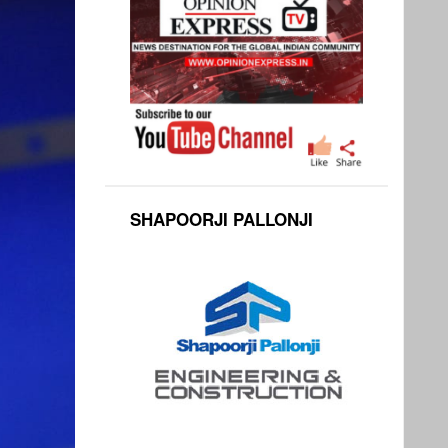
SHAPOORJI PALLONJI