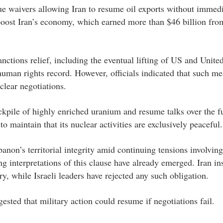
ue waivers allowing Iran to resume oil exports without immed
 boost Iran’s economy, which earned more than $46 billion fro
anctions relief, including the eventual lifting of US and Unite
uman rights record. However, officials indicated that such me
lear negotiations.
tockpile of highly enriched uranium and resume talks over the fu
maintain that its nuclear activities are exclusively peaceful.
non’s territorial integrity amid continuing tensions involving
 interpretations of this clause have already emerged. Iran ins
, while Israeli leaders have rejected any such obligation.
sted that military action could resume if negotiations fail.