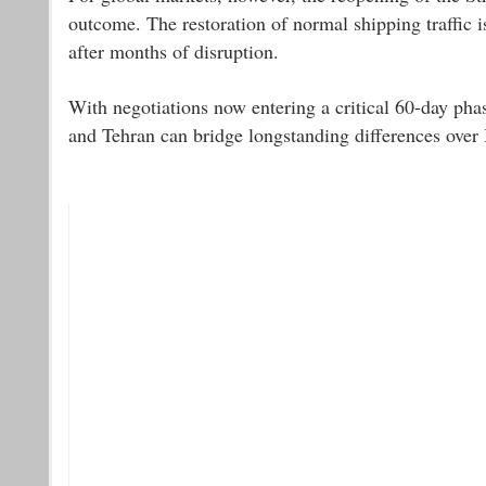
outcome. The restoration of normal shipping traffic i
after months of disruption.
With negotiations now entering a critical 60-day pha
and Tehran can bridge longstanding differences over I