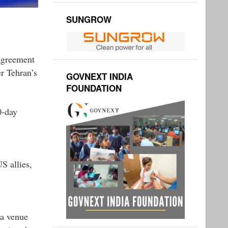
SUNGROW
agreement
r Tehran’s
GOVNEXT INDIA
FOUNDATION
0-day
S allies,
 a venue