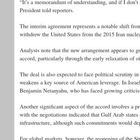
“It’s a memorandum of understanding, and if I don’t 
President told reporters.
The interim agreement represents a notable shift fro
withdrew the United States from the 2015 Iran nuclea
Analysts note that the new arrangement appears to gr
accord, particularly through the early relaxation of oi
The deal is also expected to face political scrutiny i
weakens a key source of American leverage. In Israel,
Benjamin Netanyahu, who has faced growing criticism
Another significant aspect of the accord involves a pro
with the negotiations indicated that Gulf Arab states
infrastructure, although such commitments would dep
For global markets, however, the reopening of the St