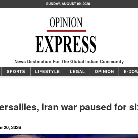
SUNDAY, AUGUST 09, 2026
News Destination For The Global Indian Community
SPORTS
LIFESTYLE
LEGAL
OPINION
E-DO
ersailles, Iran war paused for si
e 20, 2026