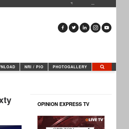
…
WNLOAD
NRI / PIO
PHOTOGALLERY
xty
OPINION EXPRESS TV