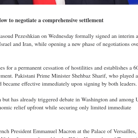
ow to negotiate a comprehensive settlement
asoud Pezeshkian on Wednesday formally signed an interim 
srael and Iran, while opening a new phase of negotiations ove
s for a permanent cessation of hostilities and establishes a 6
ement. Pakistani Prime Minister Shehbaz Sharif, who played a
rd became effective immediately upon signing by both leaders.
h but has already triggered debate in Washington and among U
conomic relief upfront while securing only limited immediate
ench President Emmanuel Macron at the Palace of Versailles,