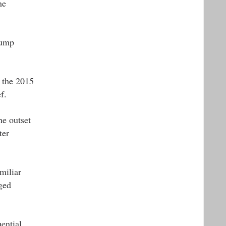
he
rump
r the 2015
f.
he outset
ter
miliar
ged
ential