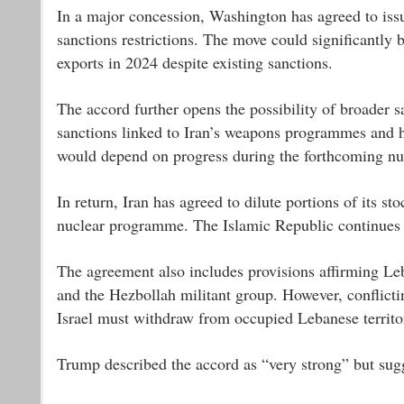
In a major concession, Washington has agreed to iss
sanctions restrictions. The move could significantly
exports in 2024 despite existing sanctions.
The accord further opens the possibility of broader s
sanctions linked to Iran’s weapons programmes and h
would depend on progress during the forthcoming nuc
In return, Iran has agreed to dilute portions of its s
nuclear programme. The Islamic Republic continues to 
The agreement also includes provisions affirming Leba
and the Hezbollah militant group. However, conflicting
Israel must withdraw from occupied Lebanese territory
Trump described the accord as “very strong” but sugge