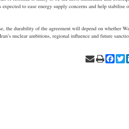
s expected to ease energy supply concerns and help stabilise o
se, the durability of the agreement will depend on whether W
ran’s nuclear ambitions, regional influence and future sanction
Facebo
Tw