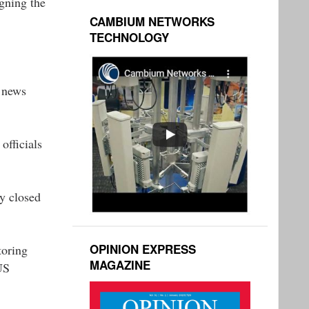
gning the
CAMBIUM NETWORKS
TECHNOLOGY
A news
officials
ly closed
OPINION EXPRESS
toring
MAGAZINE
US