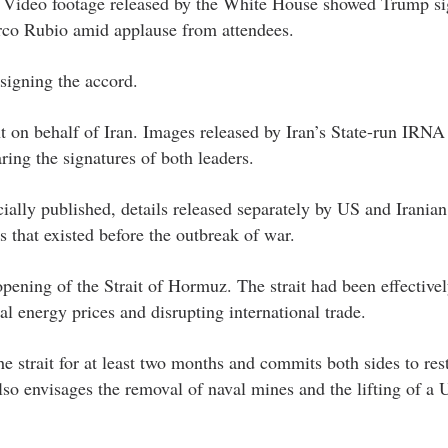
ies. Video footage released by the White House showed Trump si
rco Rubio amid applause from attendees.
signing the accord.
t on behalf of Iran. Images released by Iran’s State-run IRN
ng the signatures of both leaders.
cially published, details released separately by US and Iranian 
s that existed before the outbreak of war.
opening of the Strait of Hormuz. The strait had been effective
bal energy prices and disrupting international trade.
e strait for at least two months and commits both sides to res
also envisages the removal of naval mines and the lifting of a 