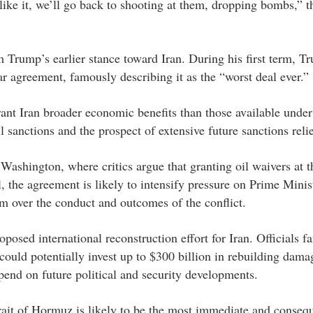
like it, we’ll go back to shooting at them, dropping bombs,” t
m Trump’s earlier stance toward Iran. During his first term, T
r agreement, famously describing it as the “worst deal ever.”
ant Iran broader economic benefits than those available unde
l sanctions and the prospect of extensive future sanctions relie
n Washington, where critics argue that granting oil waivers at t
 the agreement is likely to intensify pressure on Prime Minis
 over the conduct and outcomes of the conflict.
posed international reconstruction effort for Iran. Officials fa
 could potentially invest up to $300 billion in rebuilding dama
end on future political and security developments.
rait of Hormuz is likely to be the most immediate and consequ