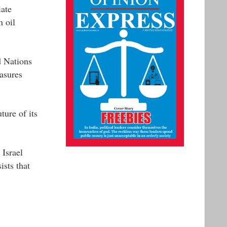
iate
m oil
d Nations
asures
ture of its
 Israel
ists that