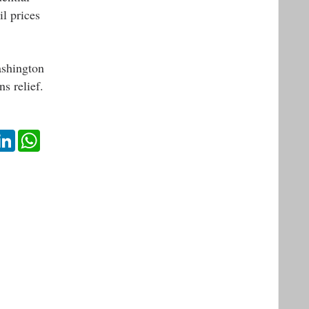
il prices
ashington
s relief.
ok
itter
LinkedIn
WhatsApp