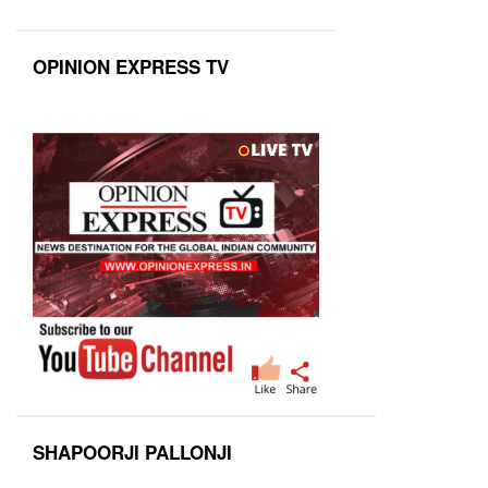
OPINION EXPRESS TV
SHAPOORJI PALLONJI