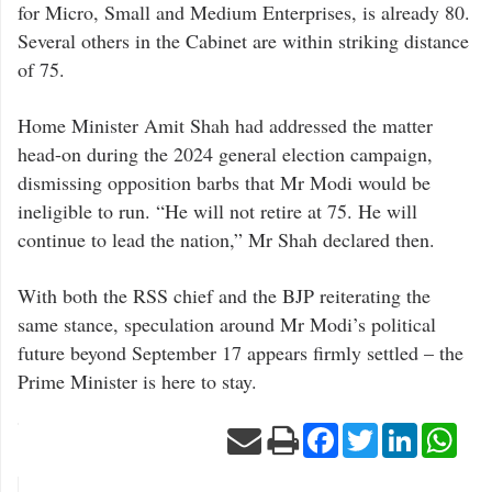
for Micro, Small and Medium Enterprises, is already 80.
Several others in the Cabinet are within striking distance
of 75.
Home Minister Amit Shah had addressed the matter
head-on during the 2024 general election campaign,
dismissing opposition barbs that Mr Modi would be
ineligible to run. “He will not retire at 75. He will
continue to lead the nation,” Mr Shah declared then.
With both the RSS chief and the BJP reiterating the
same stance, speculation around Mr Modi’s political
future beyond September 17 appears firmly settled – the
Prime Minister is here to stay.
Facebook
Twitter
LinkedIn
Wha