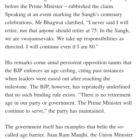
before the Prime Minister – rubbished the claim.
Speaking at an event marking the Sangh’s centenary
celebrations, Mr Bhagwat clarified, “I never said I will
retire, nor that anyone should retire at 75. In the Sangh,
we are swayamsevaks. We take up responsibilities as
directed. I will continue even if I am 80.”
His remarks come amid persistent opposition taunts that
the BJP enforces an age ceiling, citing past instances
when leaders were eased out after reaching the
milestone. The BJP, however, has repeatedly underlined
that no such binding rule exists. “There is no retirement
age in our party or government. The Prime Minister will
continue to serve,” the party has maintained.
The government itself has examples that belie the so-
called age barrier. Jitan Ram Manjhi, the Union Minister