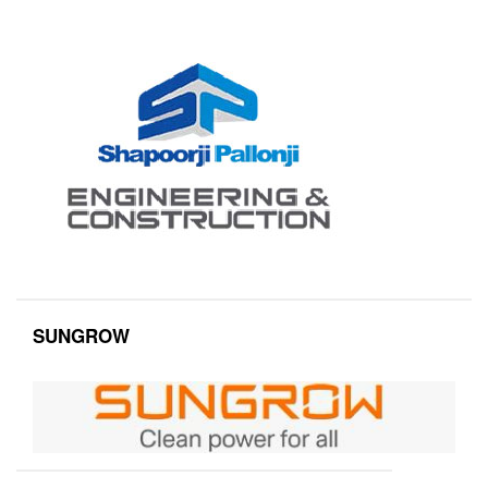
SUNGROW