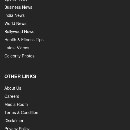
Business News
India News
World News
Bollywood News
Health & Fitness Tips
Latest Videos
Celebrity Photos
OTHER LINKS
About Us
Careers
Media Room
Terms & Condition
Disclaimer
Privacy Policy