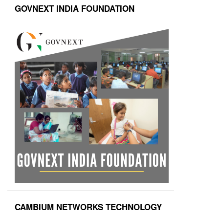
GOVNEXT INDIA FOUNDATION
CAMBIUM NETWORKS TECHNOLOGY