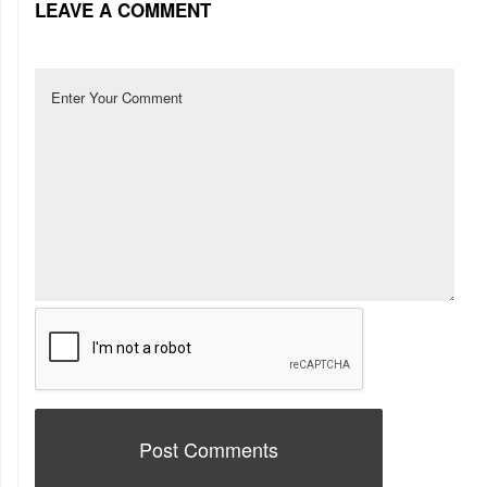
LEAVE A COMMENT