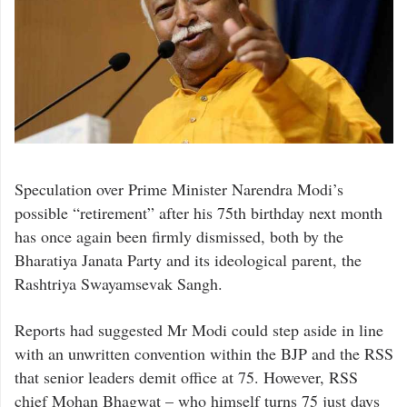
Speculation over Prime Minister Narendra Modi’s
possible “retirement” after his 75th birthday next month
has once again been firmly dismissed, both by the
Bharatiya Janata Party and its ideological parent, the
Rashtriya Swayamsevak Sangh.
Reports had suggested Mr Modi could step aside in line
with an unwritten convention within the BJP and the RSS
that senior leaders demit office at 75. However, RSS
chief Mohan Bhagwat – who himself turns 75 just days