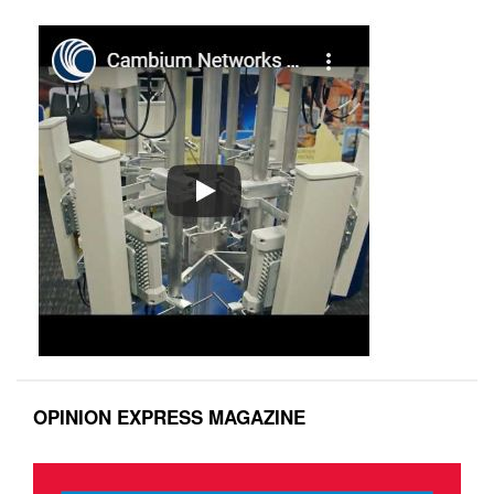
OPINION EXPRESS MAGAZINE