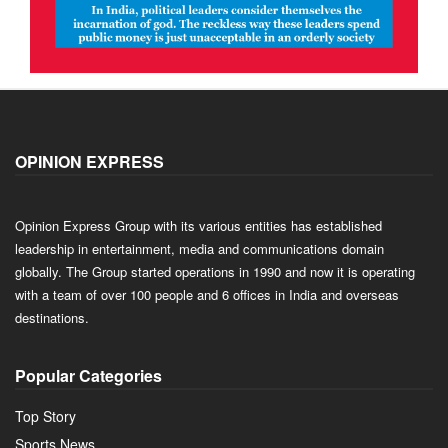
OPINION EXPRESS
Opinion Express Group with its various entities has established
leadership in entertainment, media and communications domain
globally. The Group started operations in 1990 and now it is operating
with a team of over 100 people and 6 offices in India and overseas
destinations.
Popular Categories
Top Story
Sports News