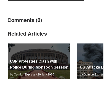
Comments (0)
Related Articles
CJP Protesters Clash with
Police During Monsoon Session
US Attacks Dee
by Opinion Express / 20 July 2026
by Opinion Express 