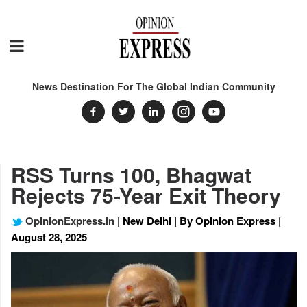
News Destination For The Global Indian Community
RSS Turns 100, Bhagwat
Rejects 75-Year Exit Theory
OpinionExpress.In
| New Delhi | By Opinion Express |
August 28, 2025