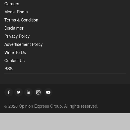
Careers
Media Room
Terms & Condition
Disclaimer
Privacy Policy
Advertisement Policy
Write To Us
Contact Us
RSS
© 2026 Opinion Express Group. All rights reserved.