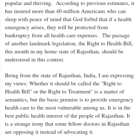
popular and thriving. According to previous estimates, it
has insured more than 40 million Americans who can
sleep with peace of mind that God forbid that if a health
emergency arises, they will be protected from
bankruptcy from all health care expenses. The passage
of another landmark legislation, the Right to Health Bill,
this month in my home state of Rajasthan, should be
understood in this context.
Being from the state of Rajasthan, India, I am expressing
my views: Whether it should be called the "Right to
Health Bill" or the Right to Treatment" is a matter of
semantics, but the basic premise is to provide emergency
health care to the most vulnerable among us. It is in the
best public health interest of the people of Rajasthan. It
is a strange irony that some fellow doctors in Rajasthan
are opposing it instead of advocating it.