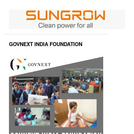
GOVNEXT INDIA FOUNDATION