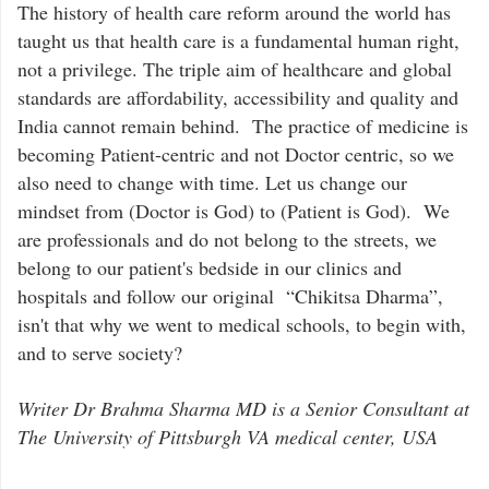
The history of health care reform around the world has
taught us that health care is a fundamental human right,
not a privilege. The triple aim of healthcare and global
standards are affordability, accessibility and quality and
India cannot remain behind. The practice of medicine is
becoming Patient-centric and not Doctor centric, so we
also need to change with time. Let us change our
mindset from (Doctor is God) to (Patient is God). We
are professionals and do not belong to the streets, we
belong to our patient's bedside in our clinics and
hospitals and follow our original “Chikitsa Dharma”,
isn't that why we went to medical schools, to begin with,
and to serve society?
Writer Dr Brahma Sharma MD is a Senior Consultant at
The University of Pittsburgh VA medical center, USA