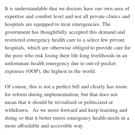
It is understandable that we doctors have our own area of
expertise and comfort level and not all private clinics and
hospitals are equipped to treat emergencies. The
government has thoughtfully accepted this demand and
restricted emergency health care to a select few private
hospitals, which are otherwise obliged to provide care for
the poor who risk losing their life-long livelihoods in an
unfortunate health emergency due to out-of-pocket
expenses (OOP), the highest in the world.
Of course, this is not a perfect bill and clearly has room
for reform during implementation, but that does not
mean that it should be trivialised or politicized or
withdrawn. As we move forward and keep learning and
doing so that it better meets emergency health needs in a
more affordable and accessible way.