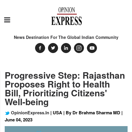
News Destination For The Global Indian Community
Progressive Step: Rajasthan
Proposes Right to Health
Bill, Prioritizing Citizens'
Well-being
OpinionExpress.In
| USA | By Dr Brahma Sharma MD |
June 04, 2023