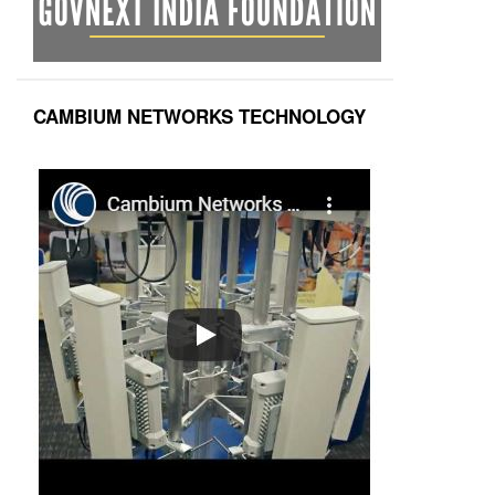
CAMBIUM NETWORKS TECHNOLOGY