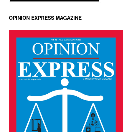
OPINION EXPRESS MAGAZINE