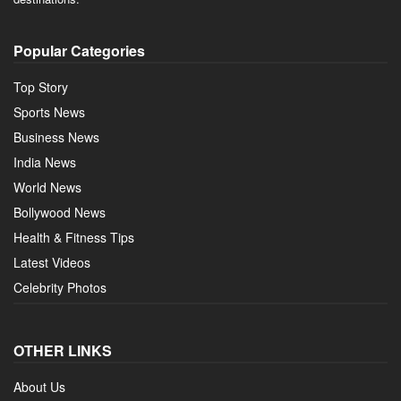
Popular Categories
Top Story
Sports News
Business News
India News
World News
Bollywood News
Health & Fitness Tips
Latest Videos
Celebrity Photos
OTHER LINKS
About Us