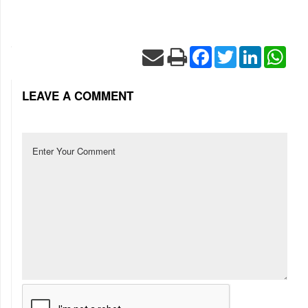
Facebook
Twitter
LinkedIn
Wha
LEAVE A COMMENT