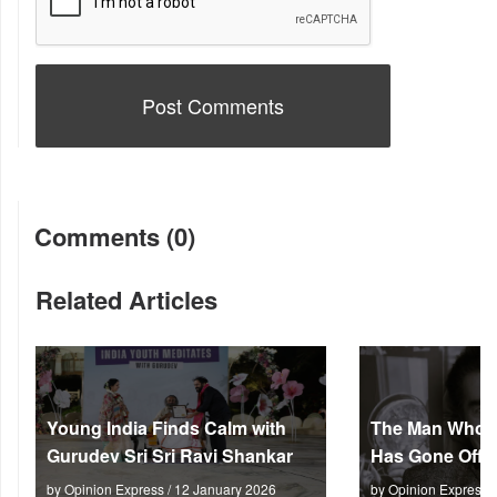
Comments (0)
Related Articles
Young India Finds Calm with
The Man Who M
Gurudev Sri Sri Ravi Shankar
Has Gone Off S
by Opinion Express / 12 January 2026
by Opinion Express 