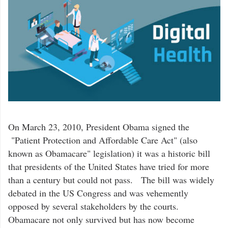
On March 23, 2010, President Obama signed the
"Patient Protection and Affordable Care Act" (also
known as Obamacare" legislation) it was a historic bill
that presidents of the United States have tried for more
than a century but could not pass. The bill was widely
debated in the US Congress and was vehemently
opposed by several stakeholders by the courts.
Obamacare not only survived but has now become