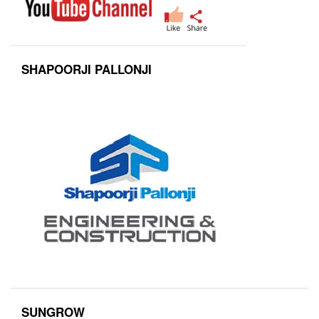
SHAPOORJI PALLONJI
SUNGROW