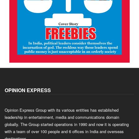
OPINION EXPRESS
Opinion Express Group with its various entities has established
leadership in entertainment, media and communications domain
globally. The Group started operations in 1990 and now it is operating
with a team of over 100 people and 6 offices in India and overseas
destinations.