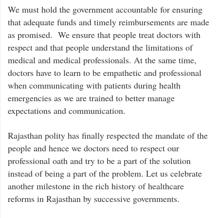
We must hold the government accountable for ensuring
that adequate funds and timely reimbursements are made
as promised. We ensure that people treat doctors with
respect and that people understand the limitations of
medical and medical professionals. At the same time,
doctors have to learn to be empathetic and professional
when communicating with patients during health
emergencies as we are trained to better manage
expectations and communication.
Rajasthan polity has finally respected the mandate of the
people and hence we doctors need to respect our
professional oath and try to be a part of the solution
instead of being a part of the problem. Let us celebrate
another milestone in the rich history of healthcare
reforms in Rajasthan by successive governments.