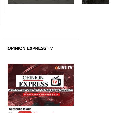
OPINION EXPRESS TV