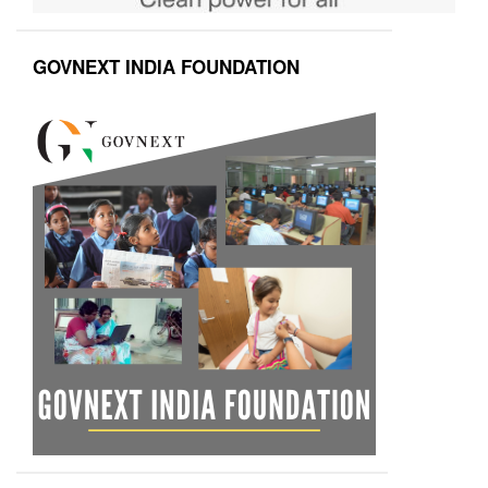
GOVNEXT INDIA FOUNDATION