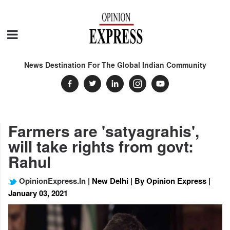
News Destination For The Global Indian Community
Farmers are 'satyagrahis',
will take rights from govt:
Rahul
OpinionExpress.In
| New Delhi | By Opinion Express |
January 03, 2021