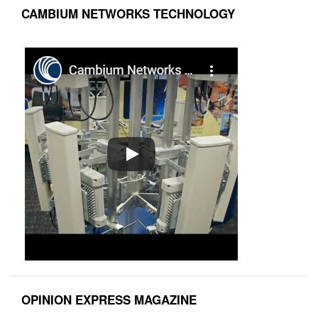
CAMBIUM NETWORKS TECHNOLOGY
OPINION EXPRESS MAGAZINE