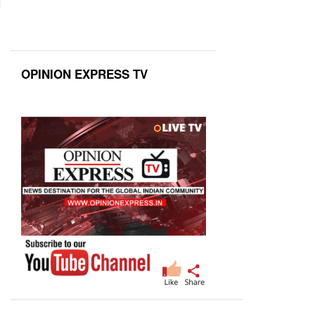
OPINION EXPRESS TV