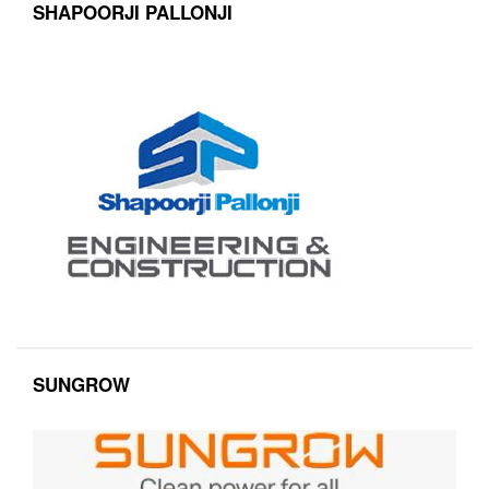
SHAPOORJI PALLONJI
SUNGROW