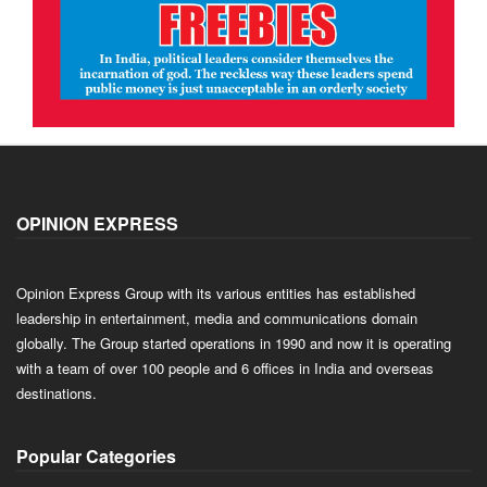
OPINION EXPRESS
Opinion Express Group with its various entities has established
leadership in entertainment, media and communications domain
globally. The Group started operations in 1990 and now it is operating
with a team of over 100 people and 6 offices in India and overseas
destinations.
Popular Categories