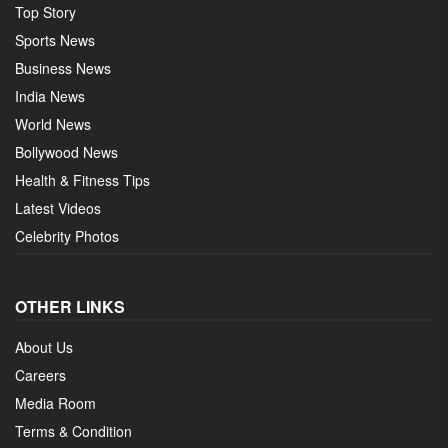
Top Story
Sports News
Business News
India News
World News
Bollywood News
Health & Fitness Tips
Latest Videos
Celebrity Photos
OTHER LINKS
About Us
Careers
Media Room
Terms & Condition