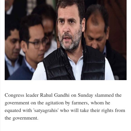
Congress leader Rahul Gandhi on Sunday slammed the
government on the agitation by farmers, whom he
equated with 'satyagrahis' who will take their rights from
the government.