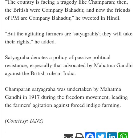
"The country is facing a tragedy like Champaran; then,
the British were Company Bahadur, and now the friends
of PM are Company Bahadur," he tweeted in Hindi.
"But the agitating farmers are 'satyagrahis'; they will take
their rights," he added.
Satyagraha denotes a policy of passive political
resistance, especially that advocated by Mahatma Gandhi
against the British rule in India.
Champaran satyagraha was undertaken by Mahatma
Gandhi in 1917 during the freedom movement, leading
the farmers' agitation against forced indigo farming.
(Courtesy: IANS)
Facebook
Twitter
LinkedIn
Wha