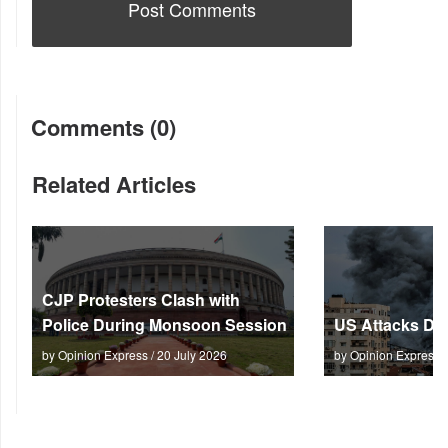
Comments (0)
Related Articles
CJP Protesters Clash with
Police During Monsoon Session
US Attacks Dee
by Opinion Express / 20 July 2026
by Opinion Express 