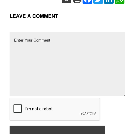
LEAVE A COMMENT