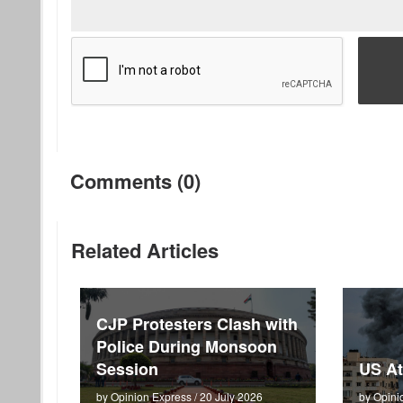
Comments (0)
Related Articles
CJP Protesters Clash with
Police During Monsoon
Session
US At
by Opinion Express / 20 July 2026
by Opini