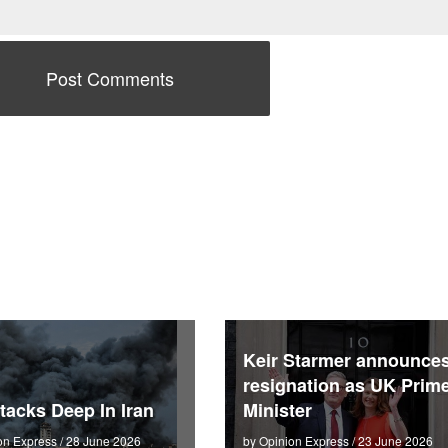
Keir Starmer announce
resignation as UK Prim
tacks Deep In Iran
Minister
on Express / 28 June 2026
by Opinion Express / 23 June 2026