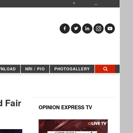
…
WNLOAD
NRI / PIO
PHOTOGALLERY
 Fair
OPINION EXPRESS TV