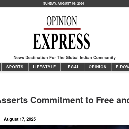
SUNDAY, AUGUST 09, 2026
News Destination For The Global Indian Community
SPORTS
LIFESTYLE
LEGAL
OPINION
E-DO
sserts Commitment to Free and
 | August 17, 2025