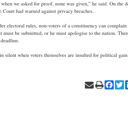
 when we asked for proof, none was given,” he said. On the 
e Court had warned against privacy breaches.
r electoral rules, non-voters of a constituency can complain
avit must be submitted, or he must apologise to the nation. Ther
deadline.
in silent when voters themselves are insulted for political gain
Facebo
Tw