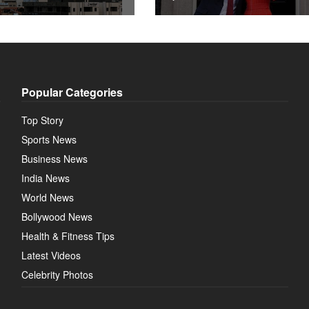
Popular Categories
Top Story
Sports News
Business News
India News
World News
Bollywood News
Health & Fitness Tips
Latest Videos
Celebrity Photos