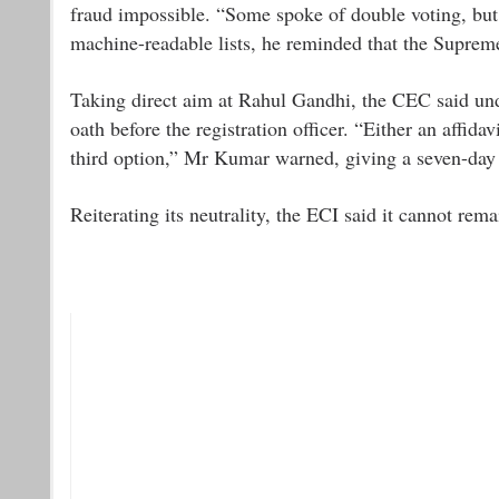
fraud impossible. “Some spoke of double voting, but
machine-readable lists, he reminded that the Suprem
Taking direct aim at Rahul Gandhi, the CEC said unde
oath before the registration officer. “Either an affid
third option,” Mr Kumar warned, giving a seven-day 
Reiterating its neutrality, the ECI said it cannot rema