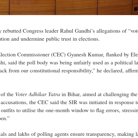
 rebutted Congress leader Rahul Gandhi’s allegations of “vot
ution and undermine public trust in elections.
 Election Commissioner (CEC) Gyanesh Kumar, flanked by Ele
 said the poll body was being unfairly used as a political l
ck from our constitutional responsibility,” he declared, affirm
 of the
Voter Adhikar Yatra
in Bihar, aimed at challenging the
 accusations, the CEC said the SIR was initiated in response to
outfits to utilise the one-month window to flag errors, stressi
pen.”
ls and lakhs of polling agents ensure transparency, making l