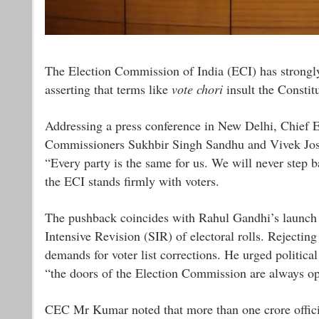
The Election Commission of India (ECI) has strongly
asserting that terms like
vote chori
insult the Constit
Addressing a press conference in New Delhi, Chief
Commissioners Sukhbir Singh Sandhu and Vivek Joshi,
“Every party is the same for us. We will never step ba
the ECI stands firmly with voters.
The pushback coincides with Rahul Gandhi’s launch
Intensive Revision (SIR) of electoral rolls. Rejecting
demands for voter list corrections. He urged political 
“the doors of the Election Commission are always o
CEC Mr Kumar noted that more than one crore officia