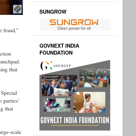
SUNGROW
e fraud,”
GOVNEXT INDIA
FOUNDATION
ction
aunchpad.
ing that
 Special
 parties’
ng that
arge-scale