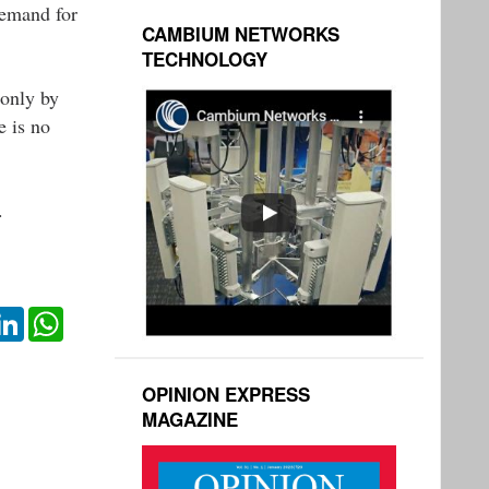
demand for
CAMBIUM NETWORKS
TECHNOLOGY
 only by
e is no
.
ok
itter
LinkedIn
WhatsApp
OPINION EXPRESS
MAGAZINE