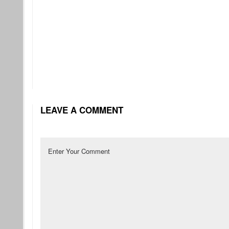
LEAVE A COMMENT