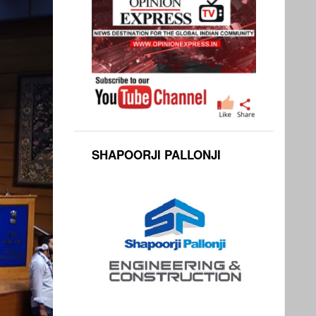
SHAPOORJI PALLONJI