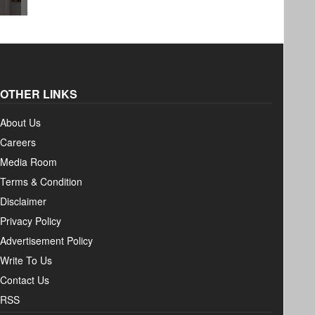
OTHER LINKS
About Us
Careers
Media Room
Terms & Condition
Disclaimer
Privacy Policy
Advertisement Policy
Write To Us
Contact Us
RSS