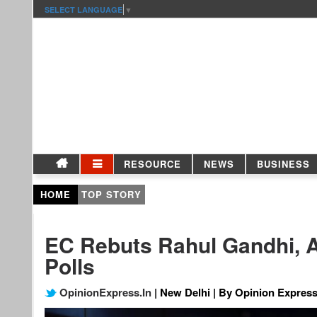
SELECT LANGUAGE
▼
RESOURCE
NEWS
BUSINESS
HOME
TOP STORY
EC Rebuts Rahul Gandhi, A
Polls
OpinionExpress.In
| New Delhi | By Opinion Express