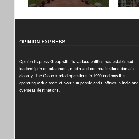
OPINION EXPRESS
Opinion Express Group with its various entities has established
leadership in entertainment, media and communications domain
globally. The Group started operations in 1990 and now it is
operating with a team of over 100 people and 6 offices in India and
overseas destinations.