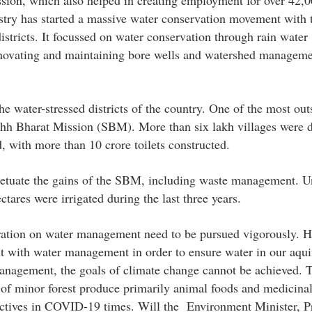
istry has started a massive water conservation movement with 
stricts. It focussed on water conservation through rain water
 renovating and maintaining bore wells and watershed managem
e water-stressed districts of the country. One of the most out
h Bharat Mission (SBM). More than six lakh villages were d
, with more than 10 crore toilets constructed.
erpetuate the gains of the SBM, including waste management. U
ares were irrigated during the last three years.
eration on water management need to be pursued vigorously. H
t with water management in order to ensure water in our aqui
management, the goals of climate change cannot be achieved. 
n of minor forest produce primarily animal foods and medicinal
jectives in COVID-19 times. Will the Environment Minister, P