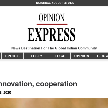
SATURDAY, AUGUST 08, 2026
News Destination For The Global Indian Community
SPORTS
LIFESTYLE
LEGAL
OPINION
E-DO
nnovation, cooperation
8, 2020