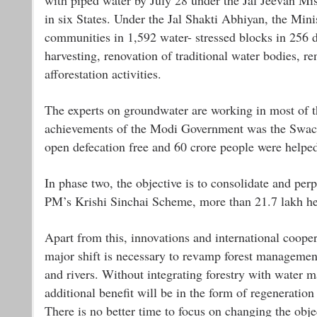
in six States. Under the Jal Shakti Abhiyan, the Min
communities in 1,592 water- stressed blocks in 256 di
harvesting, renovation of traditional water bodies,
afforestation activities.
The experts on groundwater are working in most of th
achievements of the Modi Government was the Swach
open defecation free and 60 crore people were helped
In phase two, the objective is to consolidate and p
PM’s Krishi Sinchai Scheme, more than 21.7 lakh hect
Apart from this, innovations and international coop
major shift is necessary to revamp forest managemen
and rivers. Without integrating forestry with water 
additional benefit will be in the form of regeneratio
There is no better time to focus on changing the ob