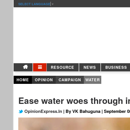
SELECT LANGUAGE
▼
RESOURCE
NEWS
BUSINESS
HOME
OPINION
CAMPAIGN
WATER
Ease water woes through i
OpinionExpress.In
| By VK Bahuguna | September 0