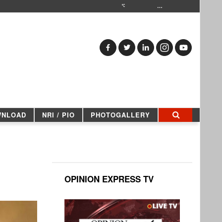
…
WNLOAD
NRI / PIO
PHOTOGALLERY
OPINION EXPRESS TV