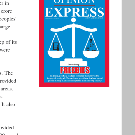
er in
 crore
peoples’
harge.
p of its
 were
s. The
provided
areas.
gs
 It also
ovided
000 people