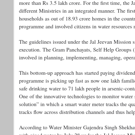
more than Rs 3.5 lakh crore. For the first time, the J
different Ministries in an integrated manner. The firs
households as out of 18.93 crore homes in the countr
programme and involved citizens in water resources m
The guidelines issued under the Jal Jeevan Mission st
execution. The Gram Panchayats, Self Help Groups
involved in planning, implementing, managing, opera
This bottom-up approach has started paying dividend
programme is picking up fast as now one lakh famili
safe drinking water to 71 lakh people in arsenic-con
One of the innovative technologies to monitor water 
solution” in which a smart water meter tracks the qual
tracks flow across distribution channels and thus he
According to Water Minister Gajendra Singh Shekhaw
with piped water by July 28 under the Jal Jeevan Mi