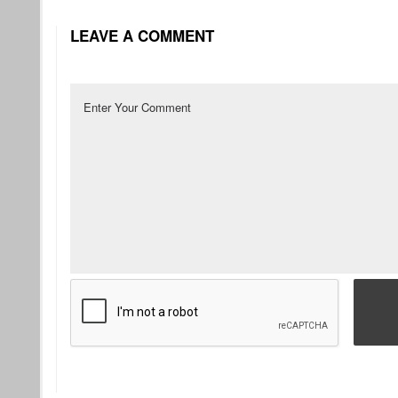
LEAVE A COMMENT