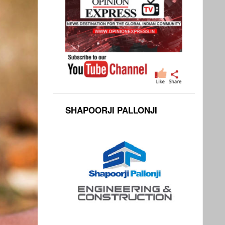
SHAPOORJI PALLONJI