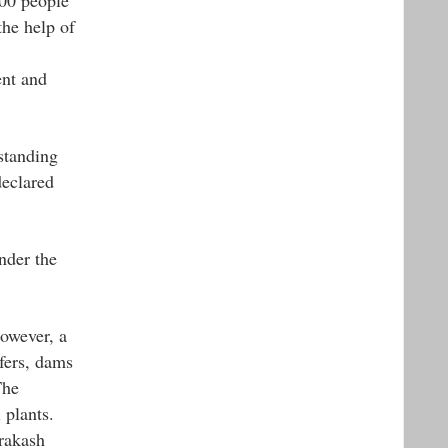
the help of
ent and
standing
eclared
nder the
owever, a
fers, dams
The
 plants.
rakash