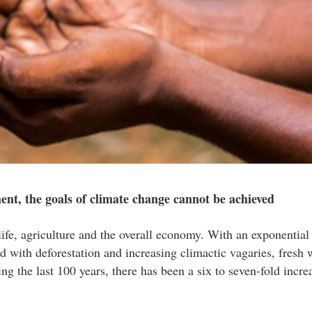
nt, the goals of climate change cannot be achieved
ife, agriculture and the overall economy. With an exponential 
d with deforestation and increasing climactic vagaries, fresh 
g the last 100 years, there has been a six to seven-fold increa