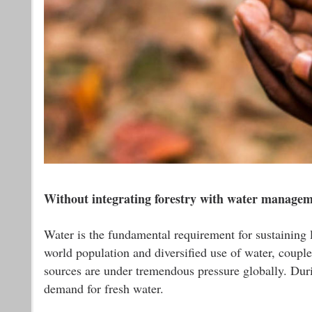
Without integrating forestry with water manageme
Water is the fundamental requirement for sustaining l
world population and diversified use of water, couple
sources are under tremendous pressure globally. Durin
demand for fresh water.