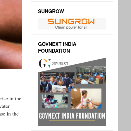
SUNGROW
GOVNEXT INDIA
FOUNDATION
rise in the
water
se in the