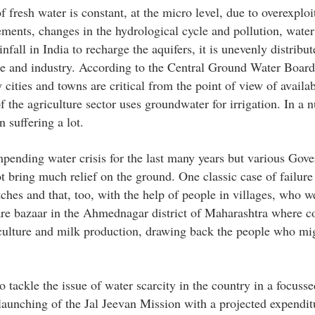
f fresh water is constant, at the micro level, due to overexploi
ements, changes in the hydrological cycle and pollution, water
fall in India to recharge the aquifers, it is unevenly distribu
re and industry. According to the Central Ground Water Boar
 cities and towns are critical from the point of view of availab
f the agriculture sector uses groundwater for irrigation. In a n
suffering a lot.
mpending water crisis for the last many years but various Gov
 bring much relief on the ground. One classic case of failure
es and that, too, with the help of people in villages, who we
are bazaar in the Ahmednagar district of Maharashtra where 
lture and milk production, drawing back the people who mig
o tackle the issue of water scarcity in the country in a focuss
unching of the Jal Jeevan Mission with a projected expendit