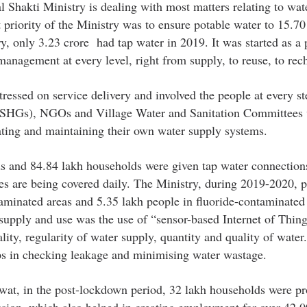
al Shakti Ministry is dealing with most matters relating to wat
t priority of the Ministry was to ensure potable water to 15.70
y, only 3.23 crore had tap water in 2019. It was started as a 
anagement at every level, right from supply, to reuse, to rec
ressed on service delivery and involved the people at every ste
 (SHGs), NGOs and Village Water and Sanitation Committees
ting and maintaining their own water supply systems.
s and 84.84 lakh households were given tap water connection
es are being covered daily. The Ministry, during 2019-2020, 
taminated areas and 5.35 lakh people in fluoride-contaminated 
supply and use was the use of “sensor-based Internet of Thin
ity, regularity of water supply, quantity and quality of water.
lps in checking leakage and minimising water wastage.
at, in the post-lockdown period, 32 lakh households were pr
ssion, which also helped in creating employment for over 42,