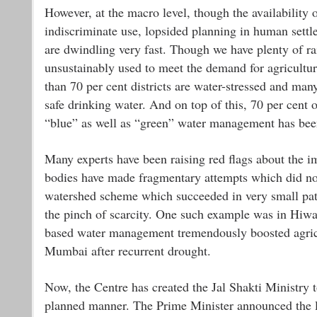
However, at the macro level, though the availability o
indiscriminate use, lopsided planning in human settl
are dwindling very fast. Though we have plenty of rain
unsustainably used to meet the demand for agricultu
than 70 per cent districts are water-stressed and many
safe drinking water. And on top of this, 70 per cent o
“blue” as well as “green” water management has been 
Many experts have been raising red flags about the i
bodies have made fragmentary attempts which did not
watershed scheme which succeeded in very small patch
the pinch of scarcity. One such example was in Hiw
based water management tremendously boosted agricu
Mumbai after recurrent drought.
Now, the Centre has created the Jal Shakti Ministry t
planned manner. The Prime Minister announced the la