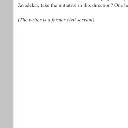
Javadekar, take the initiative in this direction? One h
(The writer is a former civil servant)