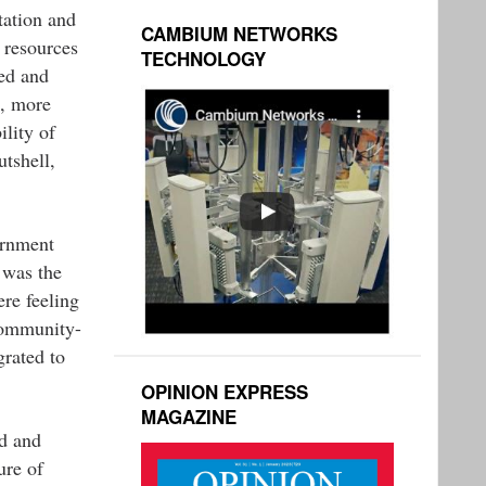
tation and
CAMBIUM NETWORKS
 resources
TECHNOLOGY
ted and
d, more
ility of
utshell,
ernment
 was the
re feeling
community-
rated to
OPINION EXPRESS
MAGAZINE
ed and
ure of