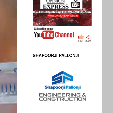
SHAPOORJI PALLONJI