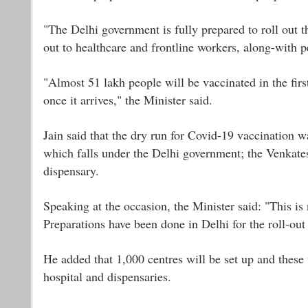
"The Delhi government is fully prepared to roll out the
out to healthcare and frontline workers, along-with p
"Almost 51 lakh people will be vaccinated in the firs
once it arrives," the Minister said.
Jain said that the dry run for Covid-19 vaccination 
which falls under the Delhi government; the Venkates
dispensary.
Speaking at the occasion, the Minister said: "This is n
Preparations have been done in Delhi for the roll-out 
He added that 1,000 centres will be set up and these w
hospital and dispensaries.