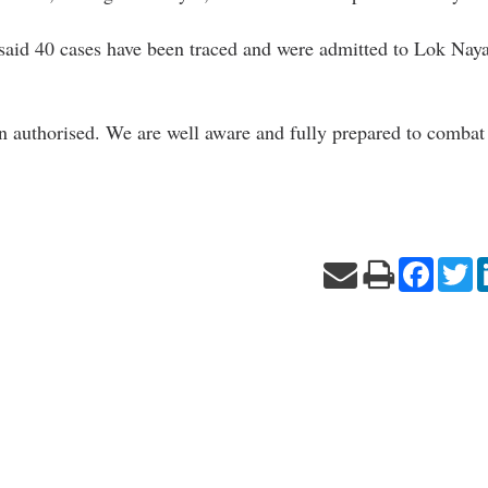
 said 40 cases have been traced and were admitted to Lok Naya
een authorised. We are well aware and fully prepared to combat
Facebo
Tw