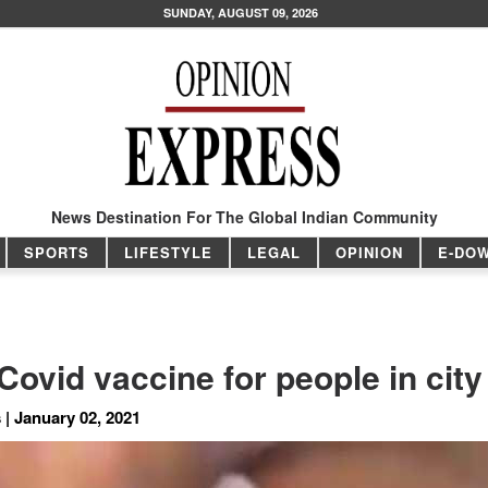
SUNDAY, AUGUST 09, 2026
News Destination For The Global Indian Community
SPORTS
LIFESTYLE
LEGAL
OPINION
E-DO
ovid vaccine for people in city
 | January 02, 2021