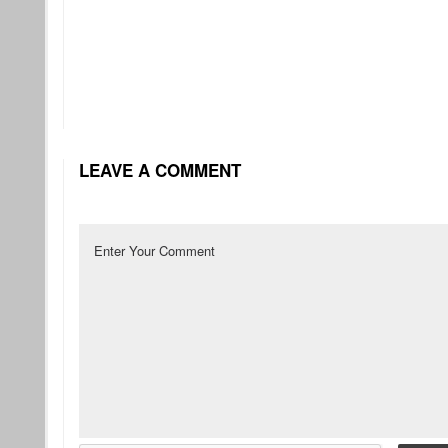
LEAVE A COMMENT