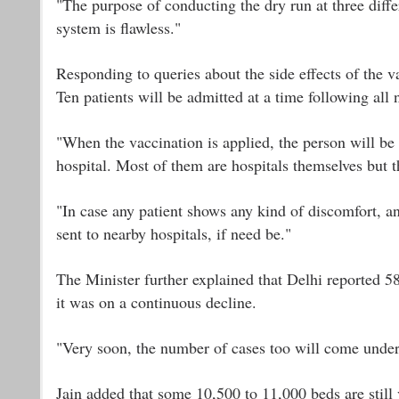
"The purpose of conducting the dry run at three diffe
system is flawless."
Responding to queries about the side effects of the va
Ten patients will be admitted at a time following all 
"When the vaccination is applied, the person will be
hospital. Most of them are hospitals themselves but 
"In case any patient shows any kind of discomfort, a
sent to nearby hospitals, if need be."
The Minister further explained that Delhi reported 58
it was on a continuous decline.
"Very soon, the number of cases too will come under
Jain added that some 10,500 to 11,000 beds are still 