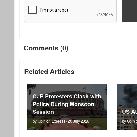
Comments (0)
Related Articles
CJP Protesters Clash with
Police During Monsoon
Session
US At
by Opinion Express / 20 July 2026
by Opini