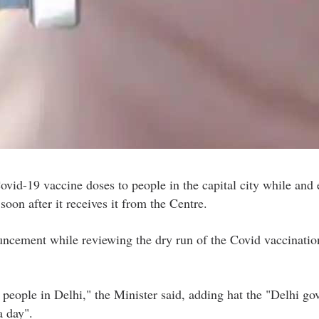
id-19 vaccine doses to people in the capital city while and 
soon after it receives it from the Centre.
ncement while reviewing the dry run of the Covid vaccinatio
 people in Delhi," the Minister said, adding hat the "Delhi g
a day".