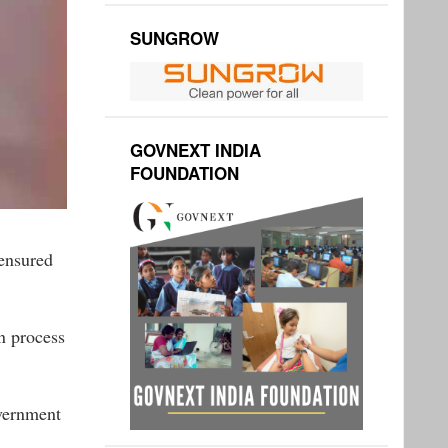
SUNGROW
GOVNEXT INDIA
FOUNDATION
ensured
n process
overnment