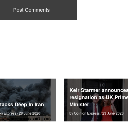
Keir Starmer announce
resignation as UK Prim
tacks Deep In Iran
Minister
on Express / 28 June 2026
by Opinion Express / 23 June 2026