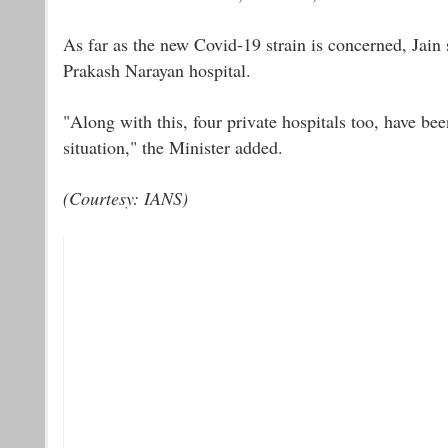
As far as the new Covid-19 strain is concerned, Jain
Prakash Narayan hospital.
"Along with this, four private hospitals too, have b
situation," the Minister added.
(Courtesy: IANS)