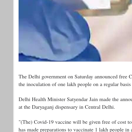
The Delhi government on Saturday announced free Cov
the inoculation of one lakh people on a regular basis 
Delhi Health Minister Satyendar Jain made the annou
at the Daryaganj dispensary in Central Delhi.
"(The) Covid-19 vaccine will be given free of cost to
has made preparations to vaccinate 1 lakh people in 