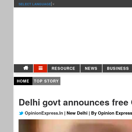
SELECT LANGUAGE
▼
RESOURCE
NEWS
BUSINESS
HOME
TOP STORY
Delhi govt announces free C
OpinionExpress.In
| New Delhi | By Opinion Express