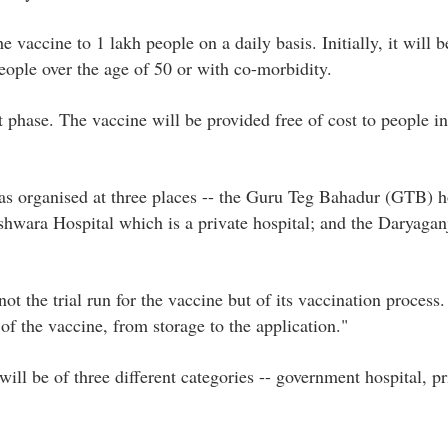
 vaccine to 1 lakh people on a daily basis. Initially, it will b
eople over the age of 50 or with co-morbidity.
t phase. The vaccine will be provided free of cost to people i
was organised at three places -- the Guru Teg Bahadur (GTB) h
hwara Hospital which is a private hospital; and the Daryagan
ot the trial run for the vaccine but of its vaccination process.
of the vaccine, from storage to the application."
ill be of three different categories -- government hospital, pr