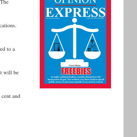
 The
cations.
ed to a
t will be
r cent and