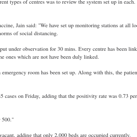
rent types of centres was to review the system set up in each.
ccine, Jain said: "We have set up monitoring stations at all lo
norms of social distancing.
 put under observation for 30 mins. Every centre has been link
the ones which are not have been duly linked.
n emergency room has been set up. Along with this, the patien
5 cases on Friday, adding that the positivity rate was 0.73 pe
 500."
vacant, adding that only 2,000 beds are occupied currently.