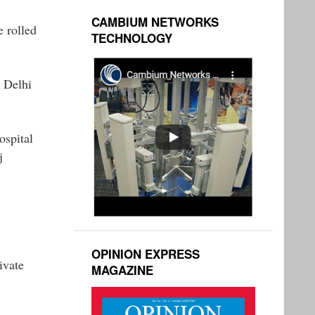
CAMBIUM NETWORKS
e rolled
TECHNOLOGY
n Delhi
ospital
j
OPINION EXPRESS
ivate
MAGAZINE