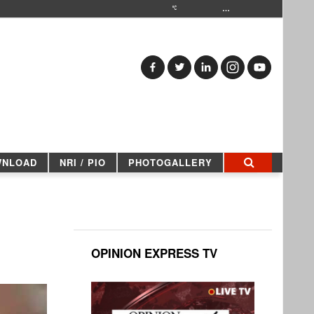
…
WNLOAD
NRI / PIO
PHOTOGALLERY
OPINION EXPRESS TV