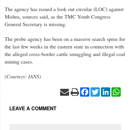
The agency has issued a look out circular (LOC) against
Mishra, sources said, as the TMC Youth Congress
General Secretary is missing.
The probe agency has been on a massive search spree for
the last few weeks in the eastern state in connection with
the alleged cross-border cattle smuggling and illegal coal
mining cases.
(Courtesy: IANS)
Facebook
Twitter
LinkedIn
Wha
LEAVE A COMMENT