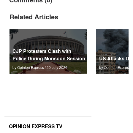
Related Articles
CJP Protesters Clash with
Police During Monsoon Session
US Attacks Dee
by Opinion Express / 20 July 2026
by Opinion Express 
OPINION EXPRESS TV