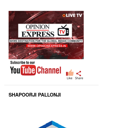
SHAPOORJI PALLONJI