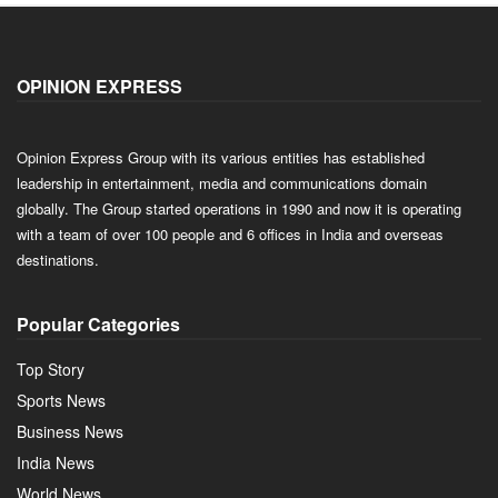
OPINION EXPRESS
Opinion Express Group with its various entities has established
leadership in entertainment, media and communications domain
globally. The Group started operations in 1990 and now it is operating
with a team of over 100 people and 6 offices in India and overseas
destinations.
Popular Categories
Top Story
Sports News
Business News
India News
World News