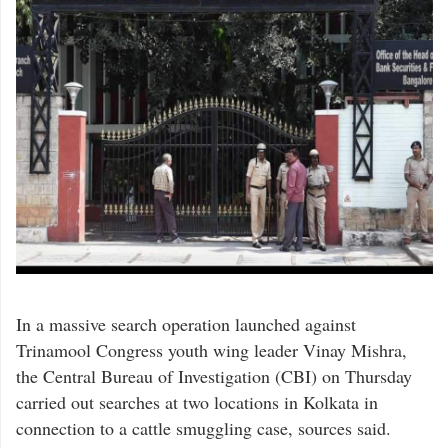
In a massive search operation launched against
Trinamool Congress youth wing leader Vinay Mishra,
the Central Bureau of Investigation (CBI) on Thursday
carried out searches at two locations in Kolkata in
connection to a cattle smuggling case, sources said.