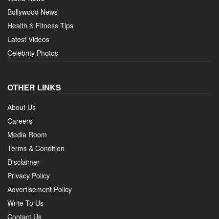
Bollywood News
Health & Fitness Tips
Latest Videos
Celebrity Photos
OTHER LINKS
About Us
Careers
Media Room
Terms & Condition
Disclaimer
Privacy Policy
Advertisement Policy
Write To Us
Contact Us