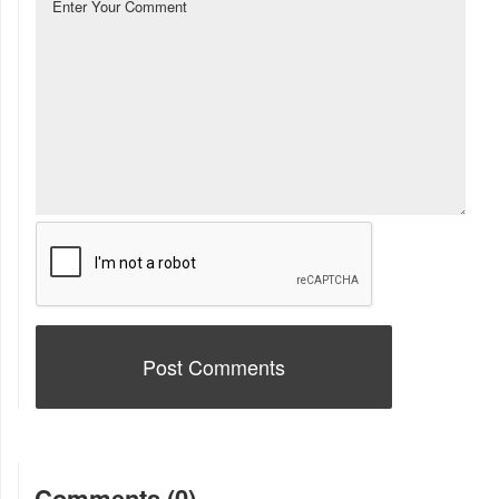
Comments (0)