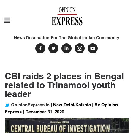
News Destination For The Global Indian Community
CBI raids 2 places in Bengal
related to Trinamool youth
leader
OpinionExpress.In
| New Delhi/Kolkata | By Opinion
Express | December 31, 2020