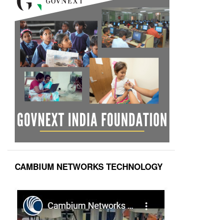
CAMBIUM NETWORKS TECHNOLOGY