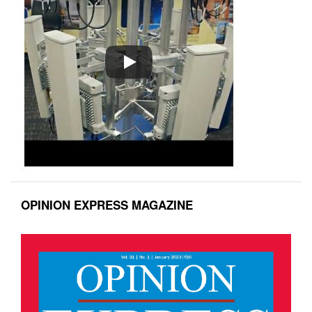
OPINION EXPRESS MAGAZINE