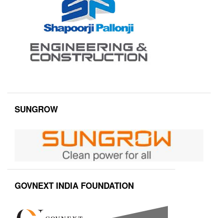
SUNGROW
GOVNEXT INDIA FOUNDATION