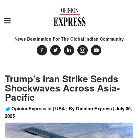
News Destination For The Global Indian Community
Trump’s Iran Strike Sends
Shockwaves Across Asia-
Pacific
OpinionExpress.In
| USA | By Opinion Express | July 05,
2025