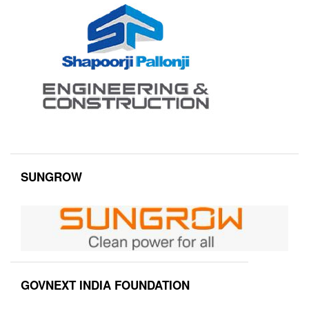
SUNGROW
GOVNEXT INDIA FOUNDATION