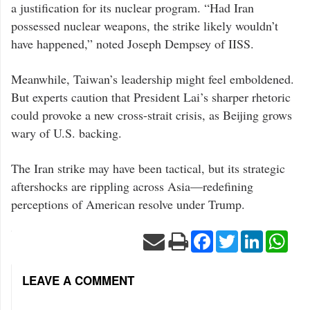
signaled
a justification for its nuclear program. “Had Iran
a
shift
possessed nuclear weapons, the strike likely wouldn’t
in
Trump’s
have happened,” noted Joseph Dempsey of IISS.
foreign
policy
doctrine.
Meanwhile, Taiwan’s leadership might feel emboldened.
But experts caution that President Lai’s sharper rhetoric
could provoke a new cross-strait crisis, as Beijing grows
wary of U.S. backing.
The Iran strike may have been tactical, but its strategic
aftershocks are rippling across Asia—redefining
perceptions of American resolve under Trump.
Facebook
Twitter
LinkedIn
Wha
LEAVE A COMMENT