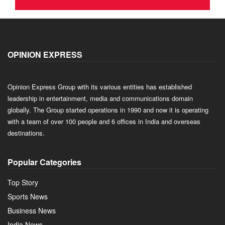
OPINION EXPRESS
Opinion Express Group with its various entities has established
leadership in entertainment, media and communications domain
globally. The Group started operations in 1990 and now it is operating
with a team of over 100 people and 6 offices in India and overseas
destinations.
Popular Categories
Top Story
Sports News
Business News
India News