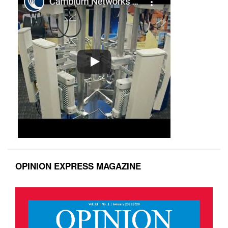
OPINION EXPRESS MAGAZINE