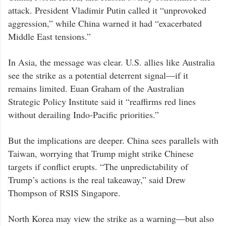
East,
impacting
attack. President Vladimir Putin called it “unprovoked
strategic
calculations
aggression,” while China warned it had “exacerbated
in
the
Middle East tensions.”
Asia-
Pacific
region.
The
In Asia, the message was clear. U.S. allies like Australia
June
22
see the strike as a potential deterrent signal—if it
U.S.
attack
remains limited. Euan Graham of the Australian
—
using
Strategic Policy Institute said it “reaffirms red lines
B-
2
without derailing Indo-Pacific priorities.”
bombers
and
submarine-
launched
But the implications are deeper. China sees parallels with
Tomahawk
missiles
Taiwan, worrying that Trump might strike Chinese
—
helped
targets if conflict erupts. “The unpredictability of
end
the
Trump’s actions is the real takeaway,” said Drew
12-
day
Thompson of RSIS Singapore.
Iran-
Israel
war,
but
North Korea may view the strike as a warning—but also
also