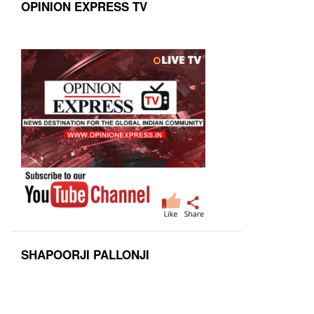
OPINION EXPRESS TV
SHAPOORJI PALLONJI