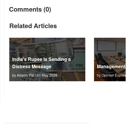
Comments (0)
Related Articles
India's Rupee Is Sending a
Distress Message
Management M
by Adarsh Pal / 21 May 2026
by Opinion Express 