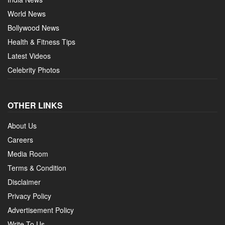
World News
Bollywood News
Health & Fitness Tips
Latest Videos
Celebrity Photos
OTHER LINKS
About Us
Careers
Media Room
Terms & Condition
Disclaimer
Privacy Policy
Advertisement Policy
Write To Us