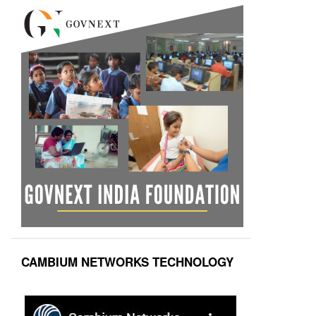
CAMBIUM NETWORKS TECHNOLOGY