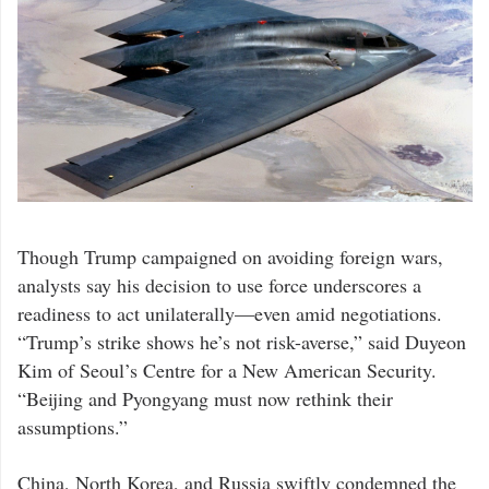
President
Though Trump campaigned on avoiding foreign wars,
Donald
Trump’s
analysts say his decision to use force underscores a
surprise
military
readiness to act unilaterally—even amid negotiations.
strike
on
“Trump’s strike shows he’s not risk-averse,” said Duyeon
Iranian
nuclear
Kim of Seoul’s Centre for a New American Security.
sites
has
“Beijing and Pyongyang must now rethink their
sent
ripples
assumptions.”
far
beyond
the
Middle
China, North Korea, and Russia swiftly condemned the