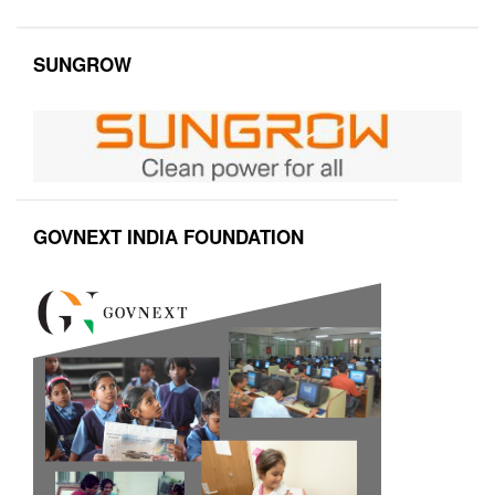
SUNGROW
GOVNEXT INDIA FOUNDATION