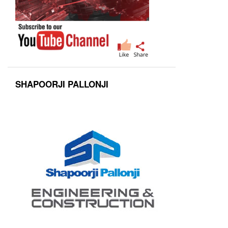
SHAPOORJI PALLONJI