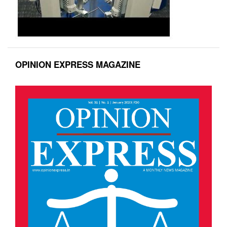
OPINION EXPRESS MAGAZINE