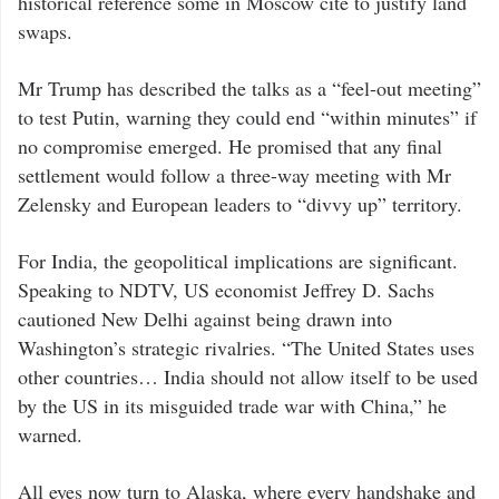
historical reference some in Moscow cite to justify land
swaps.
Mr Trump has described the talks as a “feel-out meeting”
to test Putin, warning they could end “within minutes” if
no compromise emerged. He promised that any final
settlement would follow a three-way meeting with Mr
Zelensky and European leaders to “divvy up” territory.
For India, the geopolitical implications are significant.
Speaking to NDTV, US economist Jeffrey D. Sachs
cautioned New Delhi against being drawn into
Washington’s strategic rivalries. “The United States uses
other countries… India should not allow itself to be used
by the US in its misguided trade war with China,” he
warned.
All eyes now turn to Alaska, where every handshake and