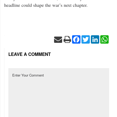
headline could shape the war’s next chapter.
Facebook
Twitter
LinkedIn
Wha
LEAVE A COMMENT