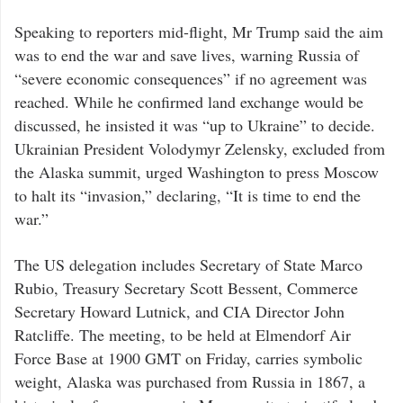
Speaking to reporters mid-flight, Mr Trump said the aim
was to end the war and save lives, warning Russia of
“severe economic consequences” if no agreement was
reached. While he confirmed land exchange would be
discussed, he insisted it was “up to Ukraine” to decide.
Ukrainian President Volodymyr Zelensky, excluded from
the Alaska summit, urged Washington to press Moscow
to halt its “invasion,” declaring, “It is time to end the
war.”
The US delegation includes Secretary of State Marco
Rubio, Treasury Secretary Scott Bessent, Commerce
Secretary Howard Lutnick, and CIA Director John
Ratcliffe. The meeting, to be held at Elmendorf Air
Force Base at 1900 GMT on Friday, carries symbolic
weight, Alaska was purchased from Russia in 1867, a