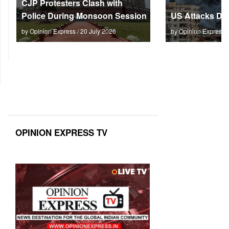
CJP Protesters Clash with
Police During Monsoon Session
US Attacks Dee
by Opinion Express / 20 July 2026
by Opinion Express 
OPINION EXPRESS TV