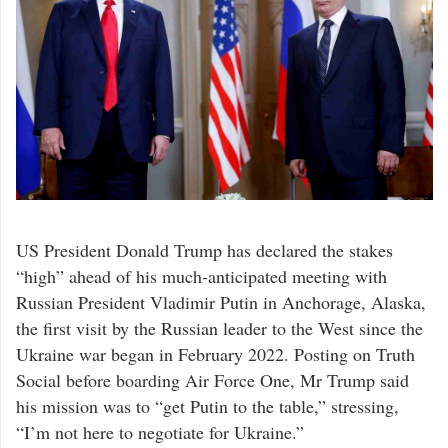
US President Donald Trump has declared the stakes
“high” ahead of his much-anticipated meeting with
Russian President Vladimir Putin in Anchorage, Alaska,
the first visit by the Russian leader to the West since the
Ukraine war began in February 2022. Posting on Truth
Social before boarding Air Force One, Mr Trump said
his mission was to “get Putin to the table,” stressing,
“I’m not here to negotiate for Ukraine.”