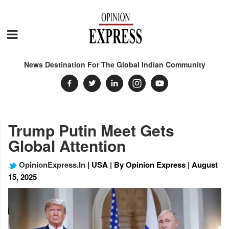
News Destination For The Global Indian Community
Trump Putin Meet Gets
Global Attention
OpinionExpress.In
| USA | By Opinion Express | August
15, 2025