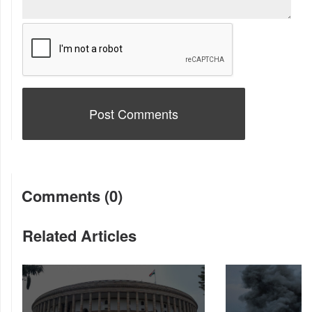
Comments (0)
Related Articles