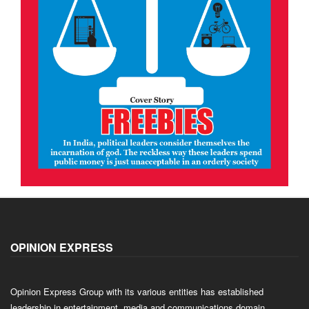
OPINION EXPRESS
Opinion Express Group with its various entities has established
leadership in entertainment, media and communications domain