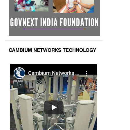
CAMBIUM NETWORKS TECHNOLOGY