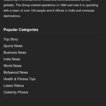
globally. The Group started operations in 1990 and now it is operating
with a team of over 100 people and 6 offices in India and overseas
destinations.
Popular Categories
Top Story
Sports News
Business News
India News
World News
Bollywood News
Health & Fitness Tips
Latest Videos
Celebrity Photos