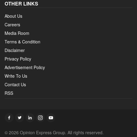
OTHER LINKS
About Us
Careers
Media Room
Terms & Condition
Disclaimer
Privacy Policy
Advertisement Policy
Write To Us
Contact Us
RSS
© 2026 Opinion Express Group. All rights reserved.