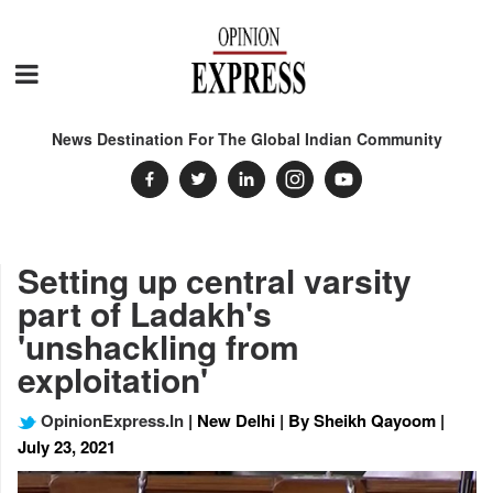
News Destination For The Global Indian Community
Setting up central varsity
part of Ladakh's
'unshackling from
exploitation'
OpinionExpress.In
| New Delhi | By Sheikh Qayoom |
July 23, 2021