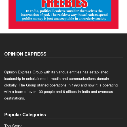
OPINION EXPRESS
Opinion Express Group with its various entities has established
leadership in entertainment, media and communications domain
globally. The Group started operations in 1990 and now it is operating
with a team of over 100 people and 6 offices in India and overseas
destinations.
Popular Categories
Top Story