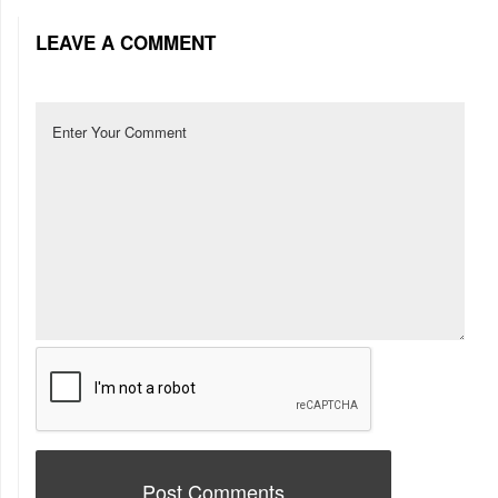
LEAVE A COMMENT