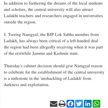
In addition to furthering the dreams of the local students
and scholars, the central university will also attract
Ladakhi teachers and researchers engaged in universities
outside the region.
J. Tsering Namgyal, the BJP Lok Sabha member from
Ladakh, has always been critical of a left-handed deal
the region had been allegedly receiving when it was part
of the erstwhile Jammu and Kashmir state.
Thursday's cabinet decision should give Namgyal reason
to celebrate for the establishment of the central university
is a milestone in the 'unshackling of Ladakh' from
darkness and exploitation.
Facebook
Twitter
LinkedIn
Wha