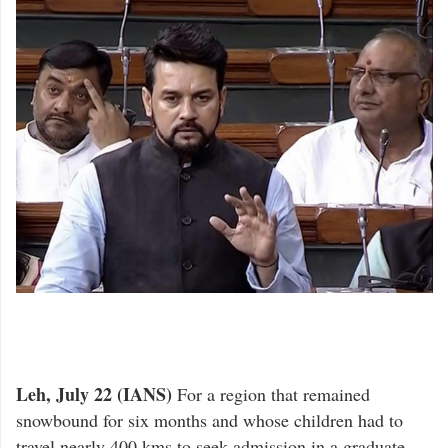
Leh, July 22 (IANS)
For a region that remained
snowbound for six months and whose children had to
travel nearly 400 kms to seek admission in a graduate-