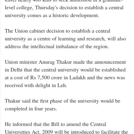
level college, Thursday's decision to establish a central
university comes as a historic development.
The Union cabinet decision to establish a central
university as a centre of learning and research, will also
address the intellectual imbalance of the region.
Union minister Anurag Thakur made the announcement
in Delhi that the central university would be established
at a cost of Rs 7,500 crore in Ladakh and the news was
received with delight in Leh.
Thakur said the first phase of the university would be
completed in four years.
He informed that the Bill to amend the Central
Universities Act, 2009 will be introduced to facilitate the