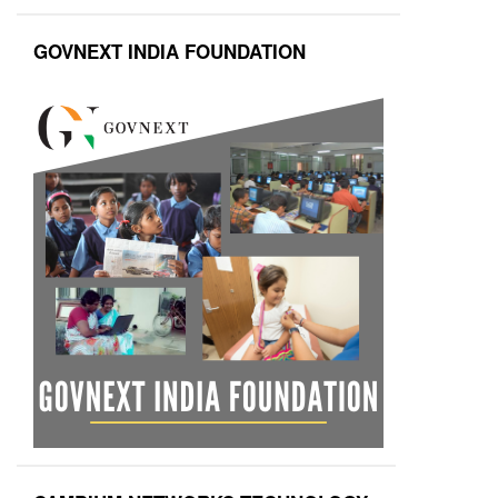
GOVNEXT INDIA FOUNDATION