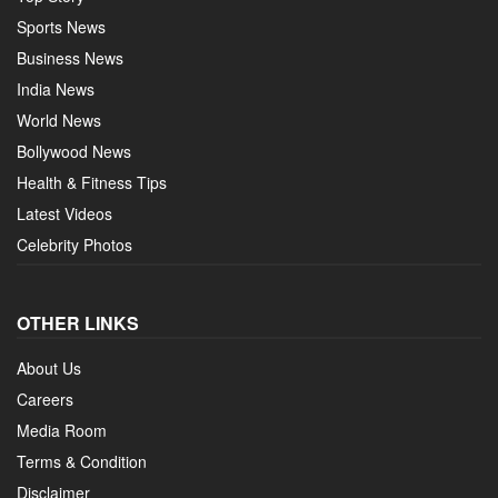
Sports News
Business News
India News
World News
Bollywood News
Health & Fitness Tips
Latest Videos
Celebrity Photos
OTHER LINKS
About Us
Careers
Media Room
Terms & Condition
Disclaimer