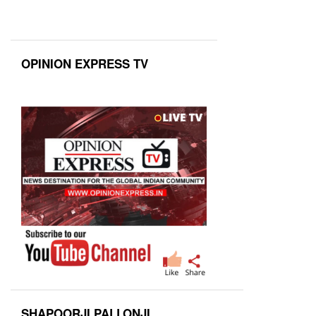
OPINION EXPRESS TV
SHAPOORJI PALLONJI