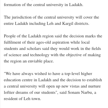
formation of the central university in Ladakh.
The jurisdiction of the central university will cover the
entire Ladakh including Leh and Kargil districts.
People of the Ladakh region said the decision marks the
fulfilment of their ages-old aspiration while local
students and scholars said they would work in the fields
of science and technology with the objective of making
the region an enviable place.
"We have always wished to have a top-level higher
education centre in Ladakh and the decision to establish
a central university will open up new vistas and nurture
loftier dreams of our students", said Sonam Narbu, a
resident of Leh town.