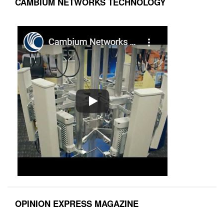
CAMBIUM NETWORKS TECHNOLOGY
OPINION EXPRESS MAGAZINE