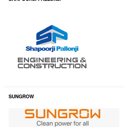
SUNGROW