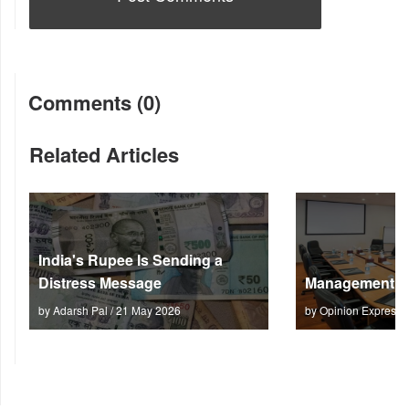
Comments (0)
Related Articles
India's Rupee Is Sending a
Distress Message
Management M
by Adarsh Pal / 21 May 2026
by Opinion Express 