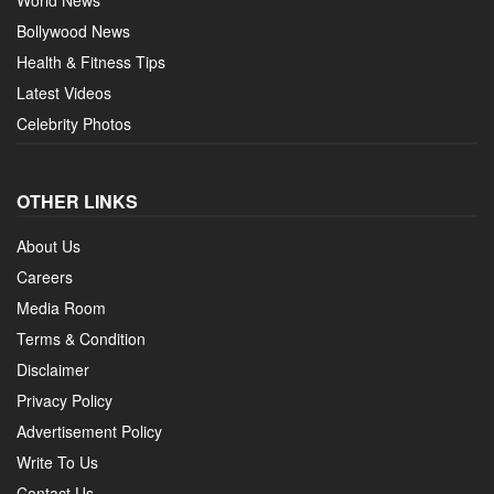
Bollywood News
Health & Fitness Tips
Latest Videos
Celebrity Photos
OTHER LINKS
About Us
Careers
Media Room
Terms & Condition
Disclaimer
Privacy Policy
Advertisement Policy
Write To Us
Contact Us