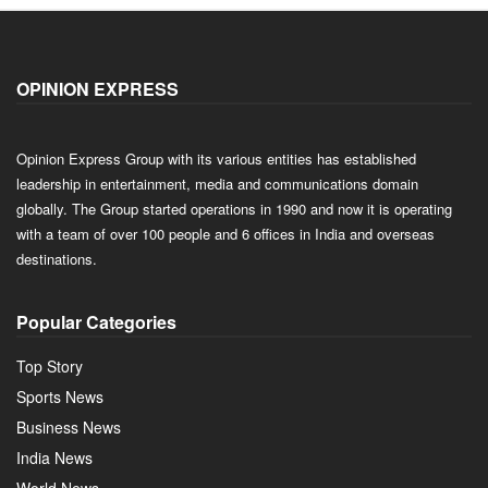
OPINION EXPRESS
Opinion Express Group with its various entities has established
leadership in entertainment, media and communications domain
globally. The Group started operations in 1990 and now it is operating
with a team of over 100 people and 6 offices in India and overseas
destinations.
Popular Categories
Top Story
Sports News
Business News
India News
World News