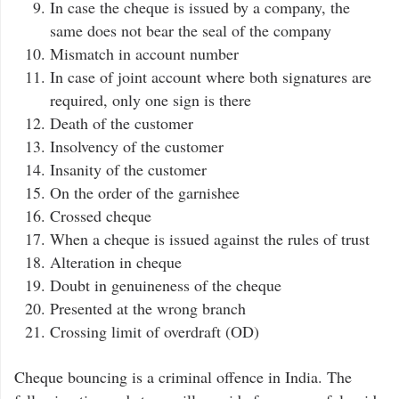
In case the cheque is issued by a company, the
same does not bear the seal of the company
Mismatch in account number
In case of joint account where both signatures are
required, only one sign is there
Death of the customer
Insolvency of the customer
Insanity of the customer
On the order of the garnishee
Crossed cheque
When a cheque is issued against the rules of trust
Alteration in cheque
Doubt in genuineness of the cheque
Presented at the wrong branch
Crossing limit of overdraft (OD)
Cheque bouncing is a criminal offence in India. The