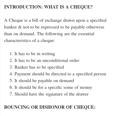
INTRODUCTION: WHAT IS A CHEQUE?
A Cheque is a bill of exchange drawn upon a specified
banker & not to be expressed to be payable otherwise
than on demand. The following are the essential
characteristics of a cheque:
It has to be in writing
It has to be an unconditional order
Banker has to be specified
Payment should be directed to a specified person
It should be payable on demand
It should be for a specific some of money
Should have the signature of the drawer
BOUNCING OR DISHONOR OF CHEQUE: