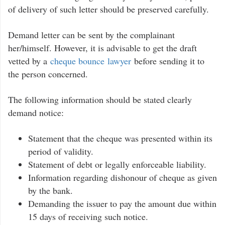
of delivery of such letter should be preserved carefully.
Demand letter can be sent by the complainant
her/himself. However, it is advisable to get the draft
vetted by a
cheque bounce lawyer
before sending it to
the person concerned.
The following information should be stated clearly
demand notice:
Statement that the cheque was presented within its
period of validity.
Statement of debt or legally enforceable liability.
Information regarding dishonour of cheque as given
by the bank.
Demanding the issuer to pay the amount due within
15 days of receiving such notice.