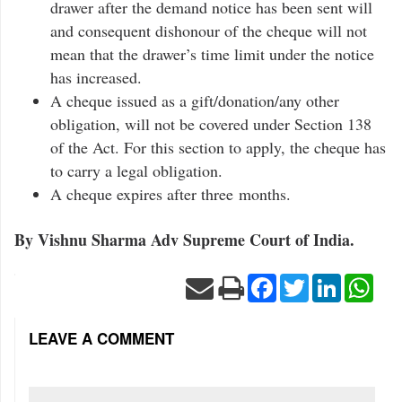
drawer after the demand notice has been sent will
and consequent dishonour of the cheque will not
mean that the drawer’s time limit under the notice
has increased.
A cheque issued as a gift/donation/any other
obligation, will not be covered under Section 138
of the Act. For this section to apply, the cheque has
to carry a legal obligation.
A cheque expires after three months.
By Vishnu Sharma Adv Supreme Court of India.
Facebook
Twitter
LinkedIn
Wha
LEAVE A COMMENT