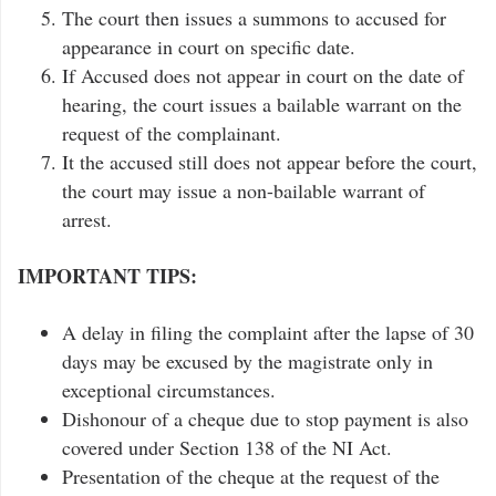
The court then issues a summons to accused for
appearance in court on specific date.
If Accused does not appear in court on the date of
hearing, the court issues a bailable warrant on the
request of the complainant.
It the accused still does not appear before the court,
the court may issue a non-bailable warrant of
arrest.
IMPORTANT TIPS:
A delay in filing the complaint after the lapse of 30
days may be excused by the magistrate only in
exceptional circumstances.
Dishonour of a cheque due to stop payment is also
covered under Section 138 of the NI Act.
Presentation of the cheque at the request of the