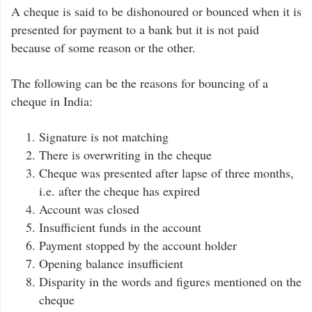
A cheque is said to be dishonoured or bounced when it is
presented for payment to a bank but it is not paid
because of some reason or the other.
The following can be the reasons for bouncing of a
cheque in India:
Signature is not matching
There is overwriting in the cheque
Cheque was presented after lapse of three months,
i.e. after the cheque has expired
Account was closed
Insufficient funds in the account
Payment stopped by the account holder
Opening balance insufficient
Disparity in the words and figures mentioned on the
cheque