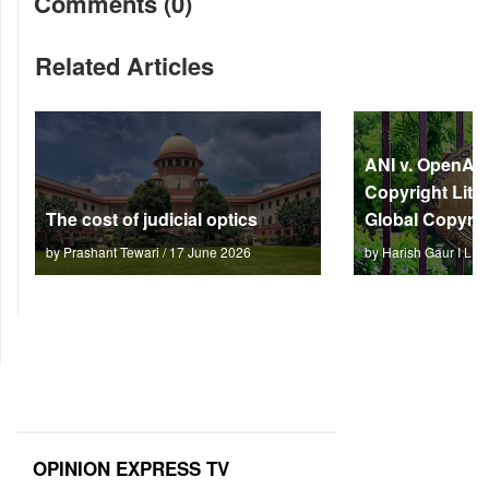
Comments (0)
Related Articles
ANI v. OpenAI: 
Copyright Litm
The cost of judicial optics
Global Copyrig
by Prashant Tewari / 17 June 2026
by Harish Gaur I L 
OPINION EXPRESS TV