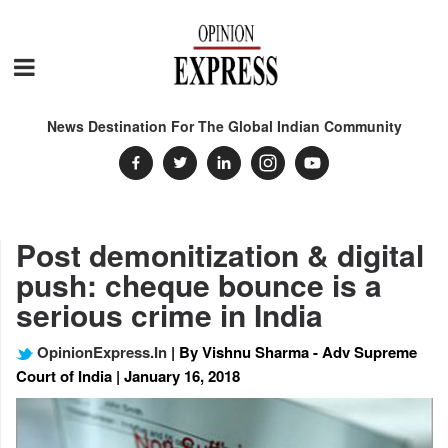
News Destination For The Global Indian Community
Post demonitization & digital
push: cheque bounce is a
serious crime in India
OpinionExpress.In
| By Vishnu Sharma - Adv Supreme
Court of India | January 16, 2018