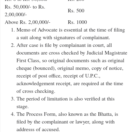
Rs. 50,000/- to Rs.
Rs. 500
2,00,000/-
Above Rs. 2,00,000/-
Rs. 1000
Memo of Advocate is essential at the time of filing
a suit along with signatures of complainant.
After case is file by complainant in court, all
documents are cross checked by Judicial Magistrate
First Class, so original documents such as original
cheque (bounced), original memo, copy of notice,
receipt of post office, receipt of U.P.C.,
acknowledgement receipt, are required at the time
of cross checking.
The period of limitation is also verified at this
stage.
The Process Form, also known as the Bhatta, is
filed by the complainant or lawyer, along with
addresss of accused.