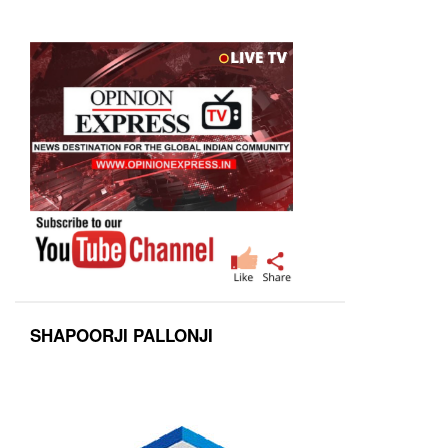
SHAPOORJI PALLONJI