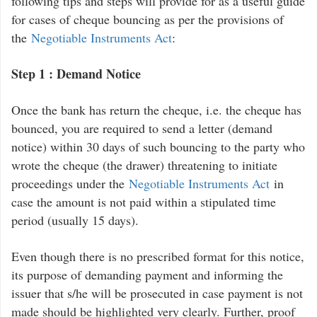
following tips and steps will provide for as a useful guide
for cases of cheque bouncing as per the provisions of
the
Negotiable Instruments Act
:
Step 1 : Demand Notice
Once the bank has return the cheque, i.e. the cheque has
bounced, you are required to send a letter (demand
notice) within 30 days of such bouncing to the party who
wrote the cheque (the drawer) threatening to initiate
proceedings under the
Negotiable Instruments Act
in
case the amount is not paid within a stipulated time
period (usually 15 days).
Even though there is no prescribed format for this notice,
its purpose of demanding payment and informing the
issuer that s/he will be prosecuted in case payment is not
made should be highlighted very clearly. Further, proof