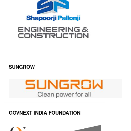
SUNGROW
GOVNEXT INDIA FOUNDATION