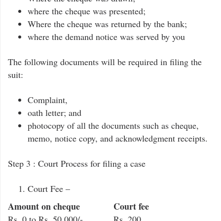
where the cheque was presented;
Where the cheque was returned by the bank;
where the demand notice was served by you
The following documents will be required in filing the
suit:
Complaint,
oath letter; and
photocopy of all the documents such as cheque,
memo, notice copy, and acknowledgment receipts.
Step 3 : Court Process for filing a case
Court Fee –
Amount on cheque
Court fee
Rs. 0 to Rs. 50,000/-
Rs. 200