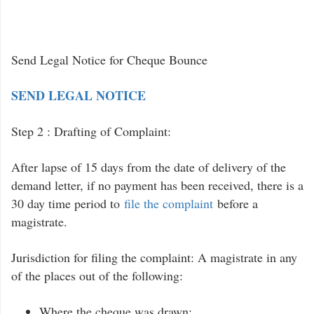
Send Legal Notice for Cheque Bounce
SEND LEGAL NOTICE
Step 2 : Drafting of Complaint:
After lapse of 15 days from the date of delivery of the
demand letter, if no payment has been received, there is a
30 day time period to
file the complaint
before a
magistrate.
Jurisdiction for filing the complaint: A magistrate in any
of the places out of the following:
Where the cheque was drawn;