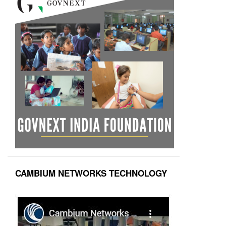
CAMBIUM NETWORKS TECHNOLOGY