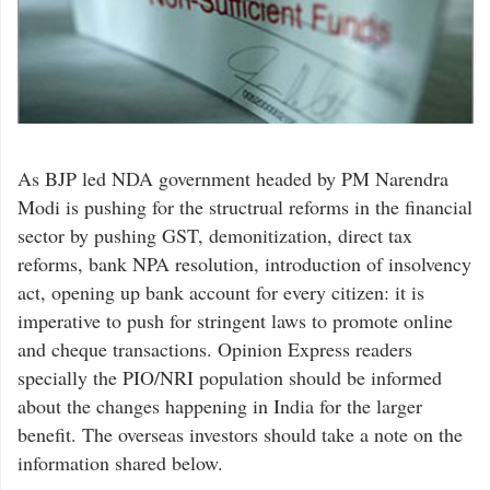
As BJP led NDA government headed by PM Narendra
Modi is pushing for the structrual reforms in the financial
sector by pushing GST, demonitization, direct tax
reforms, bank NPA resolution, introduction of insolvency
act, opening up bank account for every citizen: it is
imperative to push for stringent laws to promote online
and cheque transactions. Opinion Express readers
specially the PIO/NRI population should be informed
about the changes happening in India for the larger
benefit. The overseas investors should take a note on the
information shared below.