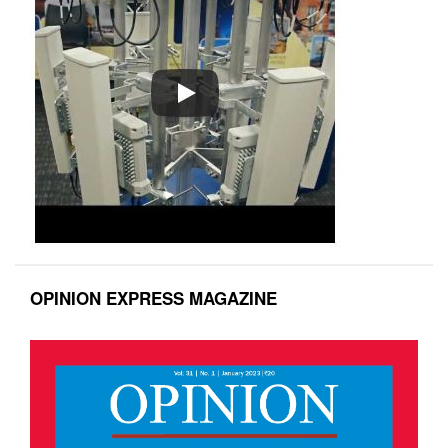
OPINION EXPRESS MAGAZINE