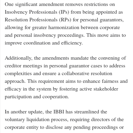
One significant amendment removes restrictions on
Insolvency Professionals (IPs) from being appointed as
Resolution Professionals (RPs) for personal guarantors,
allowing for greater harmonization between corporate
and personal insolvency proceedings. This move aims to
improve coordination and efficiency.
Additionally, the amendments mandate the convening of
creditor meetings in personal guarantor cases to address
complexities and ensure a collaborative resolution
approach. This requirement aims to enhance fairness and
efficacy in the system by fostering active stakeholder
participation and cooperation.
In another update, the IBBI has streamlined the
voluntary liquidation process, requiring directors of the
corporate entity to disclose any pending proceedings or