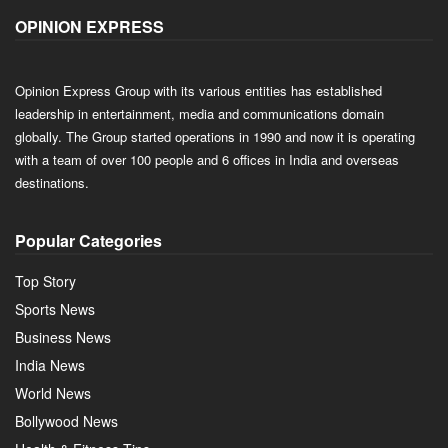
OPINION EXPRESS
Opinion Express Group with its various entities has established
leadership in entertainment, media and communications domain
globally. The Group started operations in 1990 and now it is operating
with a team of over 100 people and 6 offices in India and overseas
destinations.
Popular Categories
Top Story
Sports News
Business News
India News
World News
Bollywood News