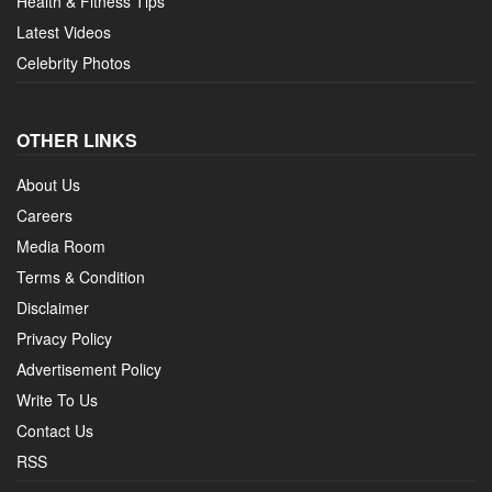
Health & Fitness Tips
Latest Videos
Celebrity Photos
OTHER LINKS
About Us
Careers
Media Room
Terms & Condition
Disclaimer
Privacy Policy
Advertisement Policy
Write To Us
Contact Us
RSS