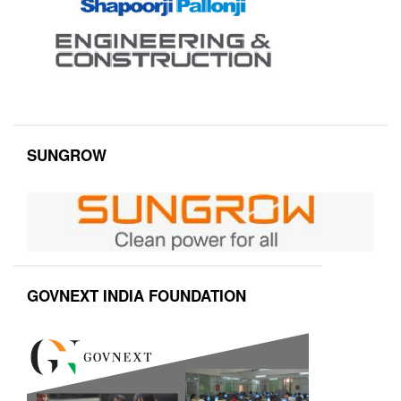
SUNGROW
GOVNEXT INDIA FOUNDATION