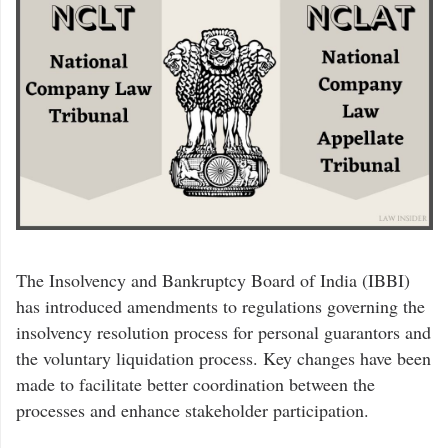
The Insolvency and Bankruptcy Board of India (IBBI)
has introduced amendments to regulations governing the
insolvency resolution process for personal guarantors and
the voluntary liquidation process. Key changes have been
made to facilitate better coordination between the
processes and enhance stakeholder participation.