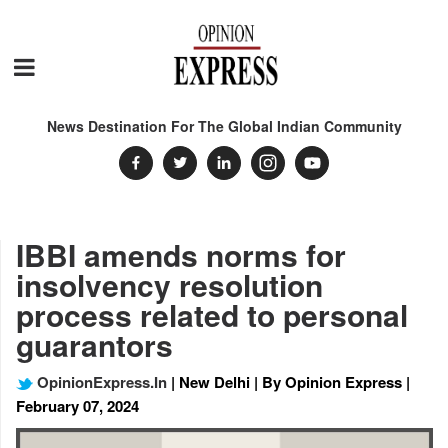
News Destination For The Global Indian Community
IBBI amends norms for
insolvency resolution
process related to personal
guarantors
OpinionExpress.In
| New Delhi | By Opinion Express |
February 07, 2024