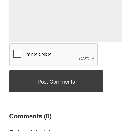
Comments (0)