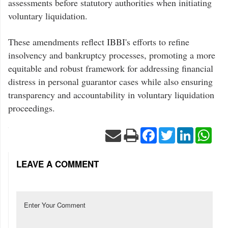
assessments before statutory authorities when initiating
voluntary liquidation.
These amendments reflect IBBI's efforts to refine
insolvency and bankruptcy processes, promoting a more
equitable and robust framework for addressing financial
distress in personal guarantor cases while also ensuring
transparency and accountability in voluntary liquidation
proceedings.
Facebook
Twitter
LinkedIn
Wha
LEAVE A COMMENT