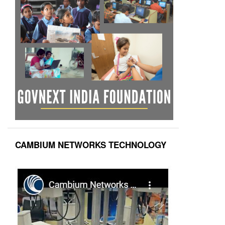
CAMBIUM NETWORKS TECHNOLOGY