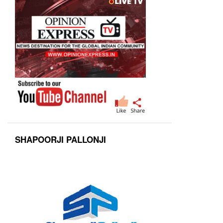
SHAPOORJI PALLONJI