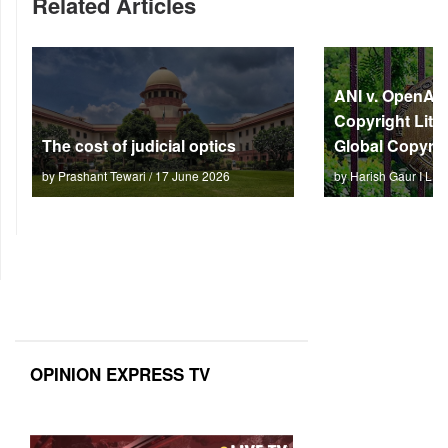
Related Articles
ANI v. OpenAI: 
Copyright Litm
The cost of judicial optics
Global Copyrig
by Prashant Tewari / 17 June 2026
by Harish Gaur I L 
OPINION EXPRESS TV