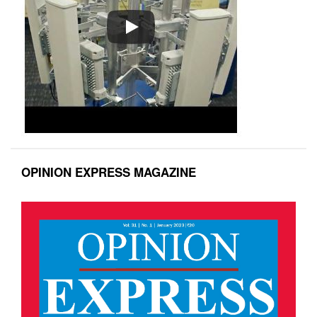
OPINION EXPRESS MAGAZINE