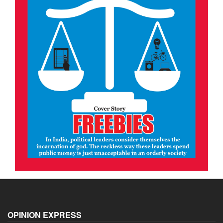
OPINION EXPRESS