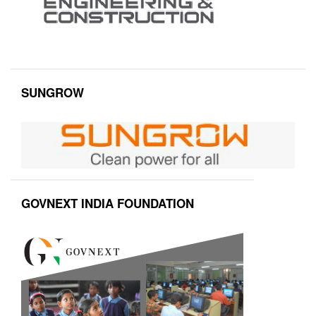
SUNGROW
GOVNEXT INDIA FOUNDATION