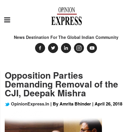
News Destination For The Global Indian Community
Opposition Parties
Demanding Removal of the
CJI, Deepak Mishra
OpinionExpress.In
| By Amrita Bhinder | April 26, 2018