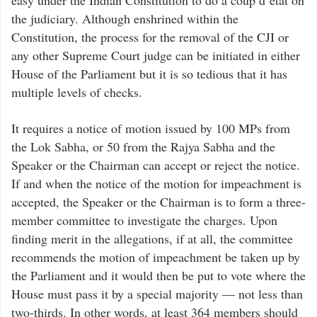
easy under the Indian Constitution to do a coup d’état on
the judiciary. Although enshrined within the
Constitution, the process for the removal of the CJI or
any other Supreme Court judge can be initiated in either
House of the Parliament but it is so tedious that it has
multiple levels of checks.
It requires a notice of motion issued by 100 MPs from
the Lok Sabha, or 50 from the Rajya Sabha and the
Speaker or the Chairman can accept or reject the notice.
If and when the notice of the motion for impeachment is
accepted, the Speaker or the Chairman is to form a three-
member committee to investigate the charges. Upon
finding merit in the allegations, if at all, the committee
recommends the motion of impeachment be taken up by
the Parliament and it would then be put to vote where the
House must pass it by a special majority — not less than
two-thirds. In other words, at least 364 members should