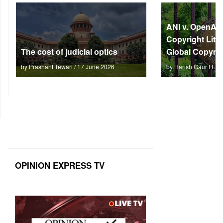
ANI v. OpenAI: 
Copyright Litm
The cost of judicial optics
Global Copyrig
by Prashant Tewari / 17 June 2026
by Harish Gaur I L 
OPINION EXPRESS TV