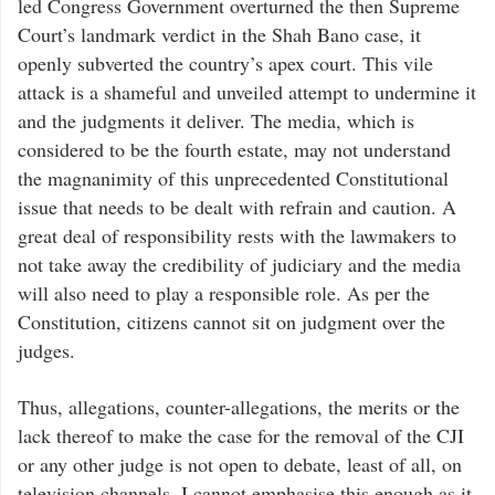
led Congress Government overturned the then Supreme
Court’s landmark verdict in the Shah Bano case, it
openly subverted the country’s apex court. This vile
attack is a shameful and unveiled attempt to undermine it
and the judgments it deliver. The media, which is
considered to be the fourth estate, may not understand
the magnanimity of this unprecedented Constitutional
issue that needs to be dealt with refrain and caution. A
great deal of responsibility rests with the lawmakers to
not take away the credibility of judiciary and the media
will also need to play a responsible role. As per the
Constitution, citizens cannot sit on judgment over the
judges.
Thus, allegations, counter-allegations, the merits or the
lack thereof to make the case for the removal of the CJI
or any other judge is not open to debate, least of all, on
television channels. I cannot emphasise this enough as it