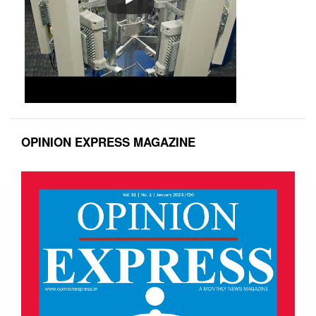
OPINION EXPRESS MAGAZINE