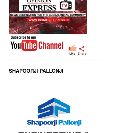
SHAPOORJI PALLONJI