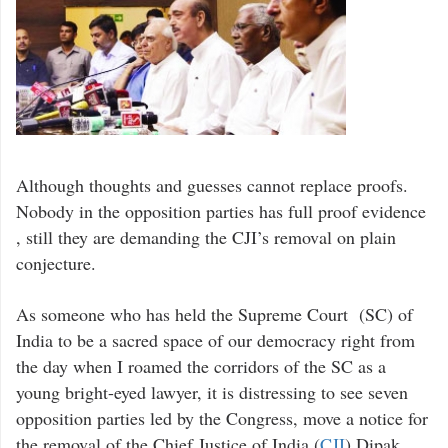
Although thoughts and guesses cannot replace proofs.
Nobody in the opposition parties has full proof evidence
, still they are demanding the CJI’s removal on plain
conjecture.
As someone who has held the Supreme Court (SC) of
India to be a sacred space of our democracy right from
the day when I roamed the corridors of the SC as a
young bright-eyed lawyer, it is distressing to see seven
opposition parties led by the Congress, move a notice for
the removal of the Chief Justice of India (
CJI
) Dipak