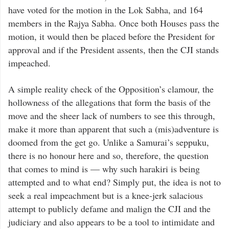
have voted for the motion in the Lok Sabha, and 164
members in the Rajya Sabha. Once both Houses pass the
motion, it would then be placed before the President for
approval and if the President assents, then the CJI stands
impeached.
A simple reality check of the Opposition’s clamour, the
hollowness of the allegations that form the basis of the
move and the sheer lack of numbers to see this through,
make it more than apparent that such a (mis)adventure is
doomed from the get go. Unlike a Samurai’s seppuku,
there is no honour here and so, therefore, the question
that comes to mind is — why such harakiri is being
attempted and to what end? Simply put, the idea is not to
seek a real impeachment but is a knee-jerk salacious
attempt to publicly defame and malign the CJI and the
judiciary and also appears to be a tool to intimidate and