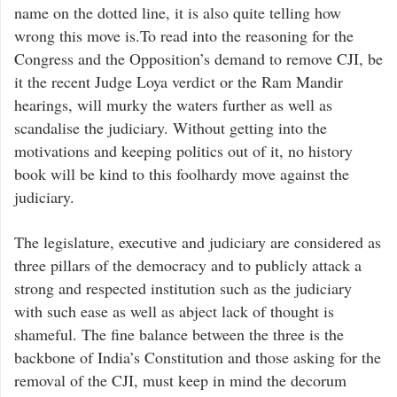
name on the dotted line, it is also quite telling how
wrong this move is.To read into the reasoning for the
Congress and the Opposition’s demand to remove CJI, be
it the recent Judge Loya verdict or the Ram Mandir
hearings, will murky the waters further as well as
scandalise the judiciary. Without getting into the
motivations and keeping politics out of it, no history
book will be kind to this foolhardy move against the
judiciary.
The legislature, executive and judiciary are considered as
three pillars of the democracy and to publicly attack a
strong and respected institution such as the judiciary
with such ease as well as abject lack of thought is
shameful. The fine balance between the three is the
backbone of India’s Constitution and those asking for the
removal of the CJI, must keep in mind the decorum