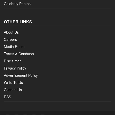
Celebrity Photos
OTHER LINKS
About Us
Careers
Media Room
Terms & Condition
Disclaimer
Privacy Policy
Advertisement Policy
Write To Us
Contact Us
RSS