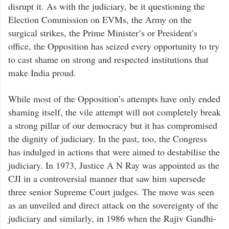
disrupt it. As with the judiciary, be it questioning the
Election Commission on EVMs, the Army on the
surgical strikes, the Prime Minister’s or President’s
office, the Opposition has seized every opportunity to try
to cast shame on strong and respected institutions that
make India proud.
While most of the Opposition’s attempts have only ended
shaming itself, the vile attempt will not completely break
a strong pillar of our democracy but it has compromised
the dignity of judiciary. In the past, too, the Congress
has indulged in actions that were aimed to destabilise the
judiciary. In 1973, Justice A N Ray was appointed as the
CJI in a controversial manner that saw him supersede
three senior Supreme Court judges. The move was seen
as an unveiled and direct attack on the sovereignty of the
judiciary and similarly, in 1986 when the Rajiv Gandhi-