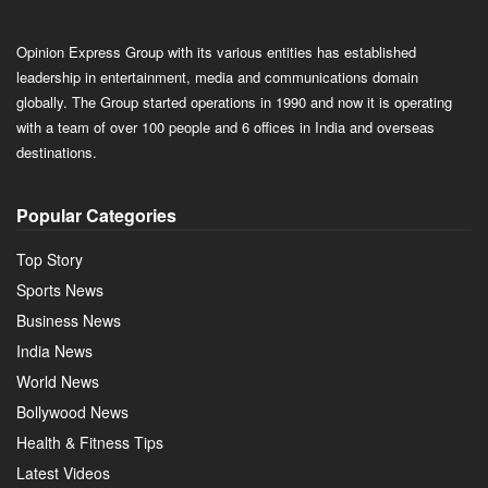
Opinion Express Group with its various entities has established
leadership in entertainment, media and communications domain
globally. The Group started operations in 1990 and now it is operating
with a team of over 100 people and 6 offices in India and overseas
destinations.
Popular Categories
Top Story
Sports News
Business News
India News
World News
Bollywood News
Health & Fitness Tips
Latest Videos