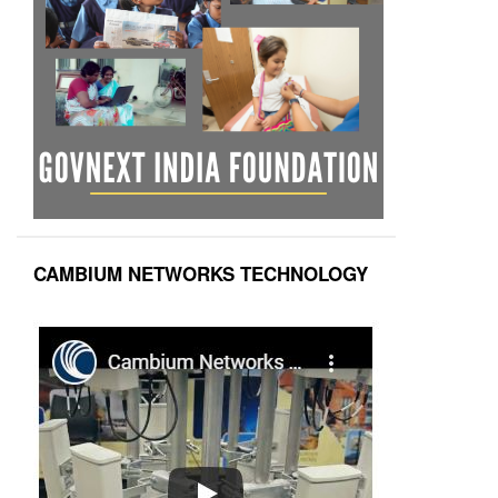
CAMBIUM NETWORKS TECHNOLOGY