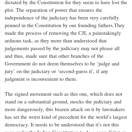
dictated by the Constitution for they seem to have lost the
plot. The separation of power that ensures the
independence of the judiciary has been very carefully
penned in the Constitution by our founding fathers.They
made the process of removing the CJI, a painstakingly
arduous task, as they more than understood that
judgements passed by the judiciary may not please all
and thus, made sure that other branches of the
Government do not deem themselves to be ‘judge and
jury’ on the judiciary or ‘second-guess it’, if any
judgment is inconvenient to them.
The signed movement such as this one, which does not
stand on a substantial ground, mocks the judiciary and
more dangerously, this brazen attack on it by lawmakers
has set the worst kind of precedent for the world’s largest
democracy. It needs to be understood that it’s not this