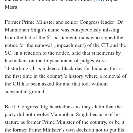
Misra.
Former Prime Minister and senior Congress leader Dr
Manmohan Singh’s name was conspicuously missing
from the list of the 64 parliamentarians who signed the
notice for the removal (impeachment) of the CJI and the
SC, in a reaction to the notice, said that statements by
lawmakers on the impeachment of judges were
‘disturbing’. It is indeed a black day for India as this is
the first time in the country’s history where a removal of
the CJI has been asked for and that too, without
substantial ground.
Be it, Congress’ big-heartedness as they claim that the
party did not involve Manmohan Singh because of his
stature as former Prime Minister of the country, or be it
the former Prime Minister’s own decision not to put his