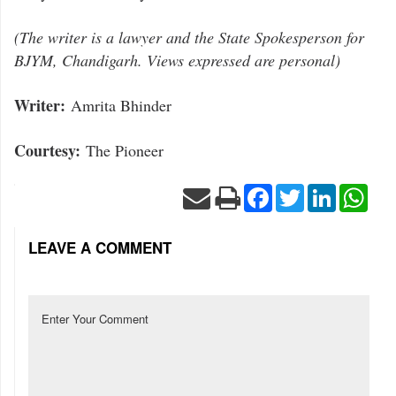
(The writer is a lawyer and the State Spokesperson for
BJYM, Chandigarh. Views expressed are personal)
Writer:
Amrita Bhinder
Courtesy:
The Pioneer
Facebook
Twitter
LinkedIn
Wha
LEAVE A COMMENT