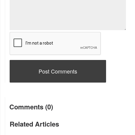
Comments (0)
Related Articles