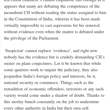
appears that many are debating the competence of the
incumbent CJI without reading the status assigned to him
in the Constitution of India, wherein it has been made
virtually impossible to cast aspersions for his removal
without evidence even when the matter is debated under
the privilege of the Parliament.
‘Suspicion’ cannot replace ‘evidence’, and right now
nobody has the evidence but is crudely demanding CJI’s
ouster on plain conjectures. Let it be known that while
some quarters work to impair the judiciary, they also
jeopardise India’s foreign policy and interests, be it,
national security or commerce. Things such as the
extradition of economic offenders, terrorists or any such
variety would come under a shadow of doubt. Thanks to
this motley bunch constantly on the job to undermine
every other authority in India but their own self.