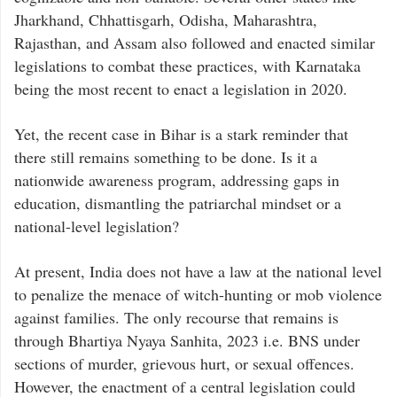
Jharkhand, Chhattisgarh, Odisha, Maharashtra,
Rajasthan, and Assam also followed and enacted similar
legislations to combat these practices, with Karnataka
being the most recent to enact a legislation in 2020.
Yet, the recent case in Bihar is a stark reminder that
there still remains something to be done. Is it a
nationwide awareness program, addressing gaps in
education, dismantling the patriarchal mindset or a
national-level legislation?
At present, India does not have a law at the national level
to penalize the menace of witch-hunting or mob violence
against families. The only recourse that remains is
through Bhartiya Nyaya Sanhita, 2023 i.e. BNS under
sections of murder, grievous hurt, or sexual offences.
However, the enactment of a central legislation could