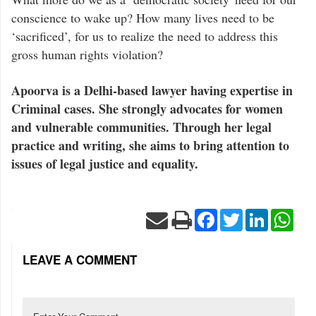
conscience to wake up? How many lives need to be
‘sacrificed’, for us to realize the need to address this
gross human rights violation?
Apoorva is a Delhi-based lawyer having expertise in
Criminal cases. She strongly advocates for women
and vulnerable communities. Through her legal
practice and writing, she aims to bring attention to
issues of legal justice and equality.
Facebook
Twitter
LinkedIn
Wha
LEAVE A COMMENT