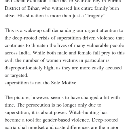
and social exclusion. Like the 16-year-old boy in Purnia
District of Bihar, who witnessed his entire family burn
alive. His situation is more than just a “tragedy”.
This is a wake-up call demanding our urgent attention to
the deep-rooted crisis of superstition-driven violence that
continues to threaten the lives of many vulnerable people
across India. While both male and female fall prey to this
evil, the number of women victims in particular is
disproportionately high, as they are more easily accused
or targeted.
superstition is not the Sole Motive
The picture, however, seems to have changed a bit with
time. The persecution is no longer only due to
superstition; it is about power. Witch-hunting has
become a tool for gender-based violence. Deep-rooted
patriarchal mindset and caste differences are the major