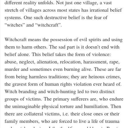
different reality unfolds. Not just one village, a vast
stretch of villages across most states has irrational belief
systems. One such destructive belief is the fear of
“witches” and “witchcraft”.
Witchcraft means the possession of evil spirits and using
them to harm others. The sad part is it doesn’t end with
belief alone. This belief takes the form of violence:
abuse, neglect, alienation, relocation, harassment, rape,
murder and sometimes even burning alive. These are far
from being harmless traditions; they are heinous crimes,
the gravest form of human rights violation ever heard of.
Witch branding and witch-hunting led to two distinct
groups of victims. The primary sufferers are, who endure
the unimaginable physical torture and humiliation. Then
there are collateral victims, i.e. their close ones or their
family members, who are forced to live a life of trauma