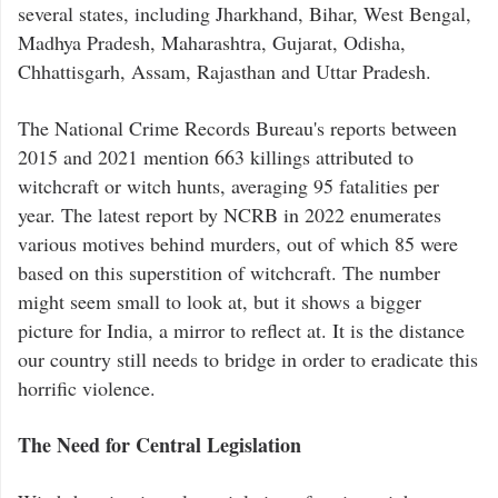
several states, including Jharkhand, Bihar, West Bengal,
Madhya Pradesh, Maharashtra, Gujarat, Odisha,
Chhattisgarh, Assam, Rajasthan and Uttar Pradesh.
The National Crime Records Bureau's reports between
2015 and 2021 mention 663 killings attributed to
witchcraft or witch hunts, averaging 95 fatalities per
year. The latest report by NCRB in 2022 enumerates
various motives behind murders, out of which 85 were
based on this superstition of witchcraft. The number
might seem small to look at, but it shows a bigger
picture for India, a mirror to reflect at. It is the distance
our country still needs to bridge in order to eradicate this
horrific violence.
The Need for Central Legislation