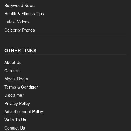
Bollywood News
Health & Fitness Tips
Latest Videos
Celebrity Photos
OTHER LINKS
About Us
Careers
Media Room
Terms & Condition
Disclaimer
Privacy Policy
Advertisement Policy
Write To Us
Contact Us