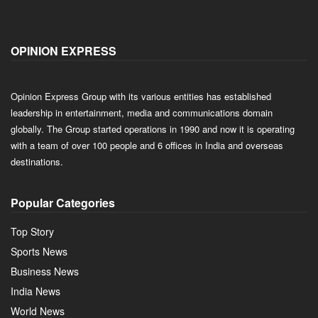
OPINION EXPRESS
Opinion Express Group with its various entities has established
leadership in entertainment, media and communications domain
globally. The Group started operations in 1990 and now it is operating
with a team of over 100 people and 6 offices in India and overseas
destinations.
Popular Categories
Top Story
Sports News
Business News
India News
World News