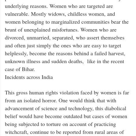
underlying reasons. Women who are targeted are
vulnerable. Mostly widows, childless women, and
women belonging to marginalized communities bear the
brunt of unexplained misfortunes. Women who are
divorced, unmarried, separated, who assert themselves
and often just simply the ones who are easy to target
helplessly, become the reasons behind a failed harvest,
unknown illness and sudden deaths, like in the recent
case of Bihar.
Incidents across India
This gross human rights violation faced by women is far
from an isolated horror. One would think that with
advancement of science and technology, this diabolical
belief would have become outdated but cases of women
being subjected to torture on account of practicing
witchcraft, continue to be reported from rural areas of