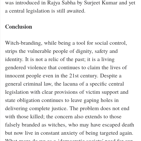
was introduced in Rajya Sabha by Surjeet Kumar and yet
a central legislation is still awaited.
Conclusion
Witch-branding, while being a tool for social control,
strips the vulnerable people of dignity, safety and
identity. It is not a relic of the past; it is a living
gendered violence that continues to claim the lives of
innocent people even in the 21st century. Despite a
general criminal law, the lacuna of a specific central
legislation with clear provisions of victim support and
state obligation continues to leave gaping holes in
delivering complete justice. The problem does not end
with those killed; the concern also extends to those
falsely branded as witches, who may have escaped death
but now live in constant anxiety of being targeted again.
What more do we as a ‘democratic society' need for our