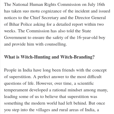
The National Human Rights Commission on July 16th
has taken suo motu cognizance of the incident and issued
notices to the Chief Secretary and the Director General
of Bihar Police asking for a detailed report within two
weeks. The Commission has also told the State
Government to ensure the safety of the 16-year-old boy
and provide him with counselling.
What is Witch-Hunting and Witch-Branding?
People in India have long been friends with the concept
of superstition. A perfect answer to the most difficult
questions of life. However, over time, a scientific
temperament developed a rational mindset among many,
leading some of us to believe that superstition was
something the modern world had left behind. But once
you step into the villages and rural areas of India, a