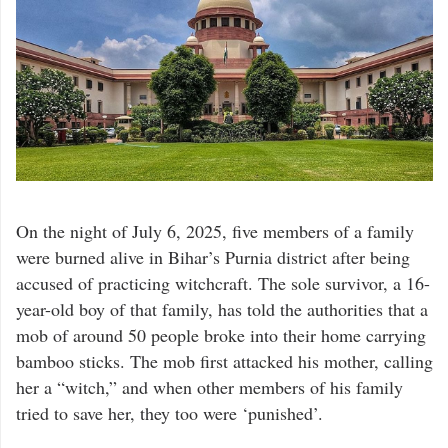
On the night of July 6, 2025, five members of a family
were burned alive in Bihar’s Purnia district after being
accused of practicing witchcraft. The sole survivor, a 16-
year-old boy of that family, has told the authorities that a
mob of around 50 people broke into their home carrying
bamboo sticks. The mob first attacked his mother, calling
her a “witch,” and when other members of his family
tried to save her, they too were ‘punished’.