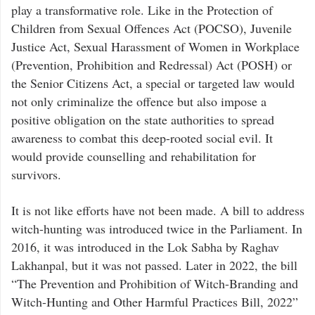
play a transformative role. Like in the Protection of
Children from Sexual Offences Act (POCSO), Juvenile
Justice Act, Sexual Harassment of Women in Workplace
(Prevention, Prohibition and Redressal) Act (POSH) or
the Senior Citizens Act, a special or targeted law would
not only criminalize the offence but also impose a
positive obligation on the state authorities to spread
awareness to combat this deep-rooted social evil. It
would provide counselling and rehabilitation for
survivors.
It is not like efforts have not been made. A bill to address
witch-hunting was introduced twice in the Parliament. In
2016, it was introduced in the Lok Sabha by Raghav
Lakhanpal, but it was not passed. Later in 2022, the bill
“The Prevention and Prohibition of Witch-Branding and
Witch-Hunting and Other Harmful Practices Bill, 2022”