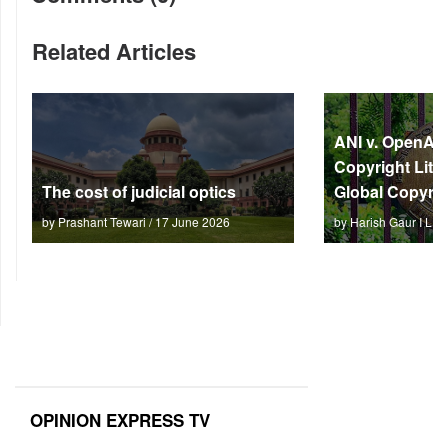
Related Articles
ANI v. OpenAI: 
Copyright Litm
The cost of judicial optics
Global Copyrig
by Prashant Tewari / 17 June 2026
by Harish Gaur I L 
OPINION EXPRESS TV