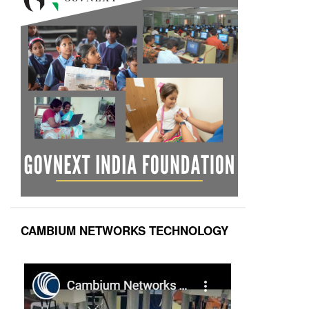
CAMBIUM NETWORKS TECHNOLOGY