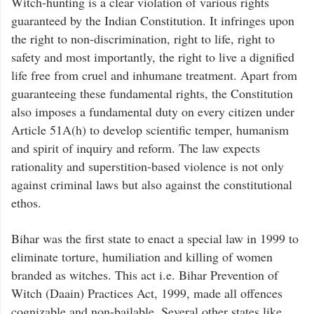
Witch-hunting is a clear violation of various rights
guaranteed by the Indian Constitution. It infringes upon
the right to non-discrimination, right to life, right to
safety and most importantly, the right to live a dignified
life free from cruel and inhumane treatment. Apart from
guaranteeing these fundamental rights, the Constitution
also imposes a fundamental duty on every citizen under
Article 51A(h) to develop scientific temper, humanism
and spirit of inquiry and reform. The law expects
rationality and superstition-based violence is not only
against criminal laws but also against the constitutional
ethos.
Bihar was the first state to enact a special law in 1999 to
eliminate torture, humiliation and killing of women
branded as witches. This act i.e. Bihar Prevention of
Witch (Daain) Practices Act, 1999, made all offences
cognizable and non-bailable. Several other states like