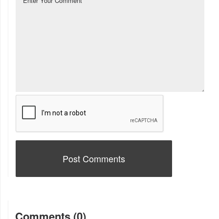
Comments (0)