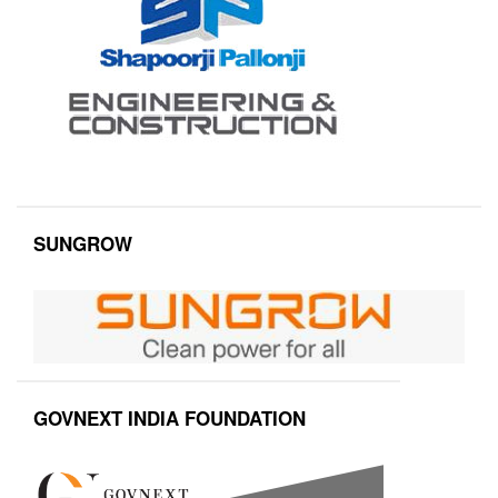
SUNGROW
GOVNEXT INDIA FOUNDATION