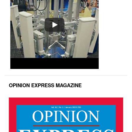
OPINION EXPRESS MAGAZINE