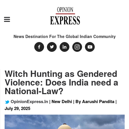
News Destination For The Global Indian Community
Witch Hunting as Gendered
Violence: Does India need a
National-Law?
OpinionExpress.In
| New Delhi | By Aarushi Pandita |
July 29, 2025