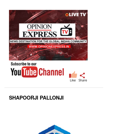
SHAPOORJI PALLONJI