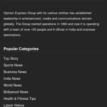
Opinion Express Group with its various entities has established
leadership in entertainment, media and communications domain
globally. The Group started operations in 1990 and now it is operating
with a team of over 100 people and 6 offices in India and overseas
destinations.
Popular Categories
Top Story
Sports News
Business News
India News
World News
Bollywood News
Health & Fitness Tips
Latest Videos