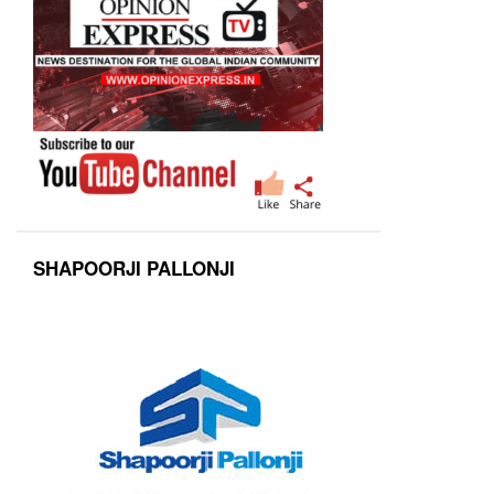
SHAPOORJI PALLONJI