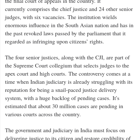
the final court of appeals in the country. It
currently comprises the chief justice and 24 other senior
judges, with six vacancies. The institution wields
enormous influence in the South Asian nation and has in
the past revoked laws passed by the parliament that it
regarded as infringing upon citizens’ rights.
The four senior justices, along with the CJI, are part of
the Supreme Court collegium that selects judges to the
apex court and high courts. The controversy comes at a
time when Indian judiciary is already struggling with its
reputation for being a snail-paced justice delivery
system, with a huge backlog of pending cases. It’s
estimated that about 30 million cases are pending in
various courts across the country.
The government and judiciary in India must focus on
delivering justice to its citizen and restore credibility of