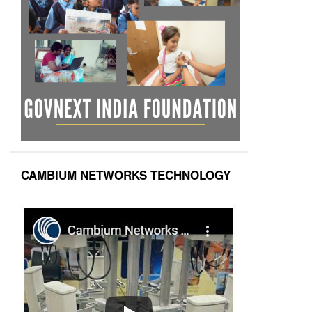
CAMBIUM NETWORKS TECHNOLOGY