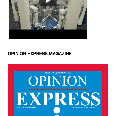
OPINION EXPRESS MAGAZINE