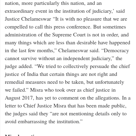
nation, more particularly this nation, and an
extraordinary event in the institution of judiciary,’ said
Justice Chelameswar “It is with no pleasure that we are
compelled to call this press conference. But sometimes
administration of the Supreme Court is not in order, and
many things which are less than desirable have happened
in the last few months,” Chelameswar said. “Democracy
cannot survive without an independent judiciary,” the
judge added. “We tried to collectively persuade the chief
justice of India that certain things are not right and
remedial measures need to be taken, but unfortunately
we failed.” Misra who took over as chief justice in
August 2017, has yet to comment on the allegations. In a
letter to Chief Justice Misra that has been made public,
the judges said they “are not mentioning details only to
avoid embarrassing the institution.”