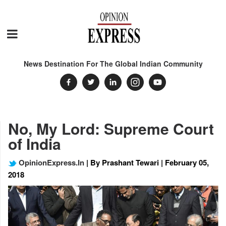
News Destination For The Global Indian Community
No, My Lord: Supreme Court
of India
OpinionExpress.In
| By Prashant Tewari | February 05,
2018