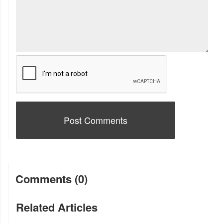
Comments (0)
Related Articles