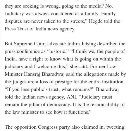
they are seeking is wrong..going to the media? No.
Judiciary was always considered as a family. Family
disputes are never taken to the streets,” Hegde told the
Press Trust of India news agency.
But Supreme Court advocate Indira Jaising described the
press conference as “historic.” “I think we, the people of
India, have a right to know what is going on within the
judiciary and I welcome this,” she said. Former Law
Minister Hansraj Bharadwaj said the allegations made by
the judges are a loss of prestige for the entire institution.
“If you lose public’s trust, what remains?” Bharadwaj
told the Indian news agency, ANI. “Judiciary must
remain the pillar of democracy. It is the responsibility of
the law minister to see how it functions.”
The opposition Congress party also claimed in, tweeting: