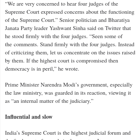
“We are very concerned to hear four judges of the
Supreme Court expressed concerns about the functioning
of the Supreme Court.” Senior politician and Bharatiya
Janata Party leader Yashwant Sinha said on Twitter that
he stood firmly with the four judges. “Seen some of
the comments. Stand firmly with the four judges. Instead
of criticizing them, let us concentrate on the issues raised
by them. If the highest court is compromised then
democracy is in peril,” he wrote.
Prime Minister Narendra Modi’s government, especially
the law ministry, was guarded in its reaction, viewing it
as “an internal matter of the judiciary.”
Influential and slow
India’s Supreme Court is the highest judicial forum and