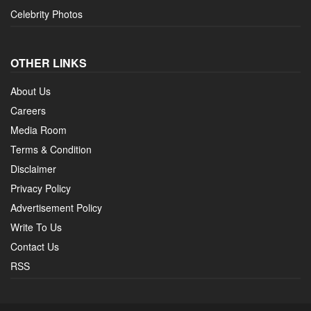
Celebrity Photos
OTHER LINKS
About Us
Careers
Media Room
Terms & Condition
Disclaimer
Privacy Policy
Advertisement Policy
Write To Us
Contact Us
RSS