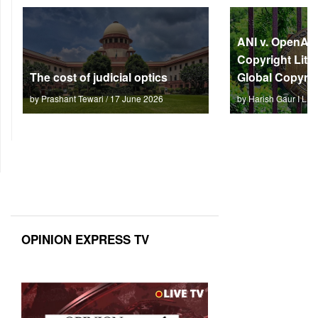
ANI v. OpenAI: 
Copyright Litm
The cost of judicial optics
Global Copyrig
by Prashant Tewari / 17 June 2026
by Harish Gaur I L 
OPINION EXPRESS TV