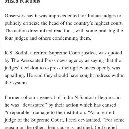
Mixed reactions
Observers say it was unprecedented for Indian judges to
publicly criticize the head of the country’s highest court.
The action drew mixed reactions, with some praising the
four judges and others condemning them.
R.S. Sodhi, a retired Supreme Court justice, was quoted
by The Associated Press news agency as saying that the
judges’ decision to express their grievances openly was
appalling. He said they should have sought redress within
the system.
Former solicitor general of India N Santosh Hegde said
he was “devastated” by their action which has caused
“irreparable” damage to the institution. “As a retired
judge of the Supreme Court, I feel devastated. “For some
reason or the other, their cause is justified, (but) relief