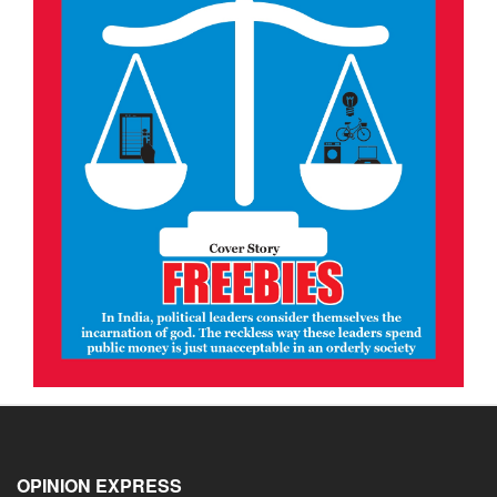
OPINION EXPRESS