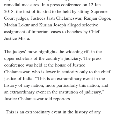
remedial measures. In a press conference on 12 Jan
2018, the first of its kind to be held by sitting Supreme
Court judges, Justices Jasti Chelameswar, Ranjan Gogoi,
Madan Lokur and Kurian Joseph alleged selective
assignment of important cases to benches by Chief
Justice Misra.
The judges’ move highlights the widening rift in the
upper echelons of the country’s judiciary. The press
conference was held at the house of Justice
Chelameswar, who is lower in seniority only to the chief
justice of India. “This is an extraordinary event in the
history of any nation, more particularly this nation, and
an extraordinary event in the institution of judiciary,”
Justice Chelameswar told reporters.
‘This is an extraordinary event in the history of any