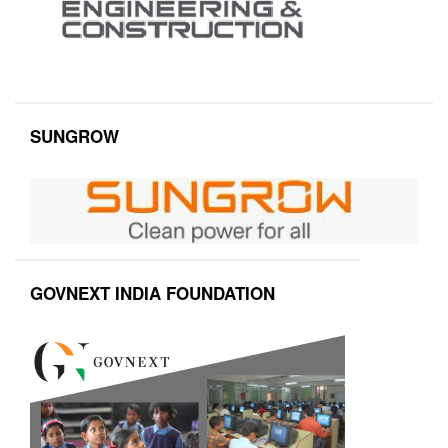
SUNGROW
GOVNEXT INDIA FOUNDATION