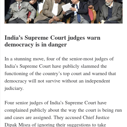
India’s Supreme Court judges warn
democracy is in danger
In a stunning move, four of the senior-most judges of
India’s Supreme Court have publicly slammed the
functioning of the country’s top court and warned that
democracy will not survive without an independent
judiciary.
Four senior judges of India’s Supreme Court have
complained publicly about the way the court is being run
and cases are assigned. They accused Chief Justice
Dipak Misra of ignoring their suggestions to take