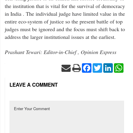
the institution that is vital for the survival of democracy
in India . The individual judge have limited value in the
entire eco-system of justice so the present battle of top
judges must be ignored and the focus must shift back to
address the larger institutional issues at the earliest.
Prashant Tewari: Editor-in-Chief , Opinion Express
Facebook
Twitter
LinkedIn
Wha
LEAVE A COMMENT