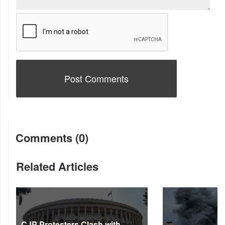
Comments (0)
Related Articles
CJP Protesters Clash with