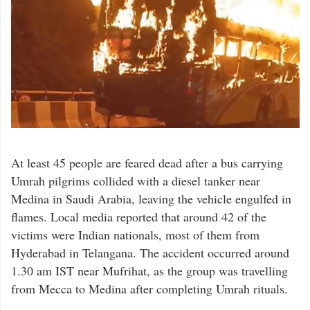
At least 45 people are feared dead after a bus carrying
Umrah pilgrims collided with a diesel tanker near
Medina in Saudi Arabia, leaving the vehicle engulfed in
flames. Local media reported that around 42 of the
victims were Indian nationals, most of them from
Hyderabad in Telangana. The accident occurred around
1.30 am IST near Mufrihat, as the group was travelling
from Mecca to Medina after completing Umrah rituals.