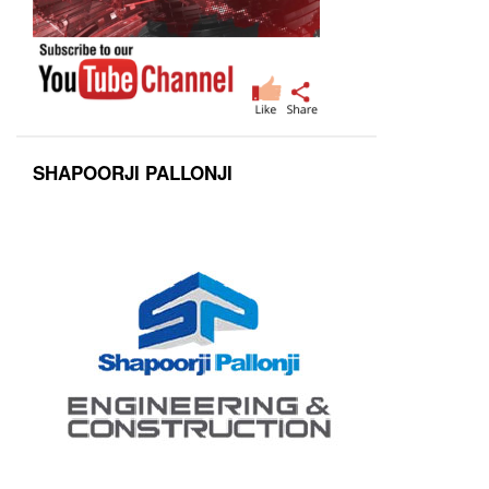
SHAPOORJI PALLONJI