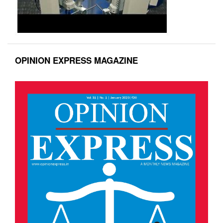
OPINION EXPRESS MAGAZINE