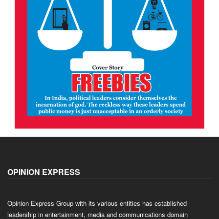
OPINION EXPRESS
Opinion Express Group with its various entities has established
leadership in entertainment, media and communications domain