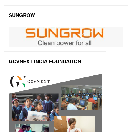
SUNGROW
GOVNEXT INDIA FOUNDATION