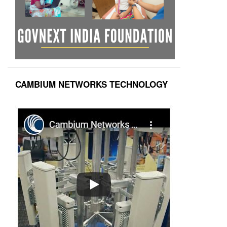
CAMBIUM NETWORKS TECHNOLOGY