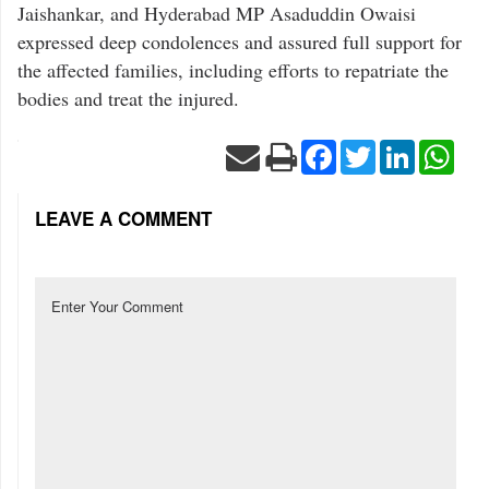
Jaishankar, and Hyderabad MP Asaduddin Owaisi
expressed deep condolences and assured full support for
the affected families, including efforts to repatriate the
bodies and treat the injured.
Facebook
Twitter
LinkedIn
Wha
LEAVE A COMMENT