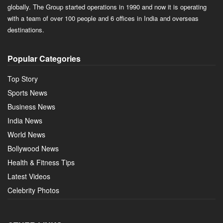
globally. The Group started operations in 1990 and now it is operating
with a team of over 100 people and 6 offices in India and overseas
destinations.
Popular Categories
Top Story
Sports News
Business News
India News
World News
Bollywood News
Health & Fitness Tips
Latest Videos
Celebrity Photos