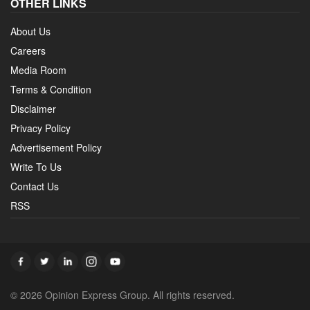
OTHER LINKS
About Us
Careers
Media Room
Terms & Condition
Disclaimer
Privacy Policy
Advertisement Policy
Write To Us
Contact Us
RSS
© 2026 Opinion Express Group. All rights reserved.