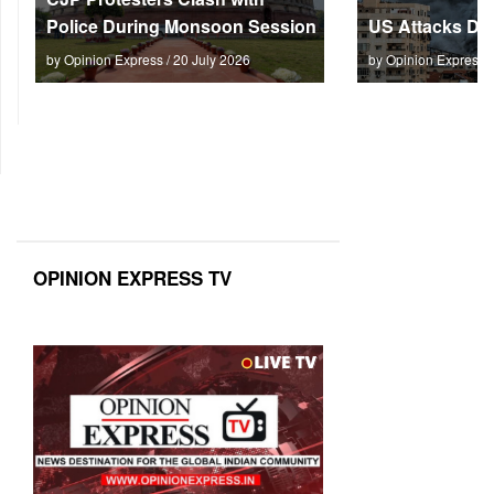
Police During Monsoon Session
US Attacks Dee
by Opinion Express / 20 July 2026
by Opinion Express 
OPINION EXPRESS TV