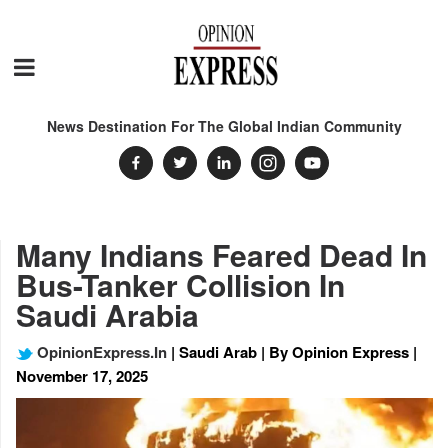
News Destination For The Global Indian Community
Many Indians Feared Dead In
Bus-Tanker Collision In
Saudi Arabia
OpinionExpress.In
| Saudi Arab | By Opinion Express |
November 17, 2025