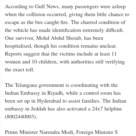
According to Gulf News, many passengers were asleep
when the collision occurred, giving them little chance to
escape as the bus caught fire. The charred condition of
the vehicle has made identification extremely difficult.
One survivor, Mohd Abdul Shoiab, has been
hospitalised, though his condition remains unclear.
Reports suggest that the victims include at least 11
women and 10 children, with authorities still verifying
the exact toll.
The Telangana government is coordinating with the
Indian Embassy in Riyadh, while a control room has
been set up in Hyderabad to assist families. The Indian
embassy in Jeddah has also activated a 24x7 helpline
(8002440003).
Prime Minister Narendra Modi, Foreign Minister S