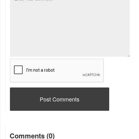
Comments (0)