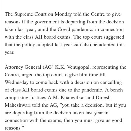
The Supreme Court on Monday told the Centre to give
reasons if the government is departing from the decision
taken last year, amid the Covid pandemic, in connection
with the class XII board exams. The top court suggested
that the policy adopted last year can also be adopted this
year.
Attorney General (AG) K.K. Venugopal, representing the
Centre, urged the top court to give him time till
Wednesday to come back with a decision on cancelling
of class XII board exams due to the pandemic. A bench
comprising Justices A.M. Khanwilkar and Dinesh
Maheshwari told the AG, "you take a decision, but if you
are departing from the decision taken last year in
connection with the exams, then you must give us good
reasons."