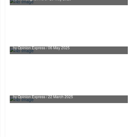
Supreme Court Uploads Judges’ Asset
Declarations and Appointment Details to Boost
Transparency
by Opinion Express / 06 May 2025
Cash-for-Order Scandal: A Dark Day for Indian
Judiciary
by Opinion Express / 22 March 2025
Preliminary inquiry not mandatory in every case
under PC Act: SC