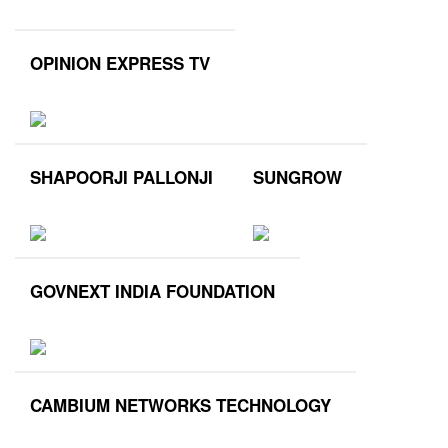
OPINION EXPRESS TV
SHAPOORJI PALLONJI
SUNGROW
GOVNEXT INDIA FOUNDATION
CAMBIUM NETWORKS TECHNOLOGY