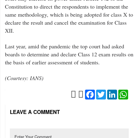
Constitution to direct the respondents to implement the
same methodology, which is being adopted for class X to
declare the result and cancel the examination for Class
XII.
Last year, amid the pandemic the top court had asked
boards to determine and declare Class 12 exam results on
the basis of earlier assessment of students.
(Courtesy: IANS)
Facebook
Twitter
LinkedIn
Wha
LEAVE A COMMENT