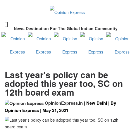
News Destination For The Global Indian Community
Last year's policy can be
adopted this year too, SC on
12th board exam
OpinionExpress.In
| New Delhi | By
Opinion Express | May 31, 2021