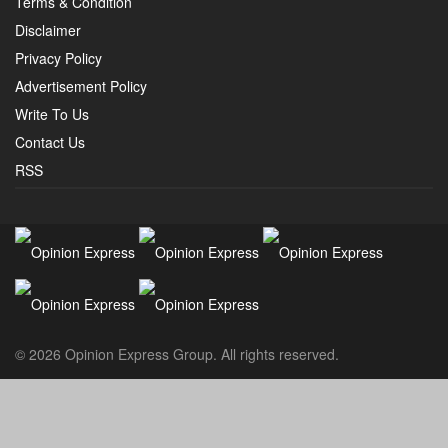
Terms & Condition
Disclaimer
Privacy Policy
Advertisement Policy
Write To Us
Contact Us
RSS
© 2026 Opinion Express Group. All rights reserved.