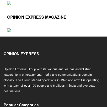
OPINION EXPRESS MAGAZINE
OPINION EXPRESS
Opinion Express Group with its various entities has established
leadership in entertainment, media and communications domain
globally. The Group started operations in 1990 and now it is operating
with a team of over 100 people and 6 offices in India and overseas
destinations.
Popular Categories