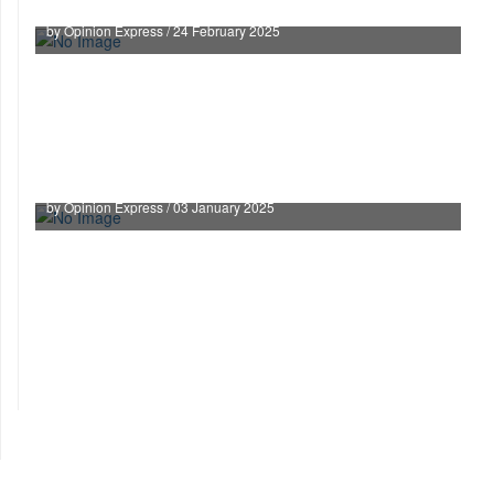
by Opinion Express / 24 February 2025
Supreme Court Declares Right to Property a
Constitutional Right
by Opinion Express / 03 January 2025