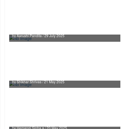
Witch Hunting as Gendered Violence: Does India
need a National-Law?
by Aarushi Pandita / 29 July 2025
When the Law Betrays Its Own: How India Is
Failing Its Young Legal Minds
by Shikhar Shrivas / 21 May 2025
The Waqf Awakening: India’s Bold Step Toward
Fairness
by Hemangi Sinha a / 20 May 2025