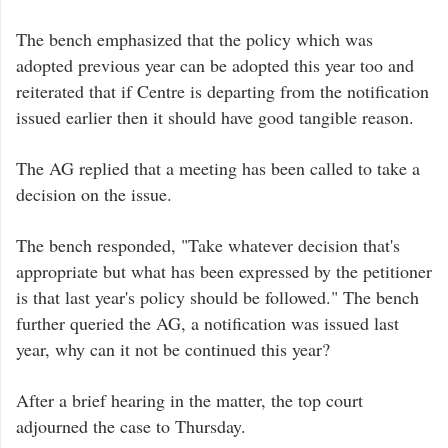
The bench emphasized that the policy which was
adopted previous year can be adopted this year too and
reiterated that if Centre is departing from the notification
issued earlier then it should have good tangible reason.
The AG replied that a meeting has been called to take a
decision on the issue.
The bench responded, "Take whatever decision that's
appropriate but what has been expressed by the petitioner
is that last year's policy should be followed." The bench
further queried the AG, a notification was issued last
year, why can it not be continued this year?
After a brief hearing in the matter, the top court
adjourned the case to Thursday.