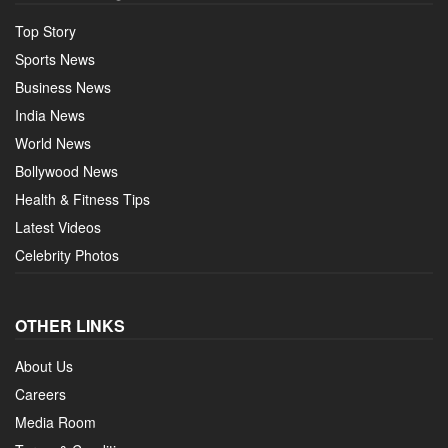
Top Story
Sports News
Business News
India News
World News
Bollywood News
Health & Fitness Tips
Latest Videos
Celebrity Photos
OTHER LINKS
About Us
Careers
Media Room