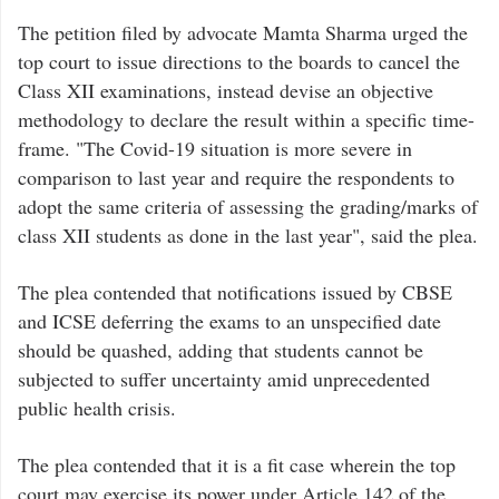
The petition filed by advocate Mamta Sharma urged the
top court to issue directions to the boards to cancel the
Class XII examinations, instead devise an objective
methodology to declare the result within a specific time-
frame. "The Covid-19 situation is more severe in
comparison to last year and require the respondents to
adopt the same criteria of assessing the grading/marks of
class XII students as done in the last year", said the plea.
The plea contended that notifications issued by CBSE
and ICSE deferring the exams to an unspecified date
should be quashed, adding that students cannot be
subjected to suffer uncertainty amid unprecedented
public health crisis.
The plea contended that it is a fit case wherein the top
court may exercise its power under Article 142 of the