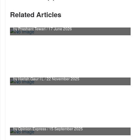
Related Articles
The cost of judicial optics
by Prashant Tewari / 17 June 2026
ANI v. OpenAI: India’s AI-Copyright Litmus Test
in the Global Copyright Challenge
by Harish Gaur I L / 22 November 2025
Powers Of Collector Stayed, Non-Muslims On
Boards Limited in Waqf Case: SC
by Opinion Express / 15 September 2025